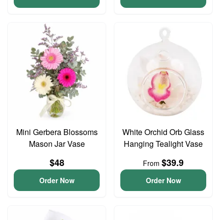
Mini Gerbera Blossoms
White Orchid Orb Glass
Mason Jar Vase
Hanging Tealight Vase
$48
$39.9
From
Order Now
Order Now