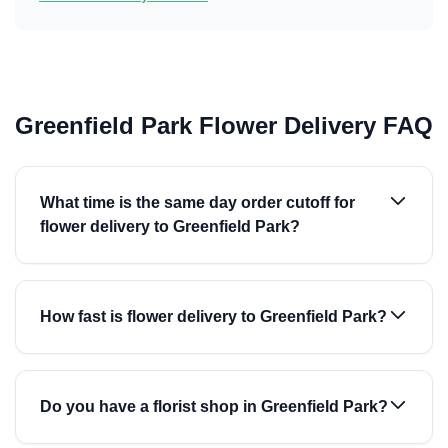
Greenfield Park Flower Delivery FAQ
What time is the same day order cutoff for
flower delivery to Greenfield Park?
How fast is flower delivery to Greenfield Park?
Do you have a florist shop in Greenfield Park?