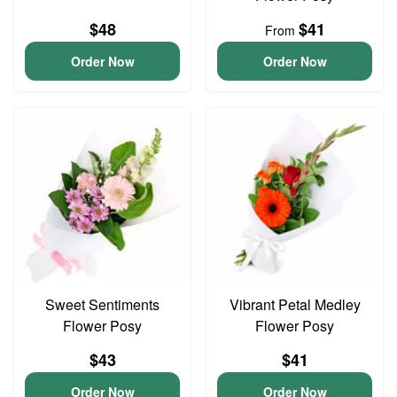
$48
$41
From
Order Now
Order Now
Sweet Sentiments
Vibrant Petal Medley
Flower Posy
Flower Posy
$43
$41
Order Now
Order Now