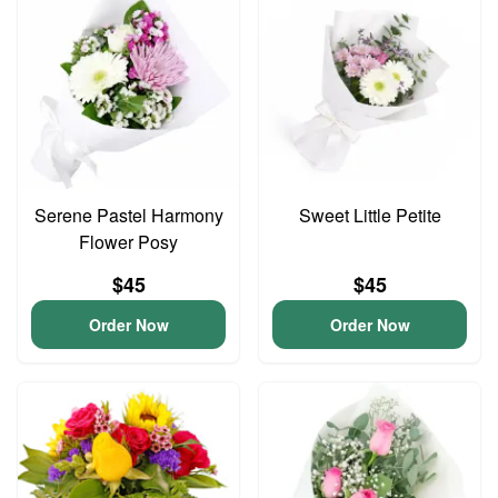
Serene Pastel Harmony
Sweet Little Petite
Flower Posy
$45
$45
Order Now
Order Now