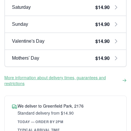
$14.90
Saturday
$14.90
Sunday
$14.90
Valentine's Day
$14.90
Mothers' Day
More information about delivery times, guarantees and
restrictions
We deliver to Greenfield Park, 2176
Standard delivery from $14.90
TODAY — ORDER BY 2PM
TYPICAL ARRIVAL TIME