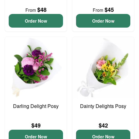
$48
$45
From
From
Order Now
Order Now
Darling Delight Posy
Dainty Delights Posy
$49
$42
Order Now
Order Now