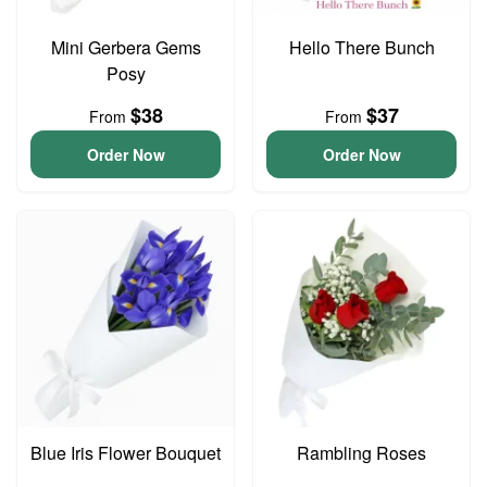
Mini Gerbera Gems
Hello There Bunch
Posy
$38
$37
From
From
Order Now
Order Now
Blue Iris Flower Bouquet
Rambling Roses