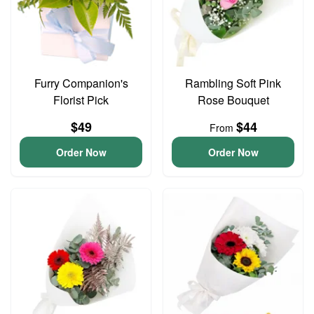
Furry Companion's
Rambling Soft Pink
Florist Pick
Rose Bouquet
$49
$44
From
Order Now
Order Now