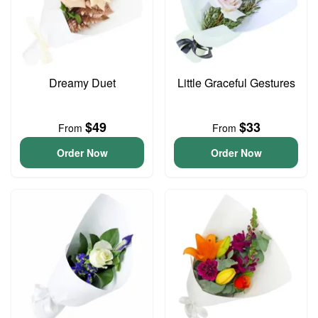
Dreamy Duet
Little Graceful Gestures
$49
$33
From
From
Order Now
Order Now