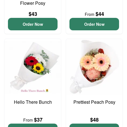
Flower Posy
$43
$44
From
Order Now
Order Now
Hello There Bunch
Prettiest Peach Posy
$37
$48
From