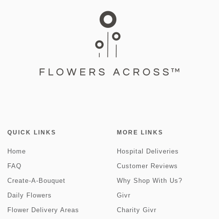
QUICK LINKS
MORE LINKS
Home
Hospital Deliveries
FAQ
Customer Reviews
Create-A-Bouquet
Why Shop With Us?
Daily Flowers
Givr
Flower Delivery Areas
Charity Givr