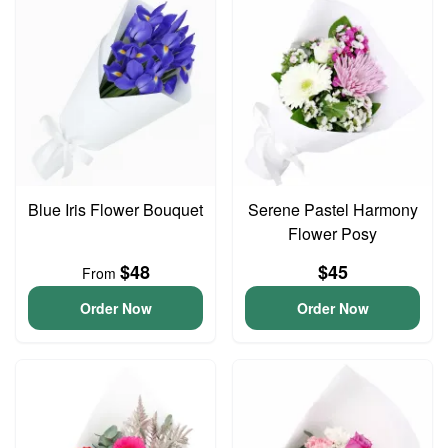
Blue Iris Flower Bouquet
Serene Pastel Harmony
Flower Posy
$48
$45
From
Order Now
Order Now