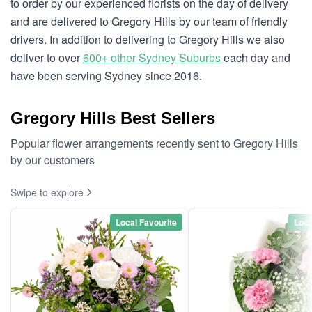
to order by our experienced florists on the day of delivery
and are delivered to Gregory Hills by our team of friendly
drivers. In addition to delivering to Gregory Hills we also
deliver to over
600+ other Sydney Suburbs
each day and
have been serving Sydney since 2016.
Gregory Hills Best Sellers
Popular flower arrangements recently sent to Gregory Hills
by our customers
Swipe to explore
Local Favourite
Loca