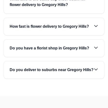
flower delivery to Gregory Hills?
How fast is flower delivery to Gregory Hills?
Do you have a florist shop in Gregory Hills?
Do you deliver to suburbs near Gregory Hills?