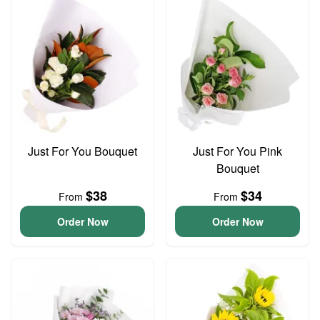
Just For You Bouquet
Just For You Pink
Bouquet
$38
$34
From
From
Order Now
Order Now