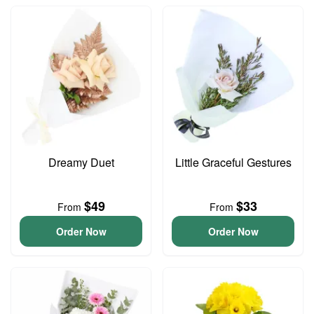
Dreamy Duet
Little Graceful Gestures
$49
$33
From
From
Order Now
Order Now