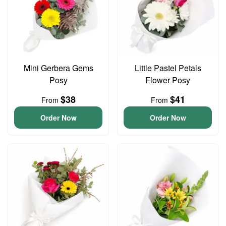
Mini Gerbera Gems
Little Pastel Petals
Posy
Flower Posy
$38
$41
From
From
Order Now
Order Now