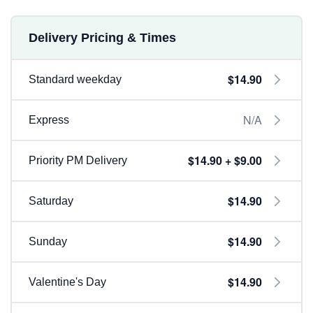
Delivery Pricing & Times
$14.90
Standard weekday
N/A
Express
$14.90 + $9.00
Priority PM Delivery
$14.90
Saturday
$14.90
Sunday
$14.90
Valentine's Day