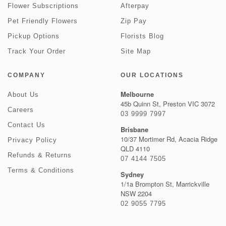
Flower Subscriptions
Afterpay
Pet Friendly Flowers
Zip Pay
Pickup Options
Florists Blog
Track Your Order
Site Map
COMPANY
OUR LOCATIONS
Melbourne
About Us
45b Quinn St, Preston VIC 3072
Careers
03 9999 7997
Contact Us
Brisbane
10/37 Mortimer Rd, Acacia Ridge
Privacy Policy
QLD 4110
Refunds & Returns
07 4144 7505
Terms & Conditions
Sydney
1/1a Brompton St, Marrickville
NSW 2204
02 9055 7795