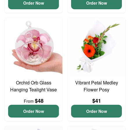
Order Now
Order Now
Orchid Orb Glass
Vibrant Petal Medley
Hanging Tealight Vase
Flower Posy
$48
$41
From
Order Now
Order Now