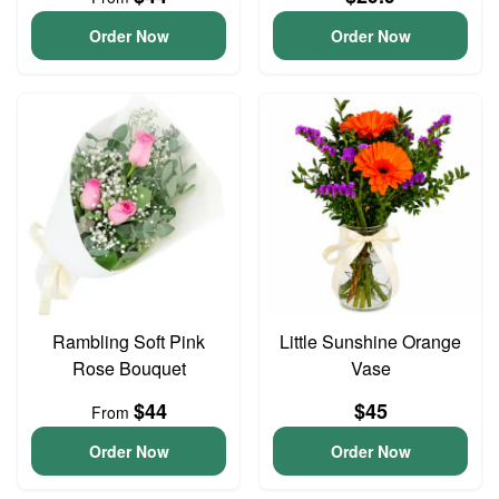
Order Now
Order Now
Rambling Soft Pink
Little Sunshine Orange
Rose Bouquet
Vase
$44
$45
From
Order Now
Order Now