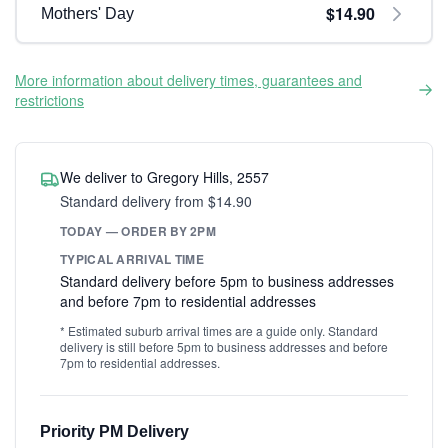
$14.90
Mothers' Day
More information about delivery times, guarantees and
restrictions
We deliver to Gregory Hills, 2557
Standard delivery from $14.90
TODAY — ORDER BY 2PM
TYPICAL ARRIVAL TIME
Standard delivery before 5pm to business addresses
and before 7pm to residential addresses
* Estimated suburb arrival times are a guide only. Standard
delivery is still before 5pm to business addresses and before
7pm to residential addresses.
Priority PM Delivery