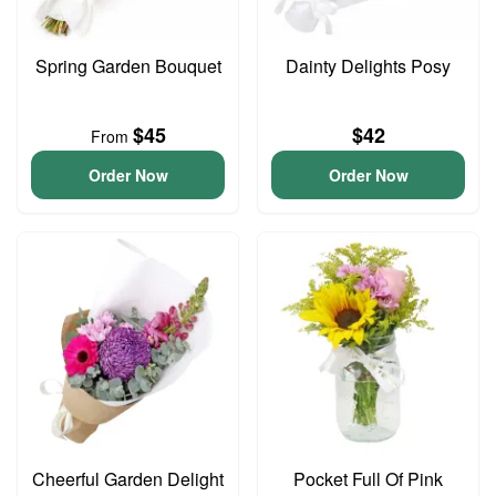
Spring Garden Bouquet
Dainty Delights Posy
$45
$42
From
Order Now
Order Now
Cheerful Garden Delight
Pocket Full Of Pink