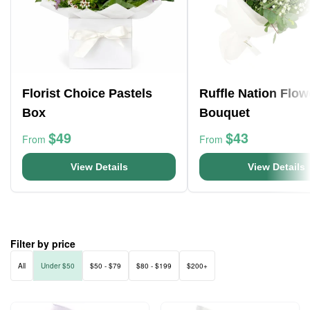
Florist Choice Pastels
Ruffle Nation Flow
Box
Bouquet
$49
$43
From
From
View Details
View Details
Filter by price
All
Under $50
$50 - $79
$80 - $199
$200+