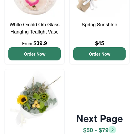
White Orchid Orb Glass
Spring Sunshine
Hanging Tealight Vase
$39.9
$45
From
Order Now
Order Now
Next Page
$50 - $79