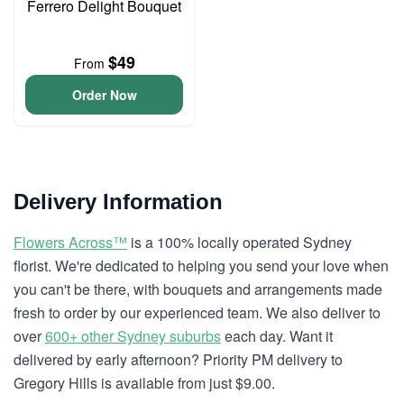
Ferrero Delight Bouquet
$49
From
Order Now
Delivery Information
Flowers Across™
is a 100% locally operated Sydney
florist. We're dedicated to helping you send your love when
you can't be there, with bouquets and arrangements made
fresh to order by our experienced team. We also deliver to
over
600+ other Sydney suburbs
each day. Want it
delivered by early afternoon? Priority PM delivery to
Gregory Hills is available from just $9.00.