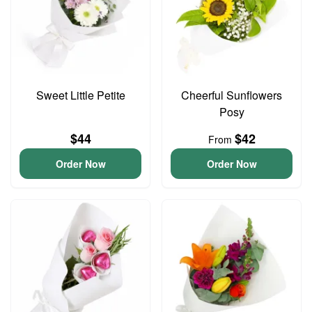
Sweet Little Petite
Cheerful Sunflowers
Posy
$44
$42
From
Order Now
Order Now