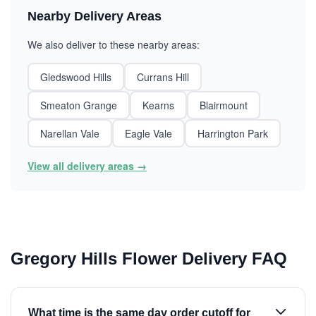
Nearby Delivery Areas
We also deliver to these nearby areas:
Gledswood Hills
Currans Hill
Smeaton Grange
Kearns
Blairmount
Narellan Vale
Eagle Vale
Harrington Park
View all delivery areas →
Gregory Hills Flower Delivery FAQ
What time is the same day order cutoff for