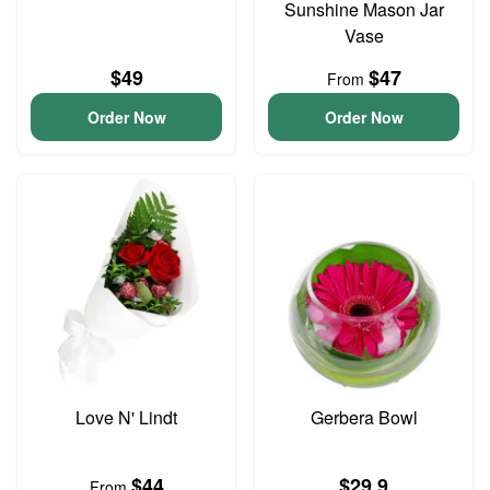
Sunshine Mason Jar
Vase
$49
$47
From
Order Now
Order Now
Love N' Lindt
Gerbera Bowl
$44
$29.9
From