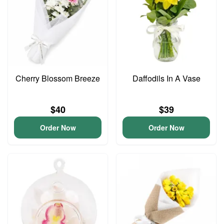
Cherry Blossom Breeze
Daffodils In A Vase
$40
$39
Order Now
Order Now