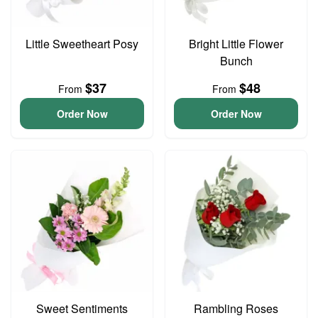
Little Sweetheart Posy
Bright Little Flower
Bunch
$37
$48
From
From
Order Now
Order Now
Sweet Sentiments
Rambling Roses