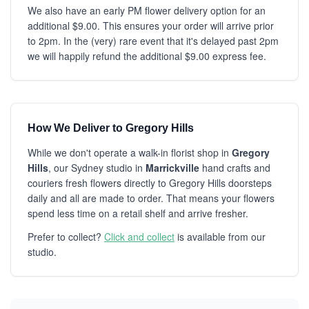
We also have an early PM flower delivery option for an
additional $9.00. This ensures your order will arrive prior
to 2pm. In the (very) rare event that it's delayed past 2pm
we will happily refund the additional $9.00 express fee.
How We Deliver to Gregory Hills
While we don't operate a walk-in florist shop in
Gregory
Hills
, our Sydney studio in
Marrickville
hand crafts and
couriers fresh flowers directly to Gregory Hills doorsteps
daily and all are made to order. That means your flowers
spend less time on a retail shelf and arrive fresher.
Prefer to collect?
Click and collect
is available from our
studio.