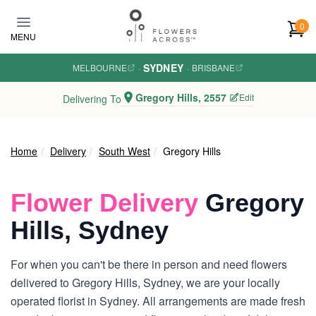
Skip to main content
0
MENU
SYDNEY
MELBOURNE
·
·
BRISBANE
Gregory Hills, 2557
Edit
Delivering To
Home
Delivery
South West
Gregory Hills
Flower Delivery
Gregory
Hills, Sydney
For when you can't be there in person and need flowers
delivered to Gregory Hills, Sydney, we are your locally
operated florist in Sydney. All arrangements are made fresh