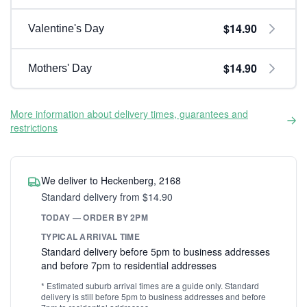
$14.90
Valentine's Day
$14.90
Mothers' Day
More information about delivery times, guarantees and
restrictions
We deliver to Heckenberg, 2168
Standard delivery from $14.90
TODAY — ORDER BY 2PM
TYPICAL ARRIVAL TIME
Standard delivery before 5pm to business addresses
and before 7pm to residential addresses
* Estimated suburb arrival times are a guide only. Standard
delivery is still before 5pm to business addresses and before