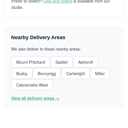
Prefer to collect?
Click and collect
is available from our
studio.
Nearby Delivery Areas
We also deliver to these nearby areas:
Mount Pritchard
Sadleir
Ashcroft
Busby
Bonnyrigg
Cartwright
Miller
Cabramatta West
View all delivery areas →