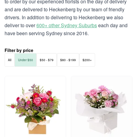
to order by our experienced florists on the day of delivery
and are delivered to Heckenberg by our team of friendly
drivers. In addition to delivering to Heckenberg we also
deliver to over
600+ other Sydney Suburbs
each day and
have been serving Sydney since 2016.
Filter by price
All
Under $50
$50 - $79
$80 - $199
$200+