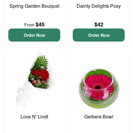
Spring Garden Bouquet
Dainty Delights Posy
$45
$42
From
Order Now
Order Now
Love N' Lindt
Gerbera Bowl