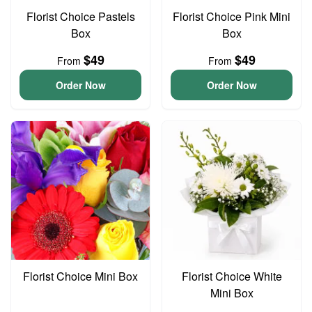
Florist Choice Pastels
Florist Choice Pink Mini
Box
Box
$49
$49
From
From
Order Now
Order Now
Florist Choice Mini Box
Florist Choice White
Mini Box