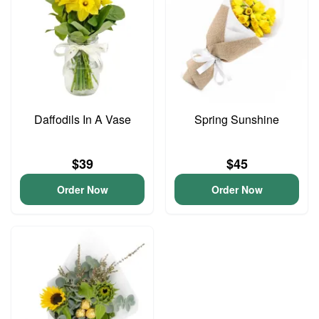
Daffodils In A Vase
Spring Sunshine
$39
$45
Order Now
Order Now