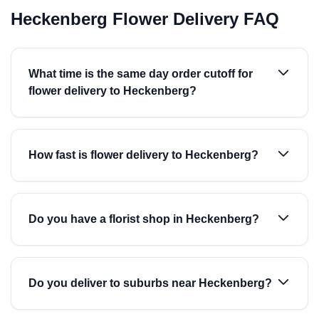
Heckenberg Flower Delivery FAQ
What time is the same day order cutoff for
flower delivery to Heckenberg?
How fast is flower delivery to Heckenberg?
Do you have a florist shop in Heckenberg?
Do you deliver to suburbs near Heckenberg?