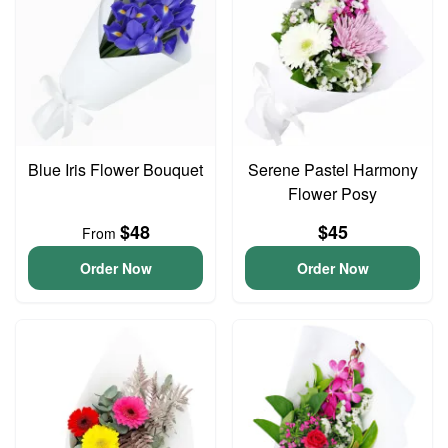
Blue Iris Flower Bouquet
Serene Pastel Harmony
Flower Posy
$48
$45
From
Order Now
Order Now