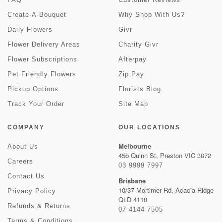
Create-A-Bouquet
Why Shop With Us?
Daily Flowers
Givr
Flower Delivery Areas
Charity Givr
Flower Subscriptions
Afterpay
Pet Friendly Flowers
Zip Pay
Pickup Options
Florists Blog
Track Your Order
Site Map
COMPANY
OUR LOCATIONS
Melbourne
About Us
45b Quinn St, Preston VIC 3072
Careers
03 9999 7997
Contact Us
Brisbane
10/37 Mortimer Rd, Acacia Ridge
Privacy Policy
QLD 4110
Refunds & Returns
07 4144 7505
Terms & Conditions