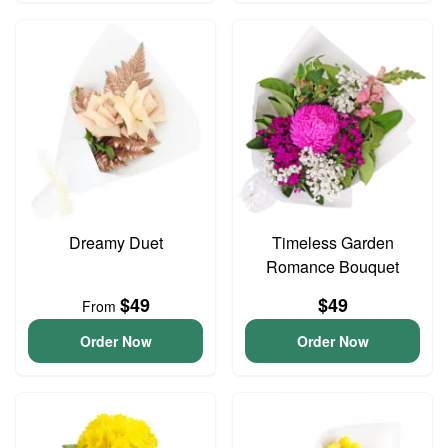
Dreamy Duet
Timeless Garden
Romance Bouquet
$49
$49
From
Order Now
Order Now