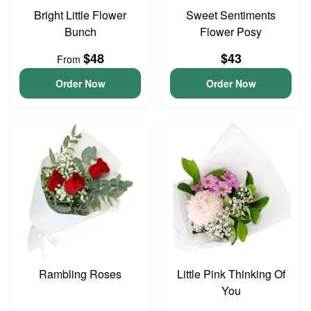
Bright Little Flower
Sweet Sentiments
Bunch
Flower Posy
$48
$43
From
Order Now
Order Now
Rambling Roses
Little Pink Thinking Of
You