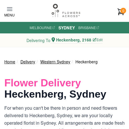
Skip to main content
0
MENU
SYDNEY
MELBOURNE
·
·
BRISBANE
Heckenberg, 2168
Edit
Delivering To
Home
Delivery
Western Sydney
Heckenberg
Flower Delivery
Heckenberg, Sydney
For when you can't be there in person and need flowers
delivered to Heckenberg, Sydney, we are your locally
operated florist in Sydney. All arrangements are made fresh