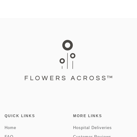
QUICK LINKS
MORE LINKS
Home
Hospital Deliveries
FAQ
Customer Reviews