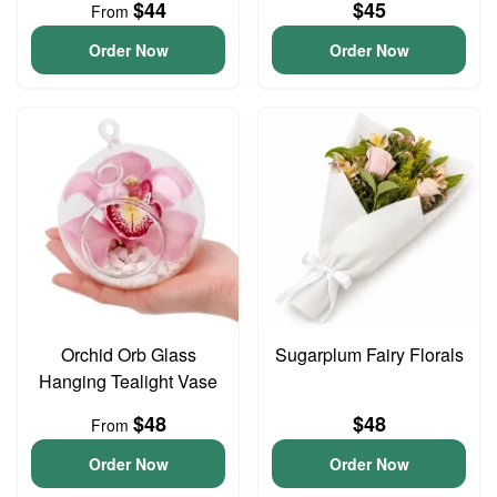
$44
$45
From
Order Now
Order Now
Orchid Orb Glass
Sugarplum Fairy Florals
Hanging Tealight Vase
$48
$48
From
Order Now
Order Now