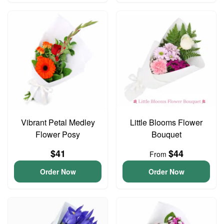
Vibrant Petal Medley
Little Blooms Flower
Flower Posy
Bouquet
$41
$44
From
Order Now
Order Now