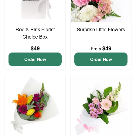
Red & Pink Florist
Surprise Little Flowers
Choice Box
$49
$49
From
Order Now
Order Now