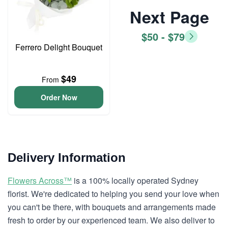
Next Page
$50 - $79
Ferrero Delight Bouquet
$49
From
Order Now
Delivery Information
Flowers Across™
is a 100% locally operated Sydney
florist. We're dedicated to helping you send your love when
you can't be there, with bouquets and arrangements made
fresh to order by our experienced team. We also deliver to