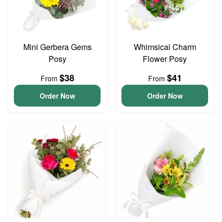
Mini Gerbera Gems
Whimsical Charm
Posy
Flower Posy
$38
$41
From
From
Order Now
Order Now