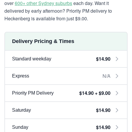
over
600+ other Sydney suburbs
each day. Want it
delivered by early afternoon? Priority PM delivery to
Heckenberg is available from just $9.00.
Delivery Pricing & Times
$14.90
Standard weekday
N/A
Express
$14.90 + $9.00
Priority PM Delivery
$14.90
Saturday
$14.90
Sunday