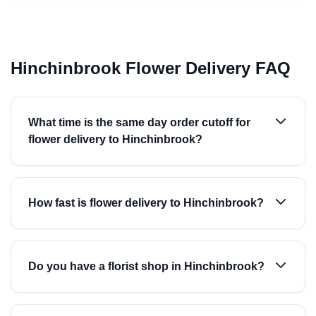
Hinchinbrook Flower Delivery FAQ
What time is the same day order cutoff for
flower delivery to Hinchinbrook?
How fast is flower delivery to Hinchinbrook?
Do you have a florist shop in Hinchinbrook?