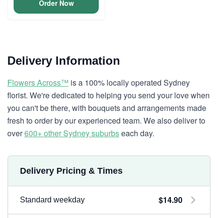
Order Now
Delivery Information
Flowers Across™
is a 100% locally operated Sydney
florist. We're dedicated to helping you send your love when
you can't be there, with bouquets and arrangements made
fresh to order by our experienced team. We also deliver to
over
600+ other Sydney suburbs
each day.
Delivery Pricing & Times
$14.90
Standard weekday