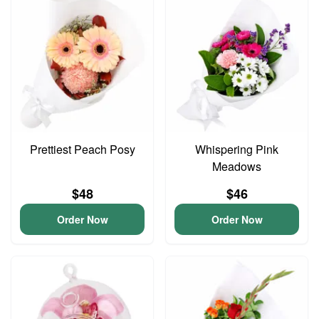
Prettiest Peach Posy
Whispering Pink
Meadows
$48
$46
Order Now
Order Now