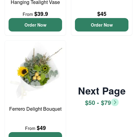
Hanging Tealight Vase
$39.9
$45
From
Order Now
Order Now
Next Page
$50 - $79
Ferrero Delight Bouquet
$49
From