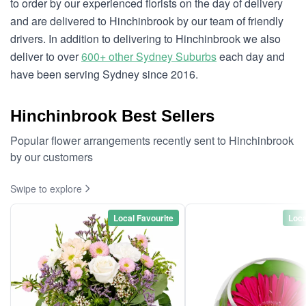
to order by our experienced florists on the day of delivery
and are delivered to Hinchinbrook by our team of friendly
drivers. In addition to delivering to Hinchinbrook we also
deliver to over
600+ other Sydney Suburbs
each day and
have been serving Sydney since 2016.
Hinchinbrook Best Sellers
Popular flower arrangements recently sent to Hinchinbrook
by our customers
Swipe to explore
Local Favourite
Loca