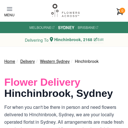
Skip to main content
0
MENU
SYDNEY
MELBOURNE
·
·
BRISBANE
Hinchinbrook, 2168
Edit
Delivering To
Home
Delivery
Western Sydney
Hinchinbrook
Flower Delivery
Hinchinbrook, Sydney
For when you can't be there in person and need flowers
delivered to Hinchinbrook, Sydney, we are your locally
operated florist in Sydney. All arrangements are made fresh