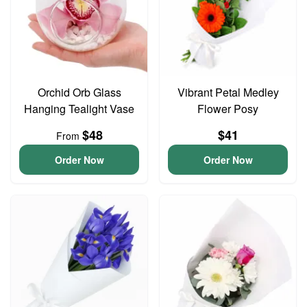
Orchid Orb Glass
Vibrant Petal Medley
Hanging Tealight Vase
Flower Posy
$48
$41
From
Order Now
Order Now