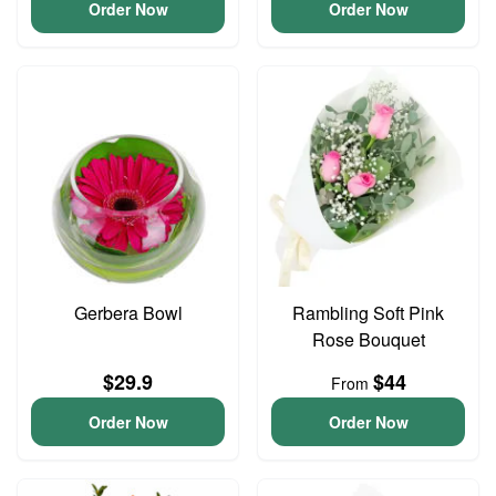
Order Now
Order Now
Gerbera Bowl
Rambling Soft Pink
Rose Bouquet
$29.9
$44
From
Order Now
Order Now