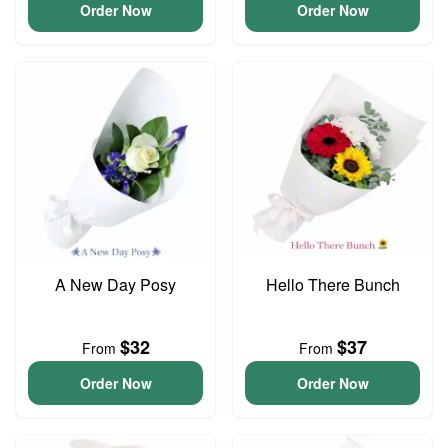
Order Now
Order Now
A New Day Posy
Hello There Bunch
$32
$37
From
From
Order Now
Order Now