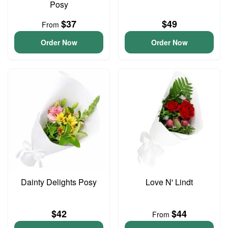
Posy
$37
$49
From
Order Now
Order Now
Dainty Delights Posy
Love N' Lindt
$42
$44
From