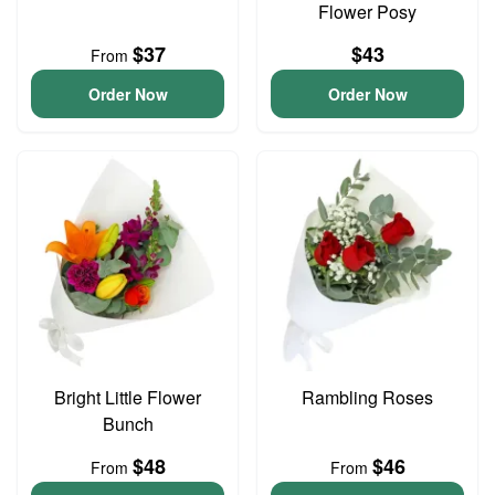
Flower Posy
$37
$43
From
Order Now
Order Now
Bright Little Flower
Rambling Roses
Bunch
$48
$46
From
From