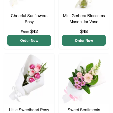
Cheerful Sunflowers
Mini Gerbera Blossoms
Posy
Mason Jar Vase
$42
$48
From
Order Now
Order Now
Little Sweetheart Posy
Sweet Sentiments