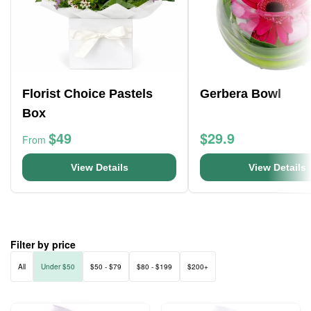
Florist Choice Pastels
Gerbera Bowl
Box
$49
$29.9
From
View Details
View Details
Filter by price
All
Under $50
$50 - $79
$80 - $199
$200+