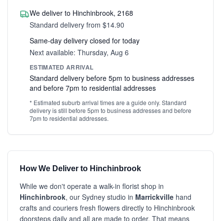
We deliver to Hinchinbrook, 2168
Standard delivery from $14.90
Same-day delivery closed for today
Next available: Thursday, Aug 6
ESTIMATED ARRIVAL
Standard delivery before 5pm to business addresses
and before 7pm to residential addresses
* Estimated suburb arrival times are a guide only. Standard
delivery is still before 5pm to business addresses and before
7pm to residential addresses.
How We Deliver to Hinchinbrook
While we don't operate a walk-in florist shop in
Hinchinbrook
, our Sydney studio in
Marrickville
hand
crafts and couriers fresh flowers directly to Hinchinbrook
doorsteps daily and all are made to order. That means