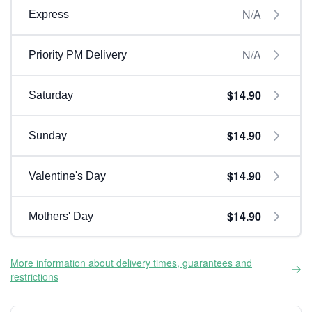
N/A
Express
N/A
Priority PM Delivery
$14.90
Saturday
$14.90
Sunday
$14.90
Valentine's Day
$14.90
Mothers' Day
More information about delivery times, guarantees and
restrictions