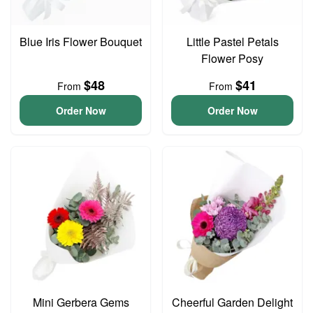
Blue Iris Flower Bouquet
Little Pastel Petals
Flower Posy
$48
$41
From
From
Order Now
Order Now
Mini Gerbera Gems
Cheerful Garden Delight