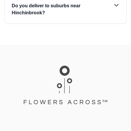
Do you deliver to suburbs near
Hinchinbrook?