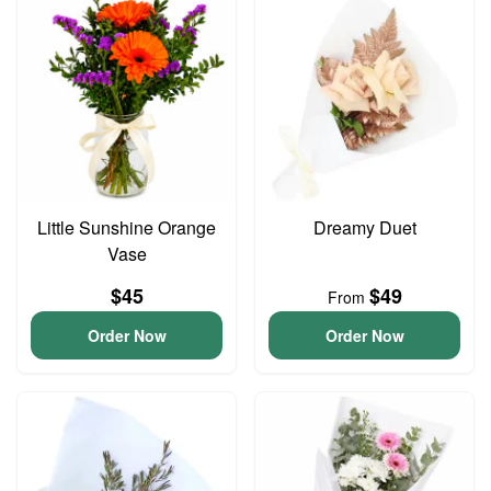
Little Sunshine Orange
Dreamy Duet
Vase
$45
$49
From
Order Now
Order Now