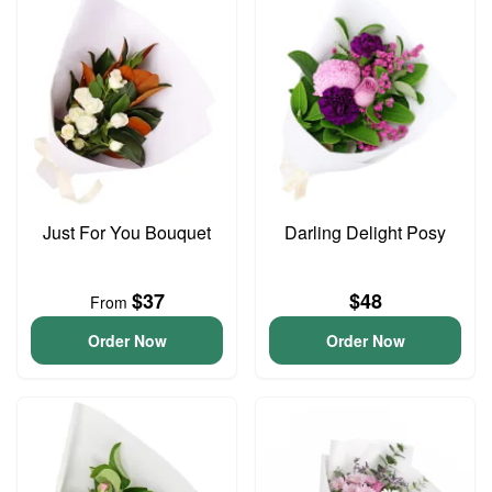
Just For You Bouquet
Darling Delight Posy
$37
$48
From
Order Now
Order Now