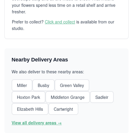
your flowers spend less time on a retail shelf and arrive
fresher.
Prefer to collect?
Click and collect
is available from our
studio.
Nearby Delivery Areas
We also deliver to these nearby areas:
Miller
Busby
Green Valley
Hoxton Park
Middleton Grange
Sadleir
Elizabeth Hills
Cartwright
View all delivery areas →