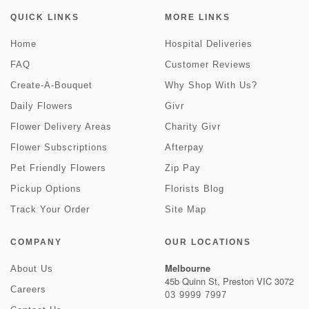
QUICK LINKS
MORE LINKS
Home
Hospital Deliveries
FAQ
Customer Reviews
Create-A-Bouquet
Why Shop With Us?
Daily Flowers
Givr
Flower Delivery Areas
Charity Givr
Flower Subscriptions
Afterpay
Pet Friendly Flowers
Zip Pay
Pickup Options
Florists Blog
Track Your Order
Site Map
COMPANY
OUR LOCATIONS
Melbourne
About Us
45b Quinn St, Preston VIC 3072
Careers
03 9999 7997