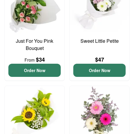
Just For You Pink
Sweet Little Petite
Bouquet
$34
$47
From
Order Now
Order Now