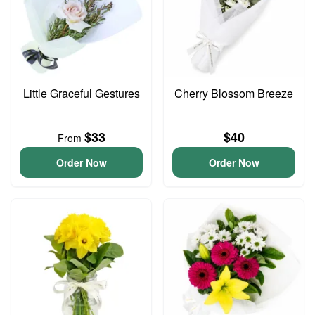
Little Graceful Gestures
Cherry Blossom Breeze
$33
$40
From
Order Now
Order Now