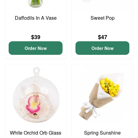
Daffodils In A Vase
Sweet Pop
$39
$47
Order Now
Order Now
White Orchid Orb Glass
Spring Sunshine