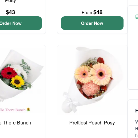
Posy
$43
$48
From
Order Now
Order Now
H
W
o There Bunch
Prettiest Peach Posy
H
h