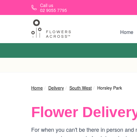
Skip to main content
Call us
02 9055 7795
Home
Home
Delivery
South West
Horsley Park
Flower Deliver
For when you can't be there in person and n