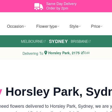
Same Day Delivery
Order by 2pm
Occasion
Flower type
Style
Price
SYDNEY
MELBOURNE
·
·
BRISBANE
Horsley Park, 2175
Edit
Delivering To
y
Horsley Park, Syd
eed flowers delivered to Horsley Park, Sydney, we are you