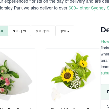
 experienced florists on the day of delivery and are del
o Horsley Park we also deliver to over
600+ other Sydney 
De
50
$50 - $79
$80 - $199
$200+
Flow
flor
when
arra
team
subu