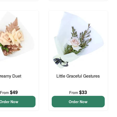
reamy Duet
Little Graceful Gestures
$49
$33
From
From
Order Now
Order Now