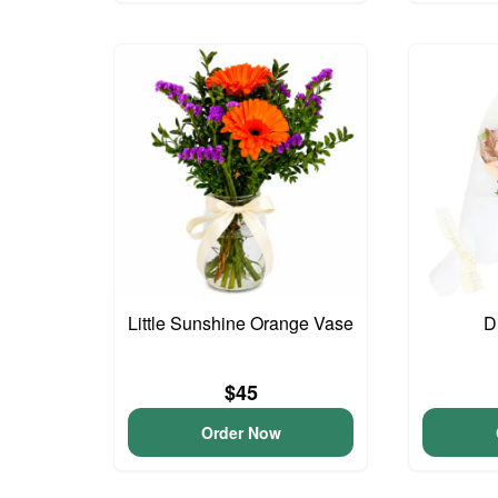
Little Sunshine Orange Vase
D
$45
Order Now