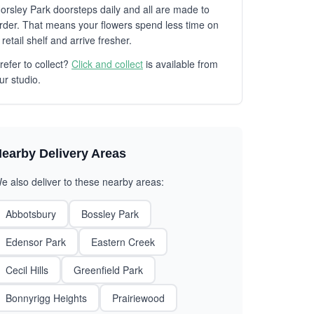
orsley Park doorsteps daily and all are made to
rder. That means your flowers spend less time on
 retail shelf and arrive fresher.
refer to collect?
Click and collect
is available from
ur studio.
earby Delivery Areas
e also deliver to these nearby areas:
Abbotsbury
Bossley Park
Edensor Park
Eastern Creek
Cecil Hills
Greenfield Park
Bonnyrigg Heights
Prairiewood