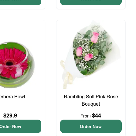
erbera Bowl
Rambling Soft Pink Rose
Bouquet
$29.9
$44
From
Order Now
Order Now