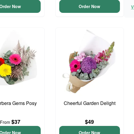
Order Now
Order Now
V
erbera Gems Posy
Cheerful Garden Delight
$37
$49
From
Order Now
Order Now