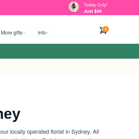
Today Only!
Just $46
0
More gifts
Info
ney
r locally operated florist in Sydney. All