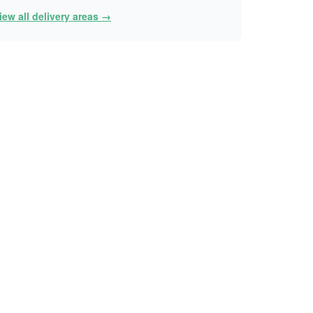
iew all delivery areas →