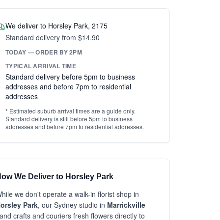
We deliver to Horsley Park, 2175
Standard delivery from $14.90
TODAY — ORDER BY 2PM
TYPICAL ARRIVAL TIME
Standard delivery before 5pm to business
addresses and before 7pm to residential
addresses
* Estimated suburb arrival times are a guide only.
Standard delivery is still before 5pm to business
addresses and before 7pm to residential addresses.
ow We Deliver to Horsley Park
hile we don't operate a walk-in florist shop in
orsley Park
, our Sydney studio in
Marrickville
and crafts and couriers fresh flowers directly to