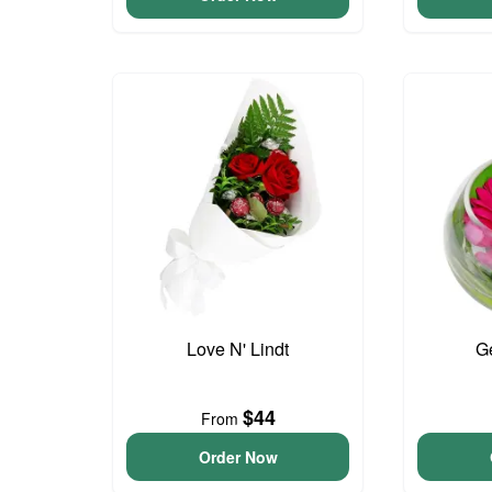
Love N' Lindt
G
$44
From
Order Now