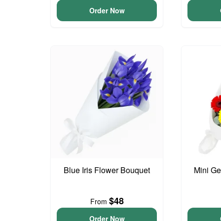
Order Now
Blue Iris Flower Bouquet
Mini G
$48
From
Order Now