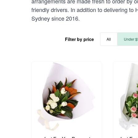
arrangements are made fresh to order by our
friendly drivers. In addition to delivering t
Sydney since 2016.
Filter by price
All
Under $