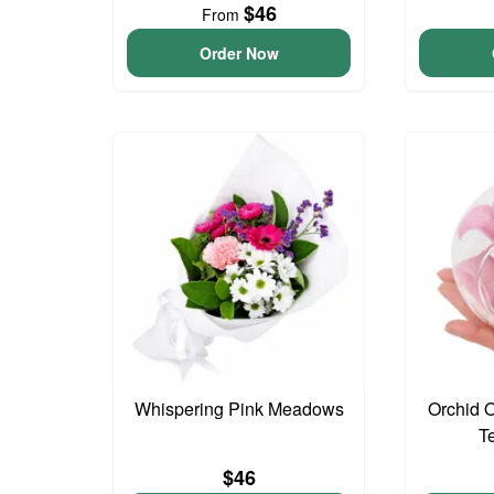
$46
From
Order Now
Whispering Pink Meadows
Orchid 
T
$46