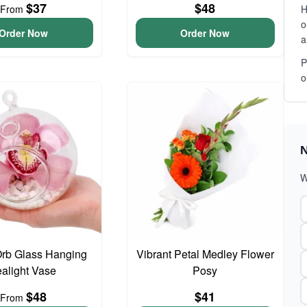
$37
$48
From
H
o
Order Now
Order Now
a
P
o
N
W
Orb Glass Hanging
Vibrant Petal Medley Flower
ealight Vase
Posy
$48
$41
From