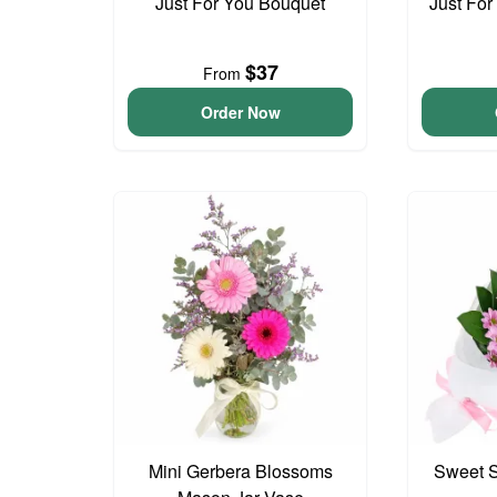
Just For You Bouquet
Just For
$37
From
Order Now
Mini Gerbera Blossoms
Sweet S