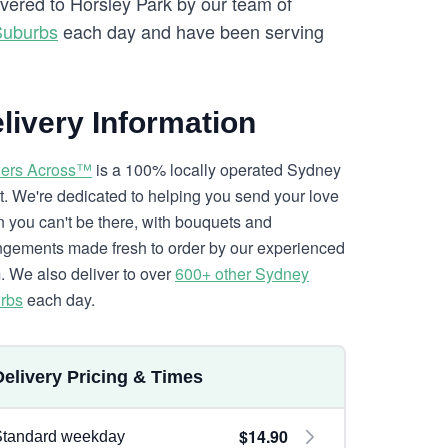
ivered to Horsley Park by our team of
Suburbs
each day and have been serving
livery Information
ers Across™
is a 100% locally operated Sydney
ist. We're dedicated to helping you send your love
 you can't be there, with bouquets and
ngements made fresh to order by our experienced
. We also deliver to over
600+ other Sydney
rbs
each day.
Delivery Pricing & Times
$14.90
Standard weekday