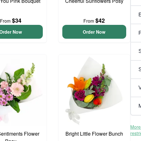
 You Pink Bouquet
Cheerful Sunflowers Posy
$34
$42
From
From
Order Now
Order Now
P
S
V
M
More 
entiments Flower
Bright Little Flower Bunch
restr