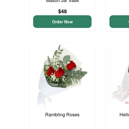
Mason Jar Vase
$48
Order Now
Rambling Roses
Hell