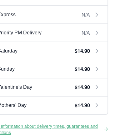
N/A
Express
N/A
riority PM Delivery
$14.90
aturday
$14.90
Sunday
$14.90
alentine's Day
$14.90
others' Day
information about delivery times, guarantees and
ictions