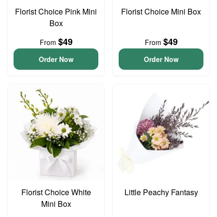
Florist Choice Pink Mini
Florist Choice Mini Box
Box
$49
$49
From
From
Order Now
Order Now
Florist Choice White
Little Peachy Fantasy
Mini Box