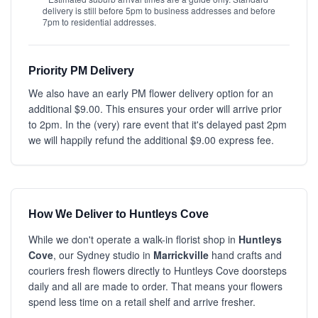
delivery is still before 5pm to business addresses and before
7pm to residential addresses.
Priority PM Delivery
We also have an early PM flower delivery option for an
additional $9.00. This ensures your order will arrive prior
to 2pm. In the (very) rare event that it's delayed past 2pm
we will happily refund the additional $9.00 express fee.
How We Deliver to Huntleys Cove
While we don't operate a walk-in florist shop in
Huntleys
Cove
, our Sydney studio in
Marrickville
hand crafts and
couriers fresh flowers directly to Huntleys Cove doorsteps
daily and all are made to order. That means your flowers
spend less time on a retail shelf and arrive fresher.