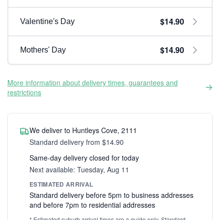
$14.90
Valentine's Day
$14.90
Mothers' Day
More information about delivery times, guarantees and
restrictions
We deliver to Huntleys Cove, 2111
Standard delivery from $14.90
Same-day delivery closed for today
Next available: Tuesday, Aug 11
ESTIMATED ARRIVAL
Standard delivery before 5pm to business addresses
and before 7pm to residential addresses
* Estimated suburb arrival times are a guide only. Standard