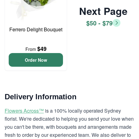
Next Page
$50 - $79
Ferrero Delight Bouquet
$49
From
Order Now
Delivery Information
Flowers Across™
is a 100% locally operated Sydney
florist. We're dedicated to helping you send your love when
you can't be there, with bouquets and arrangements made
fresh to order by our experienced team. We also deliver to