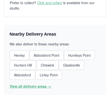
Prefer to collect?
Click and collect
is available from our
studio.
Nearby Delivery Areas
We also deliver to these nearby areas:
Henley
Abbotsford Point
Huntleys Point
Hunters Hill
Chiswick
Gladesville
Abbotsford
Linley Point
View all delivery areas →