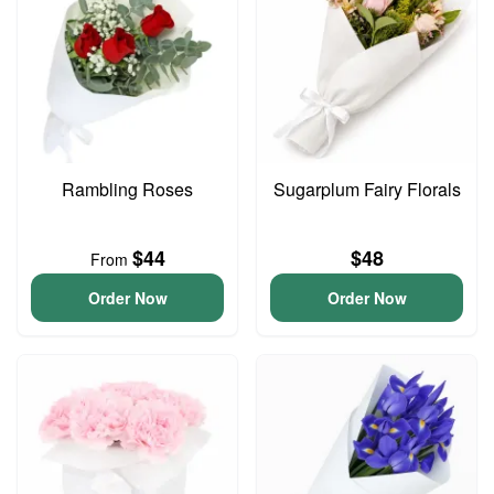
Rambling Roses
Sugarplum Fairy Florals
$44
$48
From
Order Now
Order Now