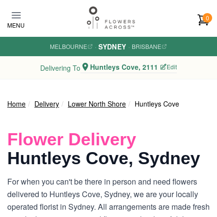
Skip to main content
0
MENU
SYDNEY
MELBOURNE
·
·
BRISBANE
Huntleys Cove, 2111
Edit
Delivering To
Home
Delivery
Lower North Shore
Huntleys Cove
Flower Delivery
Huntleys Cove, Sydney
For when you can't be there in person and need flowers
delivered to Huntleys Cove, Sydney, we are your locally
operated florist in Sydney. All arrangements are made fresh