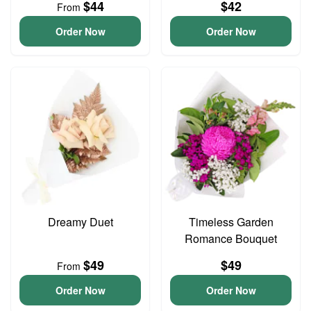
$44
$42
From
Order Now
Order Now
Dreamy Duet
Timeless Garden
Romance Bouquet
$49
$49
From
Order Now
Order Now