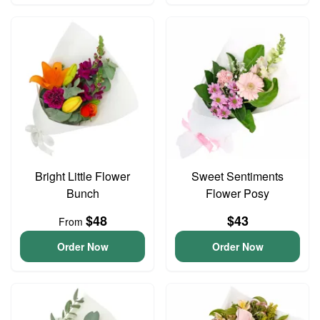
Bright Little Flower
Sweet Sentiments
Bunch
Flower Posy
$48
$43
From
Order Now
Order Now