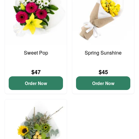
Sweet Pop
Spring Sunshine
$47
$45
Order Now
Order Now