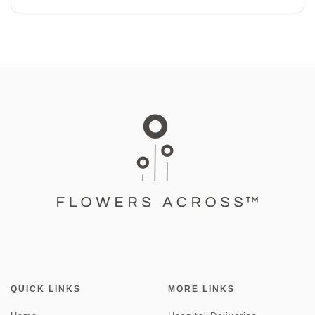
QUICK LINKS
MORE LINKS