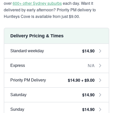
over
600+ other Sydney suburbs
each day. Want it
delivered by early afternoon? Priority PM delivery to
Huntleys Cove is available from just $9.00.
Delivery Pricing & Times
$14.90
Standard weekday
N/A
Express
$14.90 + $9.00
Priority PM Delivery
$14.90
Saturday
$14.90
Sunday