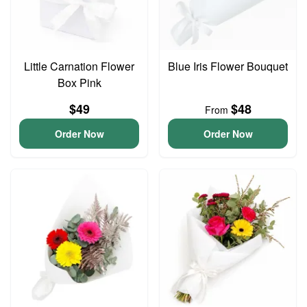
Little Carnation Flower
Blue Iris Flower Bouquet
Box Pink
$49
$48
From
Order Now
Order Now