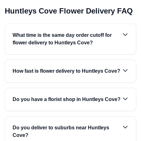
Huntleys Cove Flower Delivery FAQ
What time is the same day order cutoff for
flower delivery to Huntleys Cove?
How fast is flower delivery to Huntleys Cove?
Do you have a florist shop in Huntleys Cove?
Do you deliver to suburbs near Huntleys
Cove?