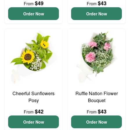
$49
$43
From
From
Order Now
Order Now
Cheerful Sunflowers
Ruffle Nation Flower
Posy
Bouquet
$42
$43
From
From
Order Now
Order Now