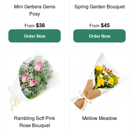
Mini Gerbera Gems
Spring Garden Bouquet
Posy
$38
$45
From
From
Order Now
Order Now
Rambling Soft Pink
Mellow Meadow
Rose Bouquet