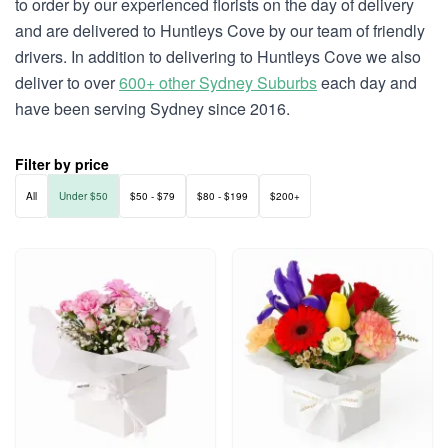
to order by our experienced florists on the day of delivery
and are delivered to Huntleys Cove by our team of friendly
drivers. In addition to delivering to Huntleys Cove we also
deliver to over
600+ other Sydney Suburbs
each day and
have been serving Sydney since 2016.
Filter by price
All
Under $50
$50 - $79
$80 - $199
$200+