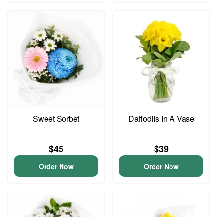
Sweet Sorbet
Daffodils In A Vase
$45
$39
Order Now
Order Now