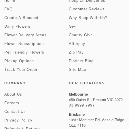
Home
Hospital Deliveries
FAQ
Customer Reviews
Create-A-Bouquet
Why Shop With Us?
Daily Flowers
Givr
Flower Delivery Areas
Charity Givr
Flower Subscriptions
Afterpay
Pet Friendly Flowers
Zip Pay
Pickup Options
Florists Blog
Track Your Order
Site Map
COMPANY
OUR LOCATIONS
Melbourne
About Us
45b Quinn St, Preston VIC 3072
Careers
03 9999 7997
Contact Us
Brisbane
10/37 Mortimer Rd, Acacia Ridge
Privacy Policy
QLD 4110
Refunds & Returns