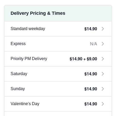
Delivery Pricing & Times
$14.90
Standard weekday
N/A
Express
$14.90 + $9.00
Priority PM Delivery
$14.90
Saturday
$14.90
Sunday
$14.90
Valentine's Day