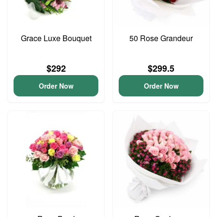
Grace Luxe Bouquet
50 Rose Grandeur
$292
$299.5
Order Now
Order Now