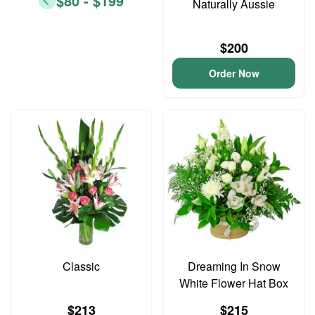
$80 - $199
Naturally Aussie
$200
Order Now
Classic
Dreaming In Snow
White Flower Hat Box
$213
$215