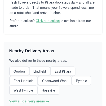
fresh flowers directly to Killara doorsteps daily and all are
made to order. That means your flowers spend less time
on a retail shelf and arrive fresher.
Prefer to collect?
Click and collect
is available from our
studio.
Nearby Delivery Areas
We also deliver to these nearby areas:
Gordon
Lindfield
East Killara
East Lindfield
Chatswood West
Pymble
West Pymble
Roseville
View all delivery areas →