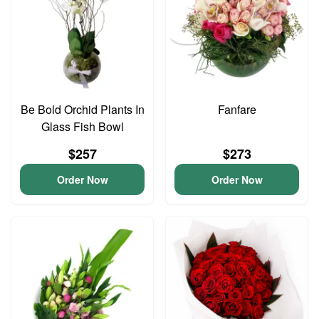
Be Bold Orchid Plants In
Fanfare
Glass Fish Bowl
$257
$273
Order Now
Order Now