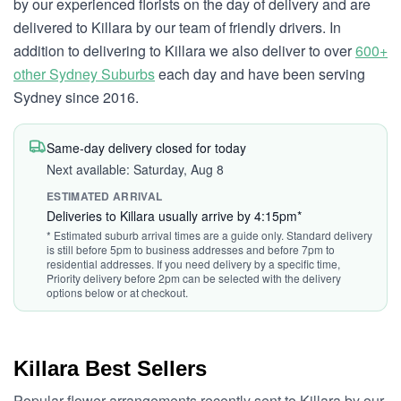
by our experienced florists on the day of delivery and are
delivered to Killara by our team of friendly drivers. In
addition to delivering to Killara we also deliver to over
600+
other Sydney Suburbs
each day and have been serving
Sydney since 2016.
Same-day delivery closed for today
Next available: Saturday, Aug 8
ESTIMATED ARRIVAL
Deliveries to Killara usually arrive by 4:15pm*
* Estimated suburb arrival times are a guide only. Standard delivery
is still before 5pm to business addresses and before 7pm to
residential addresses. If you need delivery by a specific time,
Priority delivery before 2pm can be selected with the delivery
options below or at checkout.
Killara Best Sellers
Popular flower arrangements recently sent to Killara by our