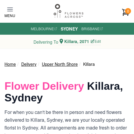
Skip to main content
0
MENU
SYDNEY
MELBOURNE
·
·
BRISBANE
Killara, 2071
Edit
Delivering To
Home
Delivery
Upper North Shore
Killara
Flower Delivery
Killara,
Sydney
For when you can't be there in person and need flowers
delivered to Killara, Sydney, we are your locally operated
florist in Sydney. All arrangements are made fresh to order