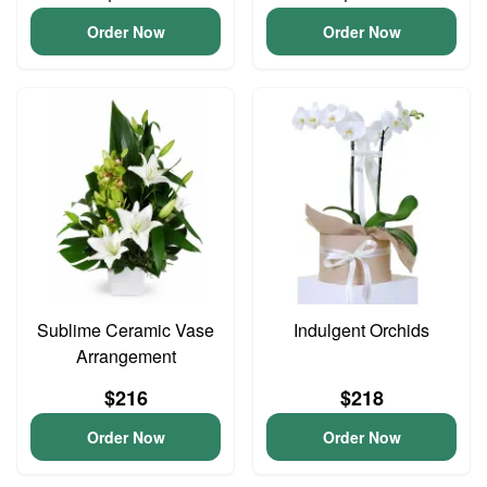
Order Now
Order Now
Sublime Ceramic Vase
Indulgent Orchids
Arrangement
$216
$218
Order Now
Order Now