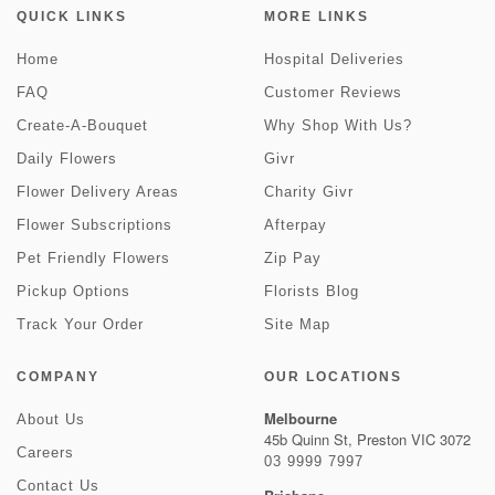
QUICK LINKS
MORE LINKS
Home
Hospital Deliveries
FAQ
Customer Reviews
Create-A-Bouquet
Why Shop With Us?
Daily Flowers
Givr
Flower Delivery Areas
Charity Givr
Flower Subscriptions
Afterpay
Pet Friendly Flowers
Zip Pay
Pickup Options
Florists Blog
Track Your Order
Site Map
COMPANY
OUR LOCATIONS
Melbourne
About Us
45b Quinn St, Preston VIC 3072
Careers
03 9999 7997
Contact Us