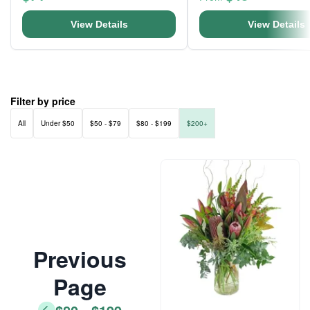
View Details
View Details
Filter by price
All
Under $50
$50 - $79
$80 - $199
$200+
Previous
Page