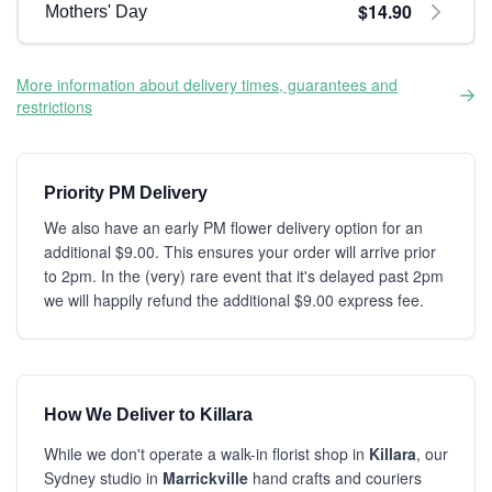
$14.90
Mothers' Day
More information about delivery times, guarantees and
restrictions
Priority PM Delivery
We also have an early PM flower delivery option for an
additional $9.00. This ensures your order will arrive prior
to 2pm. In the (very) rare event that it's delayed past 2pm
we will happily refund the additional $9.00 express fee.
How We Deliver to Killara
While we don't operate a walk-in florist shop in
Killara
, our
Sydney studio in
Marrickville
hand crafts and couriers