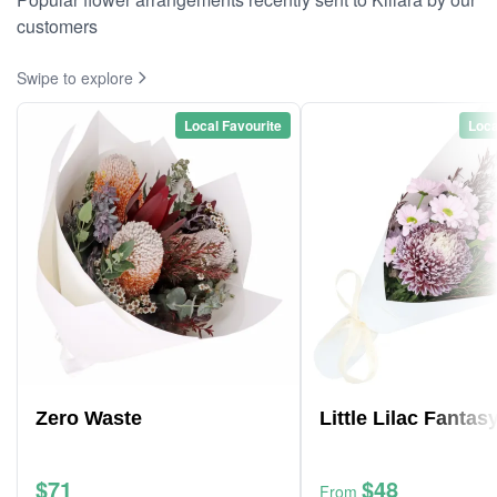
customers
Swipe to explore
Local Favourite
Loca
Zero Waste
Little Lilac Fantas
$71
$48
From