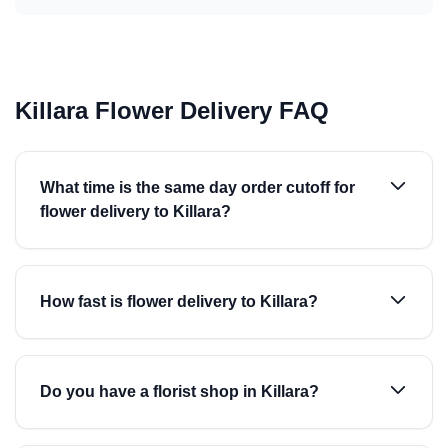
Killara Flower Delivery FAQ
What time is the same day order cutoff for
flower delivery to Killara?
How fast is flower delivery to Killara?
Do you have a florist shop in Killara?