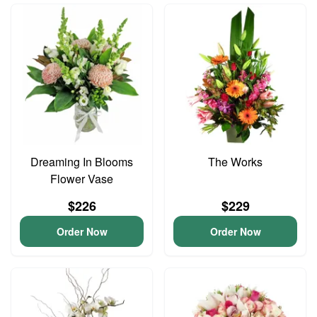
Dreaming In Blooms
The Works
Flower Vase
$226
$229
Order Now
Order Now