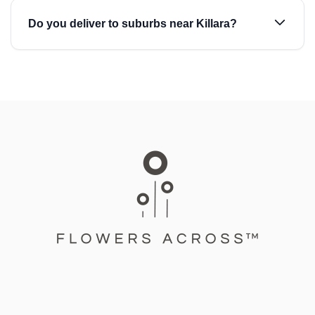
Do you deliver to suburbs near Killara?