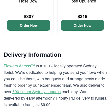
Rose Bowl
Rose Opulence
$307
$319
Order Now
Order Now
Delivery Information
Flowers Across™
is a 100% locally operated Sydney
florist. We're dedicated to helping you send your love when
you can't be there, with bouquets and arrangements made
fresh to order by our experienced team. We also deliver to
over
600+ other Sydney suburbs
each day. Want it
delivered by early afternoon? Priority PM delivery to Killara
is available from just $9.00.