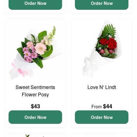
Order Now
Order Now
Sweet Sentiments
Love N' Lindt
Flower Posy
$43
$44
From
Order Now
Order Now