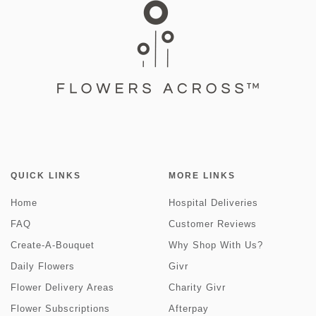
QUICK LINKS
MORE LINKS
Home
Hospital Deliveries
FAQ
Customer Reviews
Create-A-Bouquet
Why Shop With Us?
Daily Flowers
Givr
Flower Delivery Areas
Charity Givr
Flower Subscriptions
Afterpay