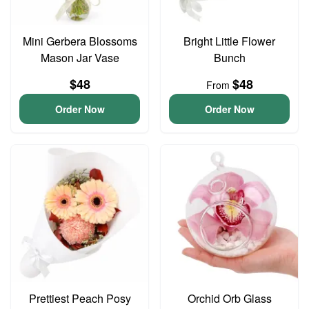
Mini Gerbera Blossoms
Bright Little Flower
Mason Jar Vase
Bunch
$48
$48
From
Order Now
Order Now
Prettiest Peach Posy
Orchid Orb Glass