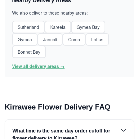
Nearby Delivery Areas
We also deliver to these nearby areas:
Sutherland
Kareela
Gymea Bay
Gymea
Jannali
Como
Loftus
Bonnet Bay
View all delivery areas →
Kirrawee Flower Delivery FAQ
What time is the same day order cutoff for
flower delivery to Kirrawee?