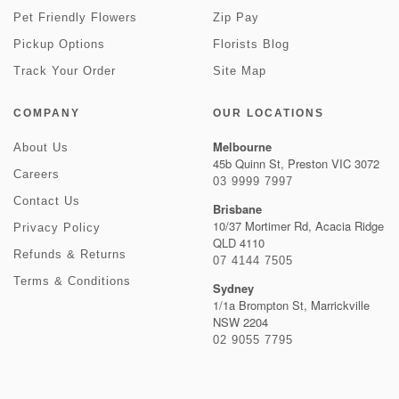
Pet Friendly Flowers
Zip Pay
Pickup Options
Florists Blog
Track Your Order
Site Map
COMPANY
OUR LOCATIONS
Melbourne
About Us
45b Quinn St, Preston VIC 3072
Careers
03 9999 7997
Contact Us
Brisbane
10/37 Mortimer Rd, Acacia Ridge
Privacy Policy
QLD 4110
Refunds & Returns
07 4144 7505
Terms & Conditions
Sydney
1/1a Brompton St, Marrickville
NSW 2204
02 9055 7795