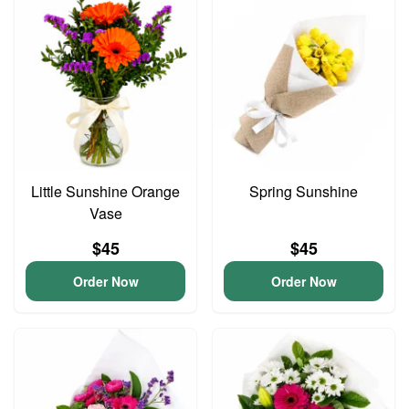
Little Sunshine Orange
Spring Sunshine
Vase
$45
$45
Order Now
Order Now