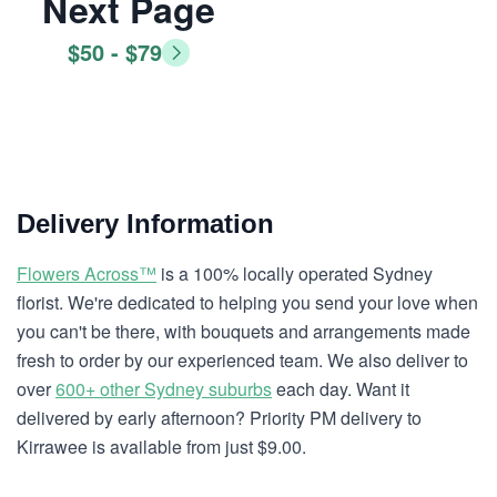
Next Page
$50 - $79
Delivery Information
Flowers Across™
is a 100% locally operated Sydney
florist. We're dedicated to helping you send your love when
you can't be there, with bouquets and arrangements made
fresh to order by our experienced team. We also deliver to
over
600+ other Sydney suburbs
each day. Want it
delivered by early afternoon? Priority PM delivery to
Kirrawee is available from just $9.00.