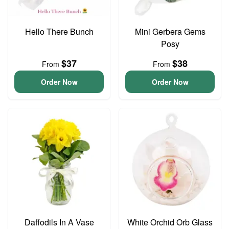
Hello There Bunch
Mini Gerbera Gems
Posy
$37
$38
From
From
Order Now
Order Now
Daffodils In A Vase
White Orchid Orb Glass