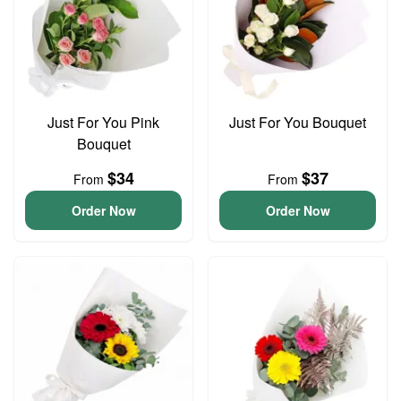
Just For You Pink
Just For You Bouquet
Bouquet
$34
$37
From
From
Order Now
Order Now