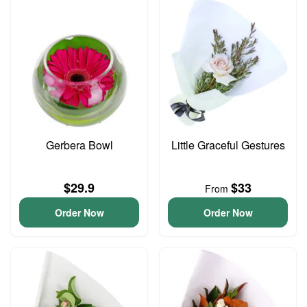
Gerbera Bowl
Little Graceful Gestures
$29.9
$33
From
Order Now
Order Now