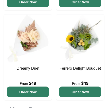
Order Now
Order Now
Dreamy Duet
Ferrero Delight Bouquet
$49
$49
From
From
Order Now
Order Now