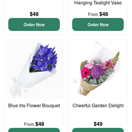
Hanging Tealight Vase
$48
$48
From
Order Now
Order Now
Blue Iris Flower Bouquet
Cheerful Garden Delight
$48
$49
From