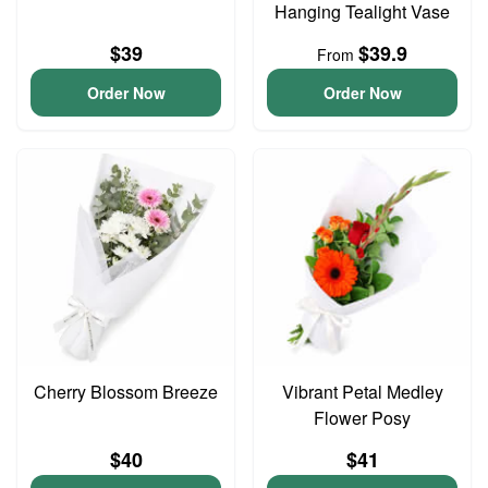
Hanging Tealight Vase
$39
$39.9
From
Order Now
Order Now
Cherry Blossom Breeze
Vibrant Petal Medley
Flower Posy
$40
$41