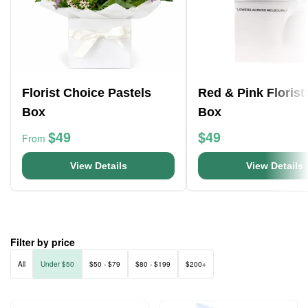
Florist Choice Pastels
Red & Pink Florist
Box
Box
$49
$49
From
View Details
View Details
Filter by price
All
Under $50
$50 - $79
$80 - $199
$200+