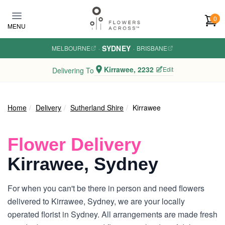
Skip to main content
0
MENU
SYDNEY
MELBOURNE
·
·
BRISBANE
Kirrawee, 2232
Edit
Delivering To
Home
Delivery
Sutherland Shire
Kirrawee
Flower Delivery
Kirrawee, Sydney
For when you can't be there in person and need flowers
delivered to Kirrawee, Sydney, we are your locally
operated florist in Sydney. All arrangements are made fresh