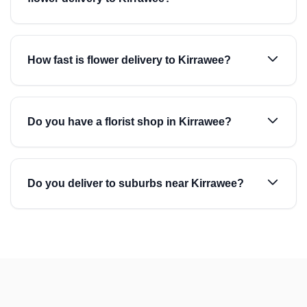
How fast is flower delivery to Kirrawee?
Do you have a florist shop in Kirrawee?
Do you deliver to suburbs near Kirrawee?