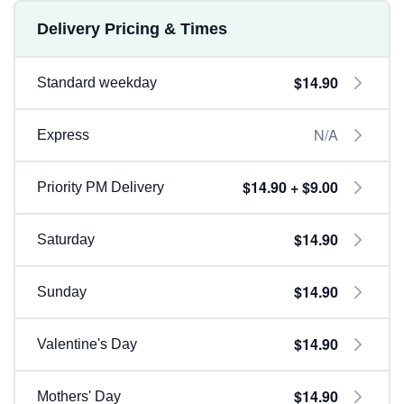
Delivery Pricing & Times
$14.90
Standard weekday
N/A
Express
$14.90 + $9.00
Priority PM Delivery
$14.90
Saturday
$14.90
Sunday
$14.90
Valentine's Day
$14.90
Mothers' Day