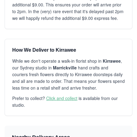
additional $9.00. This ensures your order will arrive prior
to 2pm. In the (very) rare event that it's delayed past 2pm
we will happily refund the additional $9.00 express fee.
How We Deliver to Kirrawee
While we don't operate a walk-in florist shop in
Kirrawee
,
our Sydney studio in
Marrickville
hand crafts and
couriers fresh flowers directly to Kirrawee doorsteps daily
and all are made to order. That means your flowers spend
less time on a retail shelf and arrive fresher.
Prefer to collect?
Click and collect
is available from our
studio.