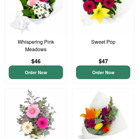
Whispering Pink
Sweet Pop
Meadows
$46
$47
Order Now
Order Now