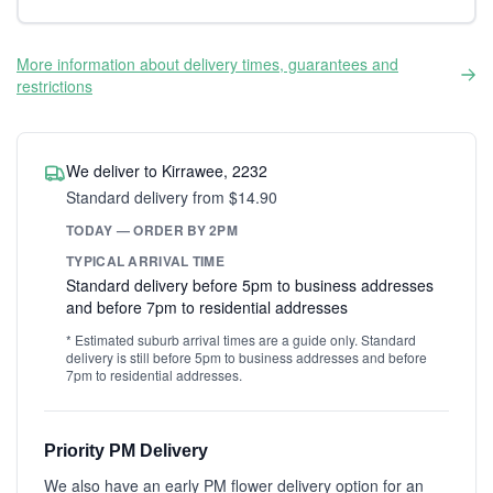
More information about delivery times, guarantees and
restrictions
We deliver to Kirrawee, 2232
Standard delivery from $14.90
TODAY — ORDER BY 2PM
TYPICAL ARRIVAL TIME
Standard delivery before 5pm to business addresses
and before 7pm to residential addresses
* Estimated suburb arrival times are a guide only. Standard
delivery is still before 5pm to business addresses and before
7pm to residential addresses.
Priority PM Delivery
We also have an early PM flower delivery option for an