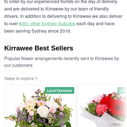
to order by our experienced florists on the day of delivery
and are delivered to Kirrawee by our team of friendly
drivers. In addition to delivering to Kirrawee we also deliver
to over
600+ other Sydney Suburbs
each day and have
been serving Sydney since 2016.
Kirrawee Best Sellers
Popular flower arrangements recently sent to Kirrawee by
our customers
Swipe to explore
Local Favourite
Loca