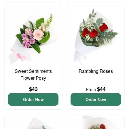
Sweet Sentiments
Rambling Roses
Flower Posy
$43
$44
From
Order Now
Order Now