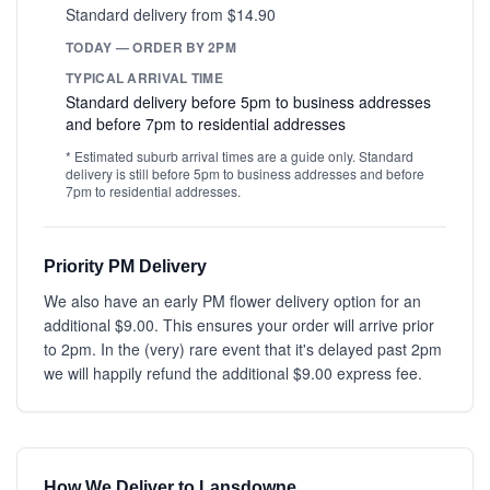
Standard delivery from $14.90
TODAY — ORDER BY 2PM
TYPICAL ARRIVAL TIME
Standard delivery before 5pm to business addresses
and before 7pm to residential addresses
* Estimated suburb arrival times are a guide only. Standard
delivery is still before 5pm to business addresses and before
7pm to residential addresses.
Priority PM Delivery
We also have an early PM flower delivery option for an
additional $9.00. This ensures your order will arrive prior
to 2pm. In the (very) rare event that it's delayed past 2pm
we will happily refund the additional $9.00 express fee.
How We Deliver to Lansdowne