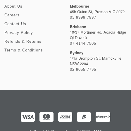
Melbourne
About Us
45b Quinn St, Preston VIC 3072
Careers
03 9999 7997
Contact Us
Brisbane
10/37 Mortimer Rd, Acacia Ridge
Privacy Policy
QLD 4110
Refunds & Returns
07 4144 7505
Terms & Conditions
Sydney
1/1a Brompton St, Marrickville
NSW 2204
02 9055 7795