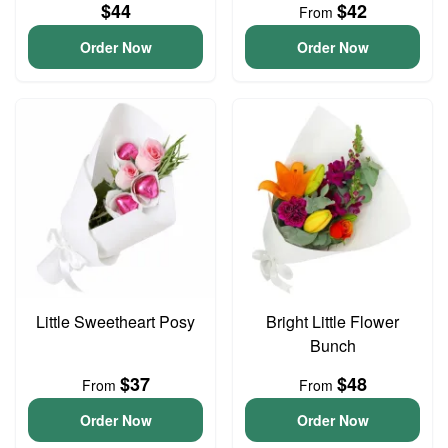
$44
$42
From
Order Now
Order Now
Little Sweetheart Posy
Bright Little Flower
Bunch
$37
$48
From
From
Order Now
Order Now