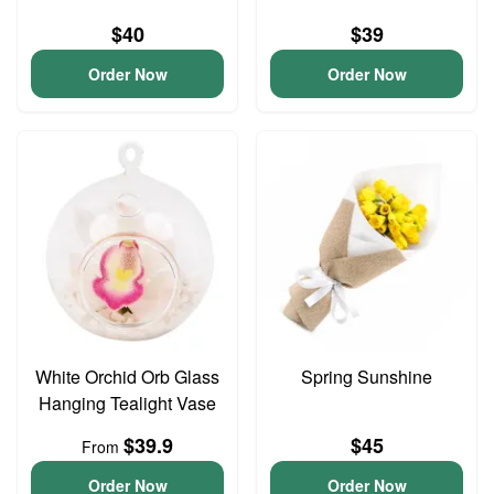
$40
$39
Order Now
Order Now
White Orchid Orb Glass
Spring Sunshine
Hanging Tealight Vase
$39.9
$45
From
Order Now
Order Now