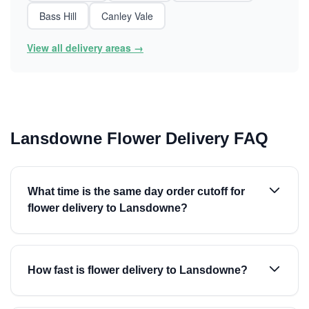
Bass Hill
Canley Vale
View all delivery areas →
Lansdowne Flower Delivery FAQ
What time is the same day order cutoff for
flower delivery to Lansdowne?
How fast is flower delivery to Lansdowne?