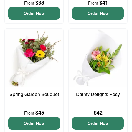
$38
$41
From
From
Order Now
Order Now
Spring Garden Bouquet
Dainty Delights Posy
$45
$42
From
Order Now
Order Now