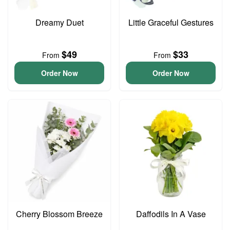
Dreamy Duet
Little Graceful Gestures
$49
$33
From
From
Order Now
Order Now
Cherry Blossom Breeze
Daffodils In A Vase