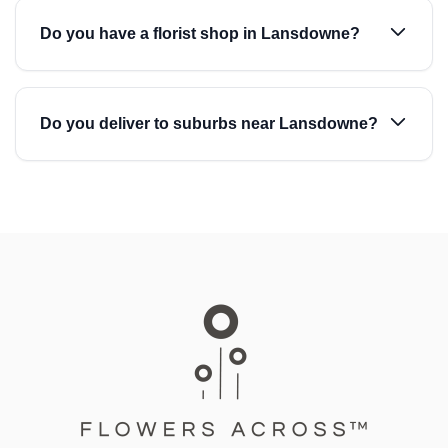
Do you have a florist shop in Lansdowne?
Do you deliver to suburbs near Lansdowne?