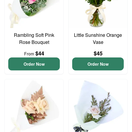
Rambling Soft Pink
Little Sunshine Orange
Rose Bouquet
Vase
$44
$45
From
Order Now
Order Now