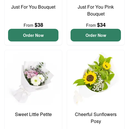
Just For You Bouquet
Just For You Pink
Bouquet
$38
$34
From
From
Order Now
Order Now
Sweet Little Petite
Cheerful Sunflowers
Posy