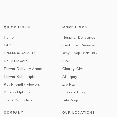
QUICK LINKS
MORE LINKS
Home
Hospital Deliveries
FAQ
Customer Reviews
Create-A-Bouquet
Why Shop With Us?
Daily Flowers
Givr
Flower Delivery Areas
Charity Givr
Flower Subscriptions
Afterpay
Pet Friendly Flowers
Zip Pay
Pickup Options
Florists Blog
Track Your Order
Site Map
COMPANY
OUR LOCATIONS