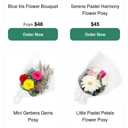
Blue Iris Flower Bouquet
Serene Pastel Harmony
Flower Posy
$48
$45
From
Order Now
Order Now
Mini Gerbera Gems
Little Pastel Petals
Posy
Flower Posy