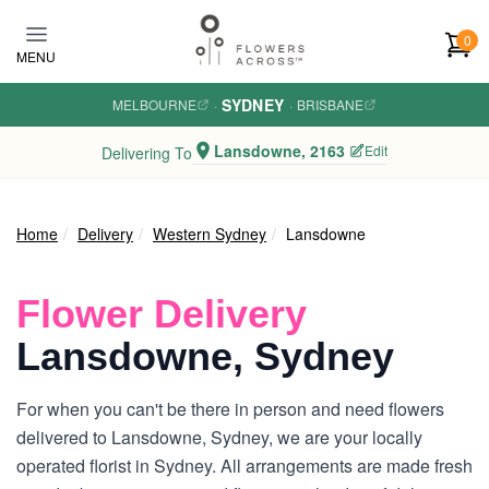
Skip to main content
0
MENU
SYDNEY
MELBOURNE
·
·
BRISBANE
Lansdowne, 2163
Edit
Delivering To
Home
Delivery
Western Sydney
Lansdowne
Flower Delivery
Lansdowne, Sydney
For when you can't be there in person and need flowers
delivered to Lansdowne, Sydney, we are your locally
operated florist in Sydney. All arrangements are made fresh