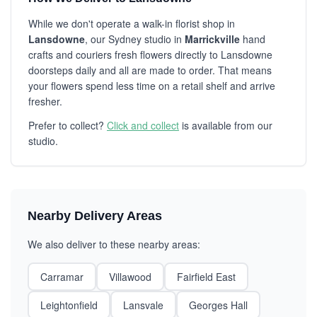
While we don't operate a walk-in florist shop in
Lansdowne
, our Sydney studio in
Marrickville
hand
crafts and couriers fresh flowers directly to Lansdowne
doorsteps daily and all are made to order. That means
your flowers spend less time on a retail shelf and arrive
fresher.
Prefer to collect?
Click and collect
is available from our
studio.
Nearby Delivery Areas
We also deliver to these nearby areas:
Carramar
Villawood
Fairfield East
Leightonfield
Lansvale
Georges Hall