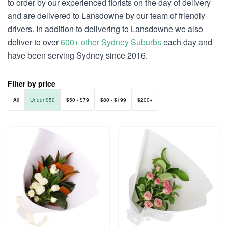
to order by our experienced florists on the day of delivery
and are delivered to Lansdowne by our team of friendly
drivers. In addition to delivering to Lansdowne we also
deliver to over
600+ other Sydney Suburbs
each day and
have been serving Sydney since 2016.
Filter by price
All
Under $50
$50 - $79
$80 - $199
$200+