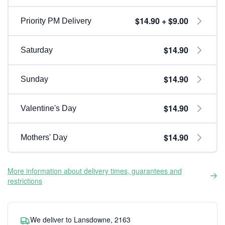
$14.90 + $9.00
Priority PM Delivery
$14.90
Saturday
$14.90
Sunday
$14.90
Valentine's Day
$14.90
Mothers' Day
More information about delivery times, guarantees and
restrictions
We deliver to Lansdowne, 2163