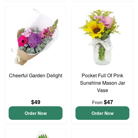
Cheerful Garden Delight
Pocket Full Of Pink
Sunshine Mason Jar
Vase
$49
$47
From
Order Now
Order Now