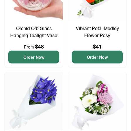
Orchid Orb Glass
Vibrant Petal Medley
Hanging Tealight Vase
Flower Posy
$48
$41
From
Order Now
Order Now