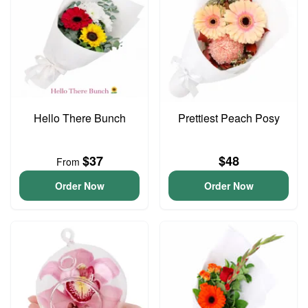
Hello There Bunch
Prettiest Peach Posy
$37
$48
From
Order Now
Order Now