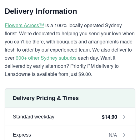
Delivery Information
Flowers Across™
is a 100% locally operated Sydney
florist. We're dedicated to helping you send your love when
you can't be there, with bouquets and arrangements made
fresh to order by our experienced team. We also deliver to
over
600+ other Sydney suburbs
each day. Want it
delivered by early afternoon? Priority PM delivery to
Lansdowne is available from just $9.00.
Delivery Pricing & Times
$14.90
Standard weekday
N/A
Express