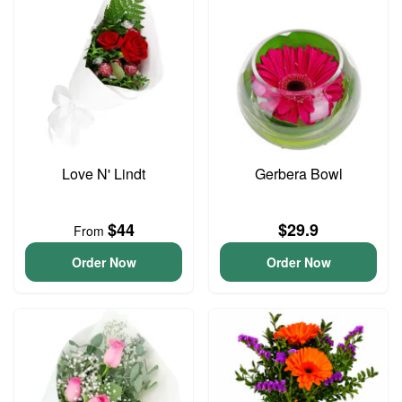
Love N' Lindt
Gerbera Bowl
$44
$29.9
From
Order Now
Order Now