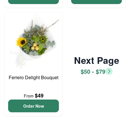
Next Page
$50 - $79
Ferrero Delight Bouquet
$49
From
Order Now