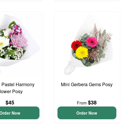
 Pastel Harmony
Mini Gerbera Gems Posy
lower Posy
$45
$38
From
Order Now
Order Now