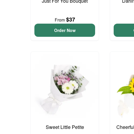
Just For You Bouquet
Darli
$37
From
Order Now
Sweet Little Petite
Cheerfu