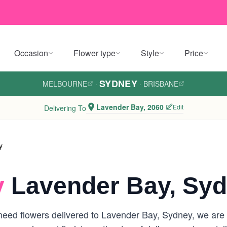
Occasion
Flower type
Style
Price
SYDNEY
MELBOURNE
·
·
BRISBANE
Lavender Bay, 2060
Edit
Delivering To
y
y
Lavender Bay, Sy
eed flowers delivered to Lavender Bay, Sydney, we are yo