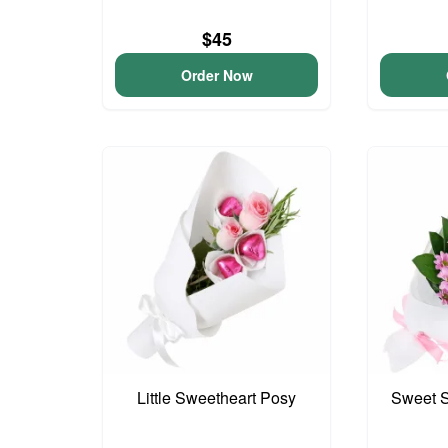
$45
Order Now
Little Sweetheart Posy
Sweet S