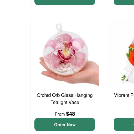
Orchid Orb Glass Hanging
Vibrant 
Tealight Vase
$48
From
Order Now