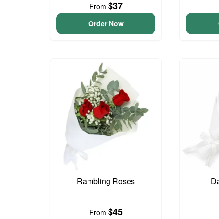
$37
From
Order Now
Rambling Roses
Da
$45
From