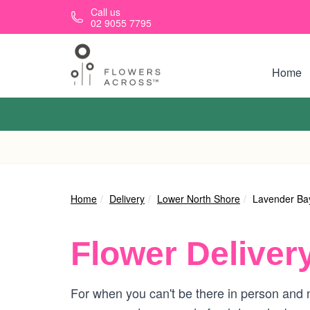
Skip to main content
Call us
02 9055 7795
Home
Home
Delivery
Lower North Shore
Lavender Ba
Flower Deliver
For when you can't be there in person and n