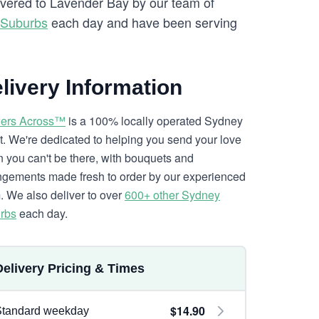
livered to Lavender Bay by our team of
 Suburbs
each day and have been serving
livery Information
ers Across™
is a 100% locally operated Sydney
ist. We're dedicated to helping you send your love
 you can't be there, with bouquets and
ngements made fresh to order by our experienced
. We also deliver to over
600+ other Sydney
rbs
each day.
Delivery Pricing & Times
$14.90
Standard weekday