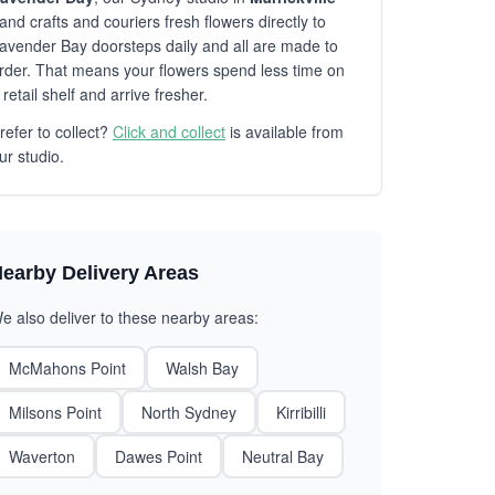
and crafts and couriers fresh flowers directly to
avender Bay doorsteps daily and all are made to
rder. That means your flowers spend less time on
 retail shelf and arrive fresher.
refer to collect?
Click and collect
is available from
ur studio.
earby Delivery Areas
e also deliver to these nearby areas:
McMahons Point
Walsh Bay
Milsons Point
North Sydney
Kirribilli
Waverton
Dawes Point
Neutral Bay