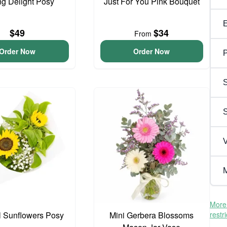
ng Delight Posy
Just For You Pink Bouquet
$49
$34
From
Order Now
Order Now
P
S
V
M
More 
l Sunflowers Posy
Mini Gerbera Blossoms
restr