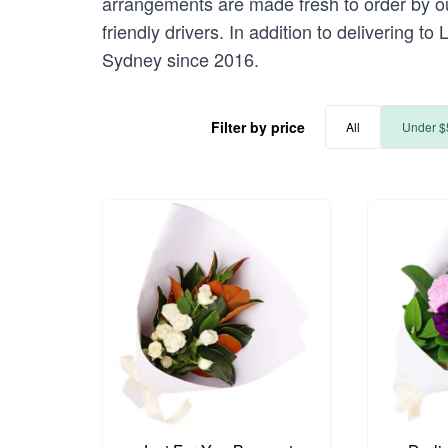
arrangements are made fresh to order by ou
friendly drivers. In addition to delivering t
Sydney since 2016.
Filter by price
All
Under $