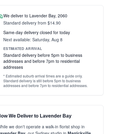
We deliver to Lavender Bay, 2060
Standard delivery from $14.90
Same-day delivery closed for today
Next available: Saturday, Aug 8
ESTIMATED ARRIVAL
Standard delivery before 5pm to business
addresses and before 7pm to residential
addresses
* Estimated suburb arrival times are a guide only.
Standard delivery is still before 5pm to business
addresses and before 7pm to residential addresses.
ow We Deliver to Lavender Bay
hile we don't operate a walk-in florist shop in
avender Bay
, our Sydney studio in
Marrickville