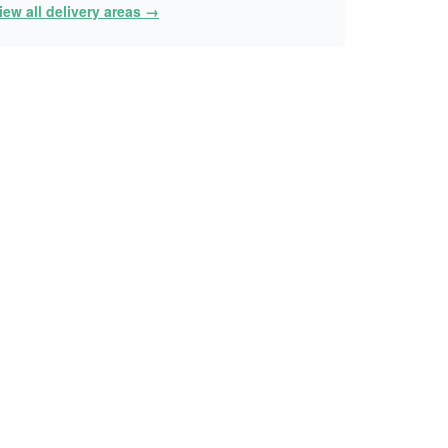
iew all delivery areas →