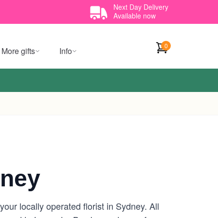
Next Day Delivery
Available now
0
More gifts
Info
dney
ur locally operated florist in Sydney. All