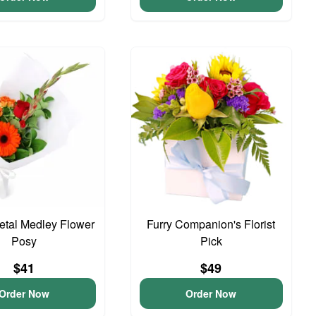
Petal Medley Flower
Furry Companion's Florist
Posy
Pick
$41
$49
Order Now
Order Now