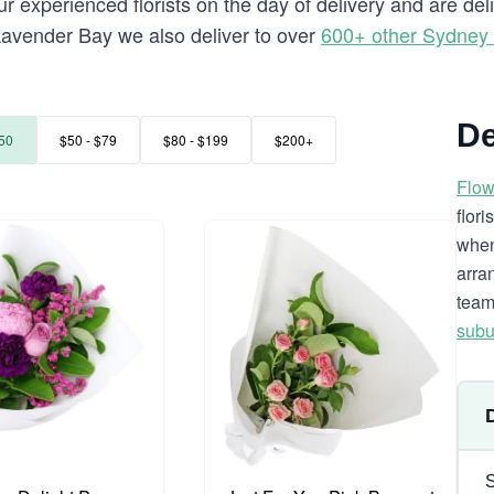
r experienced florists on the day of delivery and are de
o Lavender Bay we also deliver to over
600+ other Sydney
De
50
$50 - $79
$80 - $199
$200+
Flow
flor
when
arra
team
subu