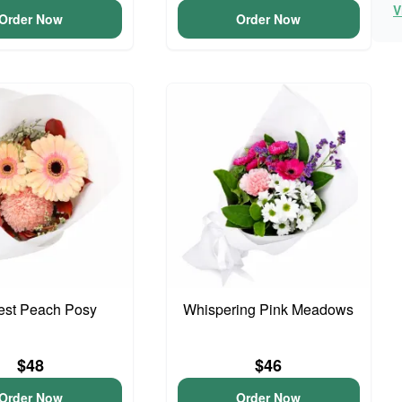
V
Order Now
Order Now
iest Peach Posy
Whispering Pink Meadows
$48
$46
Order Now
Order Now