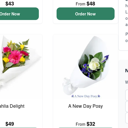
$43
$48
From
h
L
Order Now
Order Now
o
a
P
o
N
W
hlia Delight
A New Day Posy
$49
$32
From