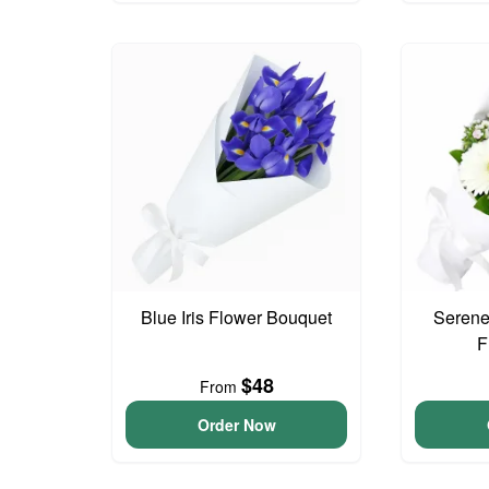
Blue Iris Flower Bouquet
Serene
F
$48
From
Order Now