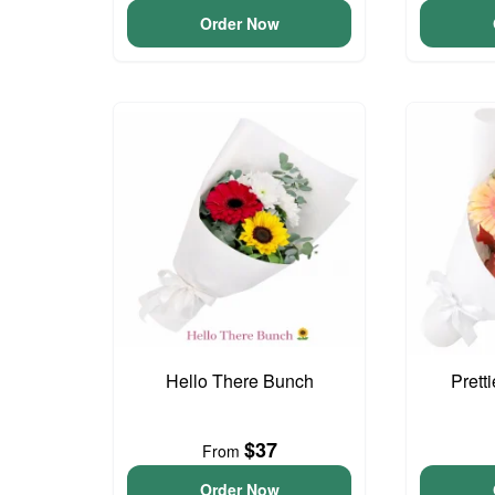
Order Now
Hello There Bunch
Prett
$37
From
Order Now