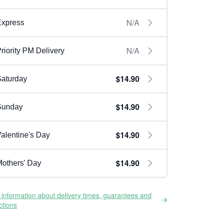
N/A
Express
N/A
riority PM Delivery
$14.90
aturday
$14.90
Sunday
$14.90
alentine's Day
$14.90
others' Day
information about delivery times, guarantees and
ictions