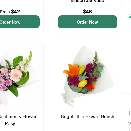
Mason Jar Vase
$42
$48
From
Order Now
Order Now
H
entiments Flower
Bright Little Flower Bunch
Posy
W
L