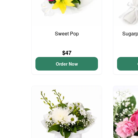
Sweet Pop
Sugarp
$47
Order Now