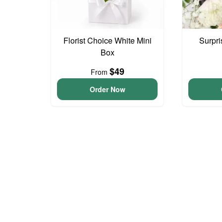
Florist Choice White Mini
Surpri
Box
$49
From
Order Now