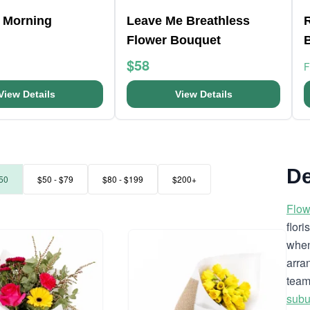
 Morning
Leave Me Breathless
R
Flower Bouquet
$58
View Details
View Details
De
50
$50 - $79
$80 - $199
$200+
Flow
flor
when
arra
team
subu