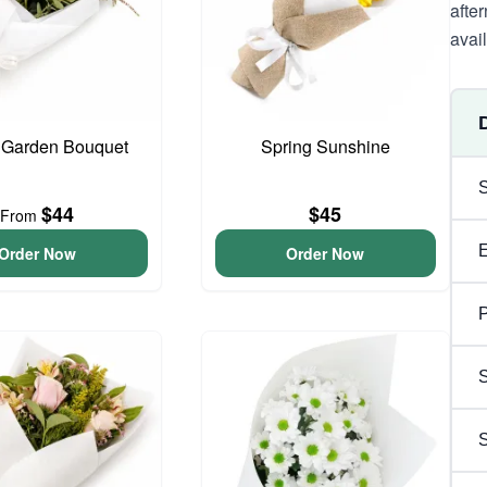
afte
avai
 Garden Bouquet
Spring Sunshine
$44
$45
From
Order Now
Order Now
P
S