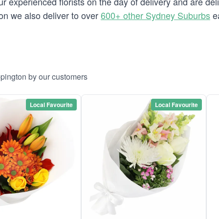
 experienced florists on the day of delivery and are del
ton we also deliver to over
600+ other Sydney Suburbs
ea
ppington by our customers
Local Favourite
Local Favourite