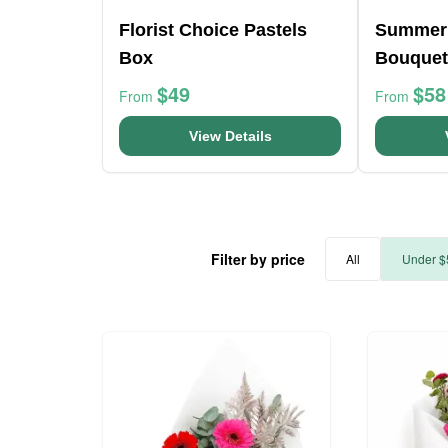
Florist Choice Pastels
Summer
Box
Bouquet
$49
$58
From
From
View Details
Filter by price
All
Under $