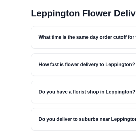
Leppington Flower Deli
What time is the same day order cutoff for
How fast is flower delivery to Leppington?
Do you have a florist shop in Leppington?
Do you deliver to suburbs near Leppingto