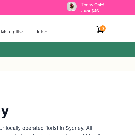
Today Only!
Just $46
0
More gifts
Info
ey
locally operated florist in Sydney. All