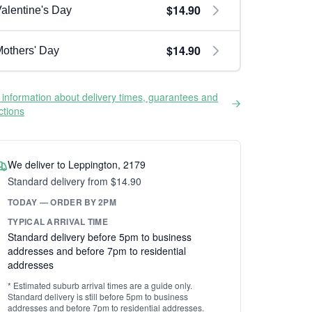
$14.90
alentine's Day
$14.90
others' Day
information about delivery times, guarantees and
ictions
We deliver to Leppington, 2179
Standard delivery from $14.90
TODAY — ORDER BY 2PM
TYPICAL ARRIVAL TIME
Standard delivery before 5pm to business
addresses and before 7pm to residential
addresses
* Estimated suburb arrival times are a guide only.
Standard delivery is still before 5pm to business
addresses and before 7pm to residential addresses.