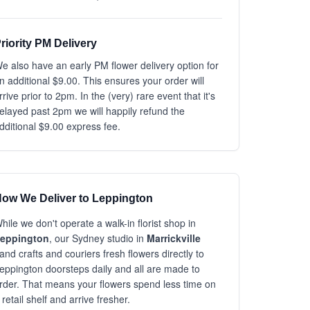
riority PM Delivery
e also have an early PM flower delivery option for
n additional $9.00. This ensures your order will
rrive prior to 2pm. In the (very) rare event that it's
elayed past 2pm we will happily refund the
dditional $9.00 express fee.
ow We Deliver to Leppington
hile we don't operate a walk-in florist shop in
eppington
, our Sydney studio in
Marrickville
and crafts and couriers fresh flowers directly to
eppington doorsteps daily and all are made to
rder. That means your flowers spend less time on
 retail shelf and arrive fresher.