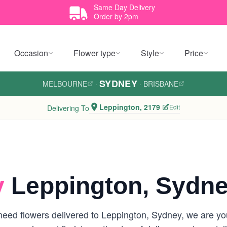
Same Day Delivery
Order by 2pm
Occasion
Flower type
Style
Price
SYDNEY
MELBOURNE
·
·
BRISBANE
Leppington, 2179
Edit
Delivering To
y
Leppington, Sydn
eed flowers delivered to Leppington, Sydney, we are your 