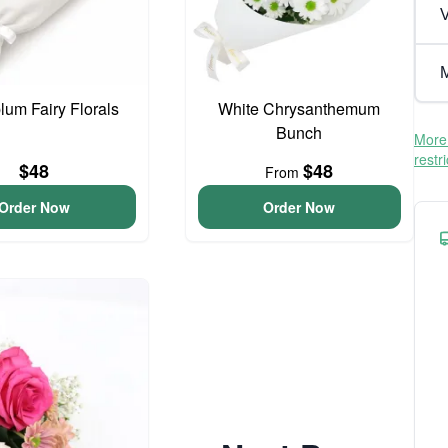
V
M
lum Fairy Florals
White Chrysanthemum
Bunch
More 
restr
$48
$48
From
Order Now
Order Now