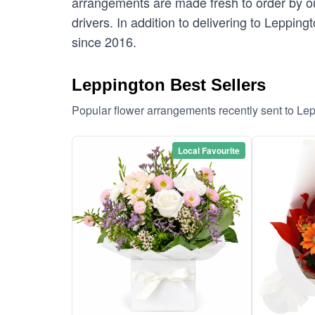
arrangements are made fresh to order by our
drivers. In addition to delivering to Lepping
since 2016.
Leppington Best Sellers
Popular flower arrangements recently sent to Le
Local Favourite