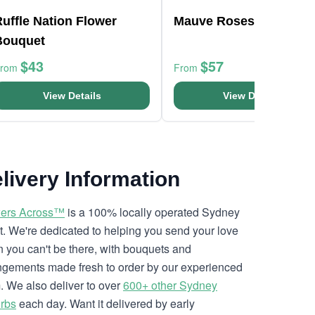
uffle Nation Flower
Mauve Roses Bouquet
Bouquet
$43
$57
From
From
View Details
View Details
livery Information
ers Across™
is a 100% locally operated Sydney
ist. We're dedicated to helping you send your love
 you can't be there, with bouquets and
ngements made fresh to order by our experienced
. We also deliver to over
600+ other Sydney
rbs
each day. Want it delivered by early