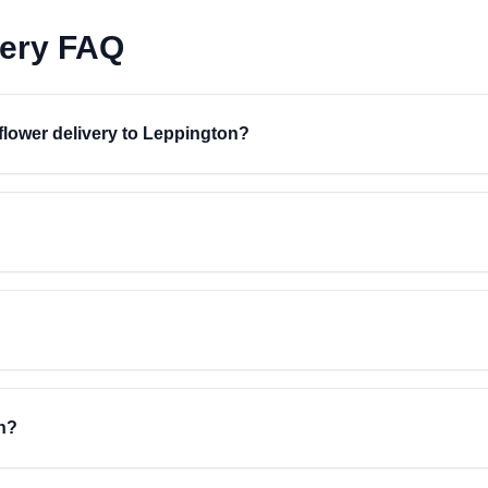
very FAQ
 flower delivery to Leppington?
n?