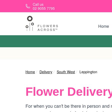
Skip to main content
Call us
02 9055 7795
Home
Home
Delivery
South West
Leppington
Flower Deliver
For when you can't be there in person and n