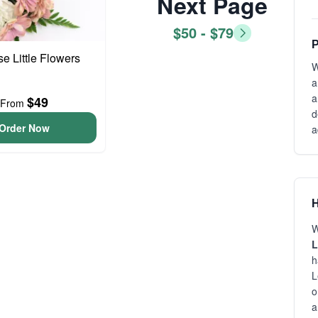
Next Page
$50 - $79
P
se Little Flowers
W
a
a
$49
From
d
Order Now
a
H
W
L
h
L
o
a