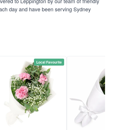
ivered to Leppington by our team of friendly
ch day and have been serving Sydney
Local Favourite
Local Favou