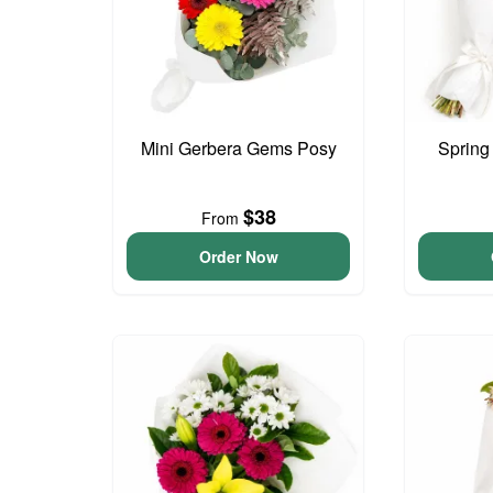
Mini Gerbera Gems Posy
Spring
$38
From
Order Now