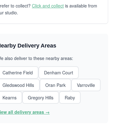
refer to collect?
Click and collect
is available from
ur studio.
earby Delivery Areas
e also deliver to these nearby areas:
Catherine Field
Denham Court
Gledswood Hills
Oran Park
Varroville
Kearns
Gregory Hills
Raby
iew all delivery areas →