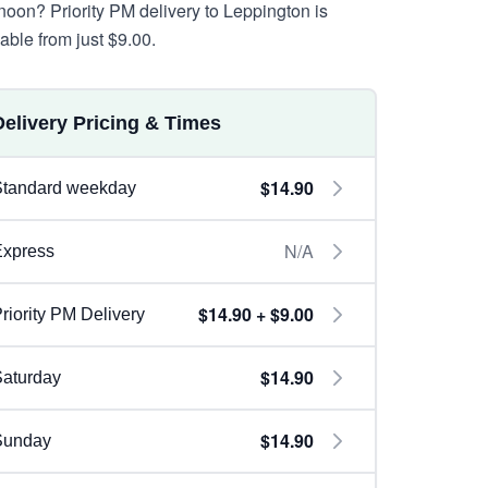
rnoon? Priority PM delivery to Leppington is
lable from just $9.00.
Delivery Pricing & Times
$14.90
Standard weekday
N/A
Express
$14.90 + $9.00
riority PM Delivery
$14.90
aturday
$14.90
Sunday