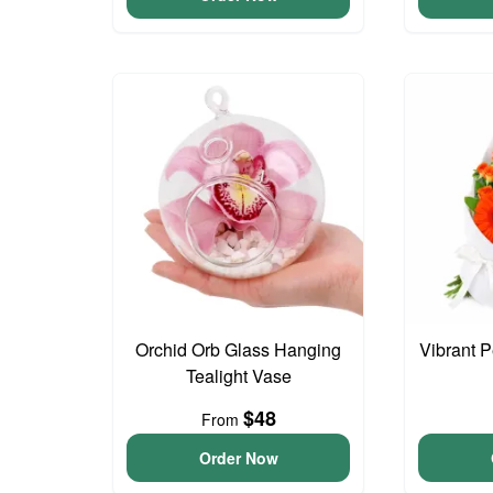
Orchid Orb Glass Hanging
Vibrant 
Tealight Vase
$48
From
Order Now