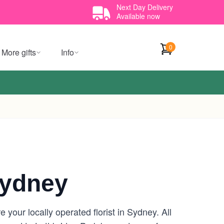
Next Day Delivery
Available now
0
More gifts
Info
Sydney
your locally operated florist in Sydney. All