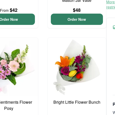
Mason Jar Vase
More 
restr
$42
$48
From
Order Now
Order Now
entiments Flower
Bright Little Flower Bunch
P
Posy
W