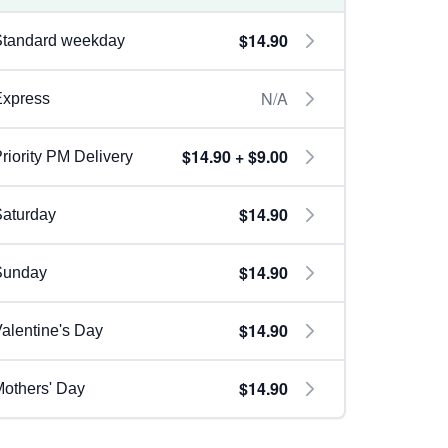
$14.90
Standard weekday
N/A
Express
$14.90 + $9.00
riority PM Delivery
$14.90
aturday
$14.90
Sunday
$14.90
alentine's Day
$14.90
others' Day