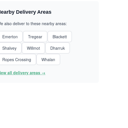
earby Delivery Areas
e also deliver to these nearby areas:
Emerton
Tregear
Blackett
Shalvey
Willmot
Dharruk
Ropes Crossing
Whalan
iew all delivery areas →