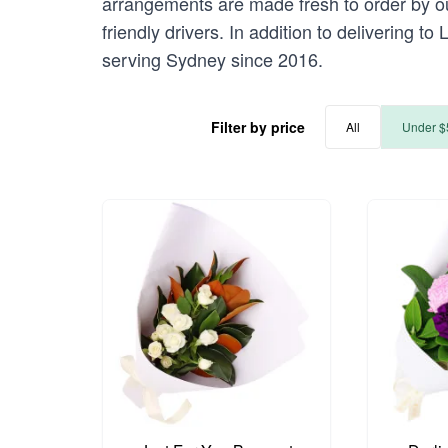
arrangements are made fresh to order by our
friendly drivers. In addition to delivering t
serving Sydney since 2016.
Filter by price
All
Under $