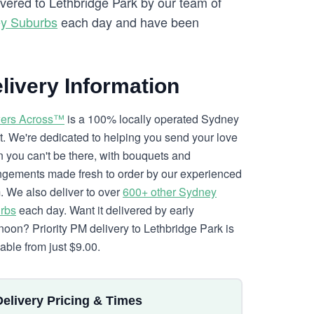
ivered to Lethbridge Park by our team of
ey Suburbs
each day and have been
livery Information
ers Across™
is a 100% locally operated Sydney
ist. We're dedicated to helping you send your love
 you can't be there, with bouquets and
ngements made fresh to order by our experienced
. We also deliver to over
600+ other Sydney
rbs
each day. Want it delivered by early
rnoon? Priority PM delivery to Lethbridge Park is
lable from just $9.00.
Delivery Pricing & Times