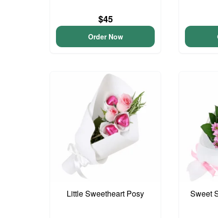
$45
Order Now
Little Sweetheart Posy
Sweet S