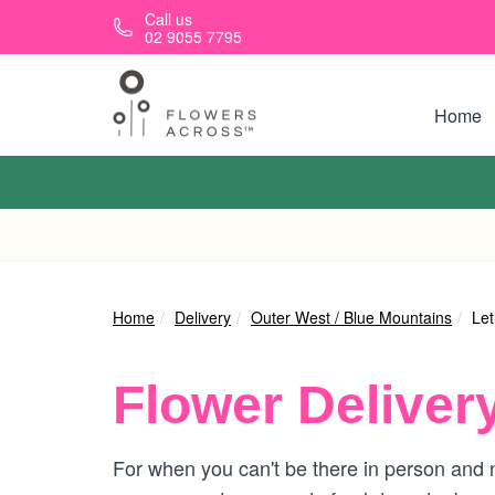
Skip to main content
Call us
02 9055 7795
Home
Home
Delivery
Outer West / Blue Mountains
Let
Flower Deliver
For when you can't be there in person and n