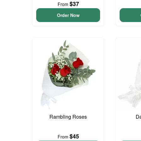
$37
From
Order Now
Rambling Roses
Da
$45
From