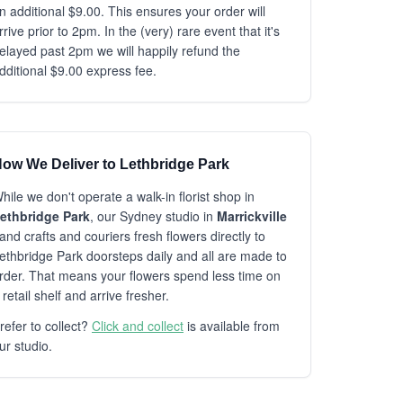
n additional $9.00. This ensures your order will
rrive prior to 2pm. In the (very) rare event that it's
elayed past 2pm we will happily refund the
dditional $9.00 express fee.
ow We Deliver to Lethbridge Park
hile we don't operate a walk-in florist shop in
ethbridge Park
, our Sydney studio in
Marrickville
and crafts and couriers fresh flowers directly to
ethbridge Park doorsteps daily and all are made to
rder. That means your flowers spend less time on
 retail shelf and arrive fresher.
refer to collect?
Click and collect
is available from
ur studio.