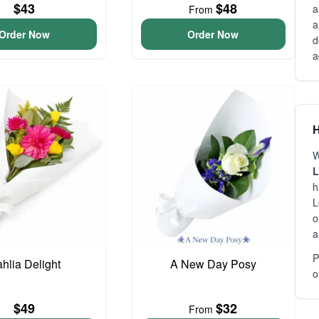
$43
$48
a
From
a
Order Now
Order Now
d
a
H
W
L
h
L
o
a
P
hlia Delight
A New Day Posy
o
$49
$32
From