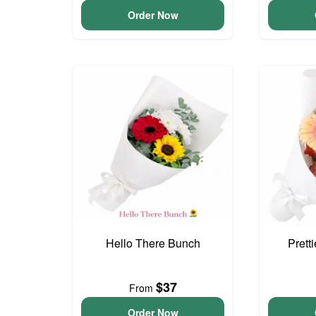
Order Now
Hello There Bunch
Prett
$37
From
Order Now