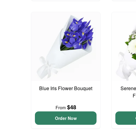
Blue Iris Flower Bouquet
Serene
F
$48
From
Order Now