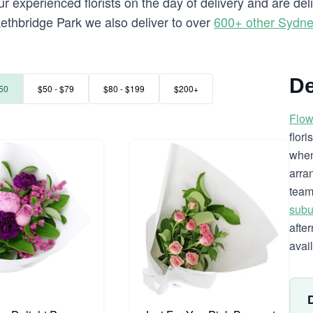
 experienced florists on the day of delivery and are del
o Lethbridge Park we also deliver to over
600+ other Sydn
De
50
$50 - $79
$80 - $199
$200+
Flow
flor
when
arra
team
subu
afte
avai