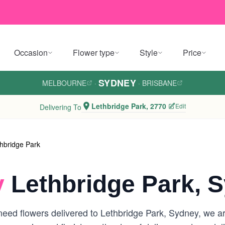
Occasion
Flower type
Style
Price
SYDNEY
MELBOURNE
·
·
BRISBANE
Lethbridge Park, 2770
Edit
Delivering To
hbridge Park
y
Lethbridge Park, 
eed flowers delivered to Lethbridge Park, Sydney, we are 