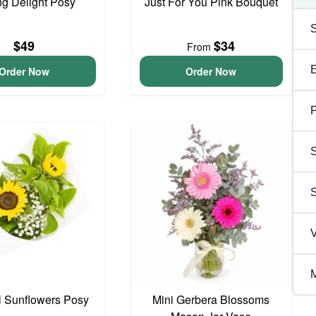
ng Delight Posy
Just For You Pink Bouquet
$49
$34
From
Order Now
Order Now
P
S
V
M
l Sunflowers Posy
Mini Gerbera Blossoms