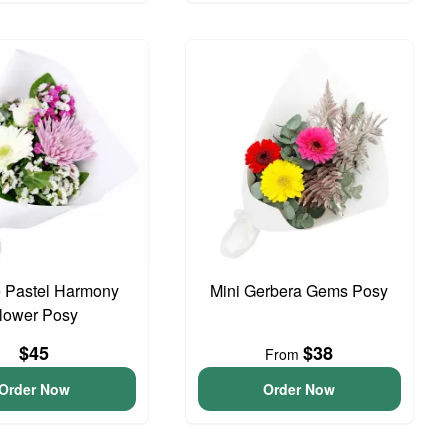
 Pastel Harmony
Mini Gerbera Gems Posy
lower Posy
$45
$38
From
Order Now
Order Now