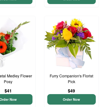
Petal Medley Flower
Furry Companion's Florist
Posy
Pick
$41
$49
Order Now
Order Now