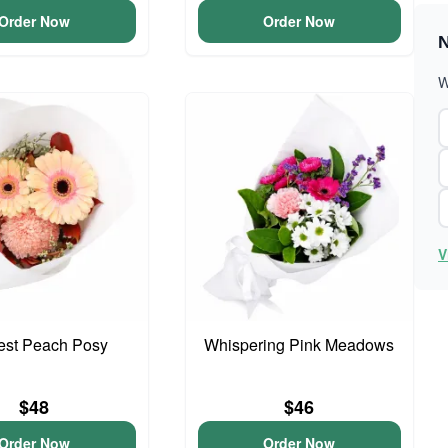
Order Now
Order Now
N
W
V
iest Peach Posy
Whispering Pink Meadows
$48
$46
Order Now
Order Now