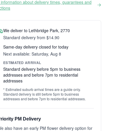
information about delivery times, guarantees and
ictions
We deliver to Lethbridge Park, 2770
Standard delivery from $14.90
Same-day delivery closed for today
Next available: Saturday, Aug 8
ESTIMATED ARRIVAL
Standard delivery before 5pm to business
addresses and before 7pm to residential
addresses
* Estimated suburb arrival times are a guide only.
Standard delivery is still before 5pm to business
addresses and before 7pm to residential addresses.
riority PM Delivery
e also have an early PM flower delivery option for