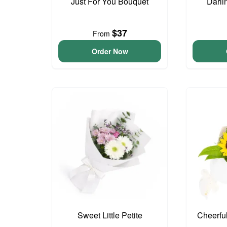
Just For You Bouquet
Darli
$37
From
Order Now
Sweet Little Petite
Cheerfu