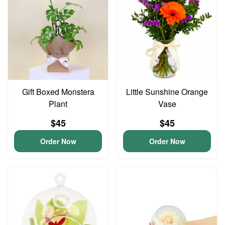
Gift Boxed Monstera
Little Sunshine Orange
Plant
Vase
$45
$45
Order Now
Order Now