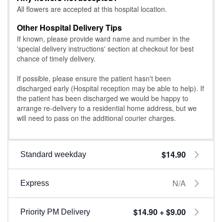
All flowers are accepted at this hospital location.
Other Hospital Delivery Tips
If known, please provide ward name and number in the
'special delivery instructions' section at checkout for best
chance of timely delivery.
If possible, please ensure the patient hasn't been
discharged early (Hospital reception may be able to help). If
the patient has been discharged we would be happy to
arrange re-delivery to a residential home address, but we
will need to pass on the additional courier charges.
$14.90
Standard weekday
N/A
Express
$14.90 + $9.00
Priority PM Delivery