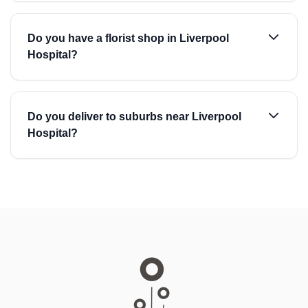
Do you have a florist shop in Liverpool
Hospital?
Do you deliver to suburbs near Liverpool
Hospital?