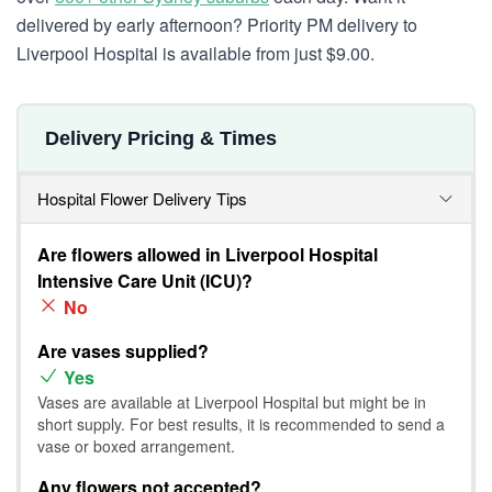
delivered by early afternoon? Priority PM delivery to
Liverpool Hospital is available from just $9.00.
Delivery Pricing & Times
Hospital Flower Delivery Tips
Are flowers allowed in Liverpool Hospital
Intensive Care Unit (ICU)?
No
Are vases supplied?
Yes
Vases are available at Liverpool Hospital but might be in
short supply. For best results, it is recommended to send a
vase or boxed arrangement.
Any flowers not accepted?