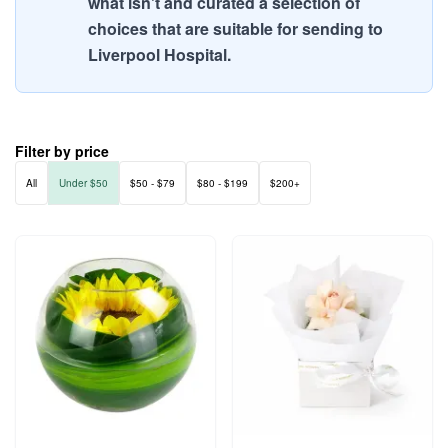
what isn't and curated a selection of
choices that are suitable for sending to
Liverpool Hospital.
Filter by price
All
Under $50
$50 - $79
$80 - $199
$200+