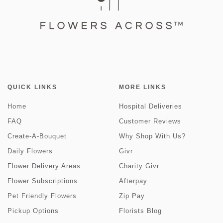
QUICK LINKS
MORE LINKS
Home
Hospital Deliveries
FAQ
Customer Reviews
Create-A-Bouquet
Why Shop With Us?
Daily Flowers
Givr
Flower Delivery Areas
Charity Givr
Flower Subscriptions
Afterpay
Pet Friendly Flowers
Zip Pay
Pickup Options
Florists Blog