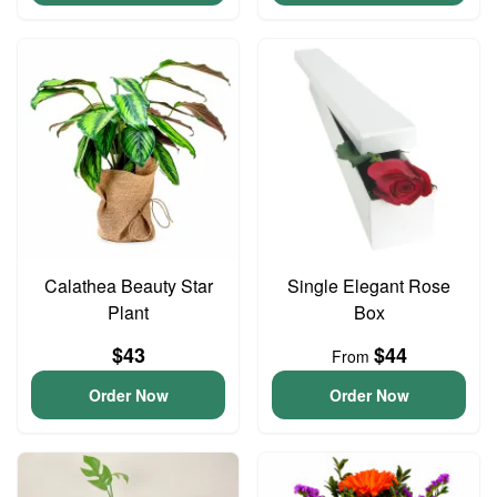
Calathea Beauty Star
Single Elegant Rose
Plant
Box
$43
$44
From
Order Now
Order Now