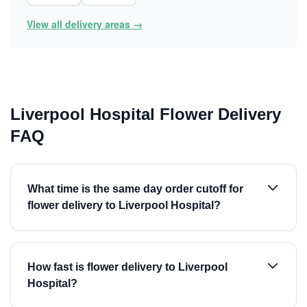
View all delivery areas →
Liverpool Hospital Flower Delivery
FAQ
What time is the same day order cutoff for
flower delivery to Liverpool Hospital?
How fast is flower delivery to Liverpool
Hospital?