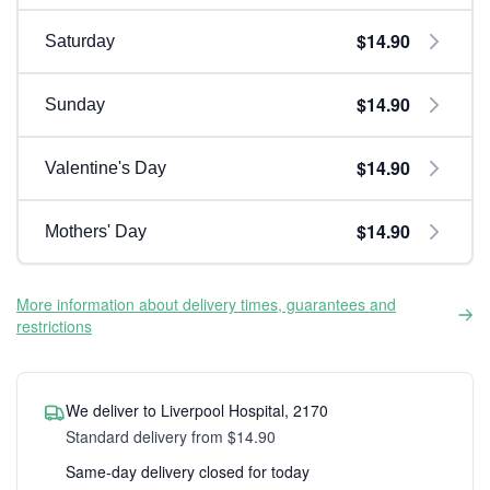
$14.90
Saturday
$14.90
Sunday
$14.90
Valentine's Day
$14.90
Mothers' Day
More information about delivery times, guarantees and
restrictions
We deliver to Liverpool Hospital, 2170
Standard delivery from $14.90
Same-day delivery closed for today