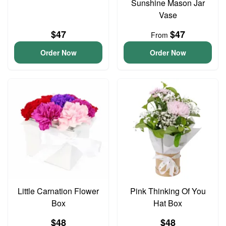
Sunshine Mason Jar
Vase
$47
$47
From
Order Now
Order Now
Little Carnation Flower
Pink Thinking Of You
Box
Hat Box
$48
$48