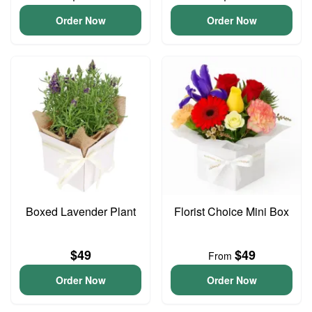
Order Now
Order Now
Boxed Lavender Plant
Florist Choice Mini Box
$49
$49
From
Order Now
Order Now