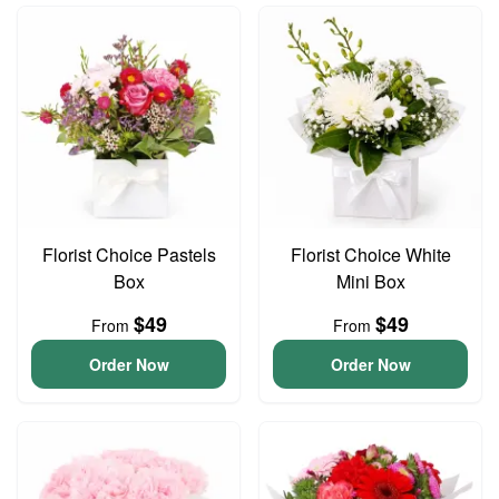
Florist Choice Pastels
Florist Choice White
Box
Mini Box
$49
$49
From
From
Order Now
Order Now