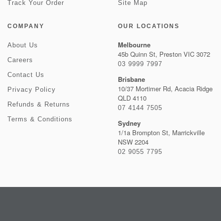
Track Your Order
Site Map
COMPANY
OUR LOCATIONS
Melbourne
About Us
45b Quinn St, Preston VIC 3072
Careers
03 9999 7997
Contact Us
Brisbane
10/37 Mortimer Rd, Acacia Ridge
Privacy Policy
QLD 4110
Refunds & Returns
07 4144 7505
Terms & Conditions
Sydney
1/1a Brompton St, Marrickville
NSW 2204
02 9055 7795