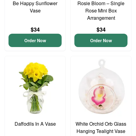
Be Happy Sunflower
Rosie Bloom – Single
Vase
Rose Mini Box
Arrangement
$34
$34
Order Now
Order Now
Daffodils In A Vase
White Orchid Orb Glass
Hanging Tealight Vase