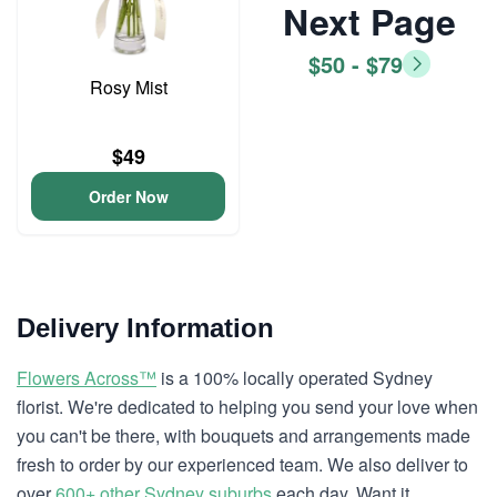
Next Page
$50 - $79
Rosy Mist
$49
Order Now
Delivery Information
Flowers Across™
is a 100% locally operated Sydney
florist. We're dedicated to helping you send your love when
you can't be there, with bouquets and arrangements made
fresh to order by our experienced team. We also deliver to
over
600+ other Sydney suburbs
each day. Want it