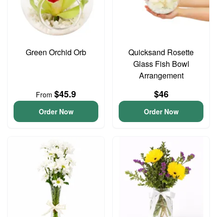
Green Orchid Orb
Quicksand Rosette
Glass Fish Bowl
Arrangement
$45.9
$46
From
Order Now
Order Now