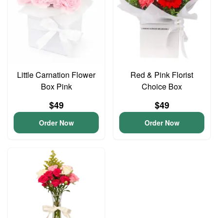
Little Carnation Flower
Red & Pink Florist
Box Pink
Choice Box
$49
$49
Order Now
Order Now