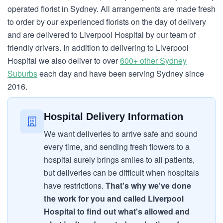
operated florist in Sydney. All arrangements are made fresh
to order by our experienced florists on the day of delivery
and are delivered to Liverpool Hospital by our team of
friendly drivers. In addition to delivering to Liverpool
Hospital we also deliver to over
600+ other Sydney
Suburbs
each day and have been serving Sydney since
2016.
Hospital Delivery Information
We want deliveries to arrive safe and sound
every time, and sending fresh flowers to a
hospital surely brings smiles to all patients,
but deliveries can be difficult when hospitals
have restrictions.
That's why we've done
the work for you and called Liverpool
Hospital to find out what's allowed and