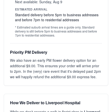
Next available: Sunday, Aug 9
ESTIMATED ARRIVAL
Standard delivery before 5pm to business addresses
and before 7pm to residential addresses
* Estimated suburb arrival times are a guide only. Standard
delivery is still before 5pm to business addresses and before
7pm to residential addresses.
Priority PM Delivery
We also have an early PM flower delivery option for an
additional $9.00. This ensures your order will arrive prior
to 2pm. In the (very) rare event that it's delayed past 2pm
we will happily refund the additional $9.00 express fee.
How We Deliver to Liverpool Hospital
While we don't operate a walk-in florist shop in
Liverpool