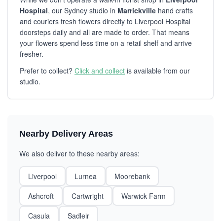
Hospital
, our Sydney studio in
Marrickville
hand crafts
and couriers fresh flowers directly to Liverpool Hospital
doorsteps daily and all are made to order. That means
your flowers spend less time on a retail shelf and arrive
fresher.
Prefer to collect?
Click and collect
is available from our
studio.
Nearby Delivery Areas
We also deliver to these nearby areas:
Liverpool
Lurnea
Moorebank
Ashcroft
Cartwright
Warwick Farm
Casula
Sadleir