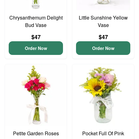
Chrysanthemum Delight
Little Sunshine Yellow
Bud Vase
Vase
$47
$47
Order Now
Order Now
Petite Garden Roses
Pocket Full Of Pink