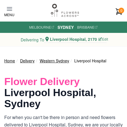
Skip to main content
0
MENU
SYDNEY
MELBOURNE
·
·
BRISBANE
Liverpool Hospital, 2170
Edit
Delivering To
Home
Delivery
Western Sydney
Liverpool Hospital
Flower Delivery
Liverpool Hospital,
Sydney
For when you can't be there in person and need flowers
delivered to Liverpool Hospital, Sydney, we are your locally