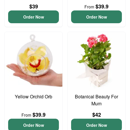
$39
$39.9
From
Order Now
Order Now
Yellow Orchid Orb
Botanical Beauty For
Mum
$39.9
$42
From
Order Now
Order Now