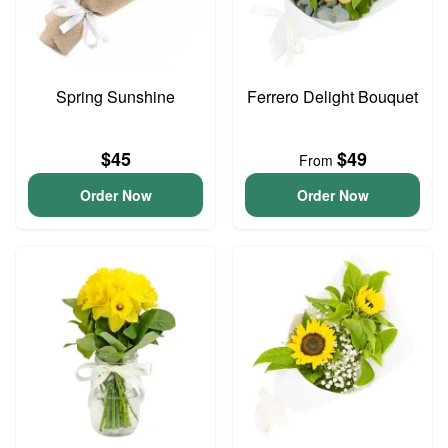
Spring Sunshine
Ferrero Delight Bouquet
$45
$49
From
Order Now
Order Now