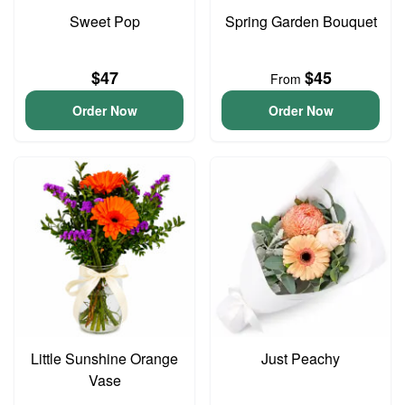
Sweet Pop
Spring Garden Bouquet
$47
$45
From
Order Now
Order Now
Little Sunshine Orange
Just Peachy
Vase