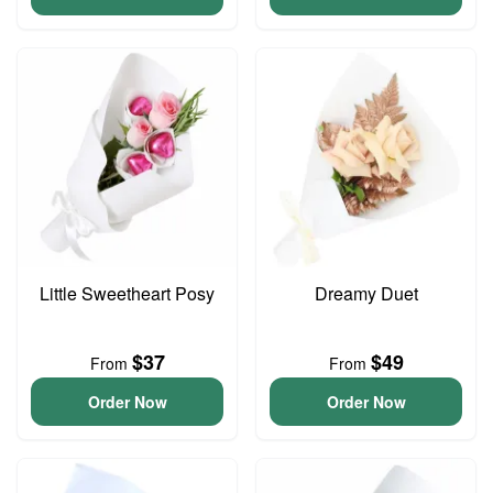
Little Sweetheart Posy
Dreamy Duet
$37
$49
From
From
Order Now
Order Now