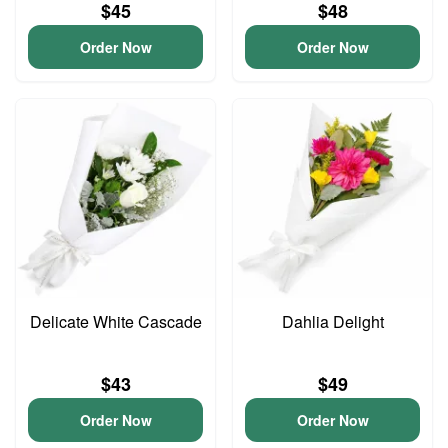
$45
$48
Order Now
Order Now
Delicate White Cascade
Dahlia Delight
$43
$49
Order Now
Order Now