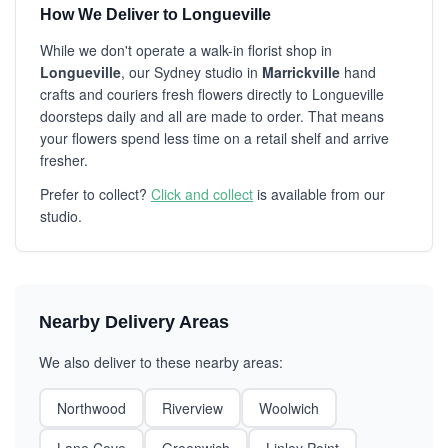
How We Deliver to Longueville
While we don't operate a walk-in florist shop in
Longueville
, our Sydney studio in
Marrickville
hand
crafts and couriers fresh flowers directly to Longueville
doorsteps daily and all are made to order. That means
your flowers spend less time on a retail shelf and arrive
fresher.
Prefer to collect?
Click and collect
is available from our
studio.
Nearby Delivery Areas
We also deliver to these nearby areas:
Northwood
Riverview
Woolwich