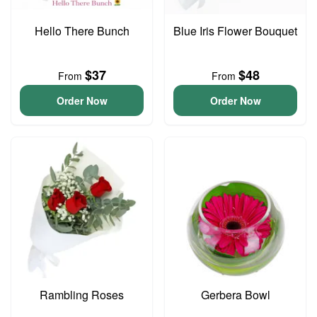
Hello There Bunch
Blue Iris Flower Bouquet
$37
$48
From
From
Order Now
Order Now
Rambling Roses
Gerbera Bowl