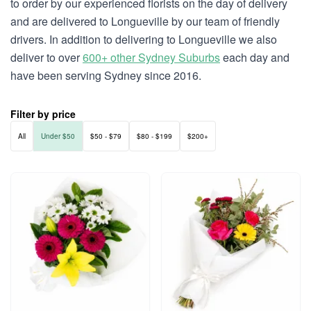
to order by our experienced florists on the day of delivery
and are delivered to Longueville by our team of friendly
drivers. In addition to delivering to Longueville we also
deliver to over
600+ other Sydney Suburbs
each day and
have been serving Sydney since 2016.
Filter by price
All
Under $50
$50 - $79
$80 - $199
$200+