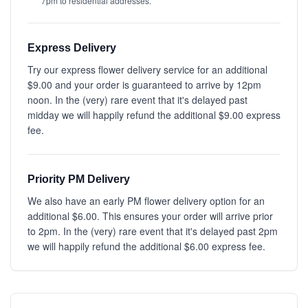
7pm to residential addresses.
Express Delivery
Try our express flower delivery service for an additional
$9.00 and your order is guaranteed to arrive by 12pm
noon. In the (very) rare event that it's delayed past
midday we will happily refund the additional $9.00 express
fee.
Priority PM Delivery
We also have an early PM flower delivery option for an
additional $6.00. This ensures your order will arrive prior
to 2pm. In the (very) rare event that it's delayed past 2pm
we will happily refund the additional $6.00 express fee.