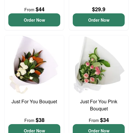
$44
$29.9
From
Order Now
Order Now
Just For You Bouquet
Just For You Pink
Bouquet
$38
$34
From
From
Order Now
Order Now