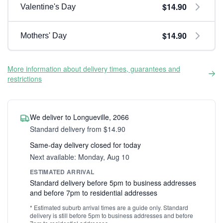
$14.90
Valentine's Day
$14.90
Mothers' Day
More information about delivery times, guarantees and
restrictions
We deliver to Longueville, 2066
Standard delivery from $14.90
Same-day delivery closed for today
Next available: Monday, Aug 10
ESTIMATED ARRIVAL
Standard delivery before 5pm to business addresses
and before 7pm to residential addresses
* Estimated suburb arrival times are a guide only. Standard
delivery is still before 5pm to business addresses and before