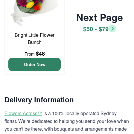
Next Page
$50 - $79
Bright Little Flower
Bunch
$48
From
Order Now
Delivery Information
Flowers Across™
is a 100% locally operated Sydney
florist. We're dedicated to helping you send your love when
you can't be there, with bouquets and arrangements made