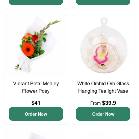
Vibrant Petal Medley
White Orchid Orb Glass
Flower Posy
Hanging Tealight Vase
$41
$39.9
From
Order Now
Order Now