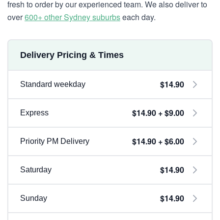
fresh to order by our experienced team. We also deliver to
over
600+ other Sydney suburbs
each day.
Delivery Pricing & Times
$14.90
Standard weekday
$14.90 + $9.00
Express
$14.90 + $6.00
Priority PM Delivery
$14.90
Saturday
$14.90
Sunday