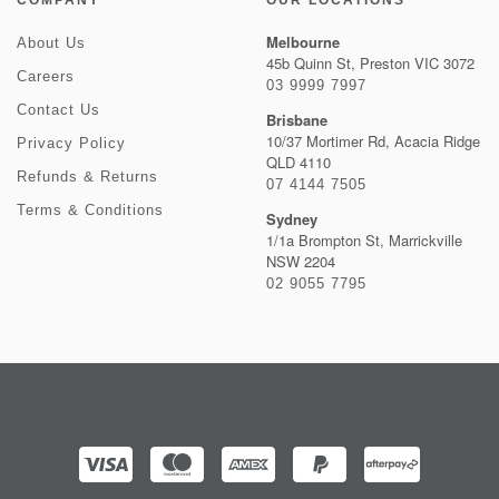
COMPANY
OUR LOCATIONS
Melbourne
About Us
45b Quinn St, Preston VIC 3072
Careers
03 9999 7997
Contact Us
Brisbane
10/37 Mortimer Rd, Acacia Ridge
Privacy Policy
QLD 4110
Refunds & Returns
07 4144 7505
Terms & Conditions
Sydney
1/1a Brompton St, Marrickville
NSW 2204
02 9055 7795