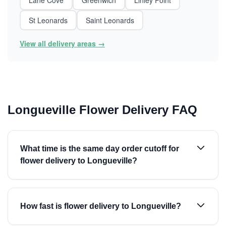
Lane Cove
Greenwich
Linley Point
St Leonards
Saint Leonards
View all delivery areas →
Longueville Flower Delivery FAQ
What time is the same day order cutoff for
flower delivery to Longueville?
How fast is flower delivery to Longueville?