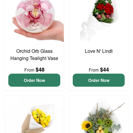
Orchid Orb Glass
Love N' Lindt
Hanging Tealight Vase
$48
$44
From
From
Order Now
Order Now