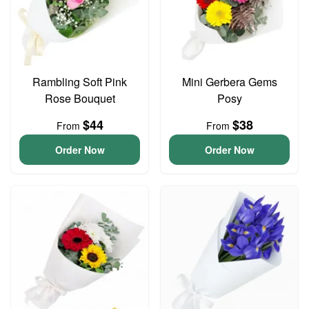
Rambling Soft Pink
Mini Gerbera Gems
Rose Bouquet
Posy
$44
$38
From
From
Order Now
Order Now