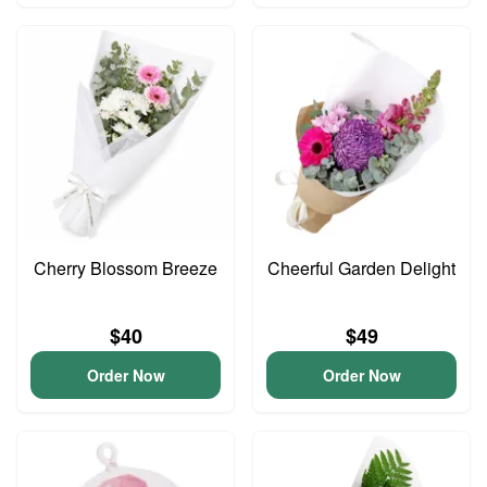
Cherry Blossom Breeze
Cheerful Garden Delight
$40
$49
Order Now
Order Now