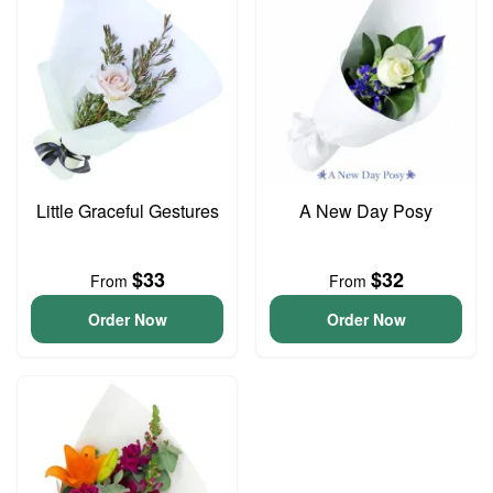
Little Graceful Gestures
A New Day Posy
$33
$32
From
From
Order Now
Order Now