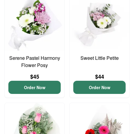
Serene Pastel Harmony
Sweet Little Petite
Flower Posy
$45
$44
Order Now
Order Now