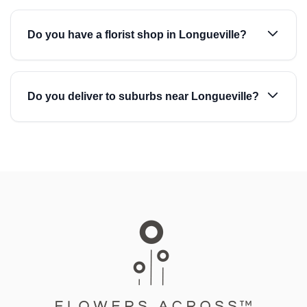
Do you have a florist shop in Longueville?
Do you deliver to suburbs near Longueville?