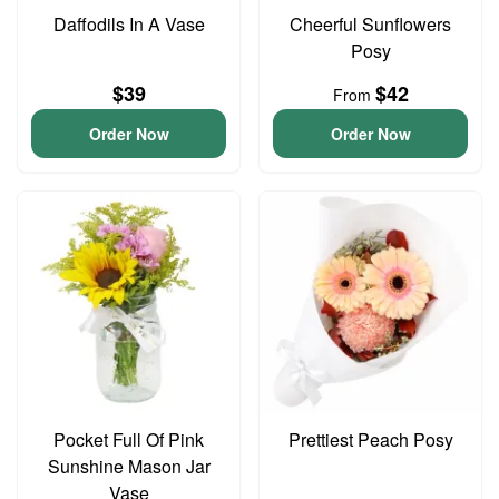
Daffodils In A Vase
Cheerful Sunflowers
Posy
$39
$42
From
Order Now
Order Now
Pocket Full Of Pink
Prettiest Peach Posy
Sunshine Mason Jar
Vase