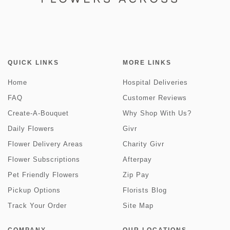
QUICK LINKS
MORE LINKS
Home
Hospital Deliveries
FAQ
Customer Reviews
Create-A-Bouquet
Why Shop With Us?
Daily Flowers
Givr
Flower Delivery Areas
Charity Givr
Flower Subscriptions
Afterpay
Pet Friendly Flowers
Zip Pay
Pickup Options
Florists Blog
Track Your Order
Site Map