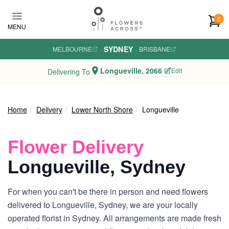
Skip to main content
0
MENU
SYDNEY
MELBOURNE
·
·
BRISBANE
Longueville, 2066
Edit
Delivering To
Home
Delivery
Lower North Shore
Longueville
Flower Delivery
Longueville, Sydney
For when you can't be there in person and need flowers
delivered to Longueville, Sydney, we are your locally
operated florist in Sydney. All arrangements are made fresh