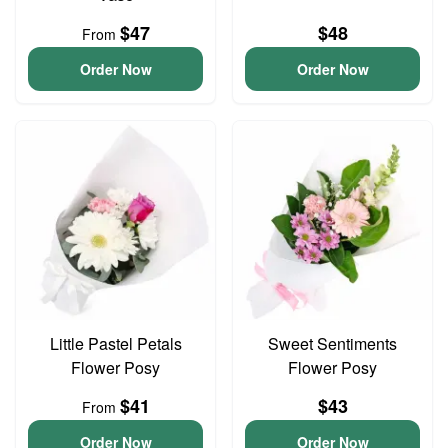
$47
$48
From
Order Now
Order Now
Little Pastel Petals
Sweet Sentiments
Flower Posy
Flower Posy
$41
$43
From
Order Now
Order Now