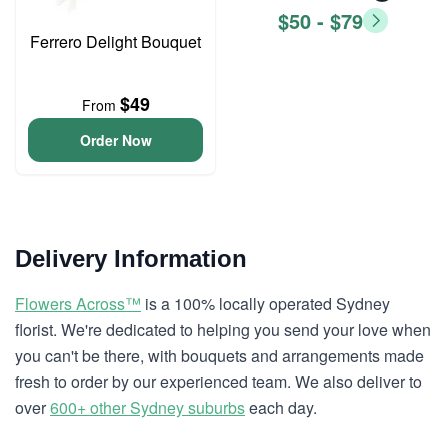
$50 - $79
Ferrero Delight Bouquet
$49
From
Order Now
Delivery Information
Flowers Across™
is a 100% locally operated Sydney
florist. We're dedicated to helping you send your love when
you can't be there, with bouquets and arrangements made
fresh to order by our experienced team. We also deliver to
over
600+ other Sydney suburbs
each day.