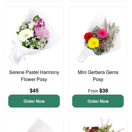
Serene Pastel Harmony
Mini Gerbera Gems
Flower Posy
Posy
$45
$38
From
Order Now
Order Now