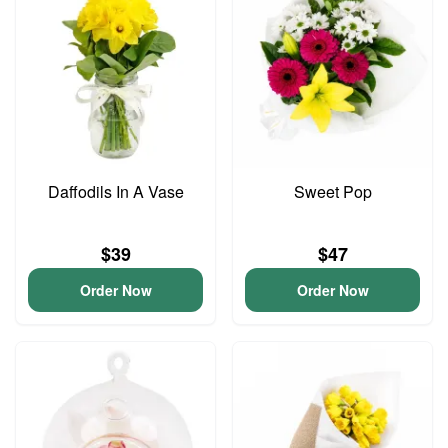
Daffodils In A Vase
Sweet Pop
$39
$47
Order Now
Order Now