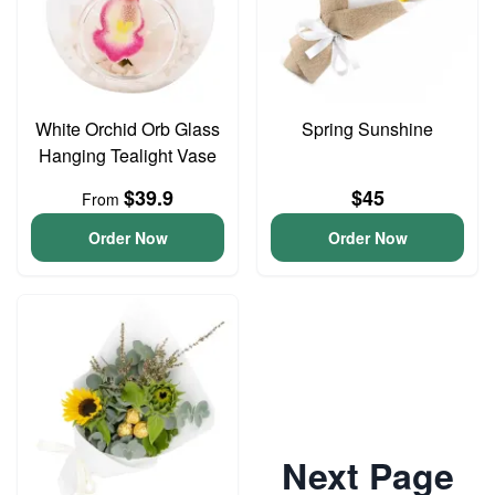
White Orchid Orb Glass
Spring Sunshine
Hanging Tealight Vase
$39.9
$45
From
Order Now
Order Now
Next Page