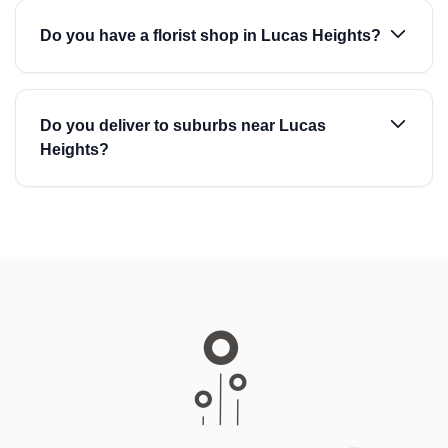
Do you have a florist shop in Lucas Heights?
Do you deliver to suburbs near Lucas
Heights?