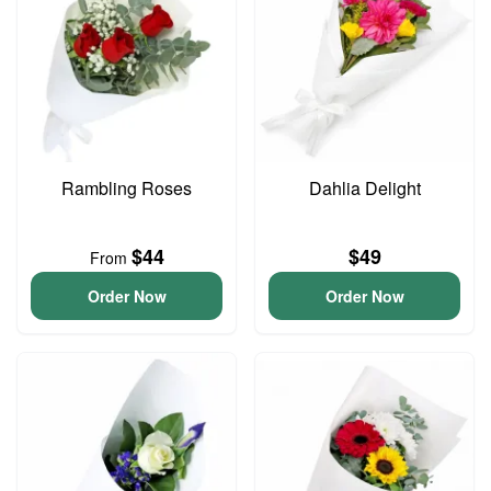
Rambling Roses
Dahlia Delight
$44
$49
From
Order Now
Order Now