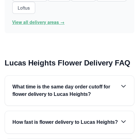
Loftus
View all delivery areas →
Lucas Heights Flower Delivery FAQ
What time is the same day order cutoff for
flower delivery to Lucas Heights?
How fast is flower delivery to Lucas Heights?