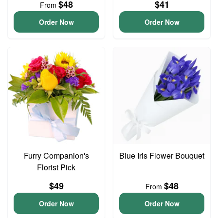
$48
$41
From
Order Now
Order Now
Furry Companion's
Blue Iris Flower Bouquet
Florist Pick
$49
$48
From
Order Now
Order Now