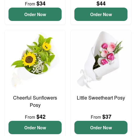
$34
$44
From
Order Now
Order Now
Cheerful Sunflowers
Little Sweetheart Posy
Posy
$42
$37
From
From
Order Now
Order Now