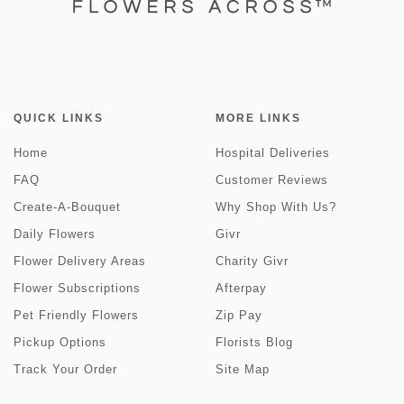
QUICK LINKS
MORE LINKS
Home
Hospital Deliveries
FAQ
Customer Reviews
Create-A-Bouquet
Why Shop With Us?
Daily Flowers
Givr
Flower Delivery Areas
Charity Givr
Flower Subscriptions
Afterpay
Pet Friendly Flowers
Zip Pay
Pickup Options
Florists Blog
Track Your Order
Site Map