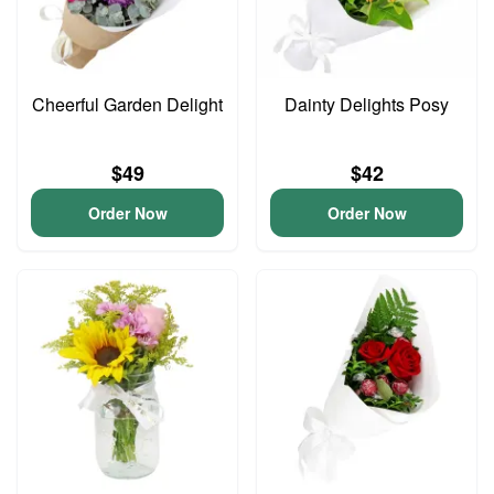
Cheerful Garden Delight
Dainty Delights Posy
$49
$42
Order Now
Order Now