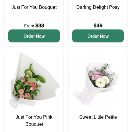
Just For You Bouquet
Darling Delight Posy
$38
$49
From
Order Now
Order Now
Just For You Pink
Sweet Little Petite
Bouquet