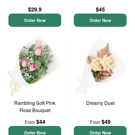
$29.9
$45
Order Now
Order Now
Rambling Soft Pink
Dreamy Duet
Rose Bouquet
$44
$49
From
From
Order Now
Order Now