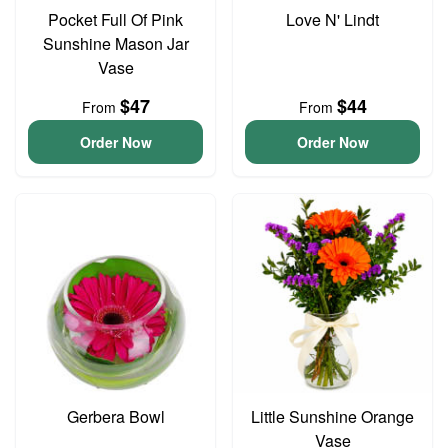
Pocket Full Of Pink
Love N' Lindt
Sunshine Mason Jar
Vase
$47
$44
From
From
Order Now
Order Now
Gerbera Bowl
Little Sunshine Orange
Vase