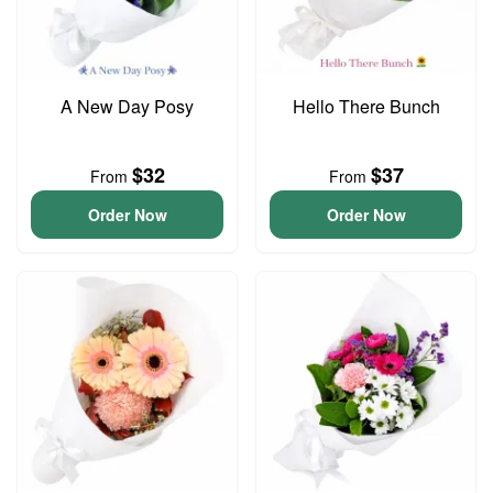
A New Day Posy
Hello There Bunch
$32
$37
From
From
Order Now
Order Now