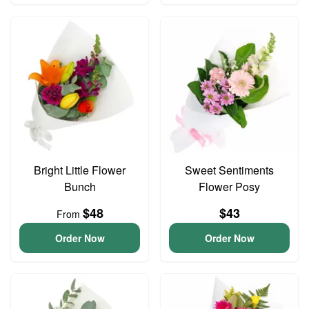
Bright Little Flower
Sweet Sentiments
Bunch
Flower Posy
$48
$43
From
Order Now
Order Now