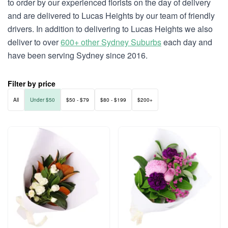
to order by our experienced florists on the day of delivery
and are delivered to Lucas Heights by our team of friendly
drivers. In addition to delivering to Lucas Heights we also
deliver to over
600+ other Sydney Suburbs
each day and
have been serving Sydney since 2016.
Filter by price
All
Under $50
$50 - $79
$80 - $199
$200+