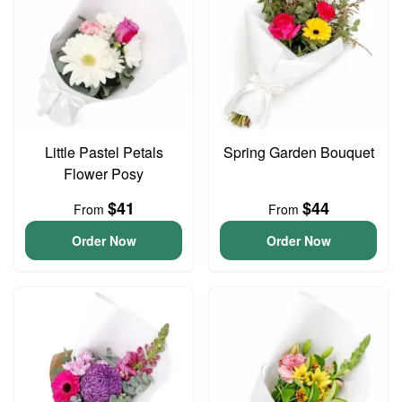
Little Pastel Petals
Spring Garden Bouquet
Flower Posy
$41
$44
From
From
Order Now
Order Now