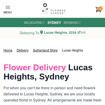
Skip to main content
0
MENU
SYDNEY
MELBOURNE
·
·
BRISBANE
Lucas Heights, 2234
Edit
Delivering To
Home
Delivery
Sutherland Shire
Lucas Heights
Flower Delivery
Lucas
Heights, Sydney
For when you can't be there in person and need flowers
delivered to Lucas Heights, Sydney, we are your locally
operated florist in Sydney. All arrangements are made fresh