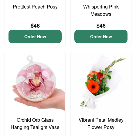
Prettiest Peach Posy
Whispering Pink
Meadows
$48
$46
Order Now
Order Now
Orchid Orb Glass
Vibrant Petal Medley
Hanging Tealight Vase
Flower Posy