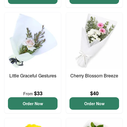
Little Graceful Gestures
Cherry Blossom Breeze
$33
$40
From
Order Now
Order Now