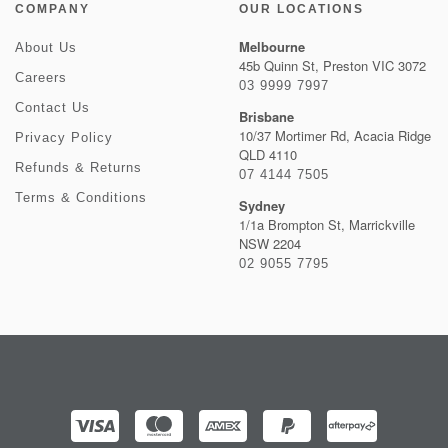
COMPANY
OUR LOCATIONS
Melbourne
About Us
45b Quinn St, Preston VIC 3072
Careers
03 9999 7997
Contact Us
Brisbane
10/37 Mortimer Rd, Acacia Ridge
Privacy Policy
QLD 4110
Refunds & Returns
07 4144 7505
Terms & Conditions
Sydney
1/1a Brompton St, Marrickville
NSW 2204
02 9055 7795