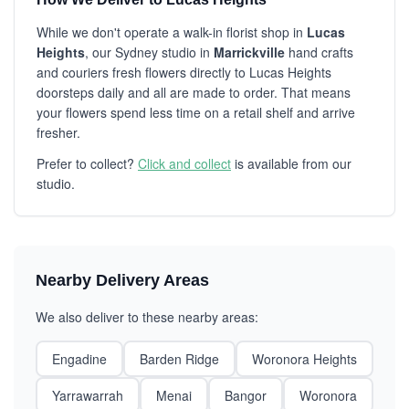
While we don't operate a walk-in florist shop in
Lucas
Heights
, our Sydney studio in
Marrickville
hand crafts
and couriers fresh flowers directly to Lucas Heights
doorsteps daily and all are made to order. That means
your flowers spend less time on a retail shelf and arrive
fresher.
Prefer to collect?
Click and collect
is available from our
studio.
Nearby Delivery Areas
We also deliver to these nearby areas:
Engadine
Barden Ridge
Woronora Heights
Yarrawarrah
Menai
Bangor
Woronora