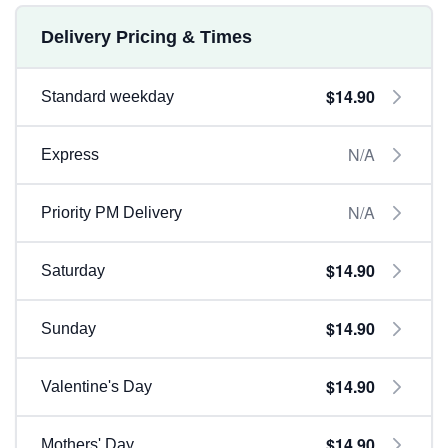
Delivery Pricing & Times
$14.90
Standard weekday
N/A
Express
N/A
Priority PM Delivery
$14.90
Saturday
$14.90
Sunday
$14.90
Valentine's Day
$14.90
Mothers' Day