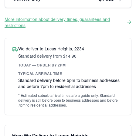
More information about delivery times, guarantees and
restrictions
We deliver to Lucas Heights, 2234
Standard delivery from $14.90
TODAY — ORDER BY 2PM
TYPICAL ARRIVAL TIME
Standard delivery before 5pm to business addresses
and before 7pm to residential addresses
* Estimated suburb arrival times are a guide only. Standard
delivery is still before 5pm to business addresses and before
7pm to residential addresses.
How We Deliver to Lucas Heights