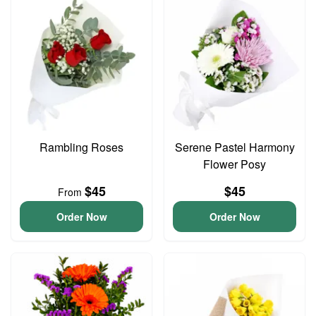
Rambling Roses
Serene Pastel Harmony
Flower Posy
$45
$45
From
Order Now
Order Now