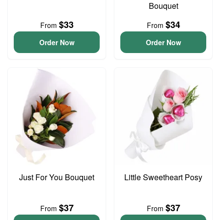
Bouquet
$33
$34
From
From
Order Now
Order Now
Just For You Bouquet
Little Sweetheart Posy
$37
$37
From
From