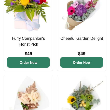
Furry Companion's
Cheerful Garden Delight
Florist Pick
$49
$49
Order Now
Order Now