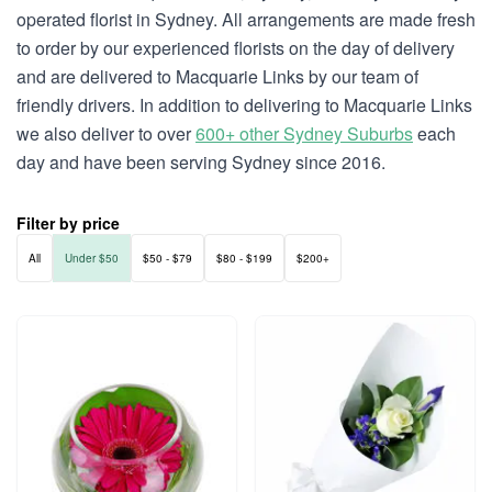
operated florist in Sydney. All arrangements are made fresh
to order by our experienced florists on the day of delivery
and are delivered to Macquarie Links by our team of
friendly drivers. In addition to delivering to Macquarie Links
we also deliver to over
600+ other Sydney Suburbs
each
day and have been serving Sydney since 2016.
Filter by price
All
Under $50
$50 - $79
$80 - $199
$200+