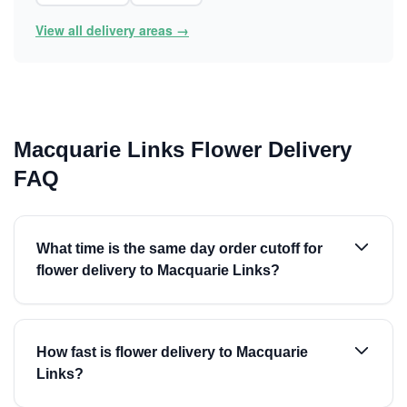
View all delivery areas →
Macquarie Links Flower Delivery
FAQ
What time is the same day order cutoff for
flower delivery to Macquarie Links?
How fast is flower delivery to Macquarie
Links?