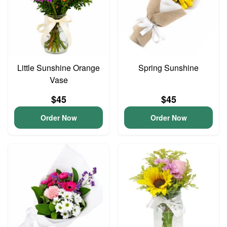
Little Sunshine Orange
Spring Sunshine
Vase
$45
$45
Order Now
Order Now