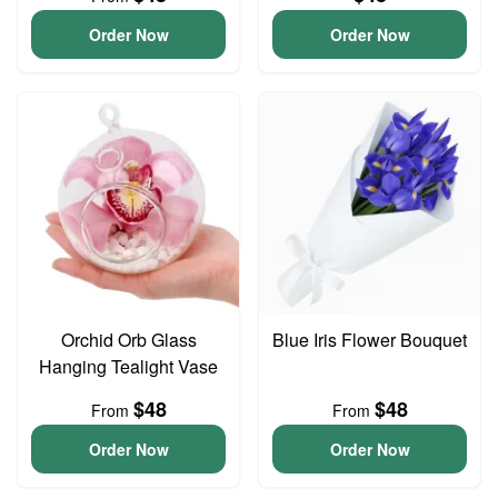
Order Now
Order Now
Orchid Orb Glass
Blue Iris Flower Bouquet
Hanging Tealight Vase
$48
$48
From
From
Order Now
Order Now