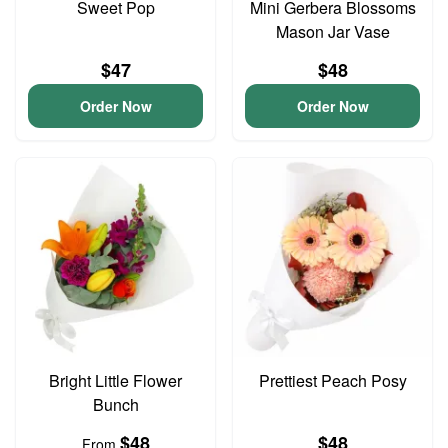
Sweet Pop
Mini Gerbera Blossoms
Mason Jar Vase
$47
$48
Order Now
Order Now
Bright Little Flower
Prettiest Peach Posy
Bunch
$48
$48
From