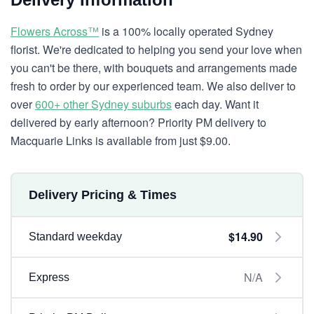
Flowers Across™
is a 100% locally operated Sydney
florist. We're dedicated to helping you send your love when
you can't be there, with bouquets and arrangements made
fresh to order by our experienced team. We also deliver to
over
600+ other Sydney suburbs
each day. Want it
delivered by early afternoon? Priority PM delivery to
Macquarie Links is available from just $9.00.
Delivery Pricing & Times
$14.90
Standard weekday
N/A
Express