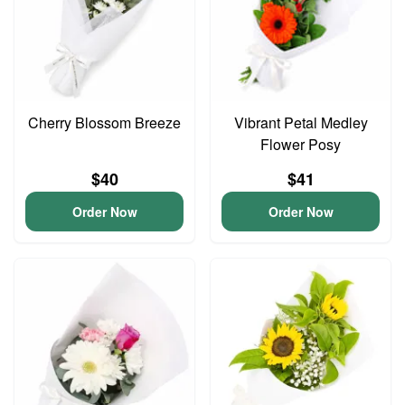
Cherry Blossom Breeze
Vibrant Petal Medley
Flower Posy
$40
$41
Order Now
Order Now