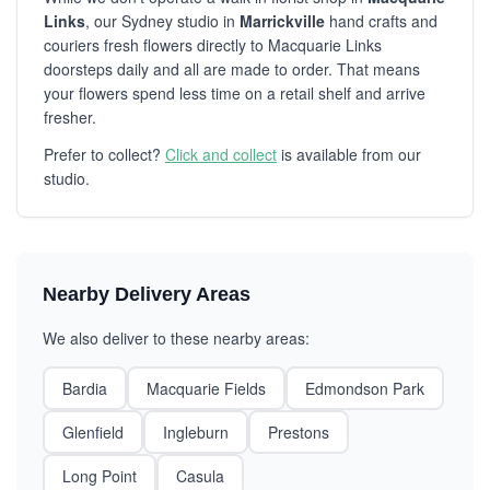
Links
, our Sydney studio in
Marrickville
hand crafts and
couriers fresh flowers directly to Macquarie Links
doorsteps daily and all are made to order. That means
your flowers spend less time on a retail shelf and arrive
fresher.
Prefer to collect?
Click and collect
is available from our
studio.
Nearby Delivery Areas
We also deliver to these nearby areas:
Bardia
Macquarie Fields
Edmondson Park
Glenfield
Ingleburn
Prestons
Long Point
Casula