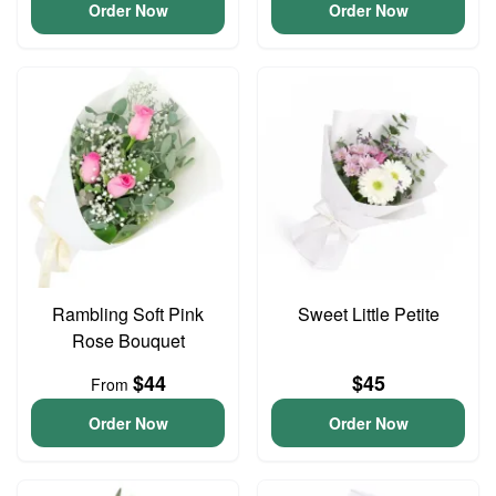
Order Now
Order Now
Rambling Soft Pink
Sweet Little Petite
Rose Bouquet
$44
$45
From
Order Now
Order Now