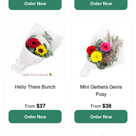
Order Now
Order Now
Hello There Bunch
Mini Gerbera Gems
Posy
$37
$38
From
From
Order Now
Order Now