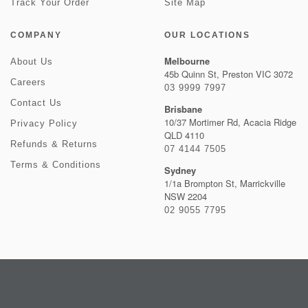
Track Your Order
Site Map
COMPANY
OUR LOCATIONS
Melbourne
About Us
45b Quinn St, Preston VIC 3072
Careers
03 9999 7997
Contact Us
Brisbane
10/37 Mortimer Rd, Acacia Ridge
Privacy Policy
QLD 4110
Refunds & Returns
07 4144 7505
Terms & Conditions
Sydney
1/1a Brompton St, Marrickville
NSW 2204
02 9055 7795