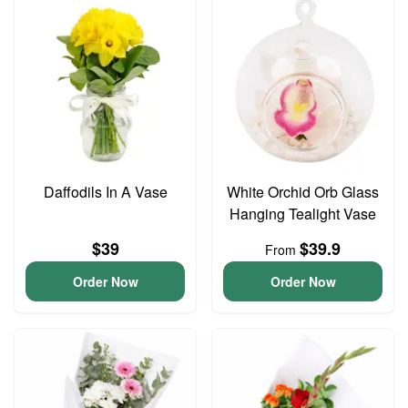
Daffodils In A Vase
White Orchid Orb Glass
Hanging Tealight Vase
$39
$39.9
From
Order Now
Order Now