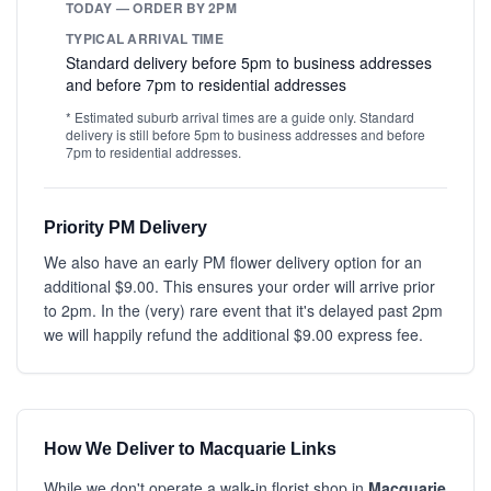
TODAY — ORDER BY 2PM
TYPICAL ARRIVAL TIME
Standard delivery before 5pm to business addresses
and before 7pm to residential addresses
* Estimated suburb arrival times are a guide only. Standard
delivery is still before 5pm to business addresses and before
7pm to residential addresses.
Priority PM Delivery
We also have an early PM flower delivery option for an
additional $9.00. This ensures your order will arrive prior
to 2pm. In the (very) rare event that it's delayed past 2pm
we will happily refund the additional $9.00 express fee.
How We Deliver to Macquarie Links
While we don't operate a walk-in florist shop in
Macquarie