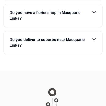
Do you have a florist shop in Macquarie
Links?
Do you deliver to suburbs near Macquarie
Links?