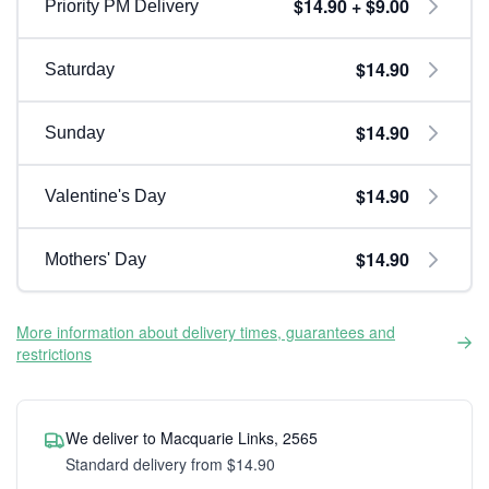
$14.90 + $9.00
Priority PM Delivery
$14.90
Saturday
$14.90
Sunday
$14.90
Valentine's Day
$14.90
Mothers' Day
More information about delivery times, guarantees and
restrictions
We deliver to Macquarie Links, 2565
Standard delivery from $14.90