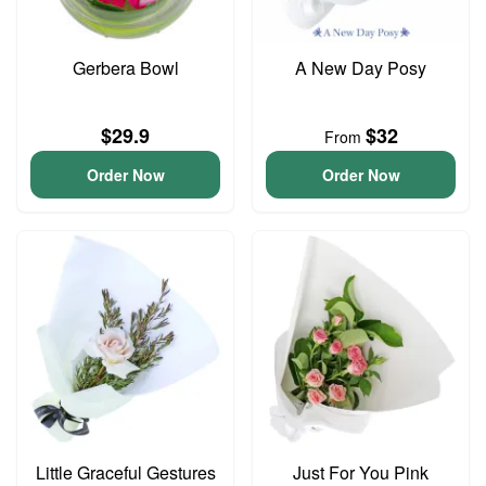
Gerbera Bowl
A New Day Posy
$29.9
$32
From
Order Now
Order Now
Little Graceful Gestures
Just For You Pink