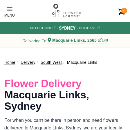
Skip to main content
0
MENU
SYDNEY
MELBOURNE
·
·
BRISBANE
Macquarie Links, 2565
Edit
Delivering To
Home
Delivery
South West
Macquarie Links
Flower Delivery
Macquarie Links,
Sydney
For when you can't be there in person and need flowers
delivered to Macquarie Links, Sydney, we are your locally