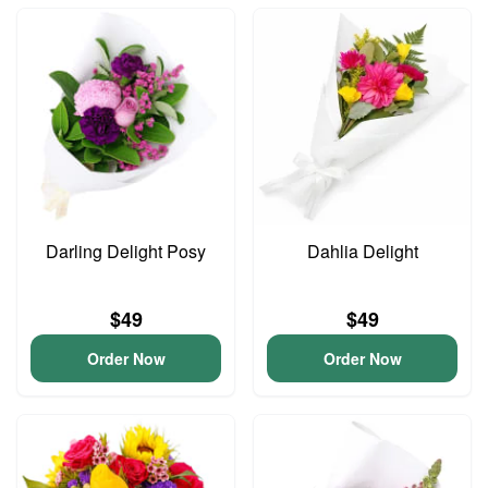
Darling Delight Posy
Dahlia Delight
$49
$49
Order Now
Order Now