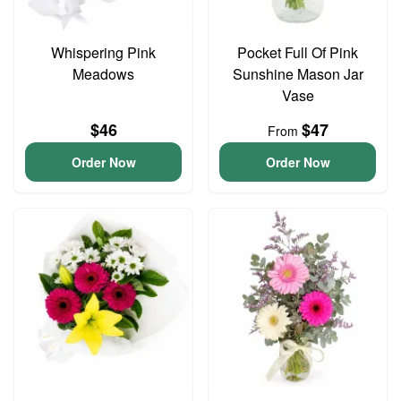
Whispering Pink
Pocket Full Of Pink
Meadows
Sunshine Mason Jar
Vase
$46
$47
From
Order Now
Order Now