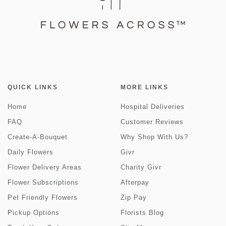
QUICK LINKS
MORE LINKS
Home
Hospital Deliveries
FAQ
Customer Reviews
Create-A-Bouquet
Why Shop With Us?
Daily Flowers
Givr
Flower Delivery Areas
Charity Givr
Flower Subscriptions
Afterpay
Pet Friendly Flowers
Zip Pay
Pickup Options
Florists Blog