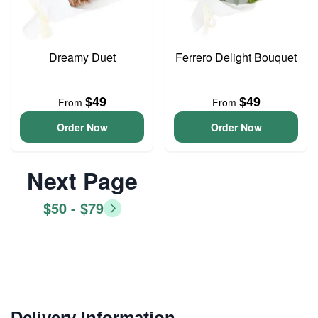
Dreamy Duet
Ferrero Delight Bouquet
$49
$49
From
From
Order Now
Order Now
Next Page
$50 - $79
Delivery Information