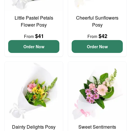
Little Pastel Petals
Cheerful Sunflowers
Flower Posy
Posy
$41
$42
From
From
Order Now
Order Now
Dainty Delights Posy
Sweet Sentiments