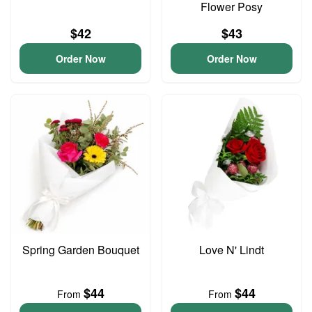
Flower Posy
$42
$43
Order Now
Order Now
Spring Garden Bouquet
Love N' Lindt
$44
$44
From
From