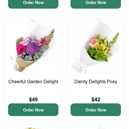
Order Now
Order Now
Cheerful Garden Delight
Dainty Delights Posy
$49
$42
Order Now
Order Now