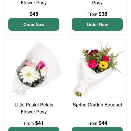
Flower Posy
Posy
$45
$38
From
Order Now
Order Now
Little Pastel Petals
Spring Garden Bouquet
Flower Posy
$41
$44
From
From