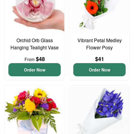
Orchid Orb Glass
Vibrant Petal Medley
Hanging Tealight Vase
Flower Posy
$48
$41
From
Order Now
Order Now