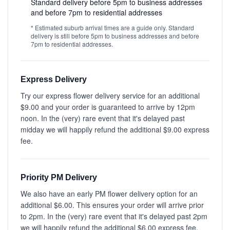
Standard delivery before 5pm to business addresses
and before 7pm to residential addresses
* Estimated suburb arrival times are a guide only. Standard
delivery is still before 5pm to business addresses and before
7pm to residential addresses.
Express Delivery
Try our express flower delivery service for an additional
$9.00 and your order is guaranteed to arrive by 12pm
noon. In the (very) rare event that it's delayed past
midday we will happily refund the additional $9.00 express
fee.
Priority PM Delivery
We also have an early PM flower delivery option for an
additional $6.00. This ensures your order will arrive prior
to 2pm. In the (very) rare event that it's delayed past 2pm
we will happily refund the additional $6.00 express fee.