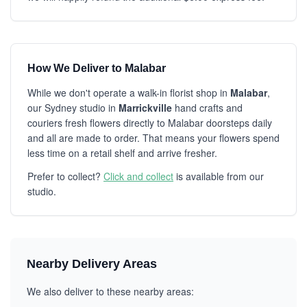
How We Deliver to Malabar
While we don't operate a walk-in florist shop in
Malabar
,
our Sydney studio in
Marrickville
hand crafts and
couriers fresh flowers directly to Malabar doorsteps daily
and all are made to order. That means your flowers spend
less time on a retail shelf and arrive fresher.
Prefer to collect?
Click and collect
is available from our
studio.
Nearby Delivery Areas
We also deliver to these nearby areas: