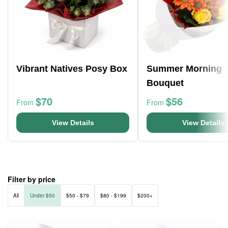
Vibrant Natives Posy Box
Summer Morning
Bouquet
$70
$56
From
From
View Details
View Details
Filter by price
All
Under $50
$50 - $79
$80 - $199
$200+