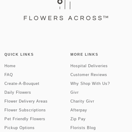
QUICK LINKS
MORE LINKS
Home
Hospital Deliveries
FAQ
Customer Reviews
Create-A-Bouquet
Why Shop With Us?
Daily Flowers
Givr
Flower Delivery Areas
Charity Givr
Flower Subscriptions
Afterpay
Pet Friendly Flowers
Zip Pay
Pickup Options
Florists Blog