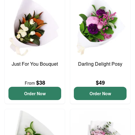
Just For You Bouquet
Darling Delight Posy
$38
$49
From
Order Now
Order Now