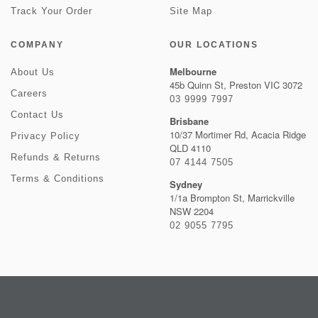
Track Your Order
Site Map
COMPANY
OUR LOCATIONS
Melbourne
About Us
45b Quinn St, Preston VIC 3072
Careers
03 9999 7997
Contact Us
Brisbane
10/37 Mortimer Rd, Acacia Ridge
Privacy Policy
QLD 4110
Refunds & Returns
07 4144 7505
Terms & Conditions
Sydney
1/1a Brompton St, Marrickville
NSW 2204
02 9055 7795