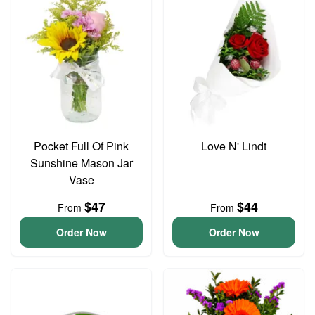
Pocket Full Of Pink
Love N' Lindt
Sunshine Mason Jar
Vase
$47
$44
From
From
Order Now
Order Now