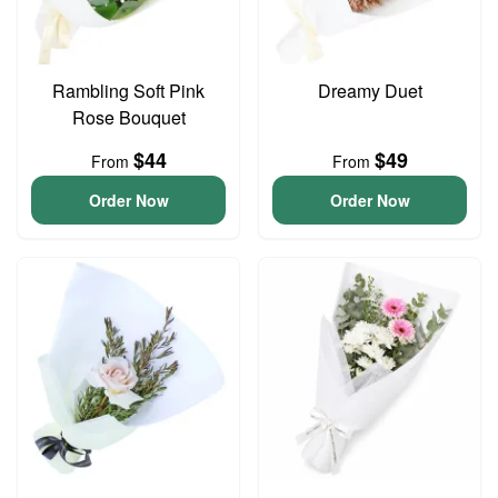
Rambling Soft Pink
Dreamy Duet
Rose Bouquet
$44
$49
From
From
Order Now
Order Now