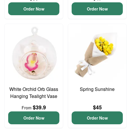
Order Now
Order Now
White Orchid Orb Glass
Spring Sunshine
Hanging Tealight Vase
$39.9
$45
From
Order Now
Order Now