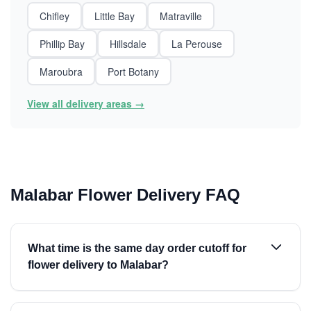
Chifley
Little Bay
Matraville
Phillip Bay
Hillsdale
La Perouse
Maroubra
Port Botany
View all delivery areas →
Malabar Flower Delivery FAQ
What time is the same day order cutoff for
flower delivery to Malabar?