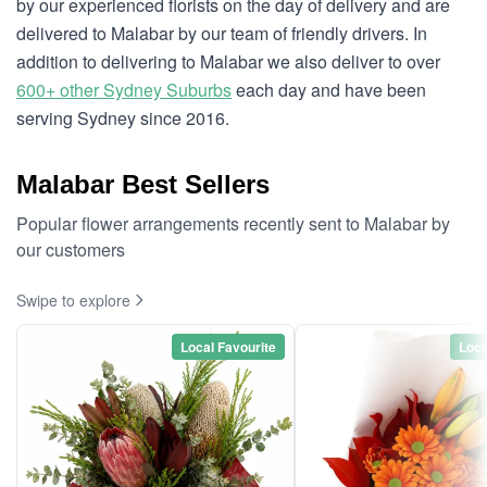
by our experienced florists on the day of delivery and are
delivered to Malabar by our team of friendly drivers. In
addition to delivering to Malabar we also deliver to over
600+ other Sydney Suburbs
each day and have been
serving Sydney since 2016.
Malabar Best Sellers
Popular flower arrangements recently sent to Malabar by
our customers
Swipe to explore
Local Favourite
Loca