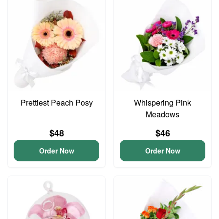
Prettiest Peach Posy
Whispering Pink
Meadows
$48
$46
Order Now
Order Now