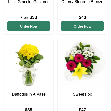
Little Graceful Gestures
Cherry Blossom Breeze
$33
$40
From
Order Now
Order Now
Daffodils In A Vase
Sweet Pop
$39
$47