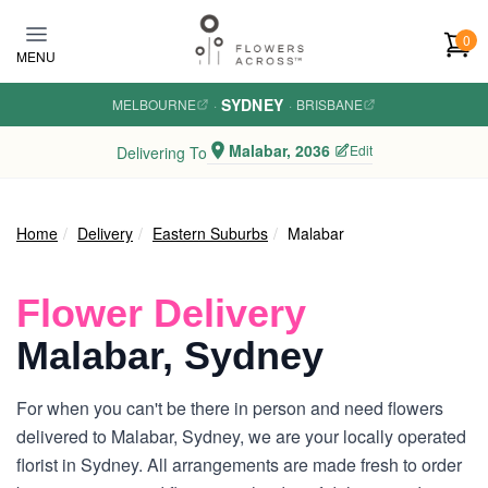
Skip to main content
0
MENU
SYDNEY
MELBOURNE
·
·
BRISBANE
Malabar, 2036
Edit
Delivering To
Home
Delivery
Eastern Suburbs
Malabar
Flower Delivery
Malabar, Sydney
For when you can't be there in person and need flowers
delivered to Malabar, Sydney, we are your locally operated
florist in Sydney. All arrangements are made fresh to order