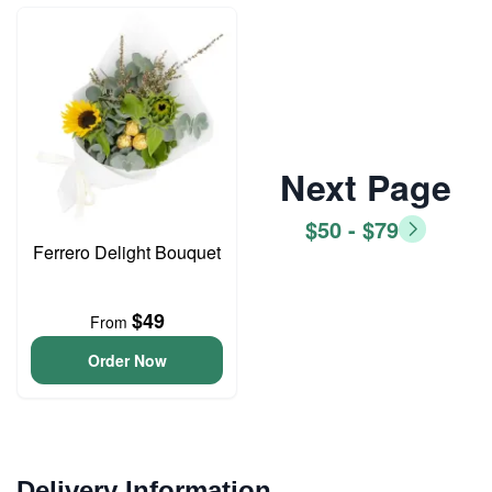
Next Page
$50 - $79
Ferrero Delight Bouquet
$49
From
Order Now
Delivery Information