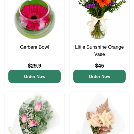
Gerbera Bowl
Little Sunshine Orange
Vase
$29.9
$45
Order Now
Order Now