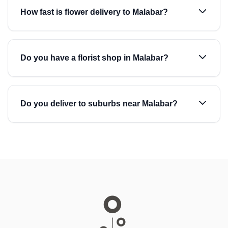
How fast is flower delivery to Malabar?
Do you have a florist shop in Malabar?
Do you deliver to suburbs near Malabar?