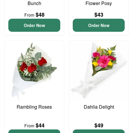
Bunch
Flower Posy
$48
$43
From
Order Now
Order Now
Rambling Roses
Dahlia Delight
$44
$49
From