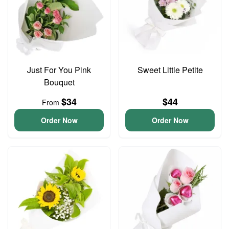
Just For You Pink
Sweet Little Petite
Bouquet
$34
$44
From
Order Now
Order Now