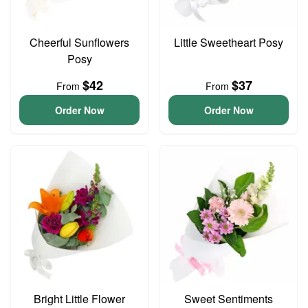
Cheerful Sunflowers
Little Sweetheart Posy
Posy
$42
$37
From
From
Order Now
Order Now
Bright Little Flower
Sweet Sentiments