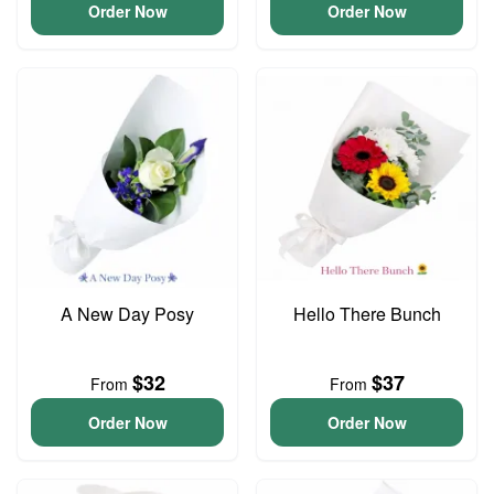
Order Now
Order Now
A New Day Posy
Hello There Bunch
$32
$37
From
From
Order Now
Order Now