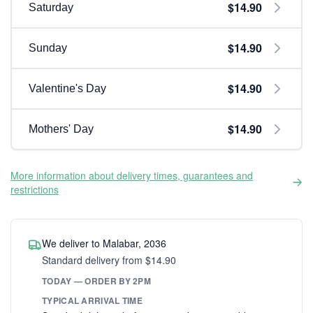
$14.90
Saturday
$14.90
Sunday
$14.90
Valentine's Day
$14.90
Mothers' Day
More information about delivery times, guarantees and
restrictions
We deliver to Malabar, 2036
Standard delivery from $14.90
TODAY — ORDER BY 2PM
TYPICAL ARRIVAL TIME