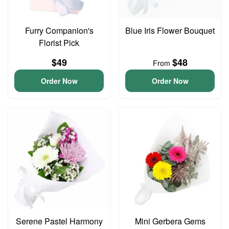
Furry Companion's
Blue Iris Flower Bouquet
Florist Pick
$49
$48
From
Order Now
Order Now
Serene Pastel Harmony
Mini Gerbera Gems