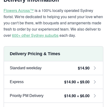
Flowers Across™
is a 100% locally operated Sydney
florist. We're dedicated to helping you send your love when
you can't be there, with bouquets and arrangements made
fresh to order by our experienced team. We also deliver to
over
600+ other Sydney suburbs
each day.
Delivery Pricing & Times
$14.90
Standard weekday
$14.90 + $9.00
Express
$14.90 + $6.00
Priority PM Delivery