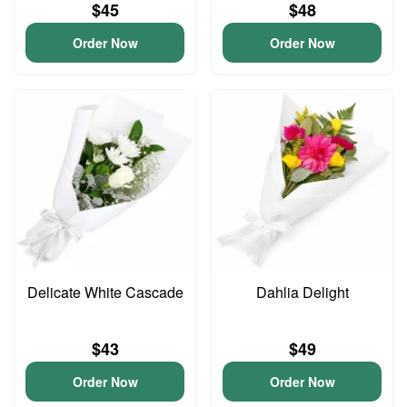
$45
$48
Order Now
Order Now
Delicate White Cascade
Dahlia Delight
$43
$49
Order Now
Order Now