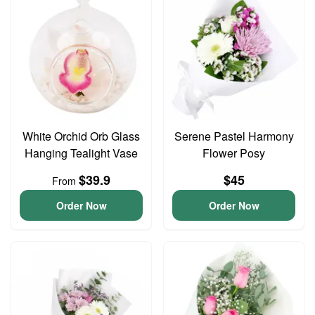
White Orchid Orb Glass
Serene Pastel Harmony
Hanging Tealight Vase
Flower Posy
$39.9
$45
From
Order Now
Order Now