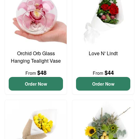
Orchid Orb Glass
Love N' Lindt
Hanging Tealight Vase
$48
$44
From
From
Order Now
Order Now