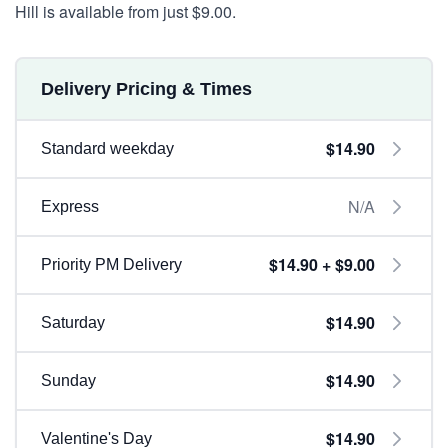
Hill is available from just $9.00.
Delivery Pricing & Times
$14.90
Standard weekday
N/A
Express
$14.90 + $9.00
Priority PM Delivery
$14.90
Saturday
$14.90
Sunday
$14.90
Valentine's Day