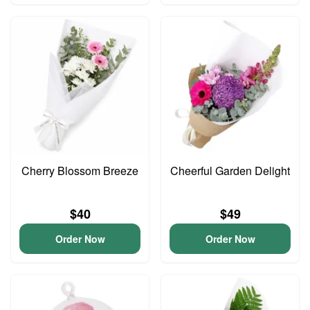
Cherry Blossom Breeze
Cheerful Garden Delight
$40
$49
Order Now
Order Now