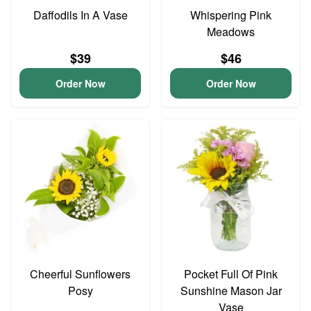
Daffodils In A Vase
Whispering Pink
Meadows
$39
$46
Order Now
Order Now
Cheerful Sunflowers
Pocket Full Of Pink
Posy
Sunshine Mason Jar
Vase