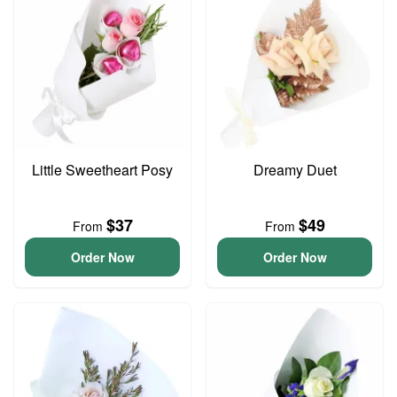
Little Sweetheart Posy
Dreamy Duet
$37
$49
From
From
Order Now
Order Now