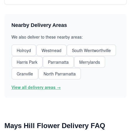
Nearby Delivery Areas
We also deliver to these nearby areas:
Holroyd
Westmead
South Wentworthville
Harris Park
Parramatta
Merrylands
Granville
North Parramatta
View all delivery areas →
Mays Hill Flower Delivery FAQ