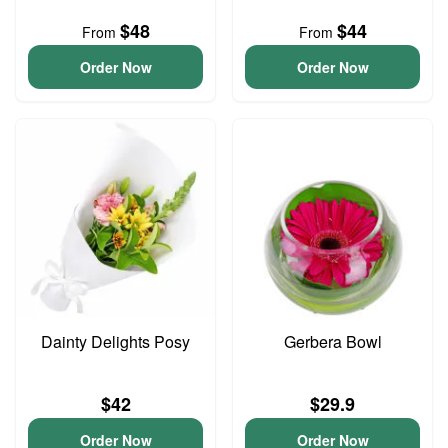
$48
$44
From
From
Order Now
Order Now
Dainty Delights Posy
Gerbera Bowl
$42
$29.9
Order Now
Order Now