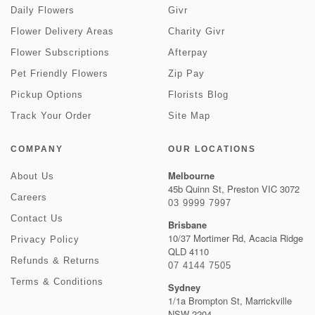
Daily Flowers
Givr
Flower Delivery Areas
Charity Givr
Flower Subscriptions
Afterpay
Pet Friendly Flowers
Zip Pay
Pickup Options
Florists Blog
Track Your Order
Site Map
COMPANY
OUR LOCATIONS
Melbourne
About Us
45b Quinn St, Preston VIC 3072
Careers
03 9999 7997
Contact Us
Brisbane
10/37 Mortimer Rd, Acacia Ridge
Privacy Policy
QLD 4110
Refunds & Returns
07 4144 7505
Terms & Conditions
Sydney
1/1a Brompton St, Marrickville
NSW 2204