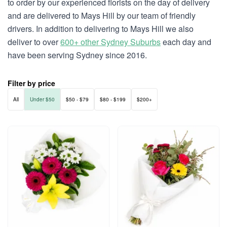
to order by our experienced florists on the day of delivery
and are delivered to Mays Hill by our team of friendly
drivers. In addition to delivering to Mays Hill we also
deliver to over
600+ other Sydney Suburbs
each day and
have been serving Sydney since 2016.
Filter by price
All
Under $50
$50 - $79
$80 - $199
$200+