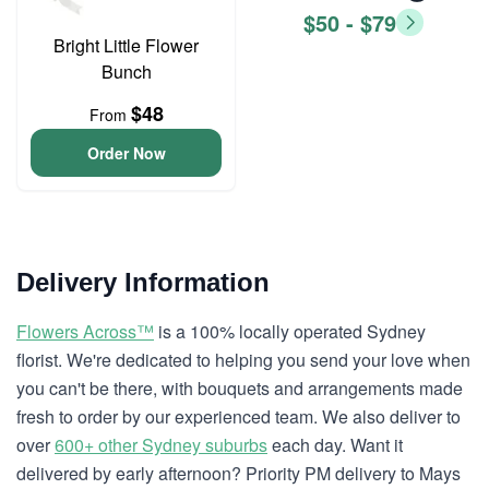
$50 - $79
Bright Little Flower
Bunch
$48
From
Order Now
Delivery Information
Flowers Across™
is a 100% locally operated Sydney
florist. We're dedicated to helping you send your love when
you can't be there, with bouquets and arrangements made
fresh to order by our experienced team. We also deliver to
over
600+ other Sydney suburbs
each day. Want it
delivered by early afternoon? Priority PM delivery to Mays