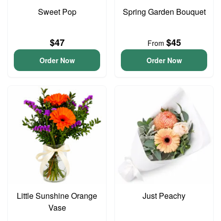
Sweet Pop
Spring Garden Bouquet
$47
$45
From
Order Now
Order Now
Little Sunshine Orange
Just Peachy
Vase