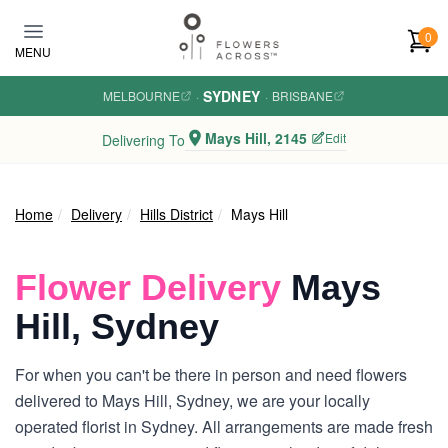
Skip to main content
0
MENU
SYDNEY
MELBOURNE
·
·
BRISBANE
Mays Hill, 2145
Edit
Delivering To
Home
Delivery
Hills District
Mays Hill
Flower Delivery
Mays
Hill, Sydney
For when you can't be there in person and need flowers
delivered to Mays Hill, Sydney, we are your locally
operated florist in Sydney. All arrangements are made fresh