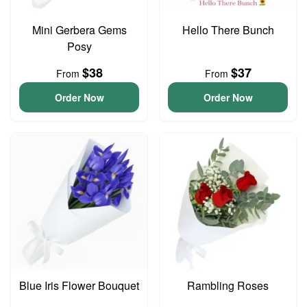
Mini Gerbera Gems
Hello There Bunch
Posy
$38
$37
From
From
Order Now
Order Now
Blue Iris Flower Bouquet
Rambling Roses