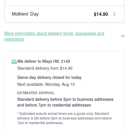
$14.90
Mothers' Day
More information about delivery times, guarantees and
restrictions
We deliver to Mays Hill, 2145
Standard delivery from $14.90
Same-day delivery closed for today
Next available: Monday, Aug 10
ESTIMATED ARRIVAL
Standard delivery before 5pm to business addresses
and before 7pm to residential addresses
* Estimated suburb arrival times are a guide only. Standard
delivery is still before 5pm to business addresses and before
7pm to residential addresses.