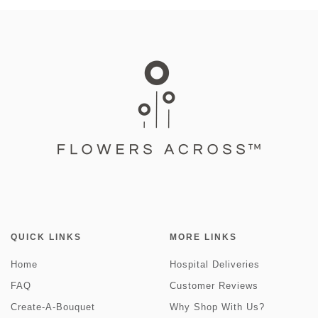
QUICK LINKS
MORE LINKS
Home
Hospital Deliveries
FAQ
Customer Reviews
Create-A-Bouquet
Why Shop With Us?