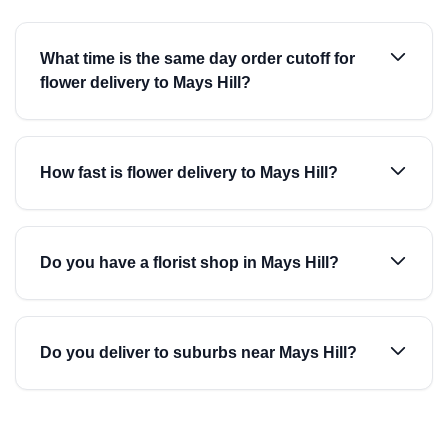
What time is the same day order cutoff for
flower delivery to Mays Hill?
How fast is flower delivery to Mays Hill?
Do you have a florist shop in Mays Hill?
Do you deliver to suburbs near Mays Hill?