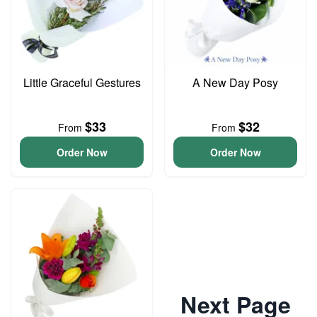
Little Graceful Gestures
A New Day Posy
$33
$32
From
From
Order Now
Order Now
Next Page