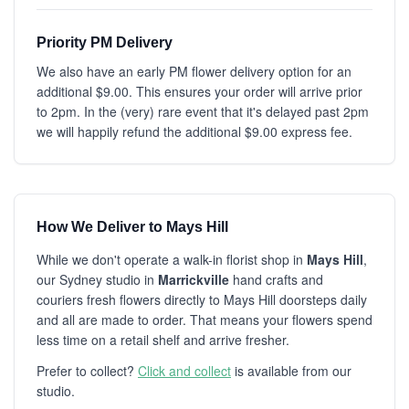
Priority PM Delivery
We also have an early PM flower delivery option for an
additional $9.00. This ensures your order will arrive prior
to 2pm. In the (very) rare event that it's delayed past 2pm
we will happily refund the additional $9.00 express fee.
How We Deliver to Mays Hill
While we don't operate a walk-in florist shop in
Mays Hill
,
our Sydney studio in
Marrickville
hand crafts and
couriers fresh flowers directly to Mays Hill doorsteps daily
and all are made to order. That means your flowers spend
less time on a retail shelf and arrive fresher.
Prefer to collect?
Click and collect
is available from our
studio.