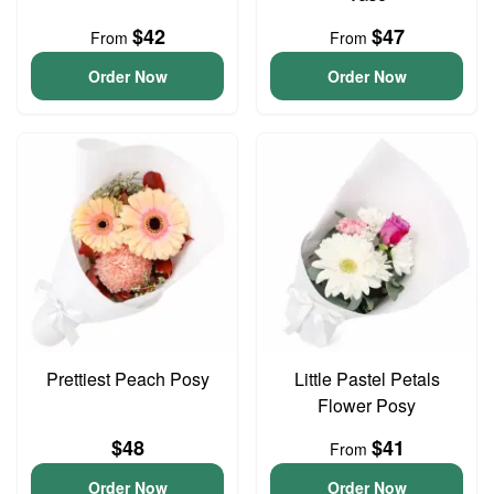
$42
$47
From
From
Order Now
Order Now
Prettiest Peach Posy
Little Pastel Petals
Flower Posy
$48
$41
From
Order Now
Order Now