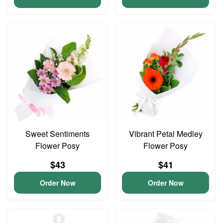
Sweet Sentiments
Vibrant Petal Medley
Flower Posy
Flower Posy
$43
$41
Order Now
Order Now