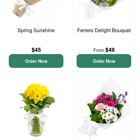
Spring Sunshine
Ferrero Delight Bouquet
$45
$49
From
Order Now
Order Now