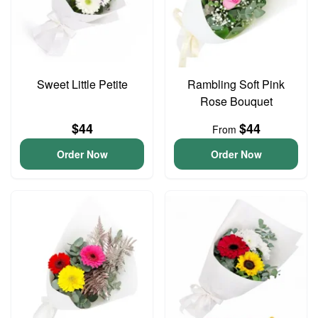
Sweet Little Petite
Rambling Soft Pink
Rose Bouquet
$44
$44
From
Order Now
Order Now