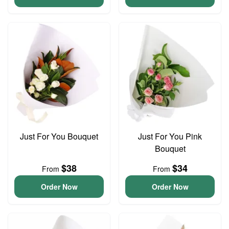
Just For You Bouquet
Just For You Pink
Bouquet
$38
$34
From
From
Order Now
Order Now