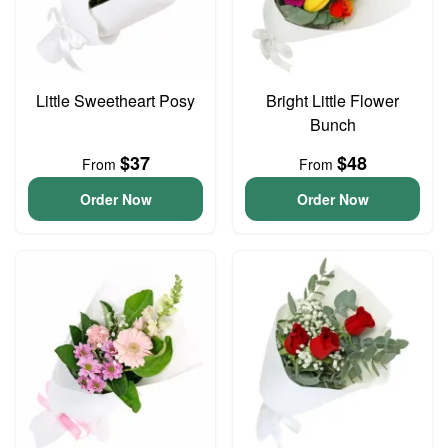
Little Sweetheart Posy
Bright Little Flower
Bunch
$37
$48
From
From
Order Now
Order Now