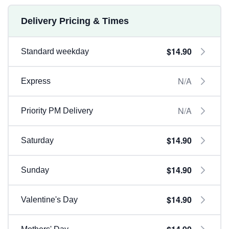
Delivery Pricing & Times
$14.90
Standard weekday
N/A
Express
N/A
Priority PM Delivery
$14.90
Saturday
$14.90
Sunday
$14.90
Valentine's Day