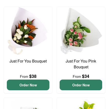
Just For You Bouquet
Just For You Pink
Bouquet
$38
$34
From
From
Order Now
Order Now