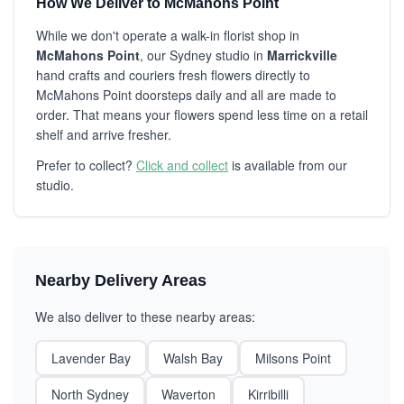
How We Deliver to McMahons Point
While we don't operate a walk-in florist shop in
McMahons Point
, our Sydney studio in
Marrickville
hand crafts and couriers fresh flowers directly to
McMahons Point doorsteps daily and all are made to
order. That means your flowers spend less time on a retail
shelf and arrive fresher.
Prefer to collect?
Click and collect
is available from our
studio.
Nearby Delivery Areas
We also deliver to these nearby areas:
Lavender Bay
Walsh Bay
Milsons Point
North Sydney
Waverton
Kirribilli