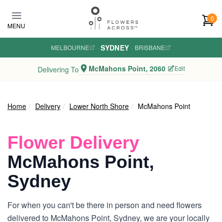
Skip to main content
0
MENU
SYDNEY
MELBOURNE
·
·
BRISBANE
McMahons Point, 2060
Edit
Delivering To
Home
Delivery
Lower North Shore
McMahons Point
Flower Delivery
McMahons Point,
Sydney
For when you can't be there in person and need flowers
delivered to McMahons Point, Sydney, we are your locally