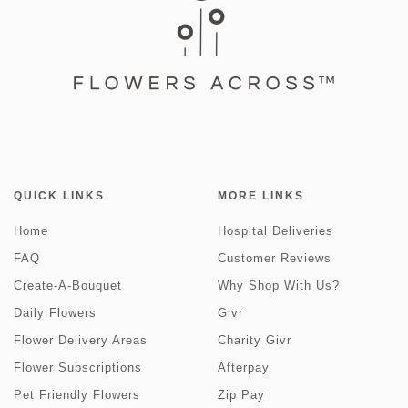
QUICK LINKS
MORE LINKS
Home
Hospital Deliveries
FAQ
Customer Reviews
Create-A-Bouquet
Why Shop With Us?
Daily Flowers
Givr
Flower Delivery Areas
Charity Givr
Flower Subscriptions
Afterpay
Pet Friendly Flowers
Zip Pay