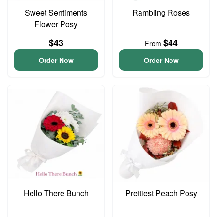
Sweet Sentiments
Rambling Roses
Flower Posy
$43
$44
From
Order Now
Order Now
Hello There Bunch
Prettiest Peach Posy