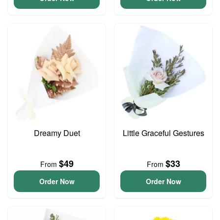
Dreamy Duet
Little Graceful Gestures
$49
$33
From
From
Order Now
Order Now