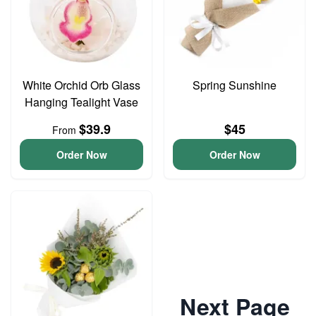
White Orchid Orb Glass
Spring Sunshine
Hanging Tealight Vase
$39.9
$45
From
Order Now
Order Now
Next Page