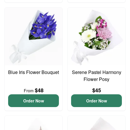
Blue Iris Flower Bouquet
Serene Pastel Harmony
Flower Posy
$48
$45
From
Order Now
Order Now