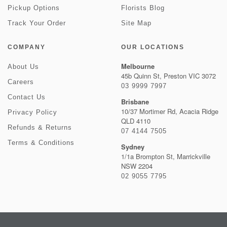
Pickup Options
Florists Blog
Track Your Order
Site Map
COMPANY
OUR LOCATIONS
Melbourne
About Us
45b Quinn St, Preston VIC 3072
Careers
03 9999 7997
Contact Us
Brisbane
10/37 Mortimer Rd, Acacia Ridge
Privacy Policy
QLD 4110
Refunds & Returns
07 4144 7505
Terms & Conditions
Sydney
1/1a Brompton St, Marrickville
NSW 2204
02 9055 7795