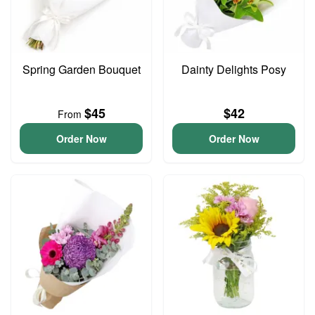
Spring Garden Bouquet
Dainty Delights Posy
$45
$42
From
Order Now
Order Now