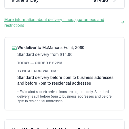
$14.90
Mothers' Day
More information about delivery times, guarantees and
restrictions
We deliver to McMahons Point, 2060
Standard delivery from $14.90
TODAY — ORDER BY 2PM
TYPICAL ARRIVAL TIME
Standard delivery before 5pm to business addresses
and before 7pm to residential addresses
* Estimated suburb arrival times are a guide only. Standard
delivery is still before 5pm to business addresses and before
7pm to residential addresses.