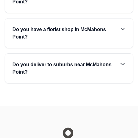
Point?
Do you have a florist shop in McMahons
Point?
Do you deliver to suburbs near McMahons
Point?