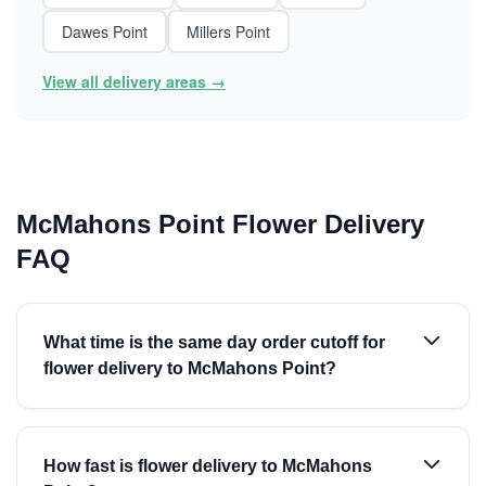
Dawes Point
Millers Point
View all delivery areas →
McMahons Point Flower Delivery
FAQ
What time is the same day order cutoff for
flower delivery to McMahons Point?
How fast is flower delivery to McMahons