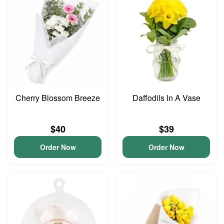
Cherry Blossom Breeze
Daffodils In A Vase
$40
$39
Order Now
Order Now