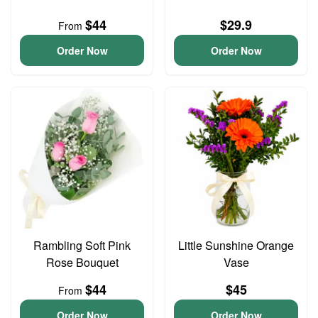
$44
$29.9
From
Order Now
Order Now
Rambling Soft Pink
Little Sunshine Orange
Rose Bouquet
Vase
$44
$45
From
Order Now
Order Now