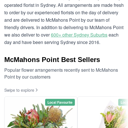
operated florist in Sydney. All arrangements are made fresh
to order by our experienced florists on the day of delivery
and are delivered to McMahons Point by our team of
friendly drivers. In addition to delivering to McMahons Point
we also deliver to over
600+ other Sydney Suburbs
each
day and have been serving Sydney since 2016.
McMahons Point Best Sellers
Popular flower arrangements recently sent to McMahons
Point by our customers
Swipe to explore
Local Favourite
Loca