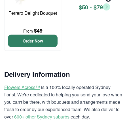
$50 - $79
Ferrero Delight Bouquet
$49
From
Order Now
Delivery Information
Flowers Across™
is a 100% locally operated Sydney
florist. We're dedicated to helping you send your love when
you can't be there, with bouquets and arrangements made
fresh to order by our experienced team. We also deliver to
over
600+ other Sydney suburbs
each day.