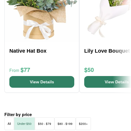
Native Hat Box
Lily Love Bouquet
$77
$50
From
View Details
View Details
Filter by price
All
Under $50
$50 - $79
$80 - $199
$200+