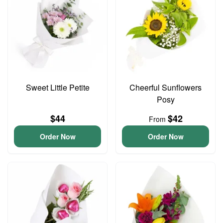
Sweet Little Petite
Cheerful Sunflowers
Posy
$44
$42
From
Order Now
Order Now