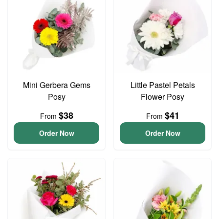
Mini Gerbera Gems
Little Pastel Petals
Posy
Flower Posy
$38
$41
From
From
Order Now
Order Now