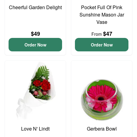
Cheerful Garden Delight
Pocket Full Of Pink
Sunshine Mason Jar
Vase
$49
$47
From
Order Now
Order Now
Love N' Lindt
Gerbera Bowl