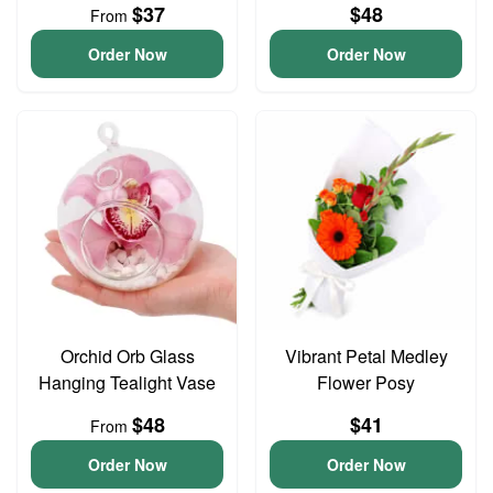
$37
$48
From
Order Now
Order Now
Orchid Orb Glass
Vibrant Petal Medley
Hanging Tealight Vase
Flower Posy
$48
$41
From
Order Now
Order Now