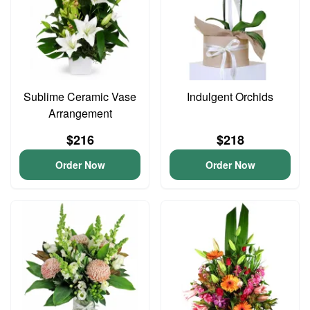
Sublime Ceramic Vase
Indulgent Orchids
Arrangement
$216
$218
Order Now
Order Now