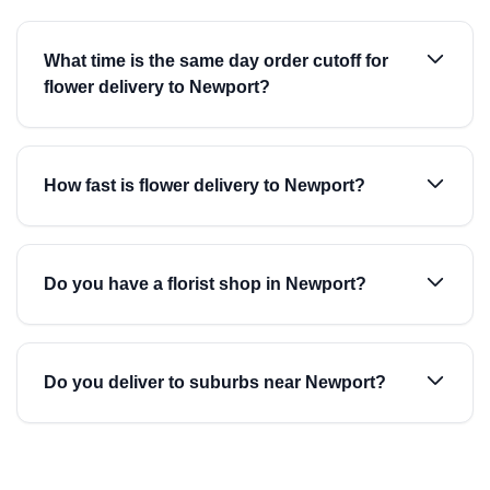
What time is the same day order cutoff for
flower delivery to Newport?
How fast is flower delivery to Newport?
Do you have a florist shop in Newport?
Do you deliver to suburbs near Newport?