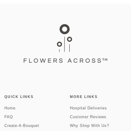
QUICK LINKS
MORE LINKS
Home
Hospital Deliveries
FAQ
Customer Reviews
Create-A-Bouquet
Why Shop With Us?