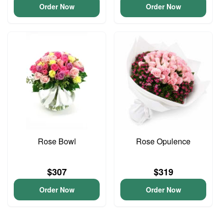
Order Now
Order Now
Rose Bowl
Rose Opulence
$307
$319
Order Now
Order Now