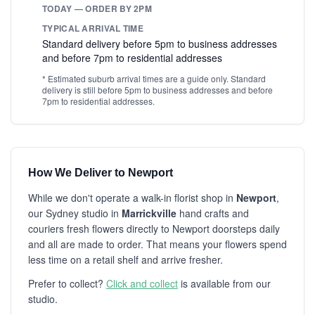
TODAY — ORDER BY 2PM
TYPICAL ARRIVAL TIME
Standard delivery before 5pm to business addresses
and before 7pm to residential addresses
* Estimated suburb arrival times are a guide only. Standard
delivery is still before 5pm to business addresses and before
7pm to residential addresses.
How We Deliver to Newport
While we don't operate a walk-in florist shop in
Newport
,
our Sydney studio in
Marrickville
hand crafts and
couriers fresh flowers directly to Newport doorsteps daily
and all are made to order. That means your flowers spend
less time on a retail shelf and arrive fresher.
Prefer to collect?
Click and collect
is available from our
studio.