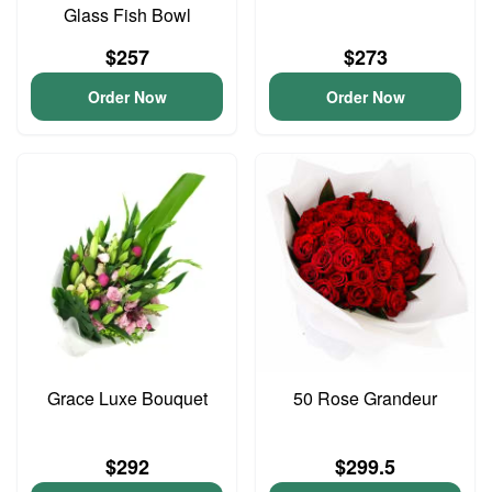
Glass Fish Bowl
$257
$273
Order Now
Order Now
Grace Luxe Bouquet
50 Rose Grandeur
$292
$299.5