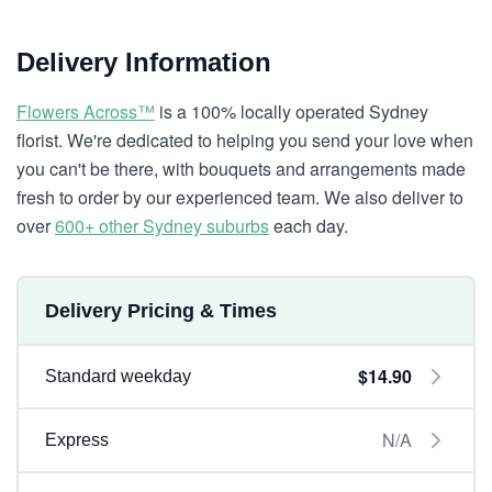
Delivery Information
Flowers Across™
is a 100% locally operated Sydney
florist. We're dedicated to helping you send your love when
you can't be there, with bouquets and arrangements made
fresh to order by our experienced team. We also deliver to
over
600+ other Sydney suburbs
each day.
Delivery Pricing & Times
$14.90
Standard weekday
N/A
Express