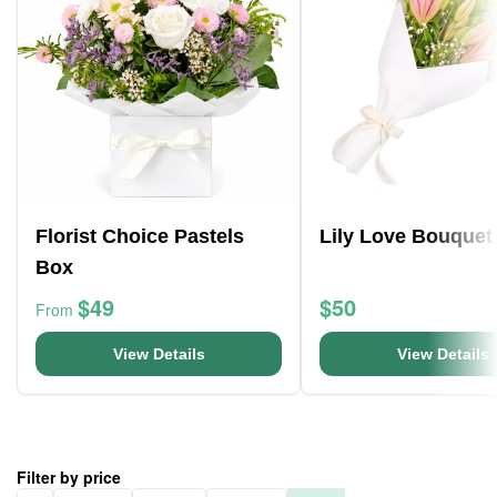
Florist Choice Pastels
Lily Love Bouquet
Box
$49
$50
From
View Details
View Details
Filter by price