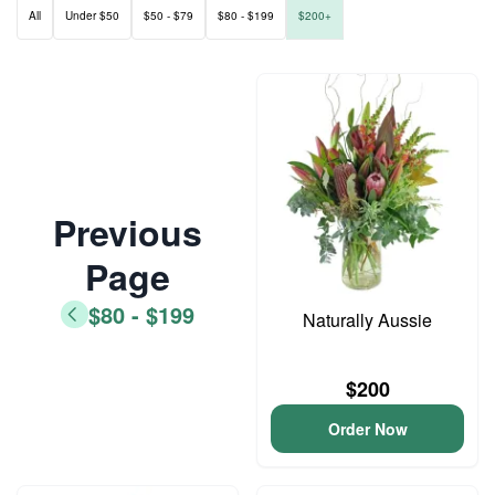
All
Under $50
$50 - $79
$80 - $199
$200+
Previous
Page
$80 - $199
Naturally Aussie
$200
Order Now