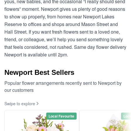
yous, new babies, and the occasional “I really should send
flowers” moment. Newport gives us plenty of good reasons
to show up properly, from homes near Newport Lakes
Reserve to offices and shops around Mason Street and
Hall Street. If you want fresh flowers sent to a loved one,
friend, or colleague, we’ll help you send something lovely
that feels considered, not rushed. Same day flower delivery
Newport is available until 2pm.
Newport Best Sellers
Popular flower arrangements recently sent to Newport by
our customers
Swipe to explore
Local Favourite
Loca