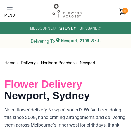
Skip to main content
0
MENU
SYDNEY
MELBOURNE
·
·
BRISBANE
Newport, 2106
Edit
Delivering To
Home
Delivery
Northern Beaches
Newport
Flower Delivery
Newport, Sydney
Need flower delivery Newport sorted? We’ve been doing
this since 2009, hand crafting arrangements and delivering
them across Melbourne’s inner west for birthdays, thank