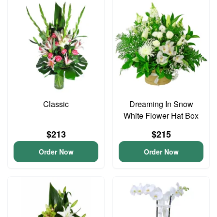
Classic
Dreaming In Snow
White Flower Hat Box
$213
$215
Order Now
Order Now