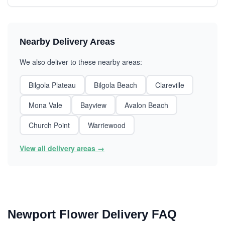
Nearby Delivery Areas
We also deliver to these nearby areas:
Bilgola Plateau
Bilgola Beach
Clareville
Mona Vale
Bayview
Avalon Beach
Church Point
Warriewood
View all delivery areas →
Newport Flower Delivery FAQ