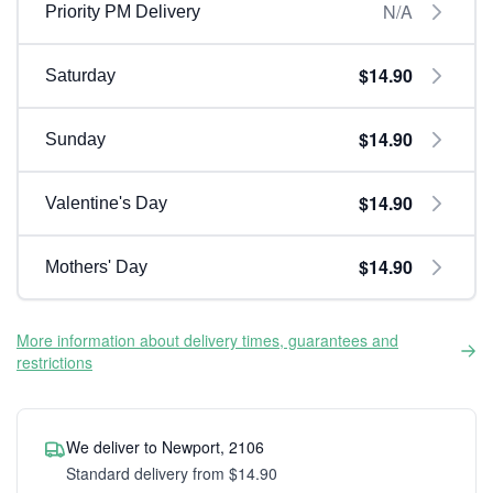
N/A
Priority PM Delivery
$14.90
Saturday
$14.90
Sunday
$14.90
Valentine's Day
$14.90
Mothers' Day
More information about delivery times, guarantees and
restrictions
We deliver to Newport, 2106
Standard delivery from $14.90