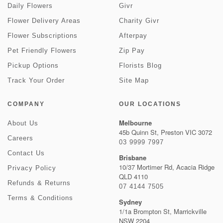
Daily Flowers
Givr
Flower Delivery Areas
Charity Givr
Flower Subscriptions
Afterpay
Pet Friendly Flowers
Zip Pay
Pickup Options
Florists Blog
Track Your Order
Site Map
COMPANY
OUR LOCATIONS
Melbourne
About Us
45b Quinn St, Preston VIC 3072
Careers
03 9999 7997
Contact Us
Brisbane
10/37 Mortimer Rd, Acacia Ridge
Privacy Policy
QLD 4110
Refunds & Returns
07 4144 7505
Terms & Conditions
Sydney
1/1a Brompton St, Marrickville
NSW 2204