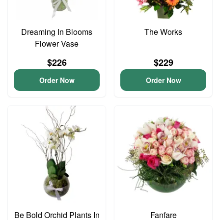
Dreaming In Blooms
The Works
Flower Vase
$226
$229
Order Now
Order Now
Be Bold Orchid Plants In
Fanfare