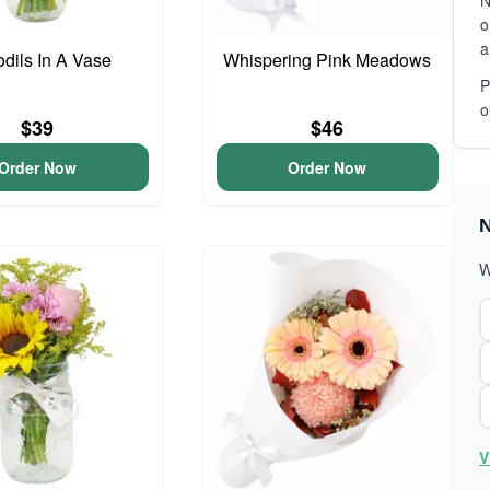
N
o
a
odils In A Vase
Whispering Pink Meadows
P
o
$39
$46
Order Now
Order Now
N
W
V