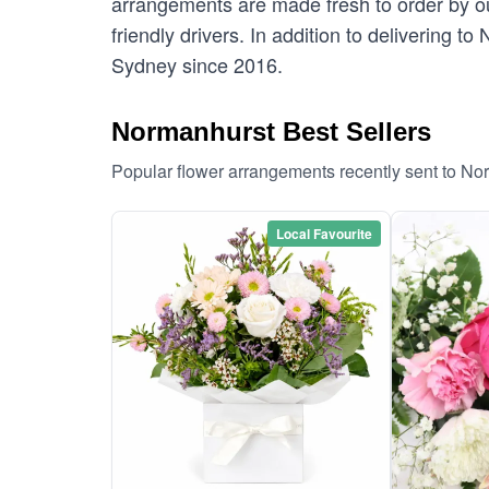
arrangements are made fresh to order by ou
friendly drivers. In addition to delivering t
Sydney since 2016.
Normanhurst Best Sellers
Popular flower arrangements recently sent to No
Local Favourite