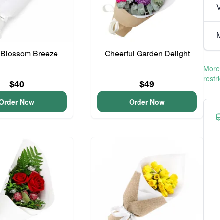
V
M
 Blossom Breeze
Cheerful Garden Delight
More 
restr
$40
$49
Order Now
Order Now