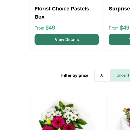
Florist Choice Pastels
Surprise
Box
$49
$49
From
From
View Details
Filter by price
All
Under $