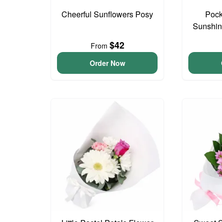
Cheerful Sunflowers Posy
Pock
Sunshin
$42
From
Order Now