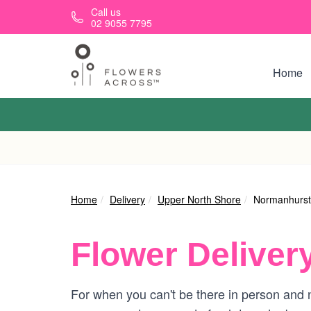
Skip to main content
Call us
02 9055 7795
Home
Home
Delivery
Upper North Shore
Normanhurst
Flower Deliver
For when you can't be there in person and n