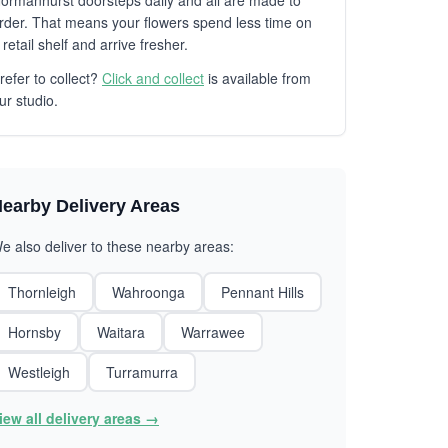
ormanhurst doorsteps daily and all are made to
rder. That means your flowers spend less time on
 retail shelf and arrive fresher.
refer to collect?
Click and collect
is available from
ur studio.
earby Delivery Areas
e also deliver to these nearby areas:
Thornleigh
Wahroonga
Pennant Hills
Hornsby
Waitara
Warrawee
Westleigh
Turramurra
iew all delivery areas →