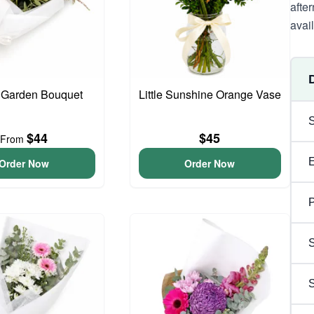
afte
avai
 Garden Bouquet
Little Sunshine Orange Vase
$44
$45
From
Order Now
Order Now
P
S