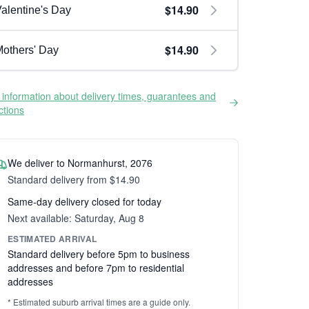
$14.90
alentine's Day
$14.90
others' Day
information about delivery times, guarantees and
ictions
We deliver to Normanhurst, 2076
Standard delivery from $14.90
Same-day delivery closed for today
Next available: Saturday, Aug 8
ESTIMATED ARRIVAL
Standard delivery before 5pm to business
addresses and before 7pm to residential
addresses
* Estimated suburb arrival times are a guide only.