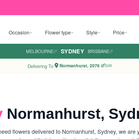
Occasion
Flower type
Style
Price
SYDNEY
MELBOURNE
·
·
BRISBANE
Normanhurst, 2076
Edit
Delivering To
y
Normanhurst, Syd
eed flowers delivered to Normanhurst, Sydney, we are you