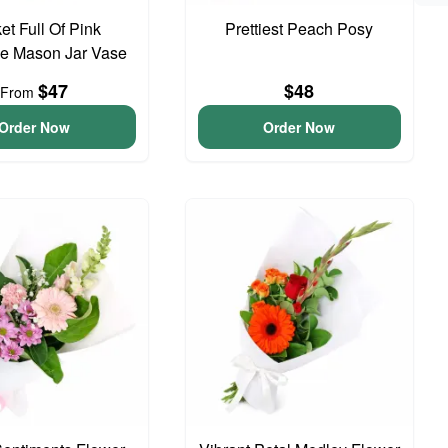
et Full Of Pink
Prettiest Peach Posy
e Mason Jar Vase
$47
$48
From
Order Now
Order Now