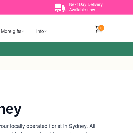
Next Day Delivery
Available now
0
More gifts
Info
ney
r locally operated florist in Sydney. All