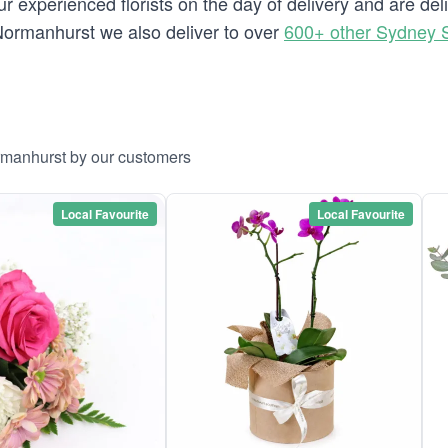
r experienced florists on the day of delivery and are de
o Normanhurst we also deliver to over
600+ other Sydney 
rmanhurst by our customers
Local Favourite
Local Favourite