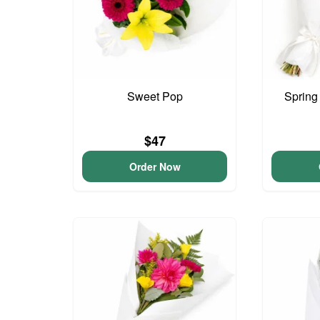
Sweet Pop
Spring
$47
Order Now