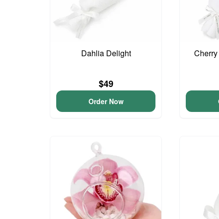
Dahlia Delight
Cherry
$49
Order Now