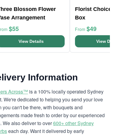
Three Blossom Flower
Florist Choice White Mi
Vase Arrangement
Box
$55
$49
From
From
View Details
View Details
livery Information
ers Across™
is a 100% locally operated Sydney
ist. We're dedicated to helping you send your love
 you can't be there, with bouquets and
ngements made fresh to order by our experienced
. We also deliver to over
600+ other Sydney
rbs
each day. Want it delivered by early