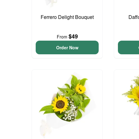
Ferrero Delight Bouquet
Daff
$49
From
Order Now