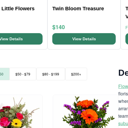
 Little Flowers
Twin Bloom Treasure
$140
View Details
View Details
De
50
$50 - $79
$80 - $199
$200+
Flow
flor
when
arra
team
subu