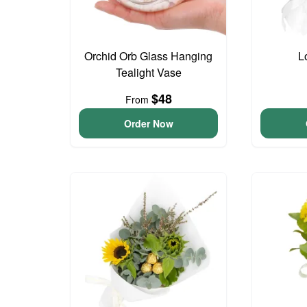
Orchid Orb Glass Hanging
L
Tealight Vase
$48
From
Order Now