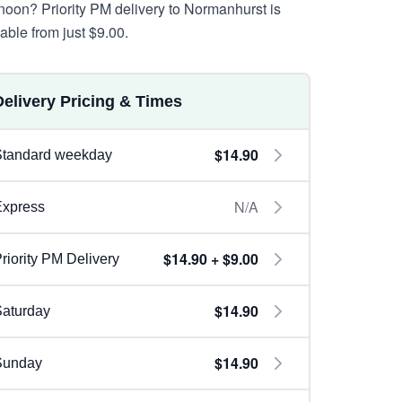
rnoon? Priority PM delivery to Normanhurst is
lable from just $9.00.
Delivery Pricing & Times
$14.90
Standard weekday
N/A
Express
$14.90 + $9.00
riority PM Delivery
$14.90
aturday
$14.90
Sunday