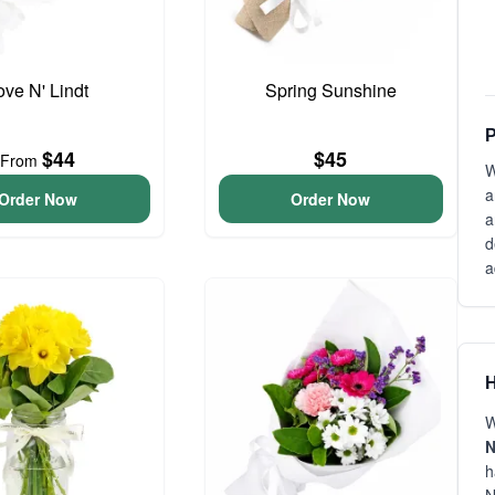
ove N' Lindt
Spring Sunshine
P
$44
$45
From
W
a
Order Now
Order Now
a
d
a
H
W
N
h