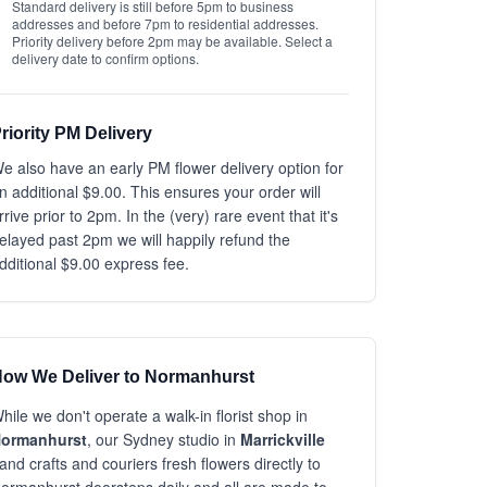
Standard delivery is still before 5pm to business
addresses and before 7pm to residential addresses.
Priority delivery before 2pm may be available. Select a
delivery date to confirm options.
riority PM Delivery
e also have an early PM flower delivery option for
n additional $9.00. This ensures your order will
rrive prior to 2pm. In the (very) rare event that it's
elayed past 2pm we will happily refund the
dditional $9.00 express fee.
ow We Deliver to Normanhurst
hile we don't operate a walk-in florist shop in
ormanhurst
, our Sydney studio in
Marrickville
and crafts and couriers fresh flowers directly to