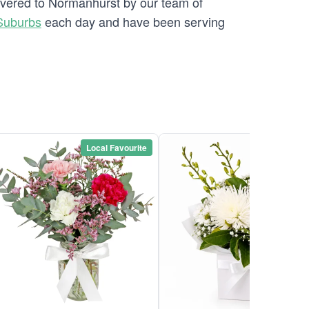
livered to Normanhurst by our team of
Suburbs
each day and have been serving
Local Favourite
Local Favou