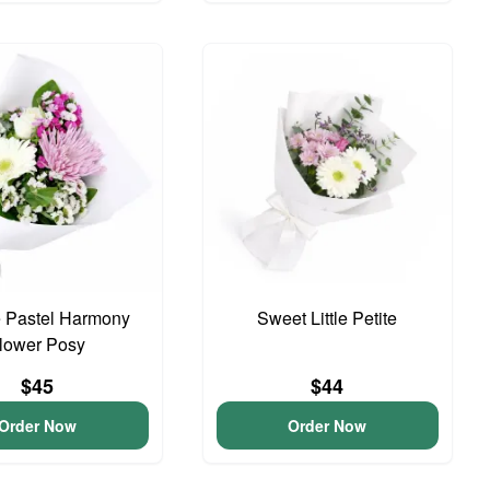
 Pastel Harmony
Sweet Little Petite
lower Posy
$45
$44
Order Now
Order Now