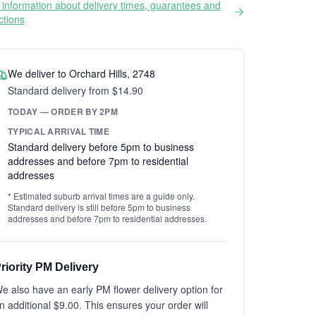
information about delivery times, guarantees and
ictions
We deliver to Orchard Hills, 2748
Standard delivery from $14.90
TODAY — ORDER BY 2PM
TYPICAL ARRIVAL TIME
Standard delivery before 5pm to business
addresses and before 7pm to residential
addresses
* Estimated suburb arrival times are a guide only.
Standard delivery is still before 5pm to business
addresses and before 7pm to residential addresses.
riority PM Delivery
e also have an early PM flower delivery option for
n additional $9.00. This ensures your order will