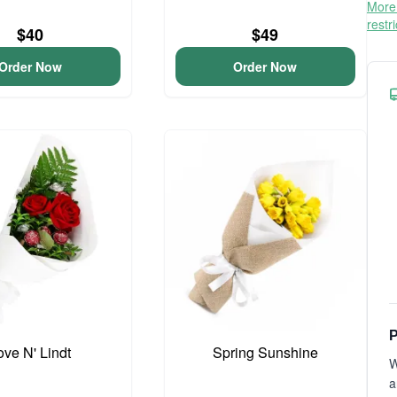
More 
restr
$40
$49
Order Now
Order Now
P
ove N' Lindt
Spring Sunshine
W
a