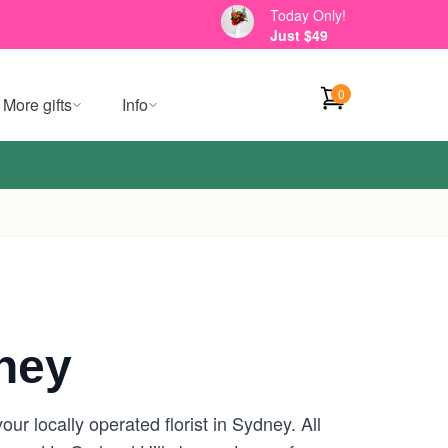
Today Only!
Just $49
0
More gifts
Info
ney
r locally operated florist in Sydney. All