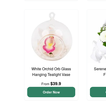
White Orchid Orb Glass
Serene
Hanging Tealight Vase
F
$39.9
From
Order Now