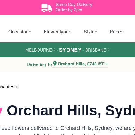
Same Day Delivery
Order by 2pm
Occasion
Flower type
Style
Price
SYDNEY
MELBOURNE
·
·
BRISBANE
Orchard Hills, 2748
Edit
Delivering To
hard Hills
y
Orchard Hills, Syd
ed flowers delivered to Orchard Hills, Sydney, we are you