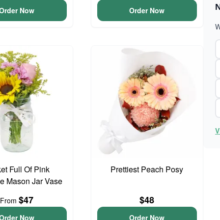
N
Order Now
Order Now
W
V
et Full Of Pink
Prettiest Peach Posy
e Mason Jar Vase
$47
$48
From
Order Now
Order Now