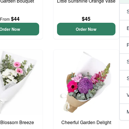
 Garden Bouquet
Little Sunshine Orange Vase
$44
$45
From
Order Now
Order Now
P
S
V
M
 Blossom Breeze
Cheerful Garden Delight