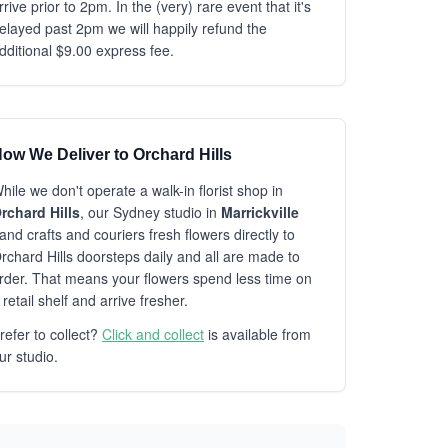
rrive prior to 2pm. In the (very) rare event that it's
elayed past 2pm we will happily refund the
dditional $9.00 express fee.
ow We Deliver to Orchard Hills
hile we don't operate a walk-in florist shop in
rchard Hills
, our Sydney studio in
Marrickville
and crafts and couriers fresh flowers directly to
rchard Hills doorsteps daily and all are made to
rder. That means your flowers spend less time on
 retail shelf and arrive fresher.
refer to collect?
Click and collect
is available from
ur studio.