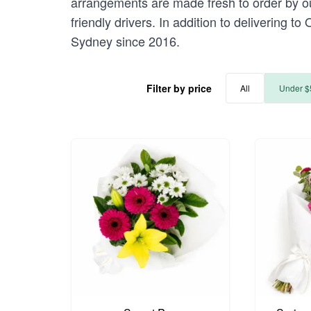
arrangements are made fresh to order by our
friendly drivers. In addition to delivering to
Sydney since 2016.
Filter by price
All
Under $