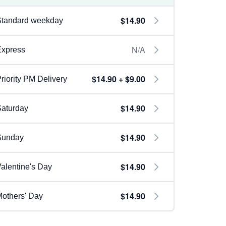
$14.90
Standard weekday
N/A
Express
$14.90 + $9.00
riority PM Delivery
$14.90
aturday
$14.90
Sunday
$14.90
alentine's Day
$14.90
others' Day