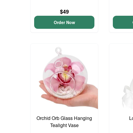
$49
Order Now
Orchid Orb Glass Hanging
L
Tealight Vase