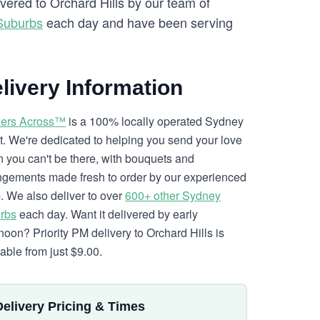
ivered to Orchard Hills by our team of
Suburbs
each day and have been serving
livery Information
ers Across™
is a 100% locally operated Sydney
ist. We're dedicated to helping you send your love
 you can't be there, with bouquets and
ngements made fresh to order by our experienced
. We also deliver to over
600+ other Sydney
rbs
each day. Want it delivered by early
rnoon? Priority PM delivery to Orchard Hills is
lable from just $9.00.
Delivery Pricing & Times