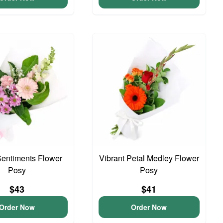
entiments Flower
Vibrant Petal Medley Flower
Posy
Posy
$43
$41
Order Now
Order Now