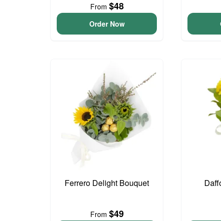
$48
From
Order Now
Ferrero Delight Bouquet
Daff
$49
From