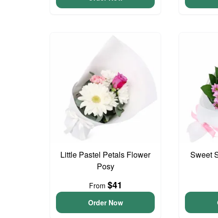
Little Pastel Petals Flower
Sweet S
Posy
$41
From
Order Now