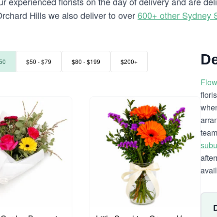
 experienced florists on the day of delivery and are del
 Orchard Hills we also deliver to over
600+ other Sydney 
De
50
$50 - $79
$80 - $199
$200+
Flow
flor
when
arra
team
subu
afte
avai