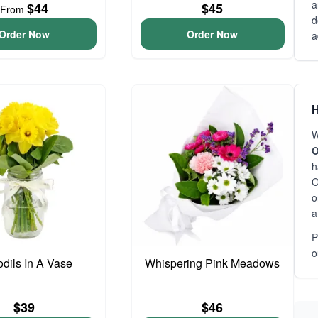
a
$44
$45
From
d
Order Now
Order Now
a
H
W
O
h
O
o
a
P
o
odils In A Vase
Whispering Pink Meadows
$39
$46