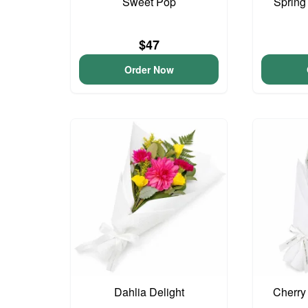
Sweet Pop
Spring
$47
Order Now
Dahlia Delight
Cherry