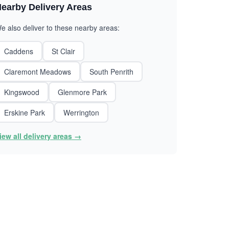
earby Delivery Areas
e also deliver to these nearby areas:
Caddens
St Clair
Claremont Meadows
South Penrith
Kingswood
Glenmore Park
Erskine Park
Werrington
iew all delivery areas →