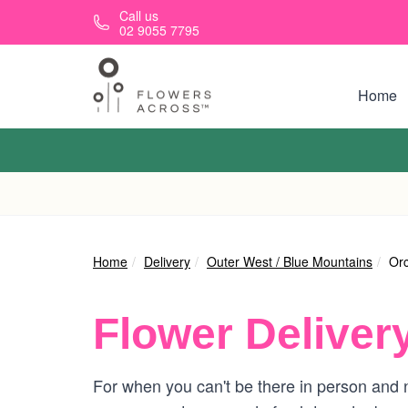
Skip to main content
Call us
02 9055 7795
Home
Home
Delivery
Outer West / Blue Mountains
Orc
Flower Deliver
For when you can't be there in person and ne