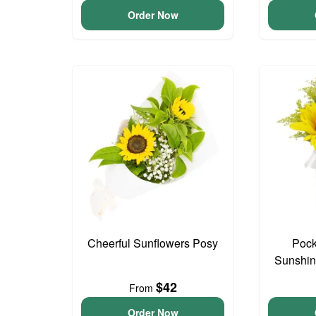
Order Now
Cheerful Sunflowers Posy
Pock
Sunshin
$42
From
Order Now