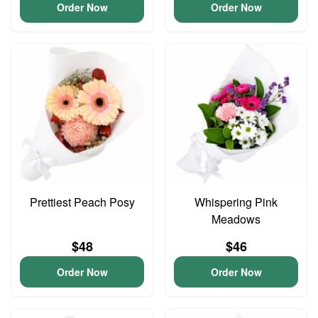
Order Now
Order Now
Prettiest Peach Posy
Whispering Pink
Meadows
$48
$46
Order Now
Order Now