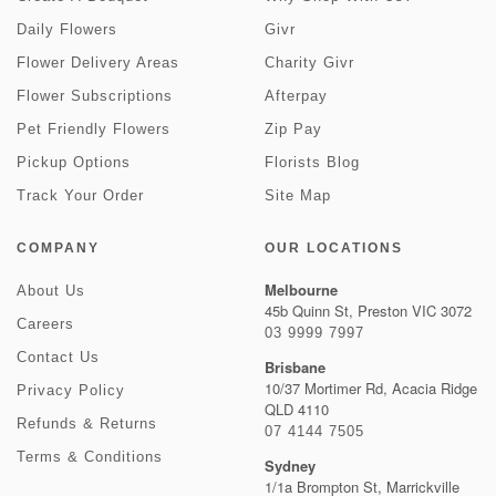
Daily Flowers
Givr
Flower Delivery Areas
Charity Givr
Flower Subscriptions
Afterpay
Pet Friendly Flowers
Zip Pay
Pickup Options
Florists Blog
Track Your Order
Site Map
COMPANY
OUR LOCATIONS
Melbourne
About Us
45b Quinn St, Preston VIC 3072
Careers
03 9999 7997
Contact Us
Brisbane
10/37 Mortimer Rd, Acacia Ridge
Privacy Policy
QLD 4110
Refunds & Returns
07 4144 7505
Terms & Conditions
Sydney
1/1a Brompton St, Marrickville