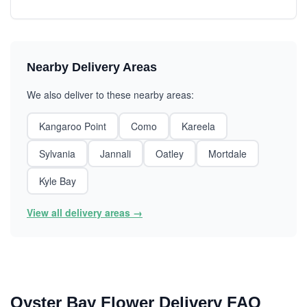
Nearby Delivery Areas
We also deliver to these nearby areas:
Kangaroo Point
Como
Kareela
Sylvania
Jannali
Oatley
Mortdale
Kyle Bay
View all delivery areas →
Oyster Bay Flower Delivery FAQ