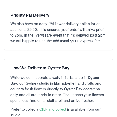
Priority PM Delivery
We also have an early PM flower delivery option for an
additional $9.00. This ensures your order will arrive prior
to 2pm. In the (very) rare event that it's delayed past 2pm
we will happily refund the additional $9.00 express fee.
How We Deliver to Oyster Bay
While we don't operate a walk-in florist shop in
Oyster
Bay
, our Sydney studio in
Marrickville
hand crafts and
couriers fresh flowers directly to Oyster Bay doorsteps
daily and all are made to order. That means your flowers
spend less time on a retail shelf and arrive fresher.
Prefer to collect?
Click and collect
is available from our
studio.