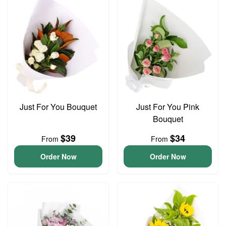
Just For You Bouquet
Just For You Pink
Bouquet
$39
$34
From
From
Order Now
Order Now