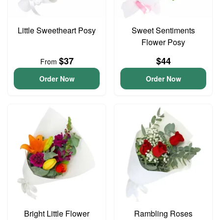
Little Sweetheart Posy
Sweet Sentiments
Flower Posy
$37
$44
From
Order Now
Order Now
Bright Little Flower
Rambling Roses