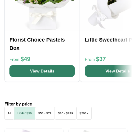
Florist Choice Pastels
Little Sweetheart 
Box
$49
$37
From
From
View Details
View Details
Filter by price
All
Under $50
$50 - $79
$80 - $199
$200+