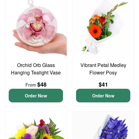
Orchid Orb Glass
Vibrant Petal Medley
Hanging Tealight Vase
Flower Posy
$48
$41
From
Order Now
Order Now