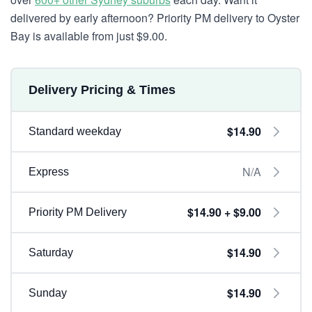
delivered by early afternoon? Priority PM delivery to Oyster
Bay is available from just $9.00.
Delivery Pricing & Times
$14.90
Standard weekday
N/A
Express
$14.90 + $9.00
Priority PM Delivery
$14.90
Saturday
$14.90
Sunday