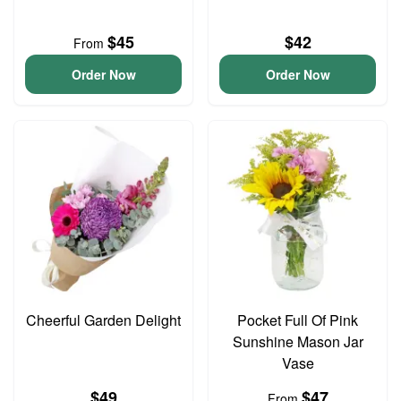
$45
$42
From
Order Now
Order Now
Cheerful Garden Delight
Pocket Full Of Pink
Sunshine Mason Jar
Vase
$49
$47
From