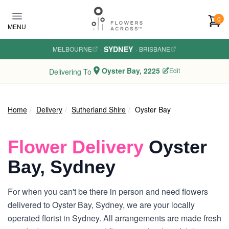
Skip to main content
0
MENU
SYDNEY
MELBOURNE
·
·
BRISBANE
Oyster Bay, 2225
Edit
Delivering To
Home
Delivery
Sutherland Shire
Oyster Bay
Flower Delivery
Oyster
Bay, Sydney
For when you can't be there in person and need flowers
delivered to Oyster Bay, Sydney, we are your locally
operated florist in Sydney. All arrangements are made fresh