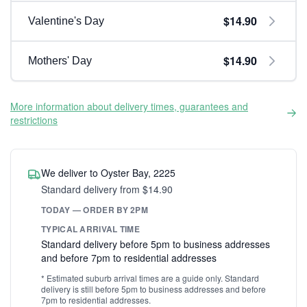
$14.90
Valentine's Day
$14.90
Mothers' Day
More information about delivery times, guarantees and
restrictions
We deliver to Oyster Bay, 2225
Standard delivery from $14.90
TODAY — ORDER BY 2PM
TYPICAL ARRIVAL TIME
Standard delivery before 5pm to business addresses
and before 7pm to residential addresses
* Estimated suburb arrival times are a guide only. Standard
delivery is still before 5pm to business addresses and before
7pm to residential addresses.