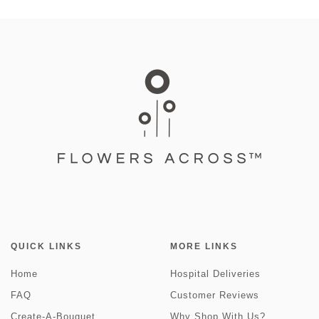
QUICK LINKS
MORE LINKS
Home
Hospital Deliveries
FAQ
Customer Reviews
Create-A-Bouquet
Why Shop With Us?