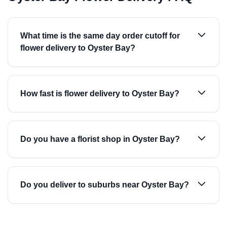
What time is the same day order cutoff for
flower delivery to Oyster Bay?
How fast is flower delivery to Oyster Bay?
Do you have a florist shop in Oyster Bay?
Do you deliver to suburbs near Oyster Bay?