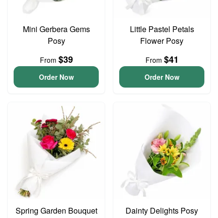
Mini Gerbera Gems
Little Pastel Petals
Posy
Flower Posy
$39
$41
From
From
Order Now
Order Now
Spring Garden Bouquet
Dainty Delights Posy