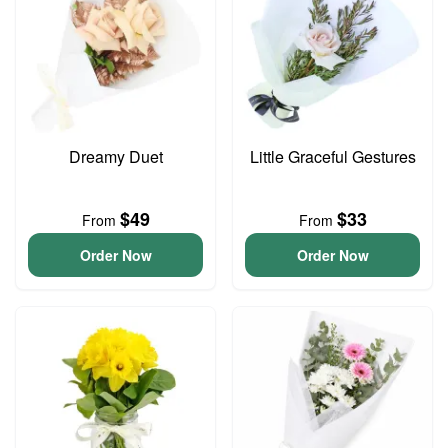
Dreamy Duet
Little Graceful Gestures
$49
$33
From
From
Order Now
Order Now