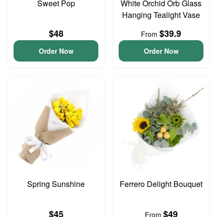
Sweet Pop
White Orchid Orb Glass
Hanging Tealight Vase
$48
$39.9
From
Order Now
Order Now
Spring Sunshine
Ferrero Delight Bouquet
$45
$49
From