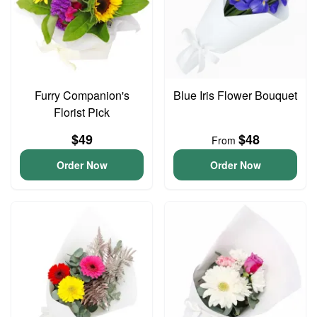
Furry Companion's
Blue Iris Flower Bouquet
Florist Pick
$49
$48
From
Order Now
Order Now