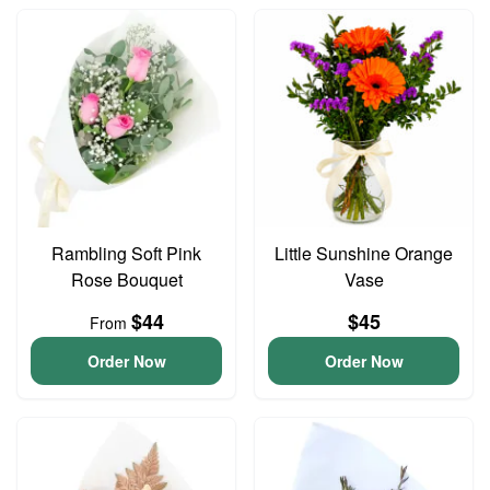
Rambling Soft Pink
Little Sunshine Orange
Rose Bouquet
Vase
$44
$45
From
Order Now
Order Now