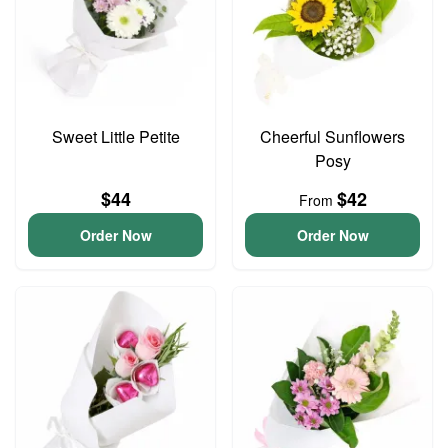
Sweet Little Petite
Cheerful Sunflowers
Posy
$44
$42
From
Order Now
Order Now