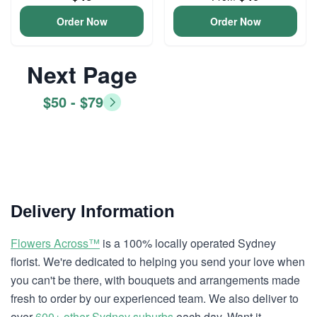
Order Now
Order Now
Next Page
$50 - $79
Delivery Information
Flowers Across™
is a 100% locally operated Sydney
florist. We're dedicated to helping you send your love when
you can't be there, with bouquets and arrangements made
fresh to order by our experienced team. We also deliver to
over
600+ other Sydney suburbs
each day. Want it