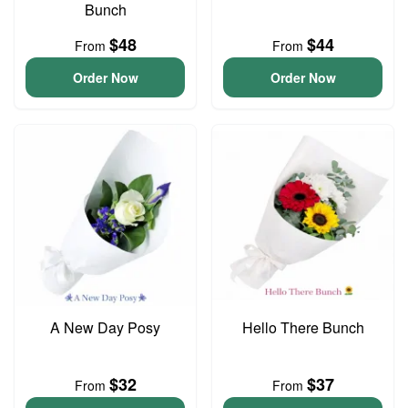
Bunch
$48
$44
From
From
Order Now
Order Now
A New Day Posy
Hello There Bunch
$32
$37
From
From