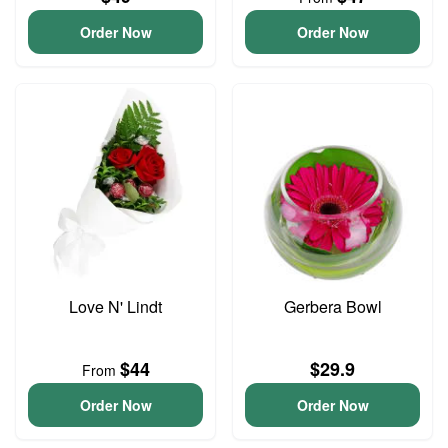
Order Now
Order Now
Love N' Lindt
Gerbera Bowl
$44
$29.9
From
Order Now
Order Now