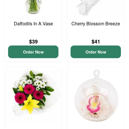
Daffodils In A Vase
Cherry Blossom Breeze
$39
$41
Order Now
Order Now