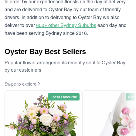
to order by our experienced florists on the day of delivery
and are delivered to Oyster Bay by our team of friendly
drivers. In addition to delivering to Oyster Bay we also
deliver to over
600+ other Sydney Suburbs
each day and
have been serving Sydney since 2016.
Oyster Bay Best Sellers
Popular flower arrangements recently sent to Oyster Bay
by our customers
Swipe to explore
Local Favourite
Loca