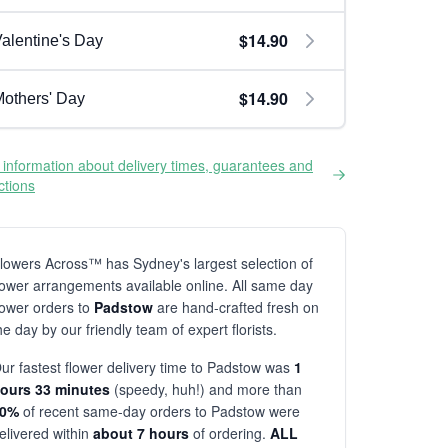
$14.90
alentine's Day
$14.90
others' Day
information about delivery times, guarantees and
ictions
lowers Across™ has Sydney's largest selection of
lower arrangements available online. All same day
lower orders to
Padstow
are hand-crafted fresh on
he day by our friendly team of expert florists.
ur fastest flower delivery time to Padstow was
1
ours 33 minutes
(speedy, huh!) and more than
80%
of recent same-day orders to Padstow were
elivered within
about 7 hours
of ordering.
ALL