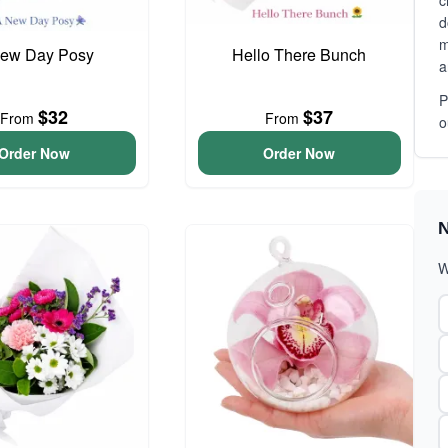
c
d
m
ew Day Posy
Hello There Bunch
a
P
$32
$37
From
From
o
Order Now
Order Now
N
W