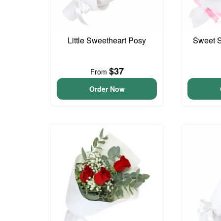
Little Sweetheart Posy
Sweet S
$37
From
Order Now