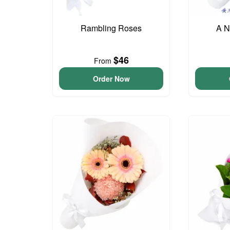
Rambling Roses
A N
$46
From
Order Now