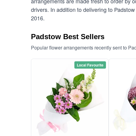
arrangements are made fresh to order by our
drivers. In addition to delivering to Padsto
2016.
Padstow Best Sellers
Popular flower arrangements recently sent to Pa
Local Favourite