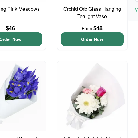
ing Pink Meadows
Orchid Orb Glass Hanging
V
Tealight Vase
$46
$48
From
Order Now
Order Now