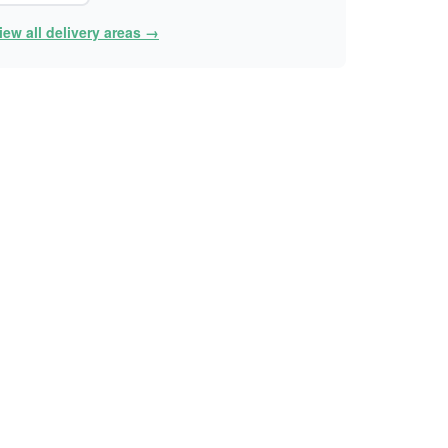
iew all delivery areas →