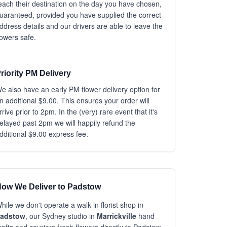
each their destination on the day you have chosen,
uaranteed, provided you have supplied the correct
ddress details and our drivers are able to leave the
lowers safe.
riority PM Delivery
e also have an early PM flower delivery option for
n additional $9.00. This ensures your order will
rrive prior to 2pm. In the (very) rare event that it's
elayed past 2pm we will happily refund the
dditional $9.00 express fee.
ow We Deliver to Padstow
hile we don't operate a walk-in florist shop in
adstow
, our Sydney studio in
Marrickville
hand