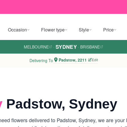
Occasion
Flower type
Style
Price
SYDNEY
MELBOURNE
·
·
BRISBANE
Padstow, 2211
Edit
Delivering To
y
Padstow, Sydney
eed flowers delivered to Padstow, Sydney, we are your loc