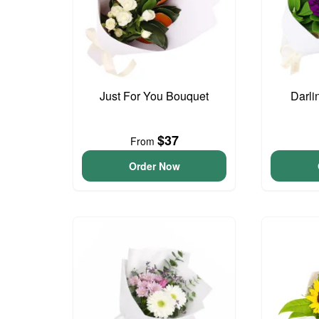
Just For You Bouquet
Darli
$37
From
Order Now