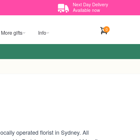
Next Day Delivery
Available now
0
More gifts
Info
ally operated florist in Sydney. All