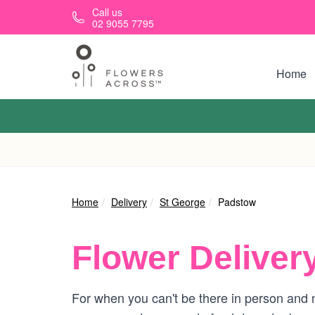
Skip to main content
Call us
02 9055 7795
Home
Home
Delivery
St George
Padstow
Flower Deliver
For when you can't be there in person and n