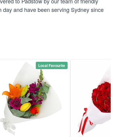
ivered to Padstow by our team of friendly
 day and have been serving Sydney since
Local Favourite
Local Favou