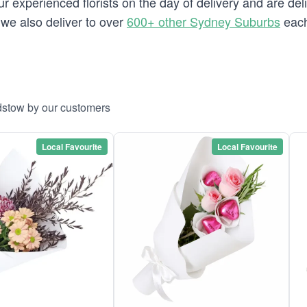
 experienced florists on the day of delivery and are del
w we also deliver to over
600+ other Sydney Suburbs
each
dstow by our customers
Local Favourite
Local Favourite