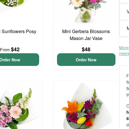
V
M
l Sunflowers Posy
Mini Gerbera Blossoms
Mason Jar Vase
More 
$42
$48
From
restr
Order Now
Order Now
F
f
f
t
O
h
d