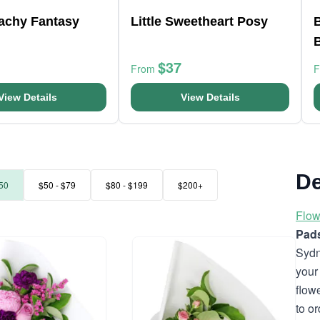
eachy Fantasy
Little Sweetheart Posy
B
$37
From
View Details
View Details
De
50
$50 - $79
$80 - $199
$200+
Flow
Pad
Sydn
your
flow
to o