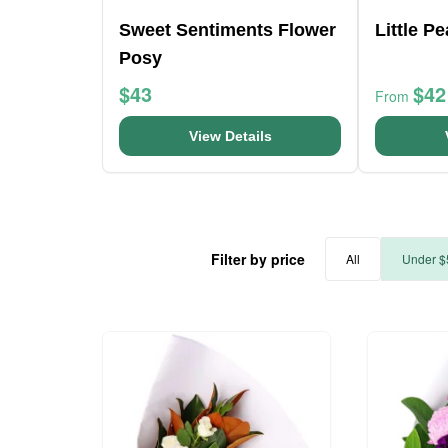
Sweet Sentiments Flower
Little P
Posy
$43
$42
From
View Details
Filter by price
All
Under $