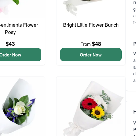
r
g
a
f
entiments Flower
Bright Little Flower Bunch
Posy
$43
$48
From
P
W
Order Now
Order Now
a
a
d
a
H
W
P