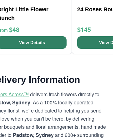
right Little Flower
24 Roses Bouquet
Bunch
$48
$145
From
View Details
View Details
livery Information
ers Across™
delivers fresh flowers directly to
stow, Sydney
. As a 100% locally operated
ey florist, we're dedicated to helping you send
 love when you can't be there, by delivering
er bouquets and floral arrangements, hand made
rder to
Padstow, Sydney
and 600+ surrounding