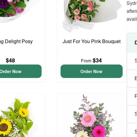
Sydn
afte
avai
ng Delight Posy
Just For You Pink Bouquet
$48
$34
From
Order Now
Order Now
P
S