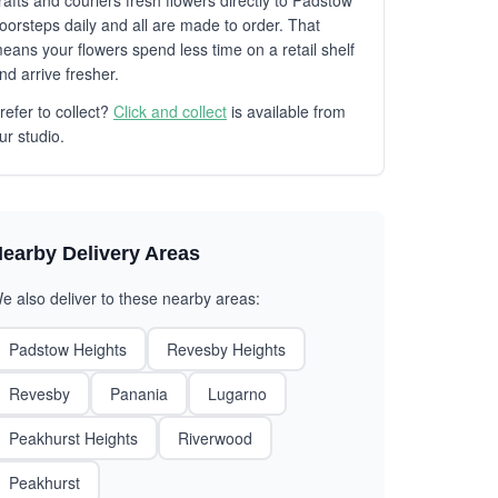
rafts and couriers fresh flowers directly to Padstow
oorsteps daily and all are made to order. That
eans your flowers spend less time on a retail shelf
nd arrive fresher.
refer to collect?
Click and collect
is available from
ur studio.
earby Delivery Areas
e also deliver to these nearby areas:
Padstow Heights
Revesby Heights
Revesby
Panania
Lugarno
Peakhurst Heights
Riverwood
Peakhurst