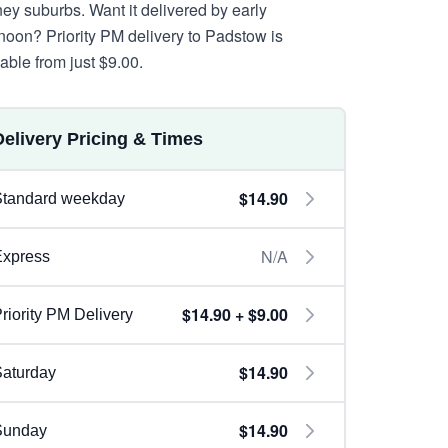
ey suburbs. Want it delivered by early
rnoon? Priority PM delivery to Padstow is
lable from just $9.00.
Delivery Pricing & Times
$14.90
Standard weekday
N/A
Express
$14.90 + $9.00
riority PM Delivery
$14.90
aturday
$14.90
Sunday