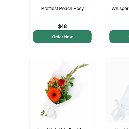
Prettiest Peach Posy
Whisper
$48
Order Now