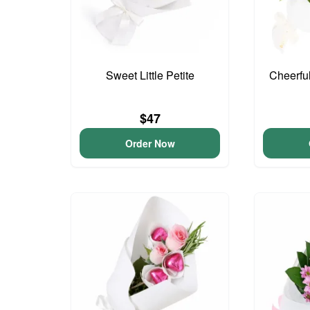
Sweet Little Petite
Cheerfu
$47
Order Now