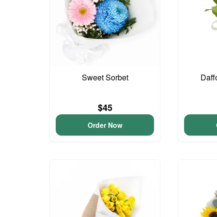
Sweet Sorbet
Daff
$45
Order Now