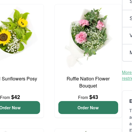
S
V
M
More 
l Sunflowers Posy
Ruffle Nation Flower
restr
Bouquet
$42
$43
From
From
E
Order Now
Order Now
T
a
a
i