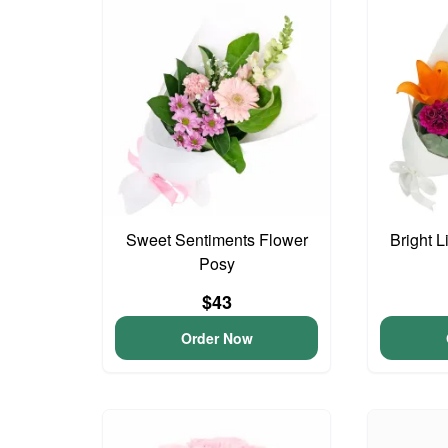
Sweet Sentiments Flower
Bright L
Posy
$43
Order Now