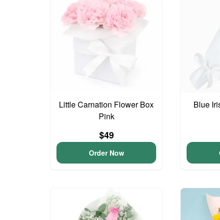
Little Carnation Flower Box
Blue Ir
Pink
$49
Order Now