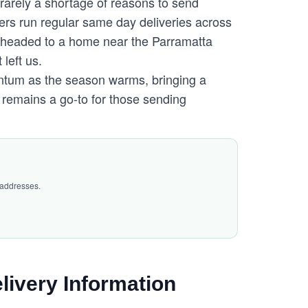
 rarely a shortage of reasons to send
ers run regular same day deliveries across
 headed to a home near the Parramatta
 left us.
ntum as the season warms, bringing a
 remains a go-to for those sending
 addresses.
livery Information