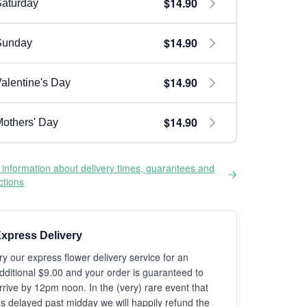
$14.90
aturday
$14.90
Sunday
$14.90
alentine's Day
$14.90
others' Day
information about delivery times, guarantees and
ictions
xpress Delivery
ry our express flower delivery service for an
dditional $9.00 and your order is guaranteed to
rrive by 12pm noon. In the (very) rare event that
t's delayed past midday we will happily refund the