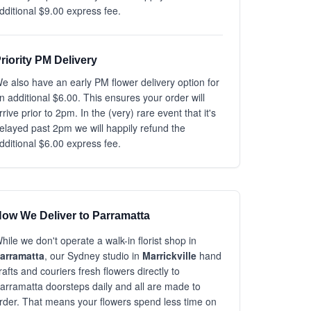
dditional $9.00 express fee.
riority PM Delivery
e also have an early PM flower delivery option for
n additional $6.00. This ensures your order will
rrive prior to 2pm. In the (very) rare event that it's
elayed past 2pm we will happily refund the
dditional $6.00 express fee.
ow We Deliver to Parramatta
hile we don't operate a walk-in florist shop in
arramatta
, our Sydney studio in
Marrickville
hand
rafts and couriers fresh flowers directly to
arramatta doorsteps daily and all are made to
rder. That means your flowers spend less time on