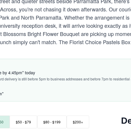
eet and quieter streets beside Parramatta Park, there's
Across, you're not chasing it down afterwards. Our couri
 Park and North Parramatta. Whether the arrangement is
iversity reception desk, it will arrive looking exactly as it
nt Blossoms Bright Flower Bouquet are picking up mome
bunch simply can't match. The Florist Choice Pastels Box
ve by 4:45pm* today
ard delivery is still before 5pm to business addresses and before 7pm to residential
m*
De
50
$50 - $79
$80 - $199
$200+