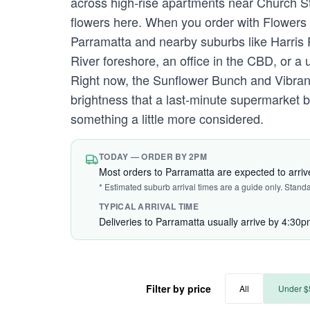
across high-rise apartments near Church Str
flowers here. When you order with Flowers 
Parramatta and nearby suburbs like Harris
River foreshore, an office in the CBD, or a un
Right now, the Sunflower Bunch and Vibra
brightness that a last-minute supermarket 
something a little more considered.
TODAY — ORDER BY 2PM
Most orders to Parramatta are expected to arri
* Estimated suburb arrival times are a guide only. Stand
TYPICAL ARRIVAL TIME
Deliveries to Parramatta usually arrive by 4:30p
Filter by price
All
Under $