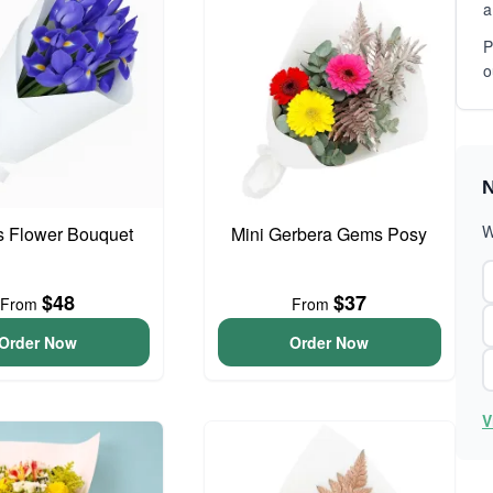
a
P
o
N
W
is Flower Bouquet
Mini Gerbera Gems Posy
$48
$37
From
From
Order Now
Order Now
V