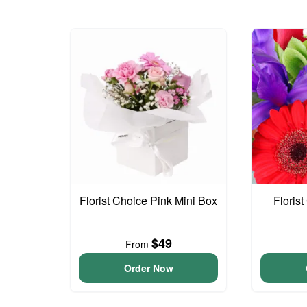
Florist Choice Pink Mini Box
Floris
$49
From
Order Now