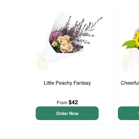
Little Peachy Fantasy
Cheerfu
$42
From
Order Now