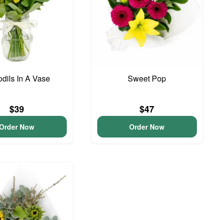
odils In A Vase
Sweet Pop
$39
$47
Order Now
Order Now