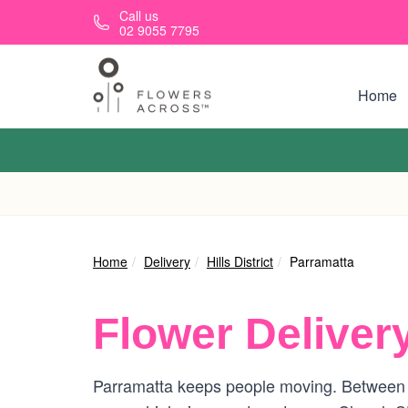
Skip to main content
Call us
02 9055 7795
Home
Home
Delivery
Hills District
Parramatta
Flower Deliver
Parramatta keeps people moving. Between 