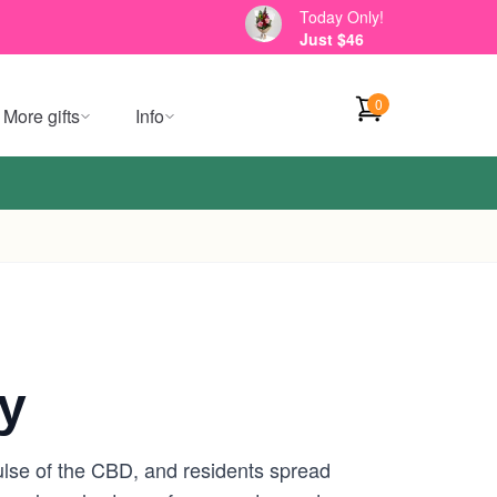
Today Only!
Just $46
0
More gifts
Info
y
lse of the CBD, and residents spread