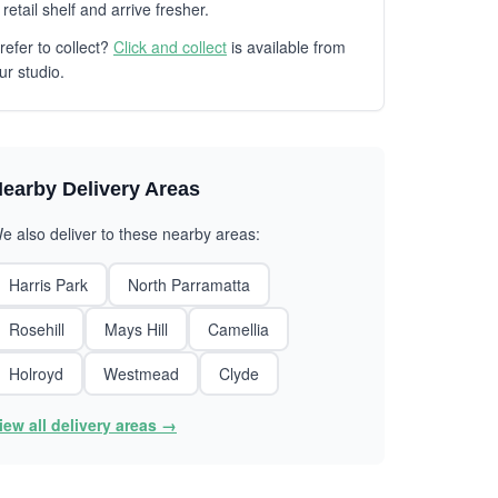
 retail shelf and arrive fresher.
refer to collect?
Click and collect
is available from
ur studio.
earby Delivery Areas
e also deliver to these nearby areas:
Harris Park
North Parramatta
Rosehill
Mays Hill
Camellia
Holroyd
Westmead
Clyde
iew all delivery areas →