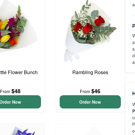
a
P
W
a
a
d
a
ittle Flower Bunch
Rambling Roses
$48
$46
From
From
H
Order Now
Order Now
W
P
c
P
o