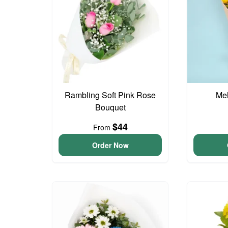
Rambling Soft Pink Rose
Me
Bouquet
$44
From
Order Now