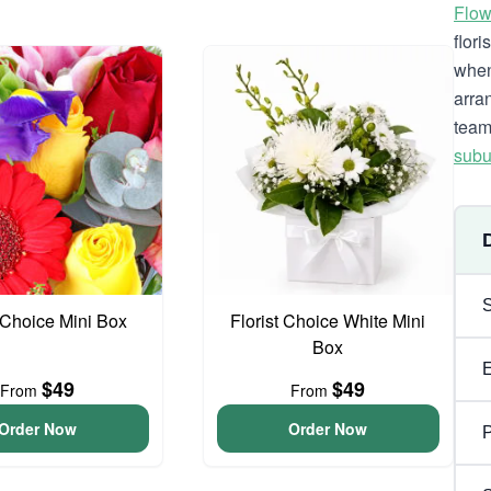
Flow
flor
when
arra
team
subu
t Choice Mini Box
Florist Choice White Mini
Box
$49
$49
From
From
Order Now
Order Now
P