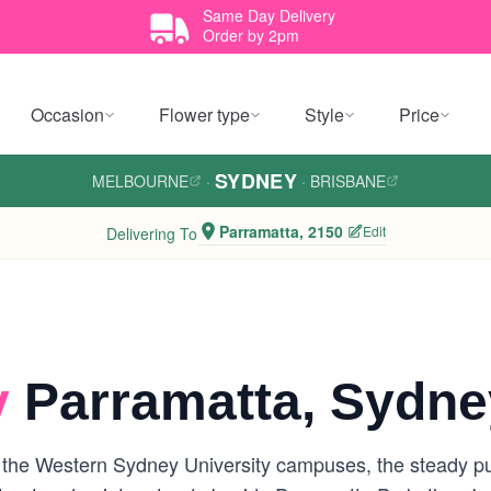
Same Day Delivery
Order by 2pm
Occasion
Flower type
Style
Price
SYDNEY
MELBOURNE
·
·
BRISBANE
Parramatta, 2150
Edit
Delivering To
y
Parramatta, Sydne
the Western Sydney University campuses, the steady pu