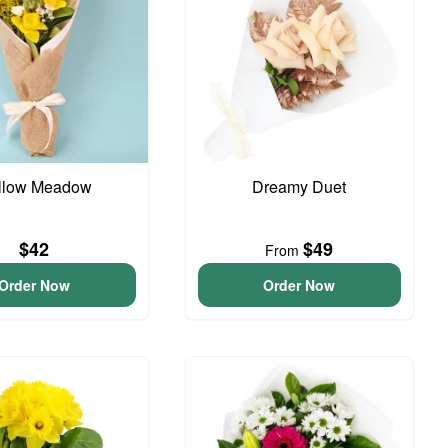
llow Meadow
Dreamy Duet
$42
$49
From
Order Now
Order Now