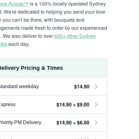
ers Across™
is a 100% locally operated Sydney
ist. We're dedicated to helping you send your love
 you can't be there, with bouquets and
ngements made fresh to order by our experienced
. We also deliver to over
600+ other Sydney
rbs
each day.
Delivery Pricing & Times
$14.90
Standard weekday
$14.90 + $9.00
Express
$14.90 + $6.00
riority PM Delivery