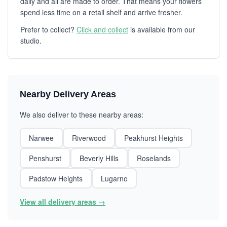
daily and all are made to order. That means your flowers
spend less time on a retail shelf and arrive fresher.
Prefer to collect?
Click and collect
is available from our
studio.
Nearby Delivery Areas
We also deliver to these nearby areas:
Narwee
Riverwood
Peakhurst Heights
Penshurst
Beverly Hills
Roselands
Padstow Heights
Lugarno
View all delivery areas →