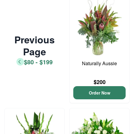
Previous
Page
$80 - $199
Naturally Aussie
$200
Order Now