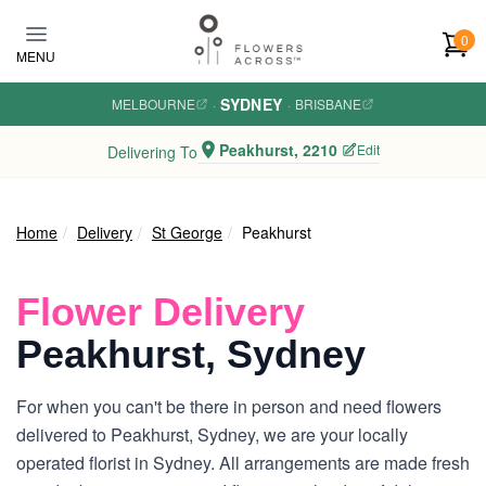
Skip to main content
0
MENU
SYDNEY
MELBOURNE
·
·
BRISBANE
Peakhurst, 2210
Edit
Delivering To
Home
Delivery
St George
Peakhurst
Flower Delivery
Peakhurst, Sydney
For when you can't be there in person and need flowers
delivered to Peakhurst, Sydney, we are your locally
operated florist in Sydney. All arrangements are made fresh