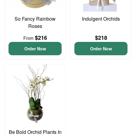
So Fancy Rainbow
Indulgent Orchids
Roses
$216
$218
From
Order Now
Order Now
Be Bold Orchid Plants In