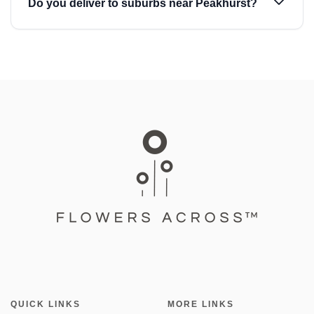
Do you deliver to suburbs near Peakhurst?
QUICK LINKS
MORE LINKS