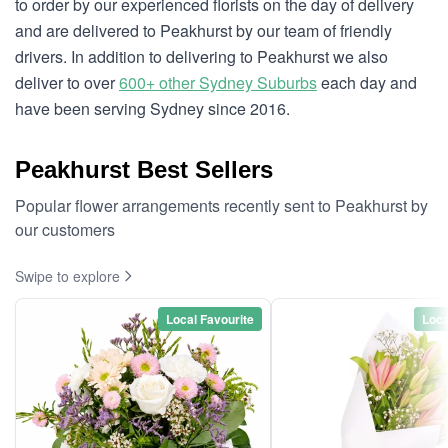
to order by our experienced florists on the day of delivery
and are delivered to Peakhurst by our team of friendly
drivers. In addition to delivering to Peakhurst we also
deliver to over
600+ other Sydney Suburbs
each day and
have been serving Sydney since 2016.
Peakhurst Best Sellers
Popular flower arrangements recently sent to Peakhurst by
our customers
Swipe to explore
Local Favourite
Loca