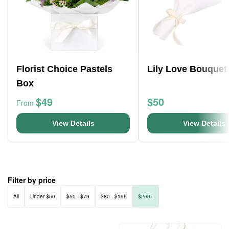
Florist Choice Pastels
Lily Love Bouquet
Box
$49
$50
From
View Details
View Details
Filter by price
All
Under $50
$50 - $79
$80 - $199
$200+