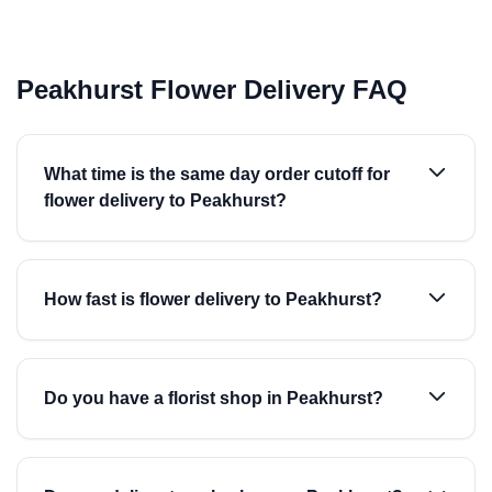
Peakhurst Flower Delivery FAQ
What time is the same day order cutoff for
flower delivery to Peakhurst?
How fast is flower delivery to Peakhurst?
Do you have a florist shop in Peakhurst?