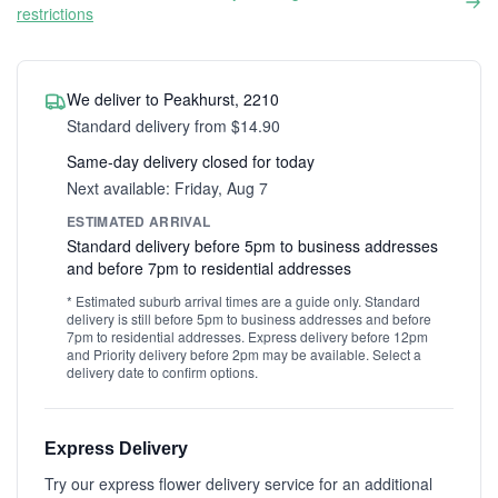
restrictions
We deliver to Peakhurst, 2210
Standard delivery from $14.90
Same-day delivery closed for today
Next available: Friday, Aug 7
ESTIMATED ARRIVAL
Standard delivery before 5pm to business addresses
and before 7pm to residential addresses
* Estimated suburb arrival times are a guide only. Standard
delivery is still before 5pm to business addresses and before
7pm to residential addresses. Express delivery before 12pm
and Priority delivery before 2pm may be available. Select a
delivery date to confirm options.
Express Delivery
Try our express flower delivery service for an additional