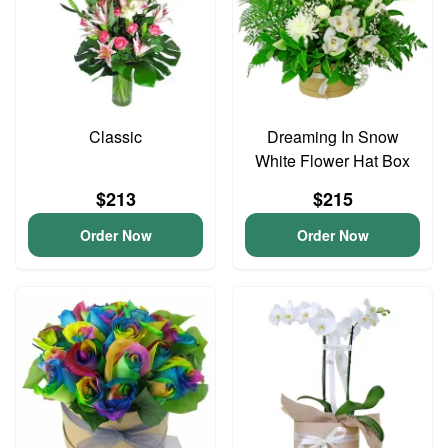
Classic
Dreaming In Snow
White Flower Hat Box
$213
$215
Order Now
Order Now