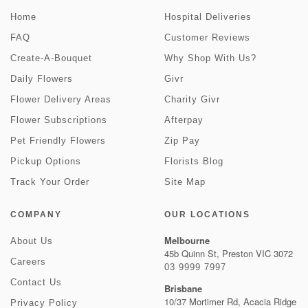
Home
Hospital Deliveries
FAQ
Customer Reviews
Create-A-Bouquet
Why Shop With Us?
Daily Flowers
Givr
Flower Delivery Areas
Charity Givr
Flower Subscriptions
Afterpay
Pet Friendly Flowers
Zip Pay
Pickup Options
Florists Blog
Track Your Order
Site Map
COMPANY
OUR LOCATIONS
Melbourne
About Us
45b Quinn St, Preston VIC 3072
Careers
03 9999 7997
Contact Us
Brisbane
10/37 Mortimer Rd, Acacia Ridge
Privacy Policy