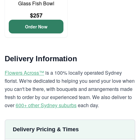
Glass Fish Bowl
$257
Order Now
Delivery Information
Flowers Across™
is a 100% locally operated Sydney
florist. We're dedicated to helping you send your love when
you can't be there, with bouquets and arrangements made
fresh to order by our experienced team. We also deliver to
over
600+ other Sydney suburbs
each day.
Delivery Pricing & Times