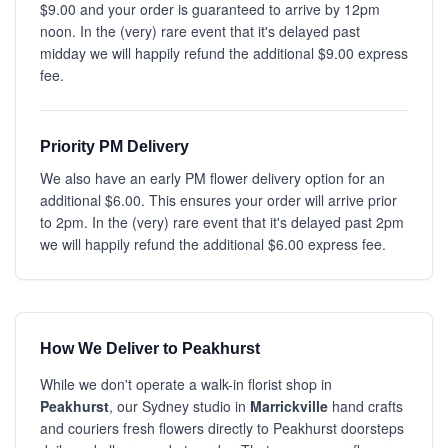
$9.00 and your order is guaranteed to arrive by 12pm
noon. In the (very) rare event that it's delayed past
midday we will happily refund the additional $9.00 express
fee.
Priority PM Delivery
We also have an early PM flower delivery option for an
additional $6.00. This ensures your order will arrive prior
to 2pm. In the (very) rare event that it's delayed past 2pm
we will happily refund the additional $6.00 express fee.
How We Deliver to Peakhurst
While we don't operate a walk-in florist shop in
Peakhurst
, our Sydney studio in
Marrickville
hand crafts
and couriers fresh flowers directly to Peakhurst doorsteps