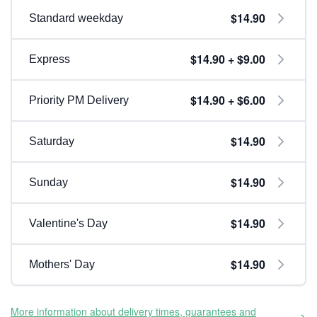
$14.90
Standard weekday
$14.90 + $9.00
Express
$14.90 + $6.00
Priority PM Delivery
$14.90
Saturday
$14.90
Sunday
$14.90
Valentine's Day
$14.90
Mothers' Day
More information about delivery times, guarantees and