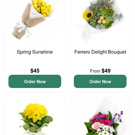
Spring Sunshine
Ferrero Delight Bouquet
$45
$49
From
Order Now
Order Now