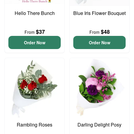
Hello There Bunch
Blue Iris Flower Bouquet
$37
$48
From
From
Order Now
Order Now
Rambling Roses
Darling Delight Posy