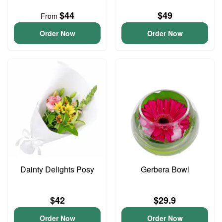
$44
$49
From
Order Now
Order Now
Dainty Delights Posy
Gerbera Bowl
$42
$29.9
Order Now
Order Now