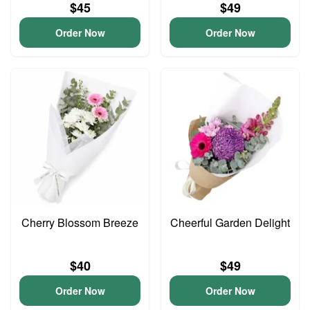
$45
$49
Order Now
Order Now
Cherry Blossom Breeze
Cheerful Garden Delight
$40
$49
Order Now
Order Now