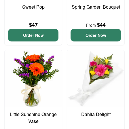
Sweet Pop
Spring Garden Bouquet
$47
$44
From
Order Now
Order Now
Little Sunshine Orange
Dahlia Delight
Vase