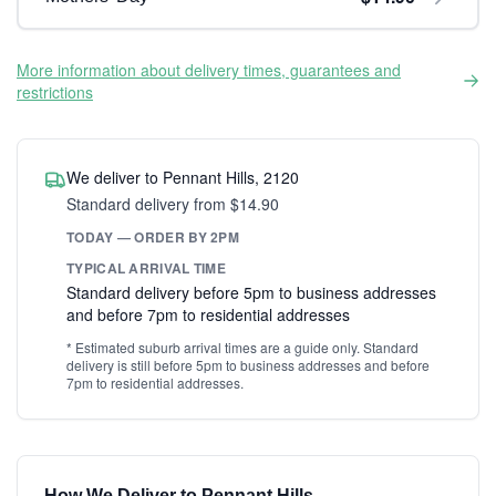
More information about delivery times, guarantees and
restrictions
We deliver to Pennant Hills, 2120
Standard delivery from $14.90
TODAY — ORDER BY 2PM
TYPICAL ARRIVAL TIME
Standard delivery before 5pm to business addresses
and before 7pm to residential addresses
* Estimated suburb arrival times are a guide only. Standard
delivery is still before 5pm to business addresses and before
7pm to residential addresses.
How We Deliver to Pennant Hills