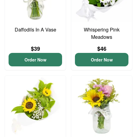
Daffodils In A Vase
Whispering Pink
Meadows
$39
$46
Order Now
Order Now