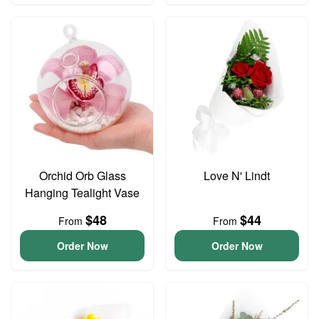
Orchid Orb Glass
Love N' Lindt
Hanging Tealight Vase
$48
$44
From
From
Order Now
Order Now