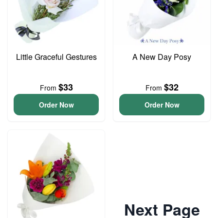
Little Graceful Gestures
A New Day Posy
$33
$32
From
From
Order Now
Order Now
Next Page