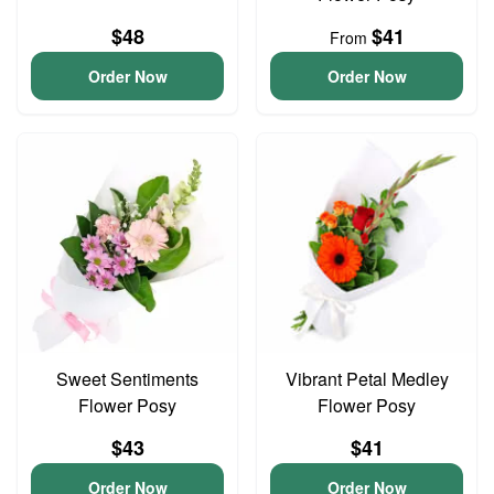
$48
$41
From
Order Now
Order Now
Sweet Sentiments
Vibrant Petal Medley
Flower Posy
Flower Posy
$43
$41
Order Now
Order Now