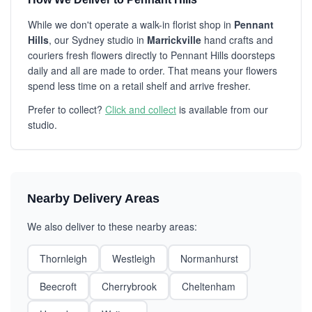
While we don't operate a walk-in florist shop in
Pennant
Hills
, our Sydney studio in
Marrickville
hand crafts and
couriers fresh flowers directly to Pennant Hills doorsteps
daily and all are made to order. That means your flowers
spend less time on a retail shelf and arrive fresher.
Prefer to collect?
Click and collect
is available from our
studio.
Nearby Delivery Areas
We also deliver to these nearby areas:
Thornleigh
Westleigh
Normanhurst
Beecroft
Cherrybrook
Cheltenham