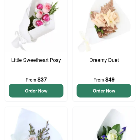
Little Sweetheart Posy
Dreamy Duet
$37
$49
From
From
Order Now
Order Now