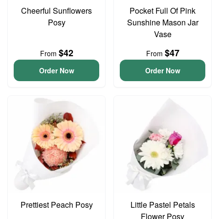
Cheerful Sunflowers
Pocket Full Of Pink
Posy
Sunshine Mason Jar
Vase
$42
$47
From
From
Order Now
Order Now
Prettiest Peach Posy
Little Pastel Petals
Flower Posy