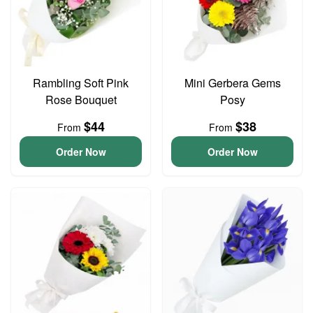
Rambling Soft Pink
Mini Gerbera Gems
Rose Bouquet
Posy
$44
$38
From
From
Order Now
Order Now