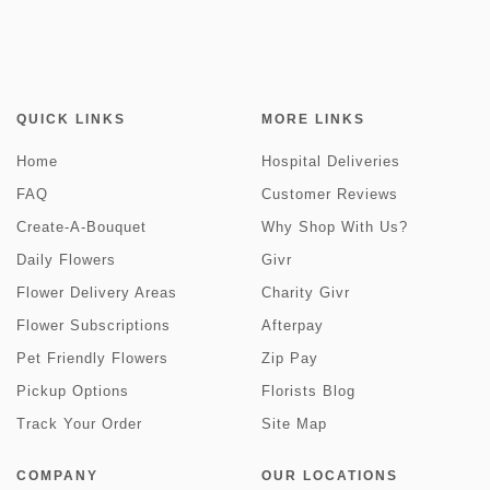
QUICK LINKS
MORE LINKS
Home
Hospital Deliveries
FAQ
Customer Reviews
Create-A-Bouquet
Why Shop With Us?
Daily Flowers
Givr
Flower Delivery Areas
Charity Givr
Flower Subscriptions
Afterpay
Pet Friendly Flowers
Zip Pay
Pickup Options
Florists Blog
Track Your Order
Site Map
COMPANY
OUR LOCATIONS