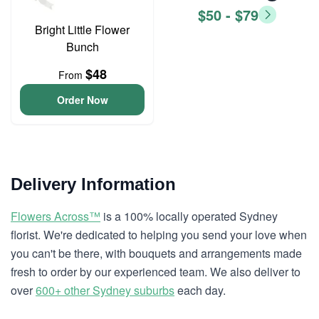
$50 - $79
Bright Little Flower
Bunch
$48
From
Order Now
Delivery Information
Flowers Across™
is a 100% locally operated Sydney
florist. We're dedicated to helping you send your love when
you can't be there, with bouquets and arrangements made
fresh to order by our experienced team. We also deliver to
over
600+ other Sydney suburbs
each day.