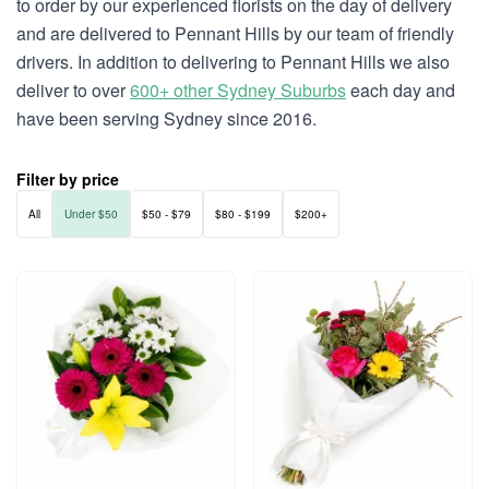
to order by our experienced florists on the day of delivery
and are delivered to Pennant Hills by our team of friendly
drivers. In addition to delivering to Pennant Hills we also
deliver to over
600+ other Sydney Suburbs
each day and
have been serving Sydney since 2016.
Filter by price
All
Under $50
$50 - $79
$80 - $199
$200+