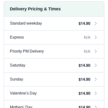
Delivery Pricing & Times
$14.90
Standard weekday
N/A
Express
N/A
Priority PM Delivery
$14.90
Saturday
$14.90
Sunday
$14.90
Valentine's Day
$14.90
Mothers' Day