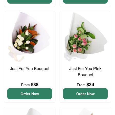
Just For You Bouquet
Just For You Pink
Bouquet
$38
$34
From
From
Order Now
Order Now