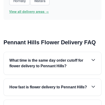
Hornsby
Waitara
View all delivery areas →
Pennant Hills Flower Delivery FAQ
What time is the same day order cutoff for
flower delivery to Pennant Hills?
How fast is flower delivery to Pennant Hills?