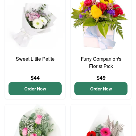
Sweet Little Petite
Furry Companion's
Florist Pick
$44
$49
Order Now
Order Now