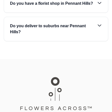
Do you have a florist shop in Pennant Hills?
Do you deliver to suburbs near Pennant
Hills?