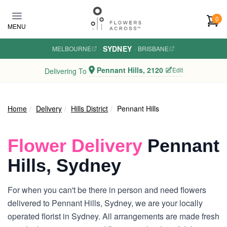
Skip to main content
0
MENU
SYDNEY
MELBOURNE
·
·
BRISBANE
Pennant Hills, 2120
Edit
Delivering To
Home
Delivery
Hills District
Pennant Hills
Flower Delivery
Pennant
Hills, Sydney
For when you can't be there in person and need flowers
delivered to Pennant Hills, Sydney, we are your locally
operated florist in Sydney. All arrangements are made fresh