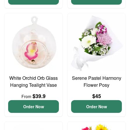
White Orchid Orb Glass
Serene Pastel Harmony
Hanging Tealight Vase
Flower Posy
$39.9
$45
From
Order Now
Order Now