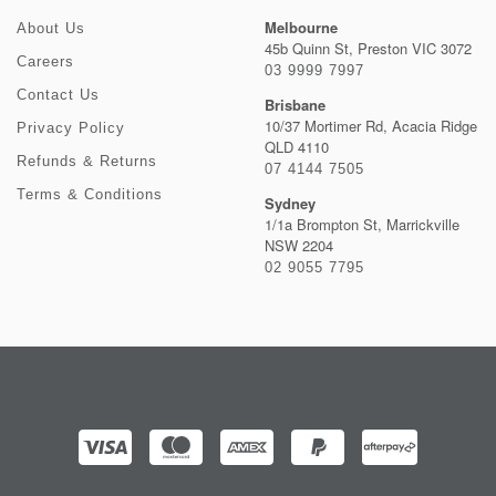
Melbourne
About Us
45b Quinn St, Preston VIC 3072
Careers
03 9999 7997
Contact Us
Brisbane
10/37 Mortimer Rd, Acacia Ridge
Privacy Policy
QLD 4110
Refunds & Returns
07 4144 7505
Terms & Conditions
Sydney
1/1a Brompton St, Marrickville
NSW 2204
02 9055 7795