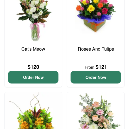
Cat's Meow
Roses And Tulips
$120
$121
From
Order Now
Order Now