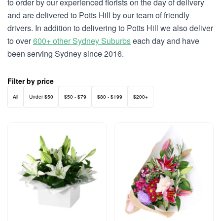
to order by our experienced florists on the day of delivery
and are delivered to Potts Hill by our team of friendly
drivers. In addition to delivering to Potts Hill we also deliver
to over
600+ other Sydney Suburbs
each day and have
been serving Sydney since 2016.
Filter by price
All
Under $50
$50 - $79
$80 - $199
$200+