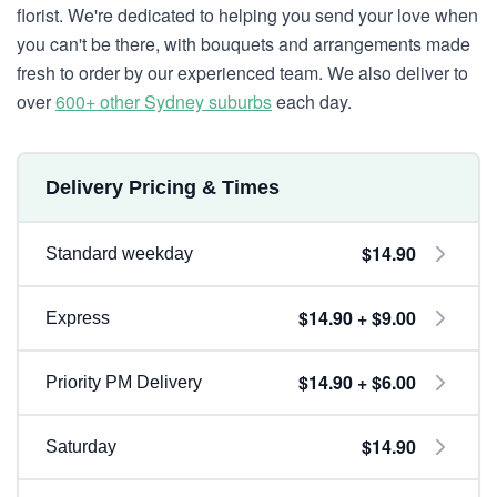
florist. We're dedicated to helping you send your love when
you can't be there, with bouquets and arrangements made
fresh to order by our experienced team. We also deliver to
over
600+ other Sydney suburbs
each day.
Delivery Pricing & Times
$14.90
Standard weekday
$14.90 + $9.00
Express
$14.90 + $6.00
Priority PM Delivery
$14.90
Saturday