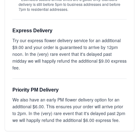
delivery is still before 5pm to business addresses and before
7pm to residential addresses.
Express Delivery
Try our express flower delivery service for an additional
$9.00 and your order is guaranteed to arrive by 12pm
noon. In the (very) rare event that it's delayed past
midday we will happily refund the additional $9.00 express
fee.
Priority PM Delivery
We also have an early PM flower delivery option for an
additional $6.00. This ensures your order will arrive prior
to 2pm. In the (very) rare event that it's delayed past 2pm
we will happily refund the additional $6.00 express fee.