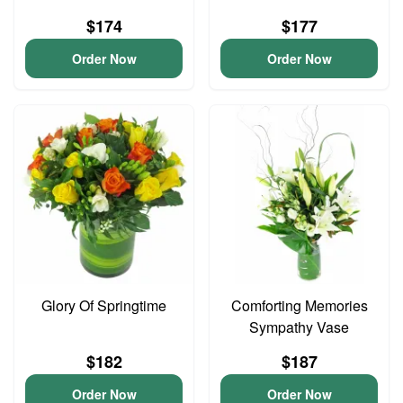
$174
$177
Order Now
Order Now
Glory Of Springtime
Comforting Memories
Sympathy Vase
$182
$187
Order Now
Order Now