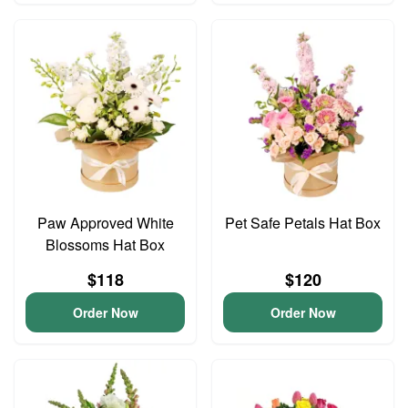
Paw Approved White
Pet Safe Petals Hat Box
Blossoms Hat Box
$118
$120
Order Now
Order Now