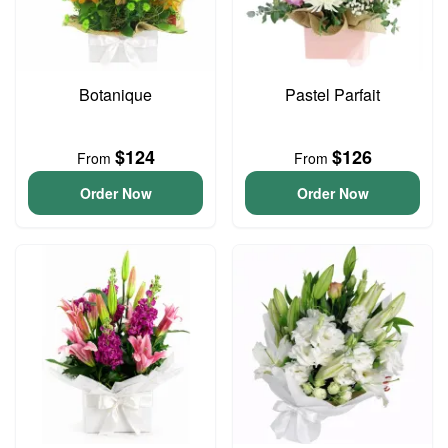
Botanique
Pastel Parfait
$124
$126
From
From
Order Now
Order Now