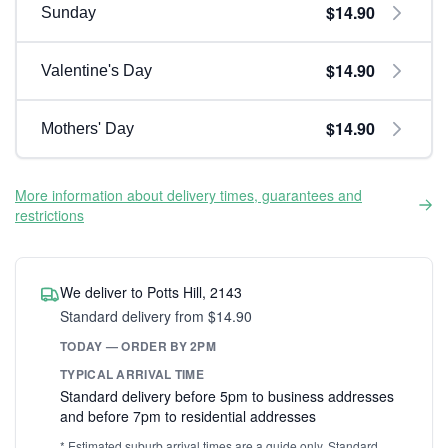
$14.90
Sunday
$14.90
Valentine's Day
$14.90
Mothers' Day
More information about delivery times, guarantees and
restrictions
We deliver to Potts Hill, 2143
Standard delivery from $14.90
TODAY — ORDER BY 2PM
TYPICAL ARRIVAL TIME
Standard delivery before 5pm to business addresses
and before 7pm to residential addresses
* Estimated suburb arrival times are a guide only. Standard