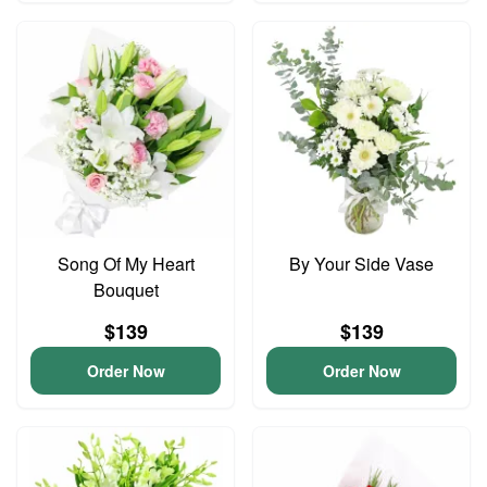
Song Of My Heart
By Your Side Vase
Bouquet
$139
$139
Order Now
Order Now