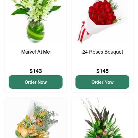
Marvel At Me
24 Roses Bouquet
$143
$145
Order Now
Order Now