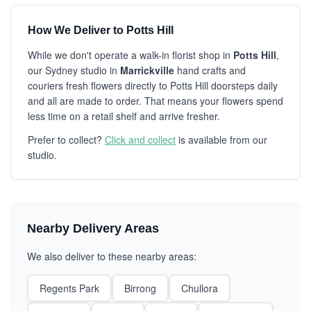
How We Deliver to Potts Hill
While we don't operate a walk-in florist shop in
Potts Hill
,
our Sydney studio in
Marrickville
hand crafts and
couriers fresh flowers directly to Potts Hill doorsteps daily
and all are made to order. That means your flowers spend
less time on a retail shelf and arrive fresher.
Prefer to collect?
Click and collect
is available from our
studio.
Nearby Delivery Areas
We also deliver to these nearby areas:
Regents Park
Birrong
Chullora