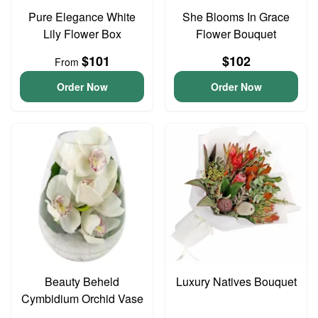
Pure Elegance White
She Blooms In Grace
Lily Flower Box
Flower Bouquet
$101
$102
From
Order Now
Order Now
Beauty Beheld
Luxury Natives Bouquet
Cymbidium Orchid Vase