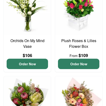
Orchids On My Mind
Plush Roses & Lilies
Vase
Flower Box
$106
$109
From
Order Now
Order Now