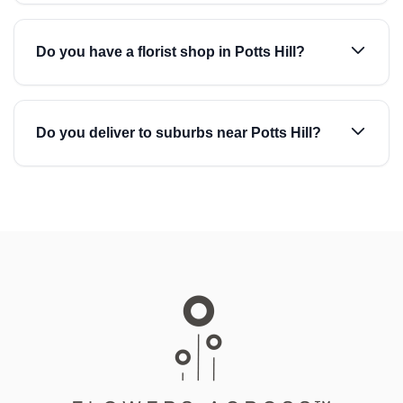
Do you have a florist shop in Potts Hill?
Do you deliver to suburbs near Potts Hill?