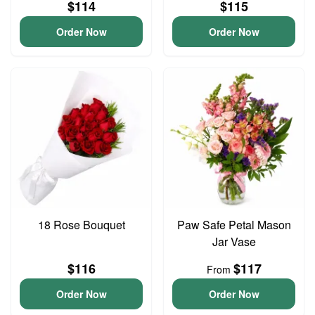
$114
$115
Order Now
Order Now
18 Rose Bouquet
Paw Safe Petal Mason
Jar Vase
$116
$117
From
Order Now
Order Now