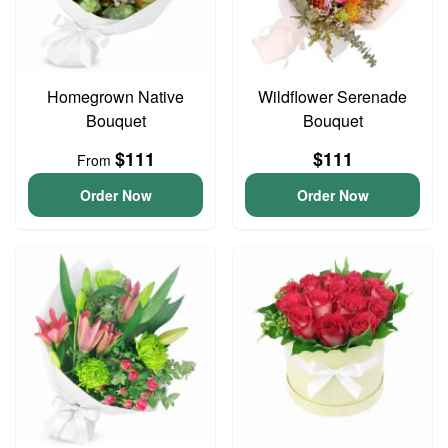
Homegrown Native
Wildflower Serenade
Bouquet
Bouquet
$111
$111
From
Order Now
Order Now