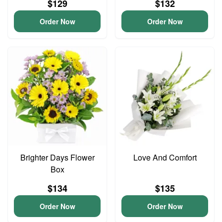
$129
$132
Order Now
Order Now
Brighter Days Flower
Love And Comfort
Box
$134
$135
Order Now
Order Now