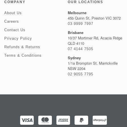
COMPANY
OUR LOCATIONS
Melbourne
About Us
45b Quinn St, Preston VIC 3072
Careers
03 9999 7997
Contact Us
Brisbane
10/37 Mortimer Rd, Acacia Ridge
Privacy Policy
QLD 4110
Refunds & Returns
07 4144 7505
Terms & Conditions
Sydney
1/1a Brompton St, Marrickville
NSW 2204
02 9055 7795