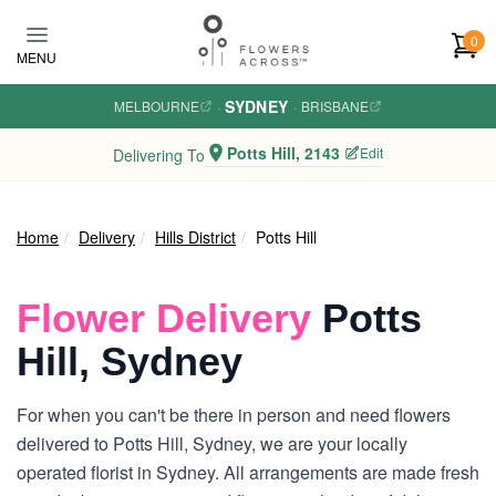
Skip to main content
0
MENU
SYDNEY
MELBOURNE
·
·
BRISBANE
Potts Hill, 2143
Edit
Delivering To
Home
Delivery
Hills District
Potts Hill
Flower Delivery
Potts
Hill, Sydney
For when you can't be there in person and need flowers
delivered to Potts Hill, Sydney, we are your locally
operated florist in Sydney. All arrangements are made fresh