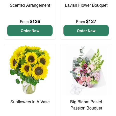
Scented Arrangement
Lavish Flower Bouquet
$126
$127
From
From
Order Now
Order Now
Sunflowers In A Vase
Big Bloom Pastel
Passion Bouquet