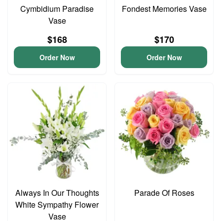
Cymbidium Paradise
Fondest Memories Vase
Vase
$168
$170
Order Now
Order Now
Always In Our Thoughts
Parade Of Roses
White Sympathy Flower
Vase