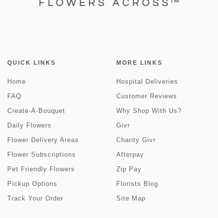
QUICK LINKS
MORE LINKS
Home
Hospital Deliveries
FAQ
Customer Reviews
Create-A-Bouquet
Why Shop With Us?
Daily Flowers
Givr
Flower Delivery Areas
Charity Givr
Flower Subscriptions
Afterpay
Pet Friendly Flowers
Zip Pay
Pickup Options
Florists Blog
Track Your Order
Site Map