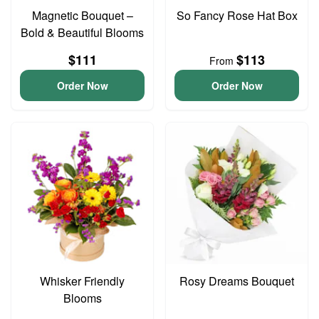
Magnetic Bouquet –
So Fancy Rose Hat Box
Bold & Beautiful Blooms
$111
$113
From
Order Now
Order Now
Whisker Friendly
Rosy Dreams Bouquet
Blooms