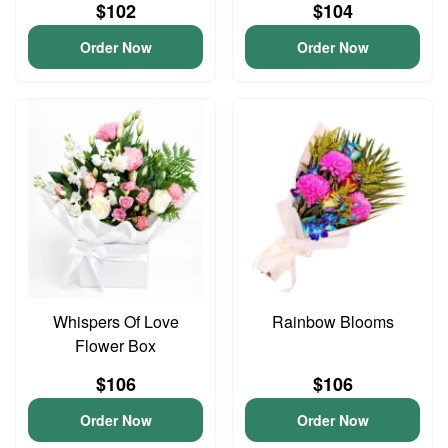
$102
$104
Order Now
Order Now
Whispers Of Love
Rainbow Blooms
Flower Box
$106
$106
Order Now
Order Now