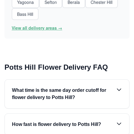
Yagoona
Sefton
Berala
Chester Hill
Bass Hill
View all delivery areas →
Potts Hill Flower Delivery FAQ
What time is the same day order cutoff for
flower delivery to Potts Hill?
How fast is flower delivery to Potts Hill?