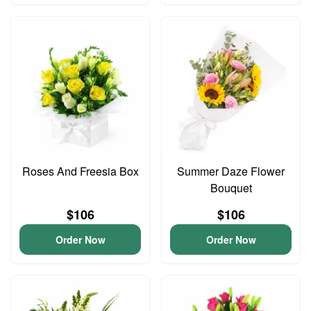
Roses And Freesia Box
Summer Daze Flower
Bouquet
$106
$106
Order Now
Order Now