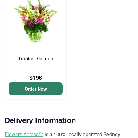
Tropical Garden
$196
Order Now
Delivery Information
Flowers Across™
is a 100% locally operated Sydney