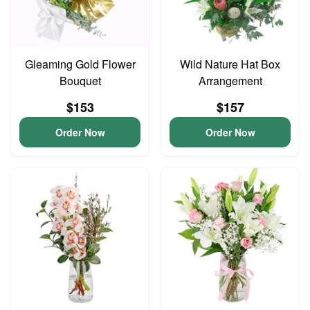
Gleaming Gold Flower
Wild Nature Hat Box
Bouquet
Arrangement
$153
$157
Order Now
Order Now