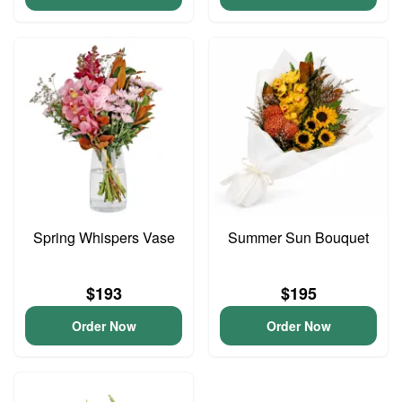
Spring Whispers Vase
Summer Sun Bouquet
$193
$195
Order Now
Order Now