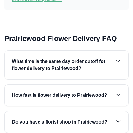
Prairiewood Flower Delivery FAQ
What time is the same day order cutoff for
flower delivery to Prairiewood?
How fast is flower delivery to Prairiewood?
Do you have a florist shop in Prairiewood?