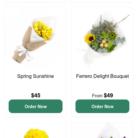
Spring Sunshine
Ferrero Delight Bouquet
$45
$49
From
Order Now
Order Now