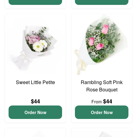
Sweet Little Petite
Rambling Soft Pink
Rose Bouquet
$44
$44
From
Order Now
Order Now