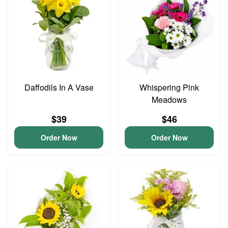
Daffodils In A Vase
Whispering Pink
Meadows
$39
$46
Order Now
Order Now