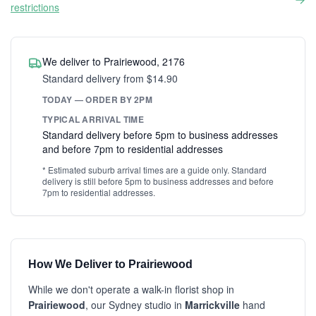
restrictions
We deliver to Prairiewood, 2176
Standard delivery from $14.90
TODAY — ORDER BY 2PM
TYPICAL ARRIVAL TIME
Standard delivery before 5pm to business addresses
and before 7pm to residential addresses
* Estimated suburb arrival times are a guide only. Standard
delivery is still before 5pm to business addresses and before
7pm to residential addresses.
How We Deliver to Prairiewood
While we don't operate a walk-in florist shop in
Prairiewood
, our Sydney studio in
Marrickville
hand