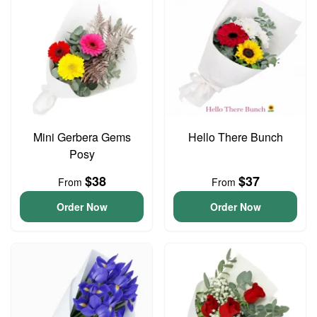
Mini Gerbera Gems
Hello There Bunch
Posy
$38
$37
From
From
Order Now
Order Now