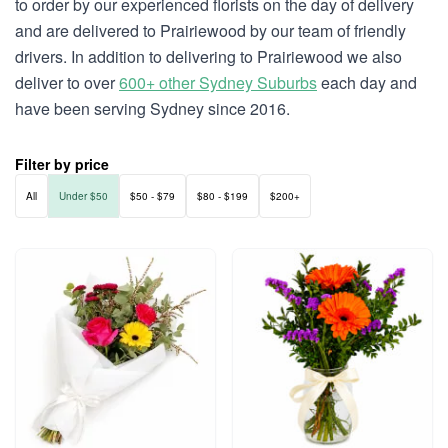
to order by our experienced florists on the day of delivery
and are delivered to Prairiewood by our team of friendly
drivers. In addition to delivering to Prairiewood we also
deliver to over
600+ other Sydney Suburbs
each day and
have been serving Sydney since 2016.
Filter by price
All
Under $50
$50 - $79
$80 - $199
$200+