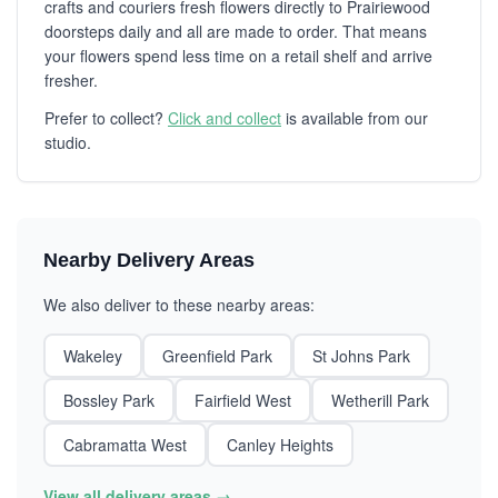
crafts and couriers fresh flowers directly to Prairiewood
doorsteps daily and all are made to order. That means
your flowers spend less time on a retail shelf and arrive
fresher.
Prefer to collect?
Click and collect
is available from our
studio.
Nearby Delivery Areas
We also deliver to these nearby areas:
Wakeley
Greenfield Park
St Johns Park
Bossley Park
Fairfield West
Wetherill Park
Cabramatta West
Canley Heights
View all delivery areas →