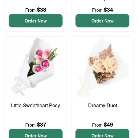
$38
$34
From
From
Order Now
Order Now
Little Sweetheart Posy
Dreamy Duet
$37
$49
From
From
Order Now
Order Now