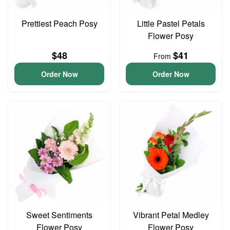
Prettiest Peach Posy
Little Pastel Petals
Flower Posy
$48
$41
From
Order Now
Order Now
Sweet Sentiments
Vibrant Petal Medley
Flower Posy
Flower Posy