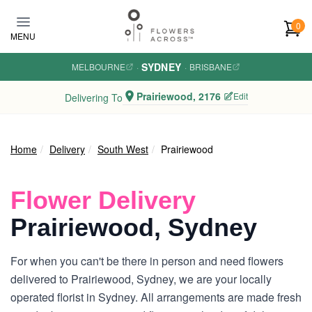
Skip to main content
0
MENU
SYDNEY
MELBOURNE
·
·
BRISBANE
Prairiewood, 2176
Edit
Delivering To
Home
Delivery
South West
Prairiewood
Flower Delivery
Prairiewood, Sydney
For when you can't be there in person and need flowers
delivered to Prairiewood, Sydney, we are your locally
operated florist in Sydney. All arrangements are made fresh