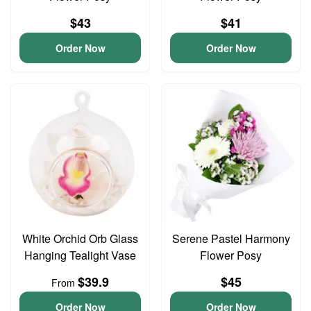
$43
$41
Order Now
Order Now
White Orchid Orb Glass
Serene Pastel Harmony
Hanging Tealight Vase
Flower Posy
$39.9
$45
From
Order Now
Order Now