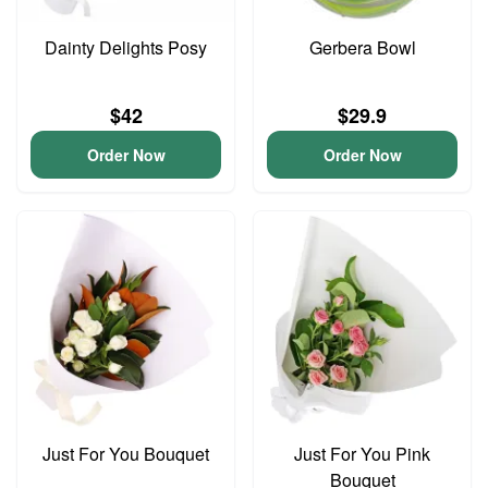
Dainty Delights Posy
Gerbera Bowl
$42
$29.9
Order Now
Order Now
Just For You Bouquet
Just For You Pink
Bouquet