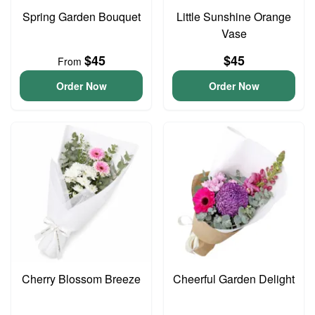
Spring Garden Bouquet
Little Sunshine Orange
Vase
$45
$45
From
Order Now
Order Now
Cherry Blossom Breeze
Cheerful Garden Delight