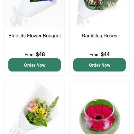
Blue Iris Flower Bouquet
Rambling Roses
$48
$44
From
From
Order Now
Order Now