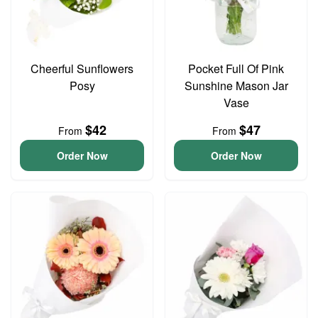
Cheerful Sunflowers
Pocket Full Of Pink
Posy
Sunshine Mason Jar
Vase
$42
$47
From
From
Order Now
Order Now