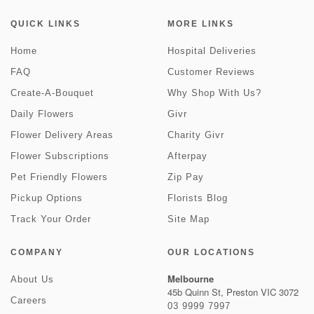
QUICK LINKS
MORE LINKS
Home
Hospital Deliveries
FAQ
Customer Reviews
Create-A-Bouquet
Why Shop With Us?
Daily Flowers
Givr
Flower Delivery Areas
Charity Givr
Flower Subscriptions
Afterpay
Pet Friendly Flowers
Zip Pay
Pickup Options
Florists Blog
Track Your Order
Site Map
COMPANY
OUR LOCATIONS
Melbourne
About Us
45b Quinn St, Preston VIC 3072
Careers
03 9999 7997