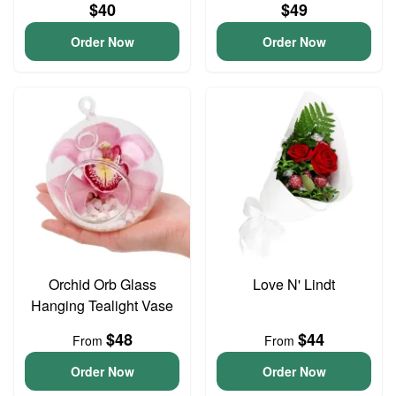
$40
$49
Order Now
Order Now
Orchid Orb Glass
Love N' Lindt
Hanging Tealight Vase
$48
$44
From
From
Order Now
Order Now