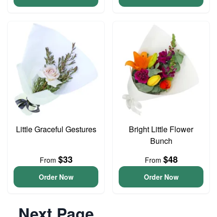
Little Graceful Gestures
Bright Little Flower
Bunch
$33
$48
From
From
Order Now
Order Now
Next Page