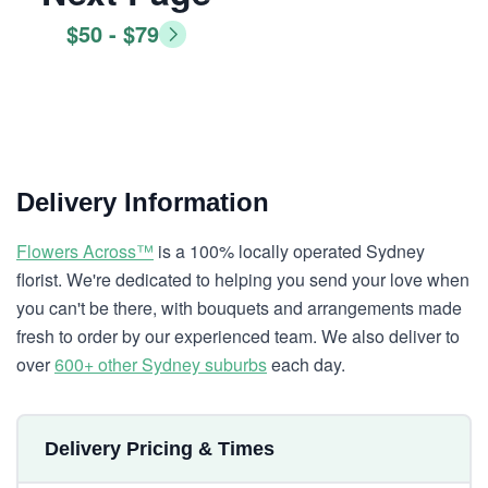
$50 - $79
Delivery Information
Flowers Across™
is a 100% locally operated Sydney
florist. We're dedicated to helping you send your love when
you can't be there, with bouquets and arrangements made
fresh to order by our experienced team. We also deliver to
over
600+ other Sydney suburbs
each day.
Delivery Pricing & Times