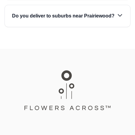
Do you deliver to suburbs near Prairiewood?