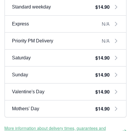
$14.90
Standard weekday
N/A
Express
N/A
Priority PM Delivery
$14.90
Saturday
$14.90
Sunday
$14.90
Valentine's Day
$14.90
Mothers' Day
More information about delivery times, guarantees and