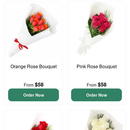
Orange Rose Bouquet
Pink Rose Bouquet
$58
$58
From
From
Order Now
Order Now