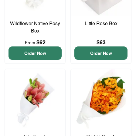
Wildflower Native Posy
Little Rose Box
Box
$62
$63
From
Order Now
Order Now