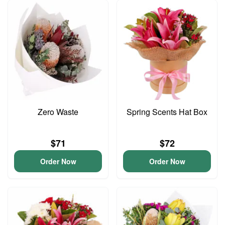
Zero Waste
Spring Scents Hat Box
$71
$72
Order Now
Order Now