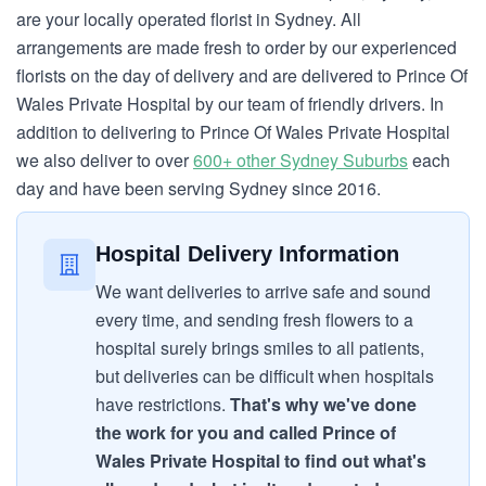
are your locally operated florist in Sydney. All
arrangements are made fresh to order by our experienced
florists on the day of delivery and are delivered to Prince Of
Wales Private Hospital by our team of friendly drivers. In
addition to delivering to Prince Of Wales Private Hospital
we also deliver to over
600+ other Sydney Suburbs
each
day and have been serving Sydney since 2016.
Hospital Delivery Information
We want deliveries to arrive safe and sound
every time, and sending fresh flowers to a
hospital surely brings smiles to all patients,
but deliveries can be difficult when hospitals
have restrictions.
That's why we've done
the work for you and called Prince of
Wales Private Hospital to find out what's