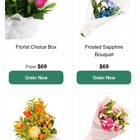
Florist Choice Box
Frosted Sapphire
Bouquet
$69
$69
From
Order Now
Order Now