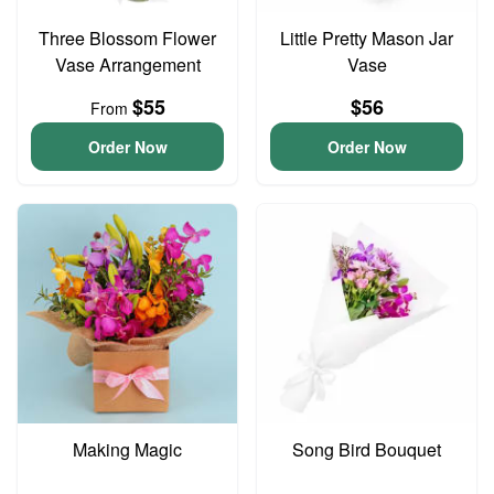
Three Blossom Flower
Little Pretty Mason Jar
Vase Arrangement
Vase
$55
$56
From
Order Now
Order Now
Making Magic
Song Bird Bouquet