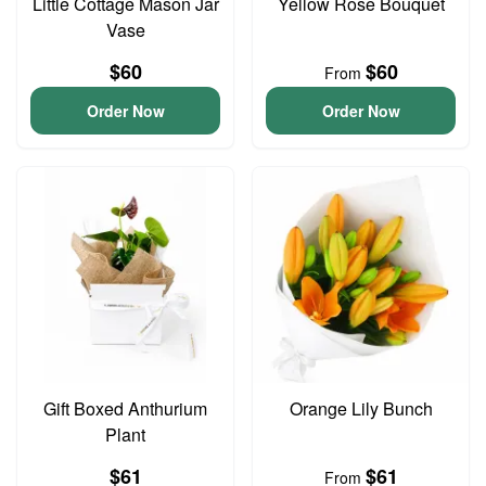
Little Cottage Mason Jar
Yellow Rose Bouquet
Vase
$60
$60
From
Order Now
Order Now
Gift Boxed Anthurium
Orange Lily Bunch
Plant
$61
$61
From