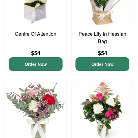
Centre Of Attention
Peace Lily In Hessian
Bag
$54
$54
Order Now
Order Now