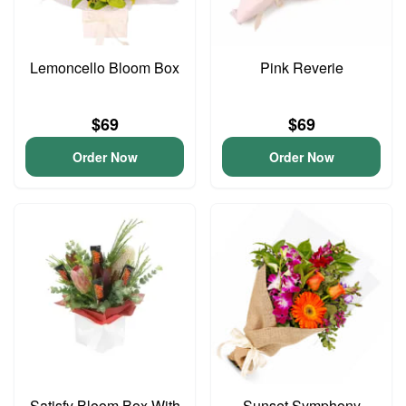
Lemoncello Bloom Box
Pink Reverie
$69
$69
Order Now
Order Now
Satisfy Bloom Box With
Sunset Symphony