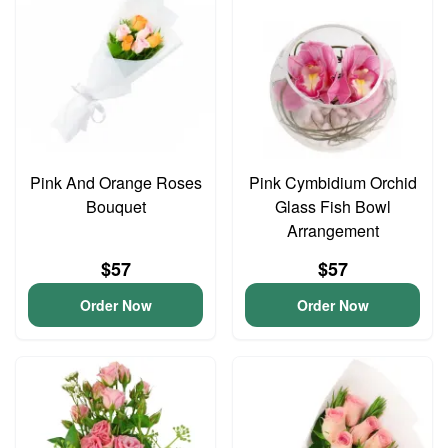
Pink And Orange Roses
Pink Cymbidium Orchid
Bouquet
Glass Fish Bowl
Arrangement
$57
$57
Order Now
Order Now