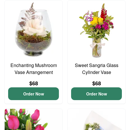
Enchanting Mushroom
Sweet Sangria Glass
Vase Arrangement
Cylinder Vase
$68
$68
Order Now
Order Now