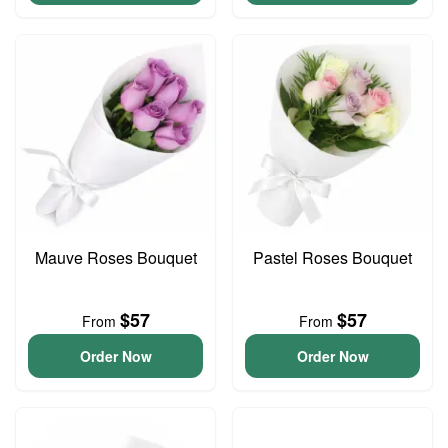
Mauve Roses Bouquet
Pastel Roses Bouquet
$57
$57
From
From
Order Now
Order Now