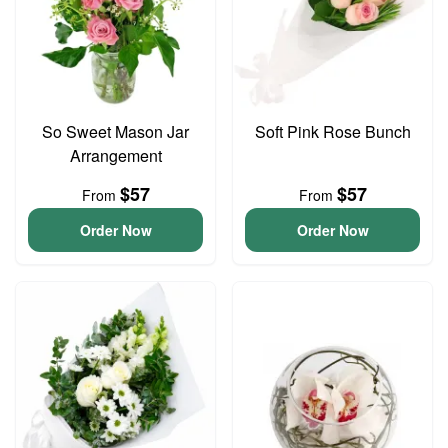
So Sweet Mason Jar
Soft Pink Rose Bunch
Arrangement
$57
$57
From
From
Order Now
Order Now