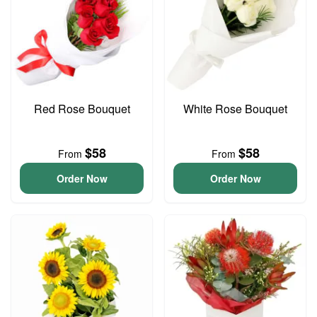
Red Rose Bouquet
White Rose Bouquet
$58
$58
From
From
Order Now
Order Now