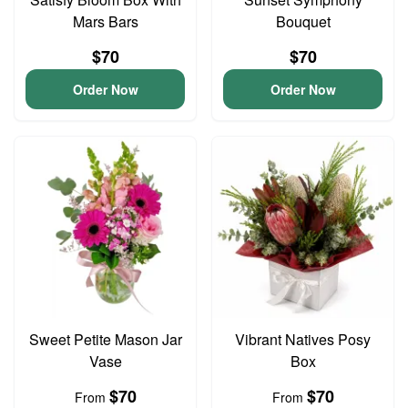
Mars Bars
Bouquet
$70
$70
Order Now
Order Now
Sweet Petite Mason Jar
Vibrant Natives Posy
Vase
Box
$70
$70
From
From