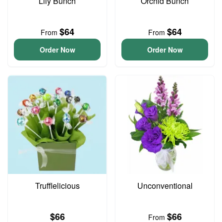
Lily Bunch
Orchid Bunch
$64
$64
From
From
Order Now
Order Now
Trufflelicious
Unconventional
$66
$66
From