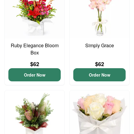
Ruby Elegance Bloom
Simply Grace
Box
$62
$62
Order Now
Order Now