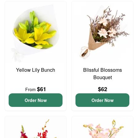
Yellow Lily Bunch
Blissful Blossoms
Bouquet
$61
$62
From
Order Now
Order Now