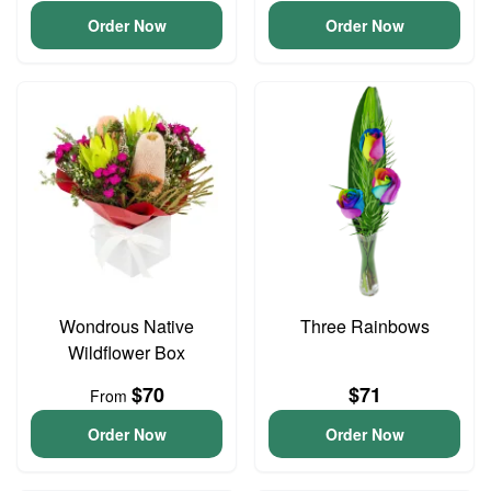
Order Now
Order Now
Wondrous Native
Three Rainbows
Wildflower Box
$70
$71
From
Order Now
Order Now