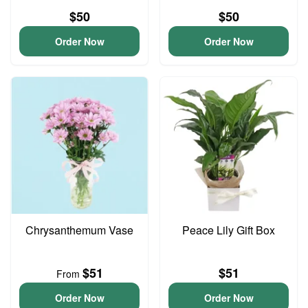
$50
$50
Order Now
Order Now
Chrysanthemum Vase
Peace Lily Gift Box
$51
$51
From
Order Now
Order Now