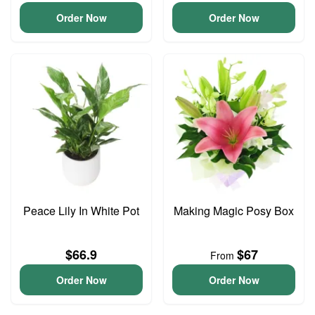
Order Now
Order Now
Peace Lily In White Pot
Making Magic Posy Box
$66.9
$67
From
Order Now
Order Now