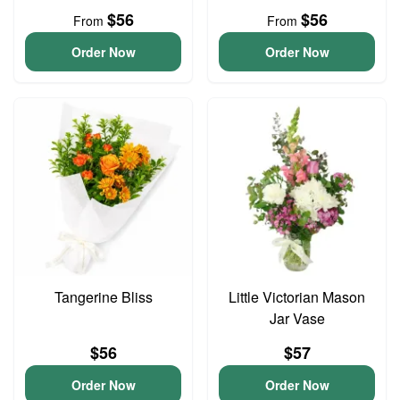
$56
$56
From
From
Order Now
Order Now
Tangerine Bliss
Little Victorian Mason
Jar Vase
$56
$57
Order Now
Order Now