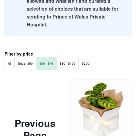
allowed and what isn't and curated a
selection of choices that are suitable for
sending to Prince of Wales Private
Hospital.
Filter by price
All
Under $50
$50 - $79
$80 - $199
$200+
Previous
Page