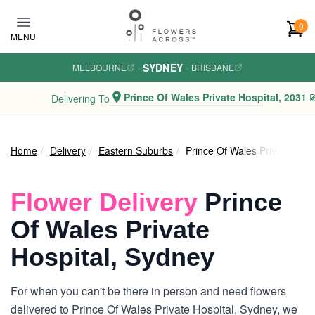
Skip to main content
0
MENU
SYDNEY
MELBOURNE
·
·
BRISBANE
Prince Of Wales Private Hospital, 2031
Delivering To
Home
Delivery
Eastern Suburbs
Prince Of Wales Private Hosp
Flower Delivery
Prince
Of Wales Private
Hospital, Sydney
For when you can't be there in person and need flowers
delivered to Prince Of Wales Private Hospital, Sydney, we