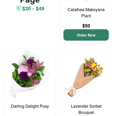
$20 - $49
Calathea Makoyana
Plant
$50
Order Now
Darling Delight Posy
Lavender Sorbet
Bouquet