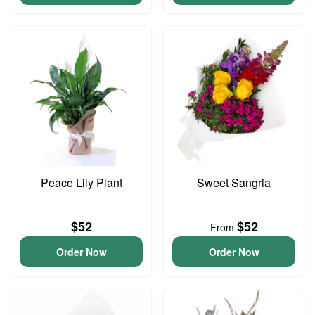
Peace Lily Plant
Sweet Sangria
$52
$52
From
Order Now
Order Now