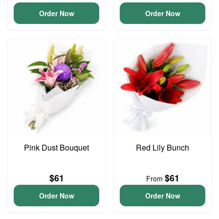
Order Now
Order Now
Pink Dust Bouquet
Red Lily Bunch
$61
$61
From
Order Now
Order Now