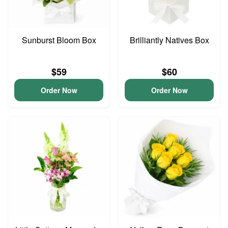
Sunburst Bloom Box
Brilliantly Natives Box
$59
$60
Order Now
Order Now