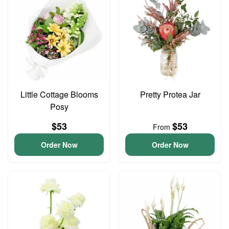
Little Cottage Blooms
Pretty Protea Jar
Posy
$53
$53
From
Order Now
Order Now