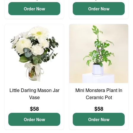
Order Now
Order Now
Little Darling Mason Jar
Mini Monstera Plant In
Vase
Ceramic Pot
$58
$58
Order Now
Order Now