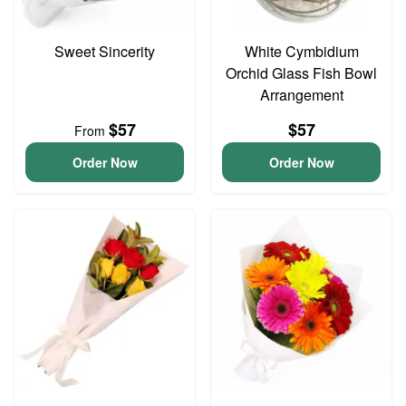
Sweet Sincerity
White Cymbidium
Orchid Glass Fish Bowl
Arrangement
$57
$57
From
Order Now
Order Now