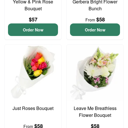
Yellow & Pink Rose
Gerbera Bright Flower
Bouquet
Bunch
$57
$58
From
Order Now
Order Now
Just Roses Bouquet
Leave Me Breathless
Flower Bouquet
$58
$58
From