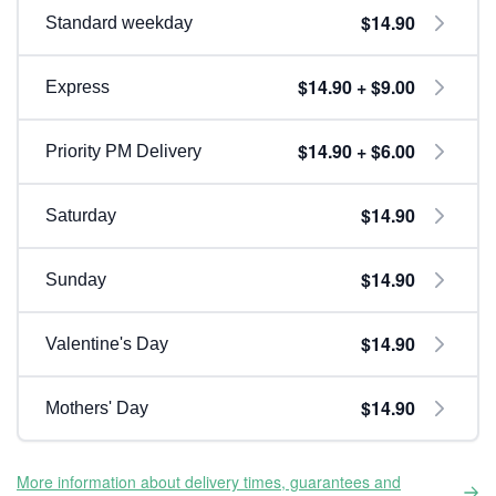
$14.90
Standard weekday
$14.90 + $9.00
Express
$14.90 + $6.00
Priority PM Delivery
$14.90
Saturday
$14.90
Sunday
$14.90
Valentine's Day
$14.90
Mothers' Day
More information about delivery times, guarantees and