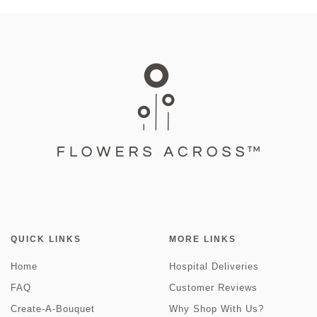
QUICK LINKS
MORE LINKS
Home
Hospital Deliveries
FAQ
Customer Reviews
Create-A-Bouquet
Why Shop With Us?