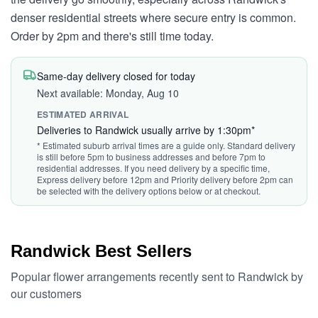
denser residential streets where secure entry is common.
Order by 2pm and there's still time today.
Same-day delivery closed for today
Next available: Monday, Aug 10
ESTIMATED ARRIVAL
Deliveries to Randwick usually arrive by 1:30pm*
* Estimated suburb arrival times are a guide only. Standard delivery
is still before 5pm to business addresses and before 7pm to
residential addresses. If you need delivery by a specific time,
Express delivery before 12pm and Priority delivery before 2pm can
be selected with the delivery options below or at checkout.
Randwick Best Sellers
Popular flower arrangements recently sent to Randwick by
our customers