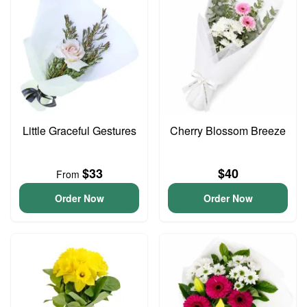
Little Graceful Gestures
Cherry Blossom Breeze
$33
$40
From
Order Now
Order Now