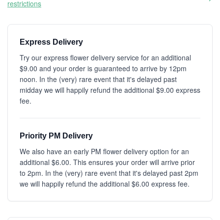
restrictions
Express Delivery
Try our express flower delivery service for an additional
$9.00 and your order is guaranteed to arrive by 12pm
noon. In the (very) rare event that it's delayed past
midday we will happily refund the additional $9.00 express
fee.
Priority PM Delivery
We also have an early PM flower delivery option for an
additional $6.00. This ensures your order will arrive prior
to 2pm. In the (very) rare event that it's delayed past 2pm
we will happily refund the additional $6.00 express fee.