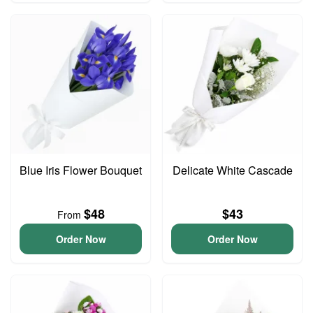
Blue Iris Flower Bouquet
Delicate White Cascade
$48
$43
From
Order Now
Order Now