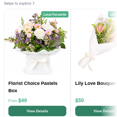
Swipe to explore
Local Favourite
Loca
Florist Choice Pastels
Lily Love Bouquet
Box
$49
$50
From
View Details
View Details