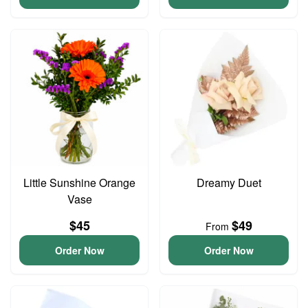
Little Sunshine Orange
Dreamy Duet
Vase
$45
$49
From
Order Now
Order Now