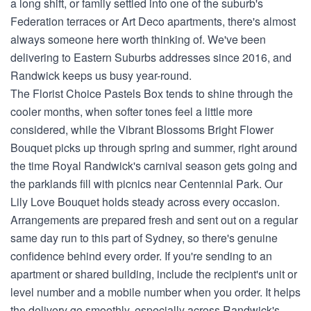
a long shift, or family settled into one of the suburb's
Federation terraces or Art Deco apartments, there's almost
always someone here worth thinking of. We've been
delivering to Eastern Suburbs addresses since 2016, and
Randwick keeps us busy year-round.
The Florist Choice Pastels Box tends to shine through the
cooler months, when softer tones feel a little more
considered, while the Vibrant Blossoms Bright Flower
Bouquet picks up through spring and summer, right around
the time Royal Randwick's carnival season gets going and
the parklands fill with picnics near Centennial Park. Our
Lily Love Bouquet holds steady across every occasion.
Arrangements are prepared fresh and sent out on a regular
same day run to this part of Sydney, so there's genuine
confidence behind every order. If you're sending to an
apartment or shared building, include the recipient's unit or
level number and a mobile number when you order. It helps
the delivery go smoothly, especially across Randwick's