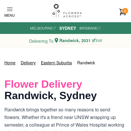
Skip to main content
0
MENU
SYDNEY
MELBOURNE
·
·
BRISBANE
Randwick, 2031
Edit
Delivering To
Home
Delivery
Eastern Suburbs
Randwick
Flower Delivery
Randwick, Sydney
Randwick brings together so many reasons to send
flowers. Whether it's a friend near UNSW wrapping up
semester, a colleague at Prince of Wales Hospital working