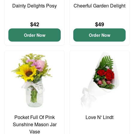
Dainty Delights Posy
Cheerful Garden Delight
$42
$49
Order Now
Order Now
Pocket Full Of Pink
Love N' Lindt
Sunshine Mason Jar
Vase