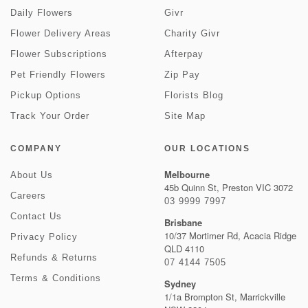
Daily Flowers
Givr
Flower Delivery Areas
Charity Givr
Flower Subscriptions
Afterpay
Pet Friendly Flowers
Zip Pay
Pickup Options
Florists Blog
Track Your Order
Site Map
COMPANY
OUR LOCATIONS
Melbourne
About Us
45b Quinn St, Preston VIC 3072
Careers
03 9999 7997
Contact Us
Brisbane
10/37 Mortimer Rd, Acacia Ridge
Privacy Policy
QLD 4110
Refunds & Returns
07 4144 7505
Terms & Conditions
Sydney
1/1a Brompton St, Marrickville