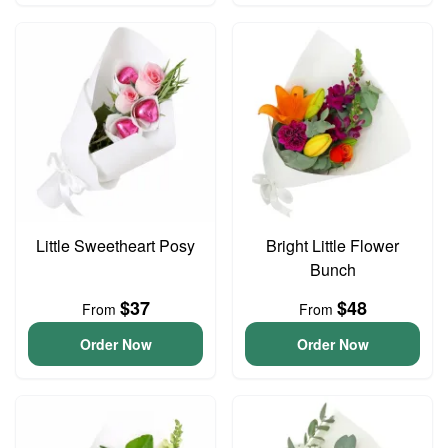
Little Sweetheart Posy
Bright Little Flower
Bunch
$37
$48
From
From
Order Now
Order Now