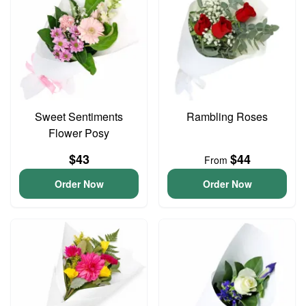
Sweet Sentiments
Rambling Roses
Flower Posy
$43
$44
From
Order Now
Order Now