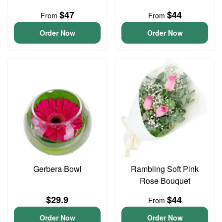
$47
$44
From
From
Order Now
Order Now
Gerbera Bowl
Rambling Soft Pink
Rose Bouquet
$29.9
$44
From
Order Now
Order Now