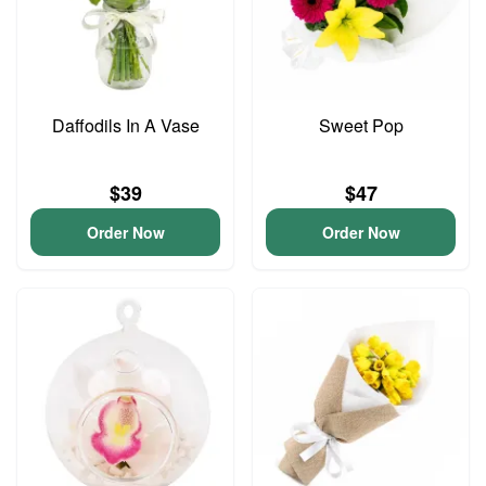
Daffodils In A Vase
Sweet Pop
$39
$47
Order Now
Order Now