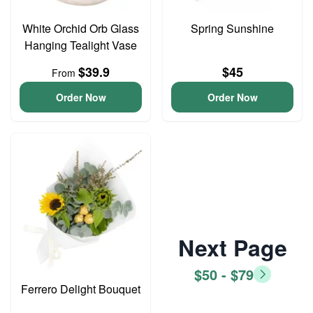
White Orchid Orb Glass
Spring Sunshine
Hanging Tealight Vase
$39.9
$45
From
Order Now
Order Now
Next Page
$50 - $79
Ferrero Delight Bouquet