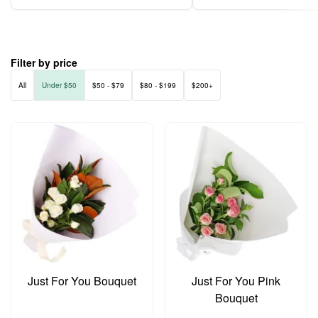
Filter by price
All
Under $50
$50 - $79
$80 - $199
$200+
Just For You Bouquet
Just For You Pink
Bouquet