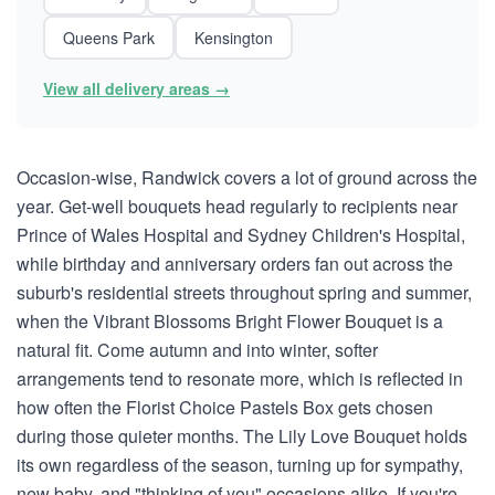
Queens Park
Kensington
View all delivery areas →
Occasion-wise, Randwick covers a lot of ground across the
year. Get-well bouquets head regularly to recipients near
Prince of Wales Hospital and Sydney Children's Hospital,
while birthday and anniversary orders fan out across the
suburb's residential streets throughout spring and summer,
when the Vibrant Blossoms Bright Flower Bouquet is a
natural fit. Come autumn and into winter, softer
arrangements tend to resonate more, which is reflected in
how often the Florist Choice Pastels Box gets chosen
during those quieter months. The Lily Love Bouquet holds
its own regardless of the season, turning up for sympathy,
new baby, and "thinking of you" occasions alike. If you're