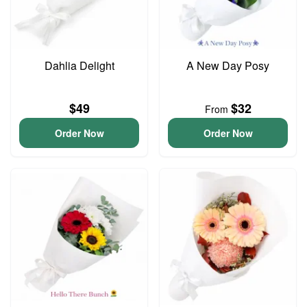
Dahlia Delight
A New Day Posy
$49
$32
From
Order Now
Order Now