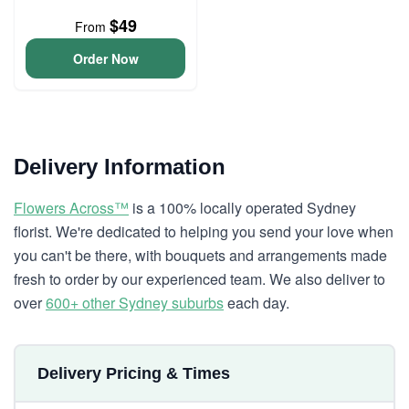
$49
From
Order Now
Delivery Information
Flowers Across™
is a 100% locally operated Sydney
florist. We're dedicated to helping you send your love when
you can't be there, with bouquets and arrangements made
fresh to order by our experienced team. We also deliver to
over
600+ other Sydney suburbs
each day.
Delivery Pricing & Times