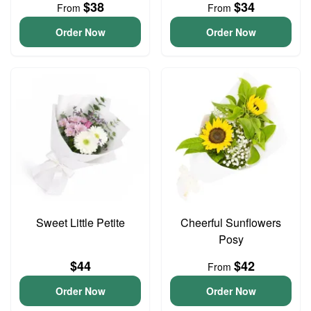
$38
$34
From
From
Order Now
Order Now
Sweet Little Petite
Cheerful Sunflowers
Posy
$44
$42
From
Order Now
Order Now