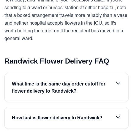
sending to a ward or nurses' station at either hospital, note
that a boxed arrangement travels more reliably than a vase,
and neither hospital accepts flowers in the ICU, so it's
worth holding the order until the recipient has moved to a
general ward.
Randwick Flower Delivery FAQ
What time is the same day order cutoff for
flower delivery to Randwick?
How fast is flower delivery to Randwick?