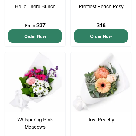
Hello There Bunch
Prettiest Peach Posy
$37
$48
From
Order Now
Order Now
Whispering Pink
Just Peachy
Meadows