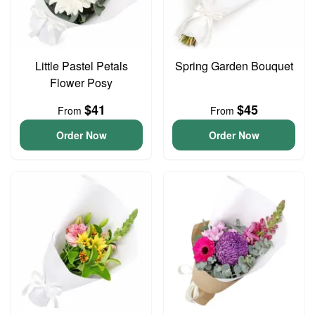
Little Pastel Petals
Spring Garden Bouquet
Flower Posy
$41
$45
From
From
Order Now
Order Now