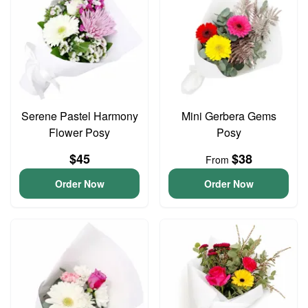
Serene Pastel Harmony
Mini Gerbera Gems
Flower Posy
Posy
$45
$38
From
Order Now
Order Now