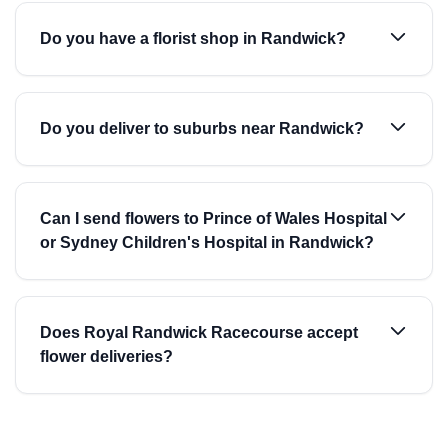
Do you have a florist shop in Randwick?
Do you deliver to suburbs near Randwick?
Can I send flowers to Prince of Wales Hospital
or Sydney Children's Hospital in Randwick?
Does Royal Randwick Racecourse accept
flower deliveries?