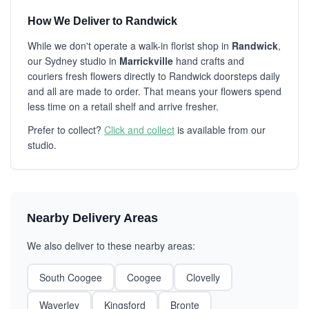
How We Deliver to Randwick
While we don't operate a walk-in florist shop in
Randwick
,
our Sydney studio in
Marrickville
hand crafts and
couriers fresh flowers directly to Randwick doorsteps daily
and all are made to order. That means your flowers spend
less time on a retail shelf and arrive fresher.
Prefer to collect?
Click and collect
is available from our
studio.
Nearby Delivery Areas
We also deliver to these nearby areas:
South Coogee
Coogee
Clovelly
Waverley
Kingsford
Bronte