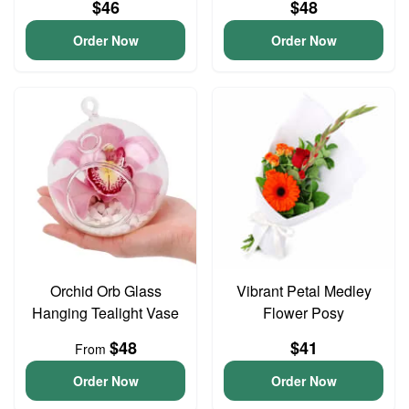
$46
$48
Order Now
Order Now
Orchid Orb Glass
Vibrant Petal Medley
Hanging Tealight Vase
Flower Posy
$48
$41
From
Order Now
Order Now