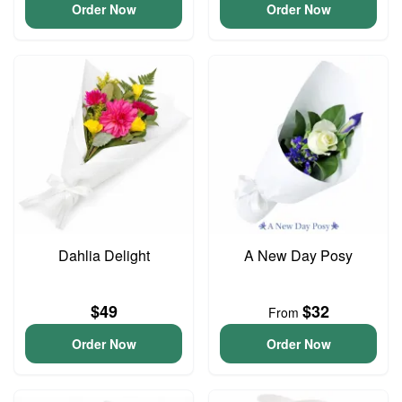
Order Now
Order Now
Dahlia Delight
A New Day Posy
$49
$32
From
Order Now
Order Now