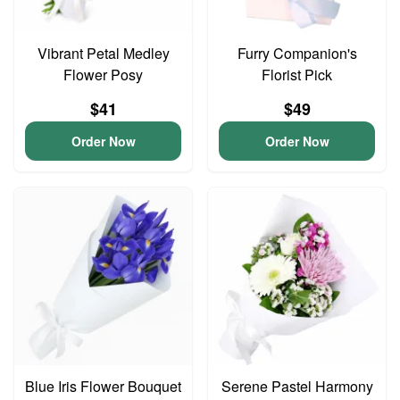
Vibrant Petal Medley
Furry Companion's
Flower Posy
Florist Pick
$41
$49
Order Now
Order Now
Blue Iris Flower Bouquet
Serene Pastel Harmony