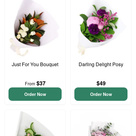
Just For You Bouquet
Darling Delight Posy
$37
$49
From
Order Now
Order Now