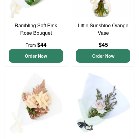
Rambling Soft Pink
Little Sunshine Orange
Rose Bouquet
Vase
$44
$45
From
Order Now
Order Now