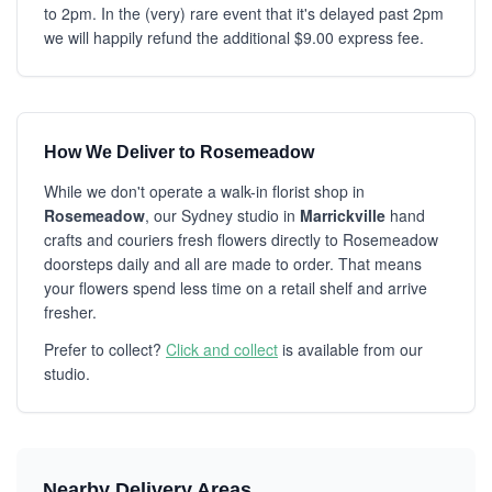
to 2pm. In the (very) rare event that it's delayed past 2pm
we will happily refund the additional $9.00 express fee.
How We Deliver to Rosemeadow
While we don't operate a walk-in florist shop in
Rosemeadow
, our Sydney studio in
Marrickville
hand
crafts and couriers fresh flowers directly to Rosemeadow
doorsteps daily and all are made to order. That means
your flowers spend less time on a retail shelf and arrive
fresher.
Prefer to collect?
Click and collect
is available from our
studio.
Nearby Delivery Areas