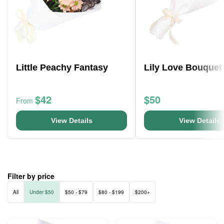
Little Peachy Fantasy
Lily Love Bouquet
$42
$50
From
View Details
View Details
Filter by price
All
Under $50
$50 - $79
$80 - $199
$200+