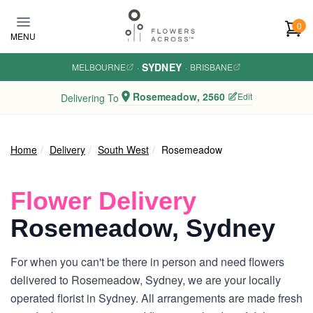
Skip to main content
0
MENU
SYDNEY
MELBOURNE
·
·
BRISBANE
Rosemeadow, 2560
Edit
Delivering To
Home
Delivery
South West
Rosemeadow
Flower Delivery
Rosemeadow, Sydney
For when you can't be there in person and need flowers
delivered to Rosemeadow, Sydney, we are your locally
operated florist in Sydney. All arrangements are made fresh