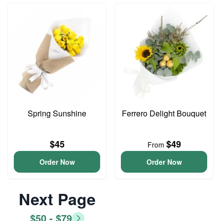
Spring Sunshine
Ferrero Delight Bouquet
$45
$49
From
Order Now
Order Now
Next Page
$50 - $79