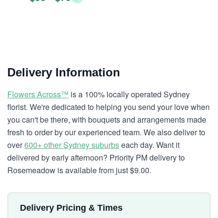
Delivery Information
Flowers Across™
is a 100% locally operated Sydney
florist. We're dedicated to helping you send your love when
you can't be there, with bouquets and arrangements made
fresh to order by our experienced team. We also deliver to
over
600+ other Sydney suburbs
each day. Want it
delivered by early afternoon? Priority PM delivery to
Rosemeadow is available from just $9.00.
Delivery Pricing & Times