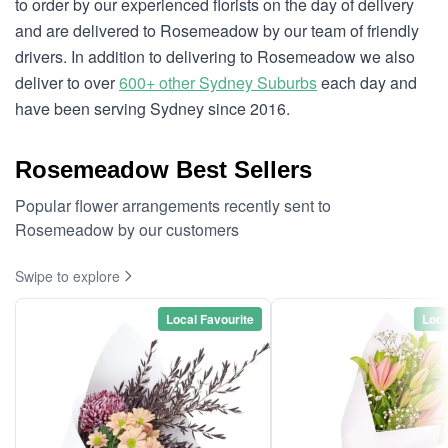
to order by our experienced florists on the day of delivery
and are delivered to Rosemeadow by our team of friendly
drivers. In addition to delivering to Rosemeadow we also
deliver to over
600+ other Sydney Suburbs
each day and
have been serving Sydney since 2016.
Rosemeadow Best Sellers
Popular flower arrangements recently sent to
Rosemeadow by our customers
Swipe to explore
Local Favourite
Loca