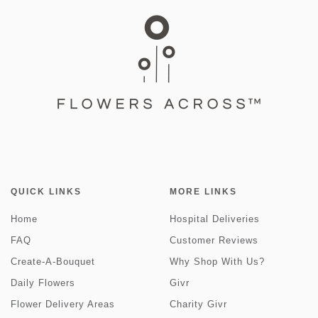
QUICK LINKS
MORE LINKS
Home
Hospital Deliveries
FAQ
Customer Reviews
Create-A-Bouquet
Why Shop With Us?
Daily Flowers
Givr
Flower Delivery Areas
Charity Givr