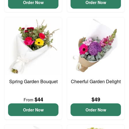
Order Now
Order Now
Spring Garden Bouquet
Cheerful Garden Delight
$44
$49
From
Order Now
Order Now