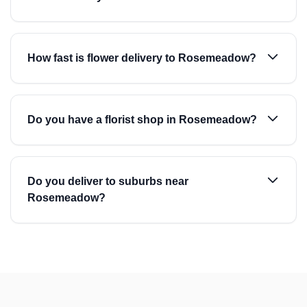
How fast is flower delivery to Rosemeadow?
Do you have a florist shop in Rosemeadow?
Do you deliver to suburbs near
Rosemeadow?