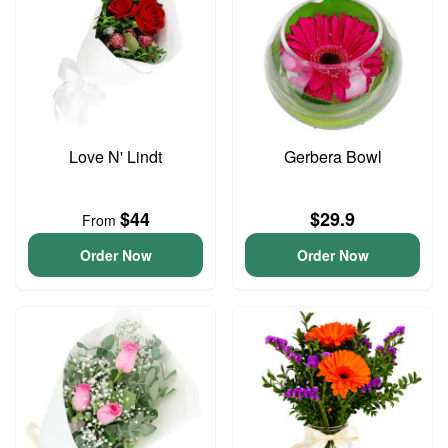
Love N' Lindt
Gerbera Bowl
$44
$29.9
From
Order Now
Order Now