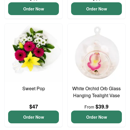
Order Now
Order Now
Sweet Pop
White Orchid Orb Glass
Hanging Tealight Vase
$47
$39.9
From
Order Now
Order Now