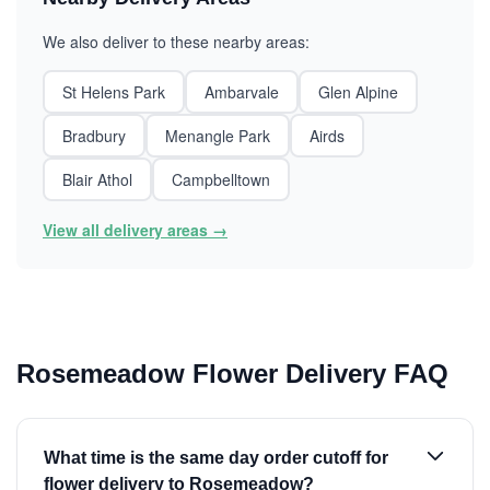
We also deliver to these nearby areas:
St Helens Park
Ambarvale
Glen Alpine
Bradbury
Menangle Park
Airds
Blair Athol
Campbelltown
View all delivery areas →
Rosemeadow Flower Delivery FAQ
What time is the same day order cutoff for
flower delivery to Rosemeadow?