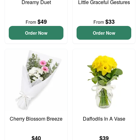
Dreamy Duet
Little Graceful Gestures
$49
$33
From
From
Order Now
Order Now
Cherry Blossom Breeze
Daffodils In A Vase
$40
$39