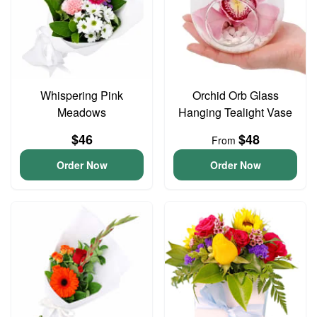
Whispering Pink
Orchid Orb Glass
Meadows
Hanging Tealight Vase
$46
$48
From
Order Now
Order Now