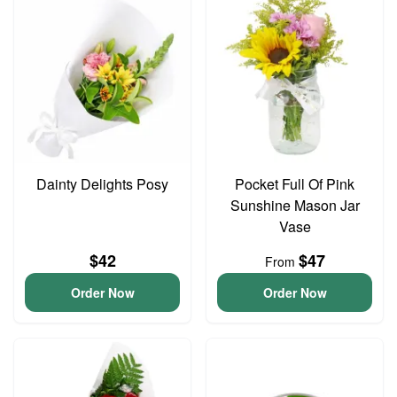
Dainty Delights Posy
Pocket Full Of Pink
Sunshine Mason Jar
Vase
$42
$47
From
Order Now
Order Now