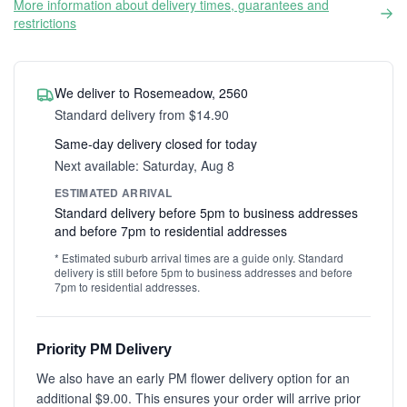
More information about delivery times, guarantees and
restrictions
We deliver to Rosemeadow, 2560
Standard delivery from $14.90
Same-day delivery closed for today
Next available: Saturday, Aug 8
ESTIMATED ARRIVAL
Standard delivery before 5pm to business addresses
and before 7pm to residential addresses
* Estimated suburb arrival times are a guide only. Standard
delivery is still before 5pm to business addresses and before
7pm to residential addresses.
Priority PM Delivery
We also have an early PM flower delivery option for an
additional $9.00. This ensures your order will arrive prior