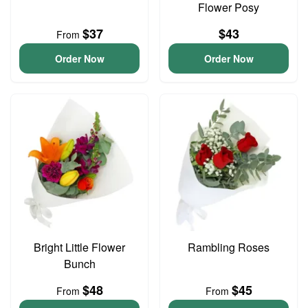
Flower Posy
$37
$43
From
Order Now
Order Now
Bright Little Flower
Rambling Roses
Bunch
$48
$45
From
From