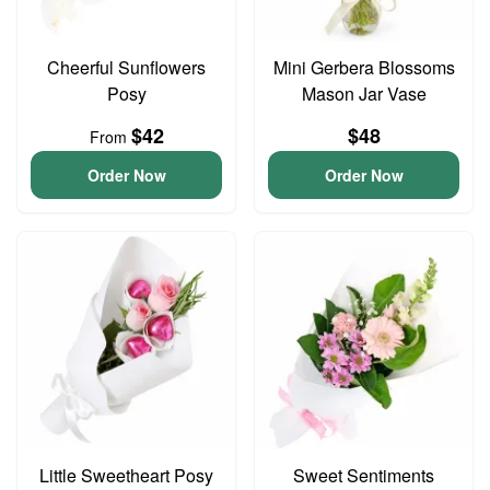
Cheerful Sunflowers
Mini Gerbera Blossoms
Posy
Mason Jar Vase
$42
$48
From
Order Now
Order Now
Little Sweetheart Posy
Sweet Sentiments