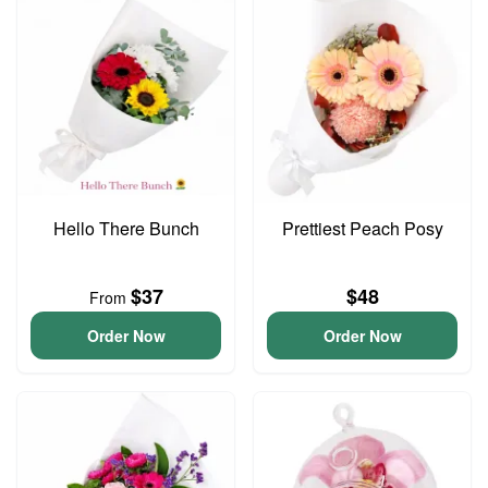
Hello There Bunch
Prettiest Peach Posy
$37
$48
From
Order Now
Order Now