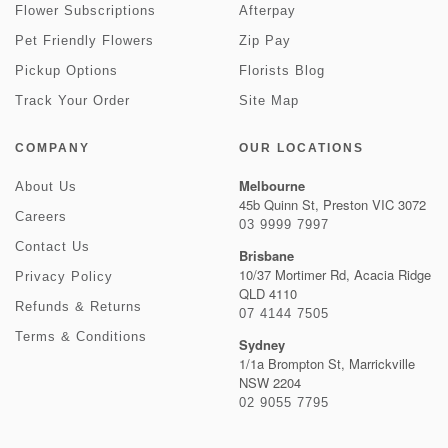
Flower Subscriptions
Afterpay
Pet Friendly Flowers
Zip Pay
Pickup Options
Florists Blog
Track Your Order
Site Map
COMPANY
OUR LOCATIONS
Melbourne
About Us
45b Quinn St, Preston VIC 3072
Careers
03 9999 7997
Contact Us
Brisbane
10/37 Mortimer Rd, Acacia Ridge
Privacy Policy
QLD 4110
Refunds & Returns
07 4144 7505
Terms & Conditions
Sydney
1/1a Brompton St, Marrickville
NSW 2204
02 9055 7795