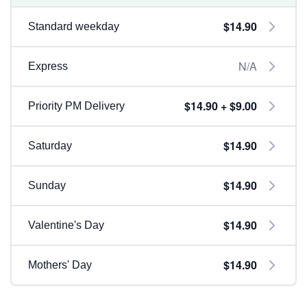
$14.90
Standard weekday
N/A
Express
$14.90 + $9.00
Priority PM Delivery
$14.90
Saturday
$14.90
Sunday
$14.90
Valentine's Day
$14.90
Mothers' Day