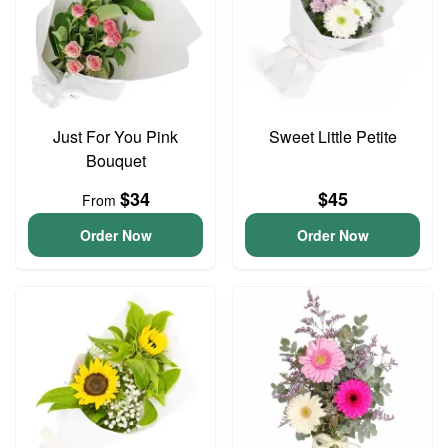
Just For You Pink
Sweet Little Petite
Bouquet
$34
$45
From
Order Now
Order Now