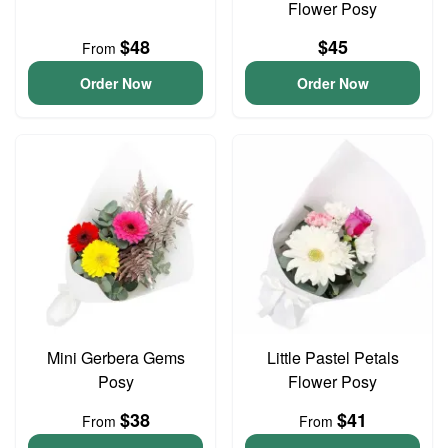
Flower Posy
$48
$45
From
Order Now
Order Now
Mini Gerbera Gems
Little Pastel Petals
Posy
Flower Posy
$38
$41
From
From