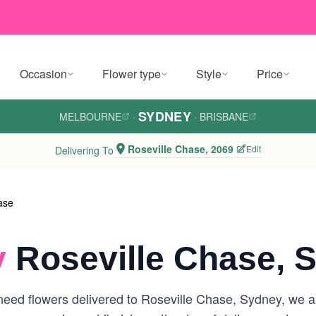
Occasion
Flower type
Style
Price
SYDNEY
MELBOURNE
·
·
BRISBANE
Roseville Chase, 2069
Edit
Delivering To
ase
y
Roseville Chase, 
eed flowers delivered to Roseville Chase, Sydney, we are