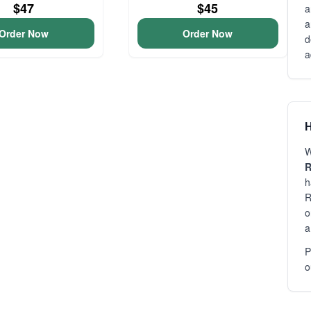
$47
$45
a
a
Order Now
Order Now
d
a
H
W
R
h
R
o
a
P
o