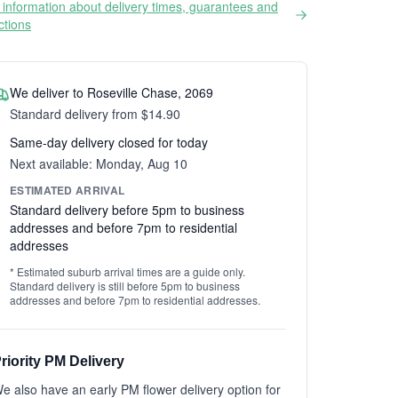
information about delivery times, guarantees and
ictions
We deliver to Roseville Chase, 2069
Standard delivery from $14.90
Same-day delivery closed for today
Next available: Monday, Aug 10
ESTIMATED ARRIVAL
Standard delivery before 5pm to business
addresses and before 7pm to residential
addresses
* Estimated suburb arrival times are a guide only.
Standard delivery is still before 5pm to business
addresses and before 7pm to residential addresses.
riority PM Delivery
e also have an early PM flower delivery option for