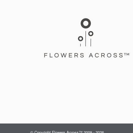
© Copyright Flowers Across™ 2009 - 2026