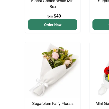
Florist Choice White Mini
Surpri
Box
$49
From
Order Now
Sugarplum Fairy Florals
Mini G