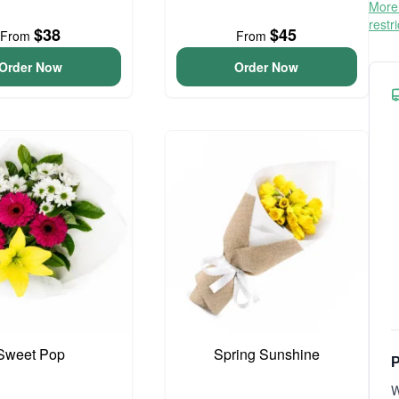
More 
restr
$38
$45
From
From
Order Now
Order Now
Sweet Pop
Spring Sunshine
P
W