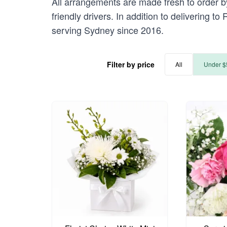
All arrangements are made fresh to order by
friendly drivers. In addition to delivering t
serving Sydney since 2016.
Filter by price
All
Under $