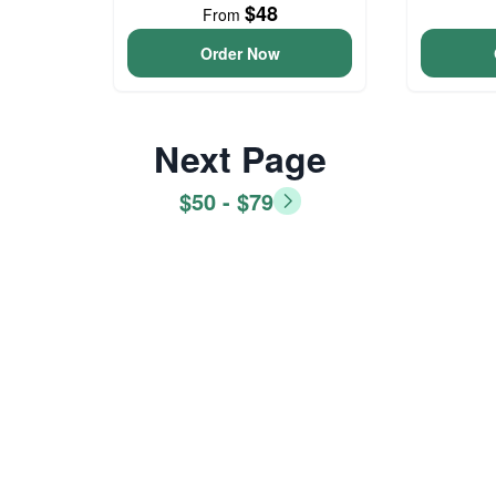
$48
From
Order Now
Next Page
$50 - $79