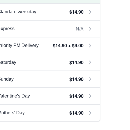
$14.90
Standard weekday
N/A
Express
$14.90 + $9.00
riority PM Delivery
$14.90
aturday
$14.90
Sunday
$14.90
alentine's Day
$14.90
others' Day