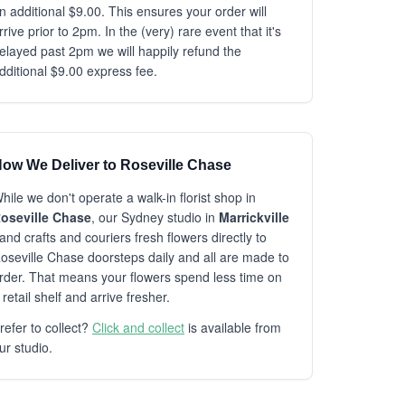
n additional $9.00. This ensures your order will
rrive prior to 2pm. In the (very) rare event that it's
elayed past 2pm we will happily refund the
dditional $9.00 express fee.
ow We Deliver to Roseville Chase
hile we don't operate a walk-in florist shop in
oseville Chase
, our Sydney studio in
Marrickville
and crafts and couriers fresh flowers directly to
oseville Chase doorsteps daily and all are made to
rder. That means your flowers spend less time on
 retail shelf and arrive fresher.
refer to collect?
Click and collect
is available from
ur studio.