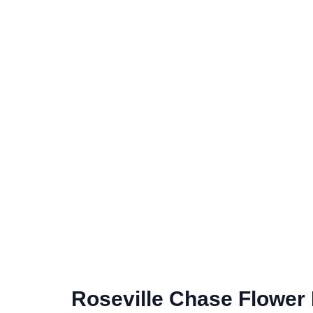
Roseville Chase Flower