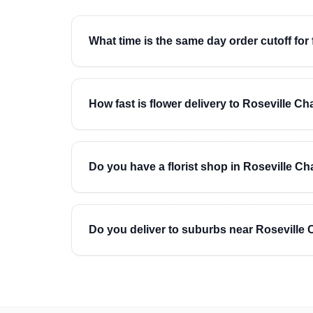
What time is the same day order cutoff for
How fast is flower delivery to Roseville C
Do you have a florist shop in Roseville C
Do you deliver to suburbs near Roseville