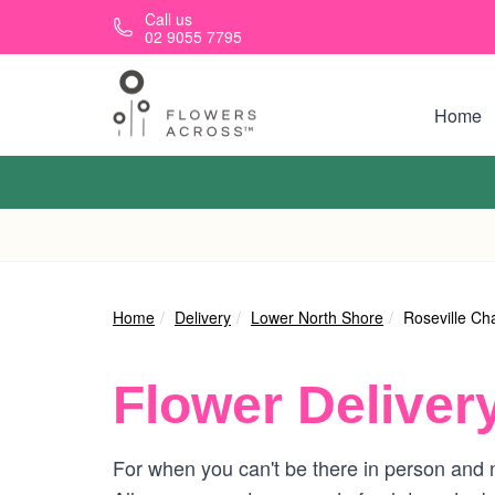
Skip to main content
Call us
02 9055 7795
Home
Home
Delivery
Lower North Shore
Roseville Ch
Flower Deliver
For when you can't be there in person and n