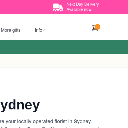
Next Day Delivery
Available now
0
More gifts
Info
Sydney
 your locally operated florist in Sydney.