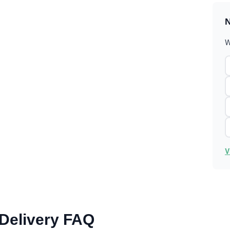
N
W
V
 Delivery FAQ