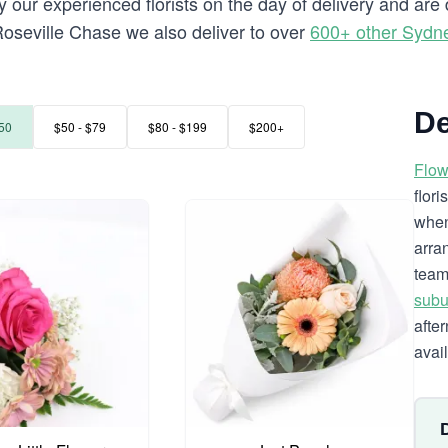
 our experienced florists on the day of delivery and are
o Roseville Chase we also deliver to over
600+ other Sydn
De
50
$50 - $79
$80 - $199
$200+
Flow
flor
when
arra
team
subu
afte
avai