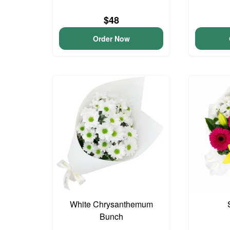
$48
Order Now
White Chrysanthemum
Bunch