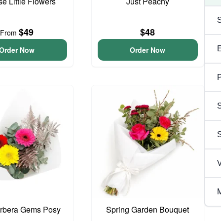
se Little Flowers
Just Peachy
$49
$48
From
Order Now
Order Now
P
S
V
M
erbera Gems Posy
Spring Garden Bouquet