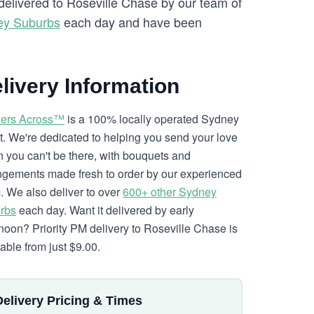
 delivered to Roseville Chase by our team of
ey Suburbs
each day and have been
livery Information
ers Across™
is a 100% locally operated Sydney
ist. We're dedicated to helping you send your love
 you can't be there, with bouquets and
ngements made fresh to order by our experienced
. We also deliver to over
600+ other Sydney
rbs
each day. Want it delivered by early
rnoon? Priority PM delivery to Roseville Chase is
lable from just $9.00.
Delivery Pricing & Times