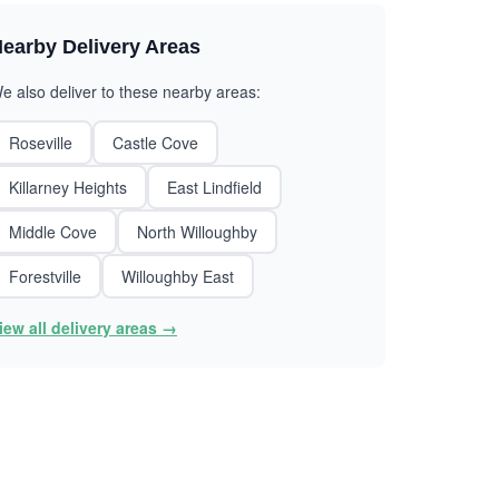
earby Delivery Areas
e also deliver to these nearby areas:
Roseville
Castle Cove
Killarney Heights
East Lindfield
Middle Cove
North Willoughby
Forestville
Willoughby East
iew all delivery areas →