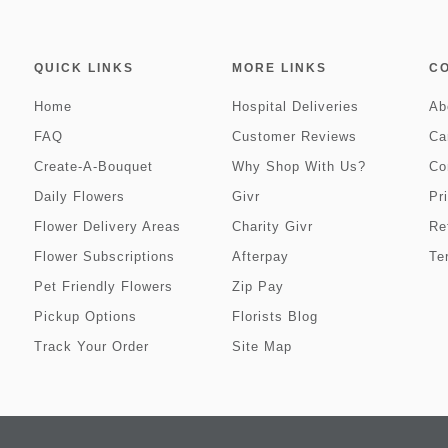
QUICK LINKS
MORE LINKS
C
Home
Hospital Deliveries
Ab
FAQ
Customer Reviews
Ca
Create-A-Bouquet
Why Shop With Us?
Co
Daily Flowers
Givr
Pr
Flower Delivery Areas
Charity Givr
Re
Flower Subscriptions
Afterpay
Te
Pet Friendly Flowers
Zip Pay
Pickup Options
Florists Blog
Track Your Order
Site Map