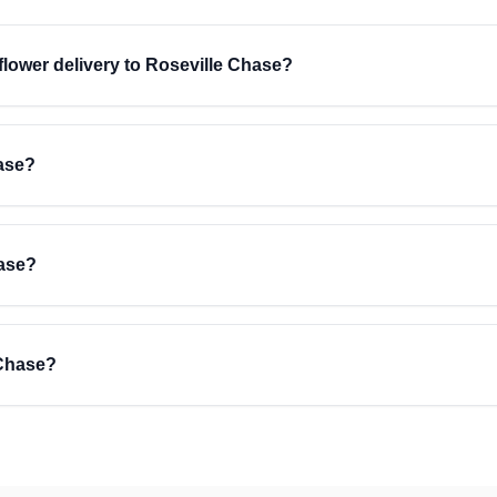
 flower delivery to Roseville Chase?
hase?
hase?
 Chase?