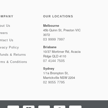
OMPANY
OUR LOCATIONS
Melbourne
out Us
45b Quinn St, Preston VIC
reers
3072
03 9999 7997
ntact Us
Brisbane
ivacy Policy
10/37 Mortimer Rd, Acacia
funds & Returns
Ridge QLD 4110
07 4144 7505
rms & Conditions
Sydney
1/1a Brompton St,
Marrickville NSW 2204
02 9055 7795