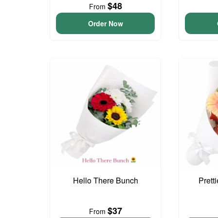
$48
From
Order Now
Hello There Bunch
Prett
$37
From