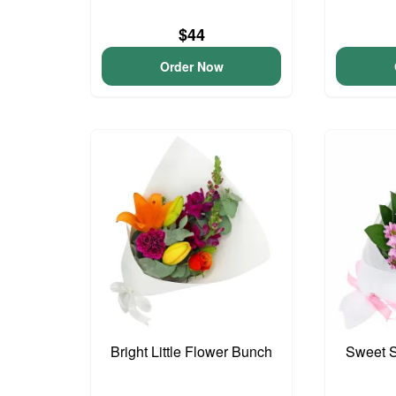
$44
Order Now
Bright Little Flower Bunch
Sweet S