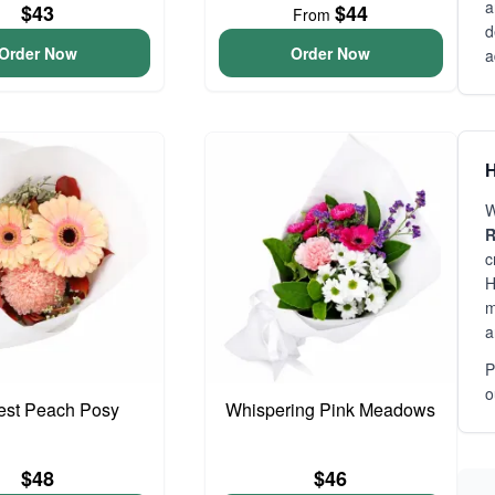
a
$43
$44
From
d
Order Now
Order Now
a
H
W
R
c
H
m
a
P
o
iest Peach Posy
Whispering Pink Meadows
$48
$46