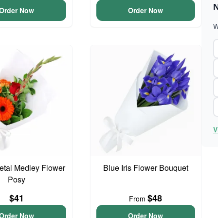
N
Order Now
Order Now
W
V
Petal Medley Flower
Blue Iris Flower Bouquet
Posy
$41
$48
From
Order Now
Order Now