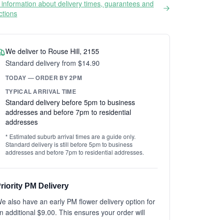
information about delivery times, guarantees and
ictions
We deliver to Rouse Hill, 2155
Standard delivery from $14.90
TODAY — ORDER BY 2PM
TYPICAL ARRIVAL TIME
Standard delivery before 5pm to business
addresses and before 7pm to residential
addresses
* Estimated suburb arrival times are a guide only.
Standard delivery is still before 5pm to business
addresses and before 7pm to residential addresses.
riority PM Delivery
e also have an early PM flower delivery option for
n additional $9.00. This ensures your order will