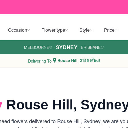
Occasion
Flower type
Style
Price
SYDNEY
MELBOURNE
·
·
BRISBANE
Rouse Hill, 2155
Edit
Delivering To
y
Rouse Hill, Sydne
ed flowers delivered to Rouse Hill, Sydney, we are your 