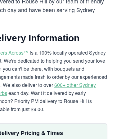
vered to Rouse Hill by our team of friendly
ch day and have been serving Sydney
livery Information
ers Across™
is a 100% locally operated Sydney
ist. We're dedicated to helping you send your love
 you can't be there, with bouquets and
ngements made fresh to order by our experienced
. We also deliver to over
600+ other Sydney
rbs
each day. Want it delivered by early
rnoon? Priority PM delivery to Rouse Hill is
lable from just $9.00.
Delivery Pricing & Times