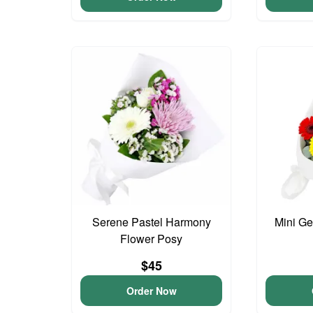
Serene Pastel Harmony
Mini G
Flower Posy
$45
Order Now