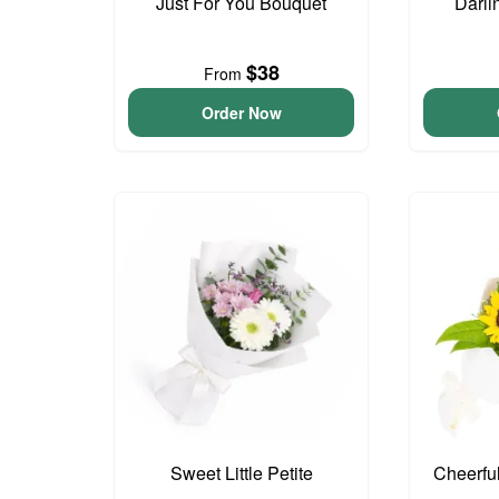
Just For You Bouquet
Darli
$38
From
Order Now
Sweet Little Petite
Cheerfu