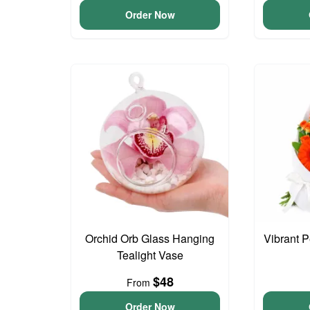
Order Now
Orchid Orb Glass Hanging
Vibrant 
Tealight Vase
$48
From
Order Now