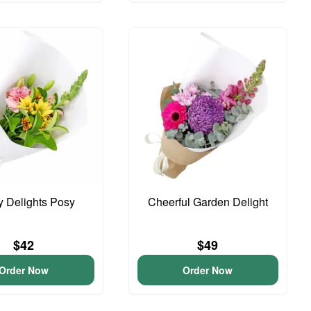
y Delights Posy
Cheerful Garden Delight
$42
$49
Order Now
Order Now