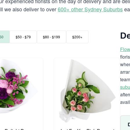
 experienced florists on the day of delivery and are deli
ill we also deliver to over
600+ other Sydney Suburbs
ea
De
50
$50 - $79
$80 - $199
$200+
Flow
flor
when
arra
team
subu
afte
avai