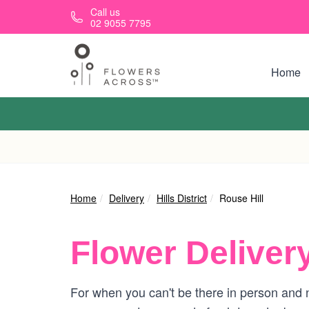
Skip to main content
Call us
02 9055 7795
Home
Home
Delivery
Hills District
Rouse Hill
Flower Deliver
For when you can't be there in person and ne