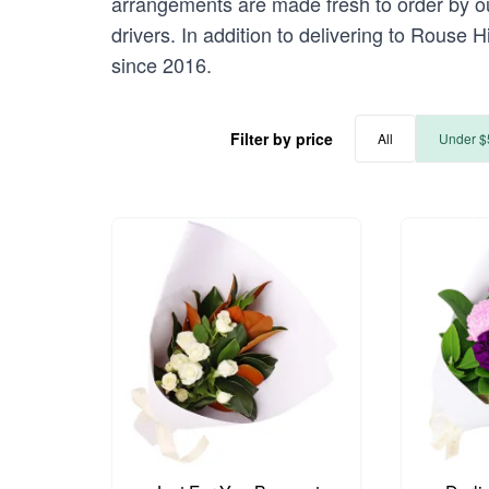
arrangements are made fresh to order by our
drivers. In addition to delivering to Rouse H
since 2016.
Filter by price
All
Under $