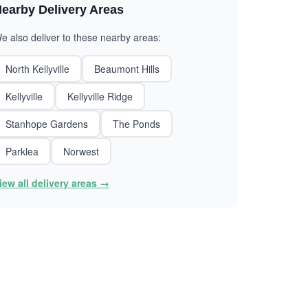
earby Delivery Areas
e also deliver to these nearby areas:
North Kellyville
Beaumont Hills
Kellyville
Kellyville Ridge
Stanhope Gardens
The Ponds
Parklea
Norwest
iew all delivery areas →