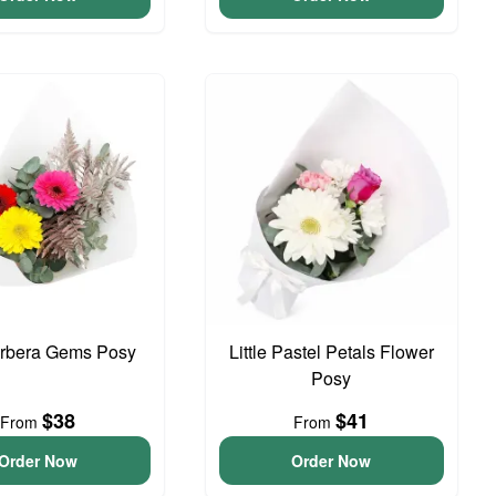
erbera Gems Posy
Little Pastel Petals Flower
Posy
$38
$41
From
From
Order Now
Order Now