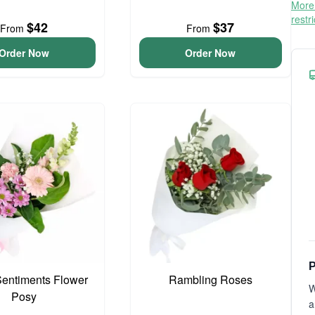
More 
restr
$42
$37
From
From
Order Now
Order Now
P
entiments Flower
Rambling Roses
W
Posy
a