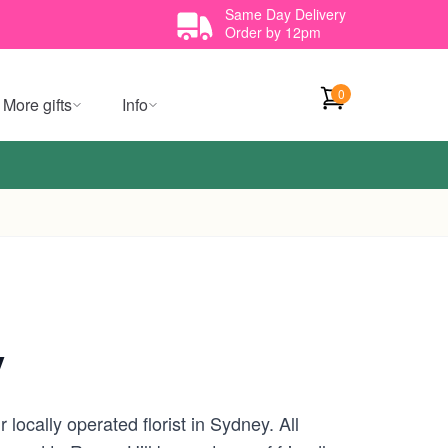
Same Day Delivery
Order by 12pm
0
More gifts
Info
y
locally operated florist in Sydney. All