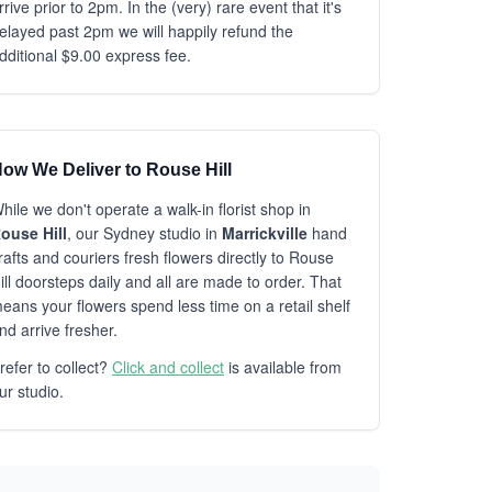
rrive prior to 2pm. In the (very) rare event that it's
elayed past 2pm we will happily refund the
dditional $9.00 express fee.
ow We Deliver to Rouse Hill
hile we don't operate a walk-in florist shop in
ouse Hill
, our Sydney studio in
Marrickville
hand
rafts and couriers fresh flowers directly to Rouse
ill doorsteps daily and all are made to order. That
eans your flowers spend less time on a retail shelf
nd arrive fresher.
refer to collect?
Click and collect
is available from
ur studio.