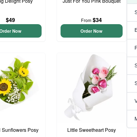
ng Delight Posy
Just For You Pink Bouquet
$49
$34
From
Order Now
Order Now
P
S
V
M
l Sunflowers Posy
Little Sweetheart Posy