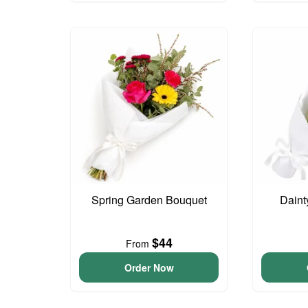
Spring Garden Bouquet
Daint
$44
From
Order Now