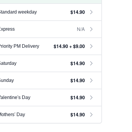
$14.90
Standard weekday
N/A
Express
$14.90 + $9.00
riority PM Delivery
$14.90
aturday
$14.90
Sunday
$14.90
alentine's Day
$14.90
others' Day