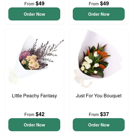
$49
$49
From
From
Order Now
Order Now
Little Peachy Fantasy
Just For You Bouquet
$42
$37
From
From
Order Now
Order Now