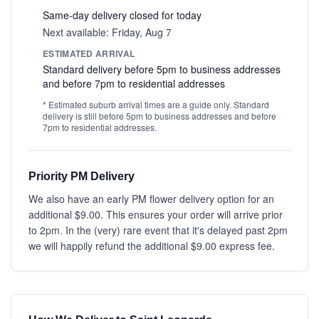
Same-day delivery closed for today
Next available: Friday, Aug 7
ESTIMATED ARRIVAL
Standard delivery before 5pm to business addresses
and before 7pm to residential addresses
* Estimated suburb arrival times are a guide only. Standard
delivery is still before 5pm to business addresses and before
7pm to residential addresses.
Priority PM Delivery
We also have an early PM flower delivery option for an
additional $9.00. This ensures your order will arrive prior
to 2pm. In the (very) rare event that it's delayed past 2pm
we will happily refund the additional $9.00 express fee.