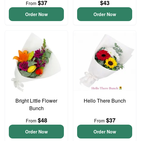
$37
$43
From
Order Now
Order Now
Bright Little Flower
Hello There Bunch
Bunch
$48
$37
From
From
Order Now
Order Now