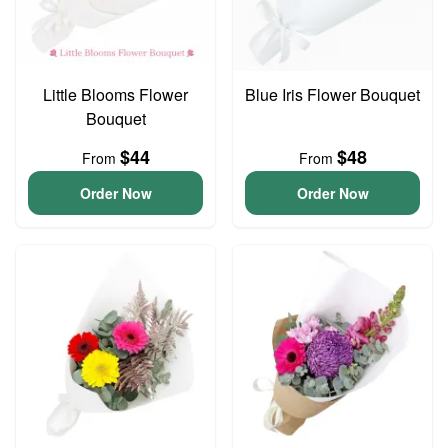
Little Blooms Flower
Blue Iris Flower Bouquet
Bouquet
$44
$48
From
From
Order Now
Order Now