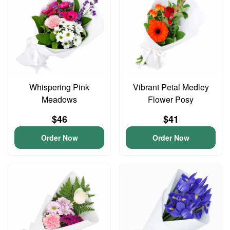
Whispering Pink
Vibrant Petal Medley
Meadows
Flower Posy
$46
$41
Order Now
Order Now