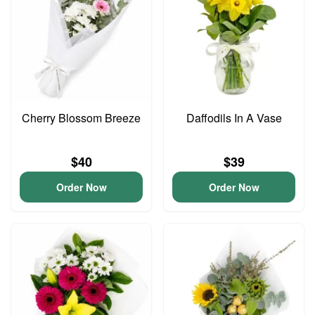
Cherry Blossom Breeze
Daffodils In A Vase
$40
$39
Order Now
Order Now