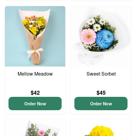
Mellow Meadow
Sweet Sorbet
$42
$45
Order Now
Order Now