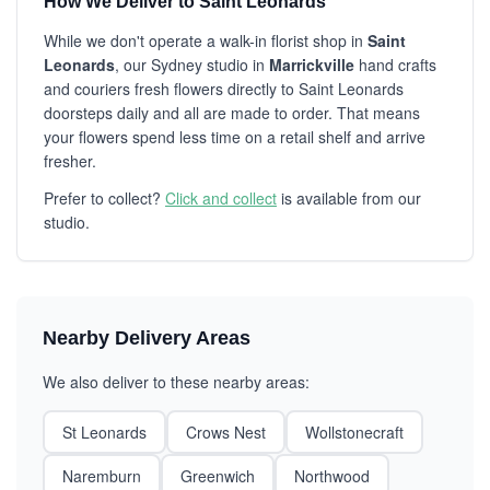
How We Deliver to Saint Leonards
While we don't operate a walk-in florist shop in
Saint
Leonards
, our Sydney studio in
Marrickville
hand crafts
and couriers fresh flowers directly to Saint Leonards
doorsteps daily and all are made to order. That means
your flowers spend less time on a retail shelf and arrive
fresher.
Prefer to collect?
Click and collect
is available from our
studio.
Nearby Delivery Areas
We also deliver to these nearby areas:
St Leonards
Crows Nest
Wollstonecraft
Naremburn
Greenwich
Northwood