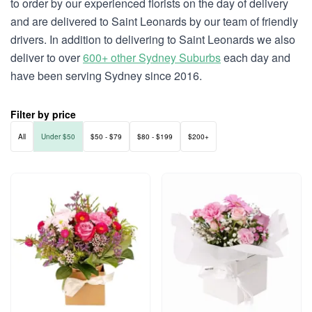
to order by our experienced florists on the day of delivery
and are delivered to Saint Leonards by our team of friendly
drivers. In addition to delivering to Saint Leonards we also
deliver to over
600+ other Sydney Suburbs
each day and
have been serving Sydney since 2016.
Filter by price
All
Under $50
$50 - $79
$80 - $199
$200+