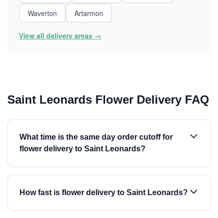
Waverton
Artarmon
View all delivery areas →
Saint Leonards Flower Delivery FAQ
What time is the same day order cutoff for
flower delivery to Saint Leonards?
How fast is flower delivery to Saint Leonards?