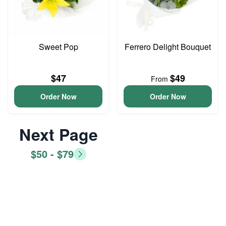
Sweet Pop
Ferrero Delight Bouquet
$47
$49
From
Order Now
Order Now
Next Page
$50 - $79