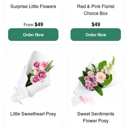
Surprise Little Flowers
Red & Pink Florist
Choice Box
$49
$49
From
Order Now
Order Now
Little Sweetheart Posy
Sweet Sentiments
Flower Posy