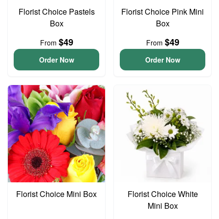
Florist Choice Pastels
Florist Choice Pink Mini
Box
Box
$49
$49
From
From
Order Now
Order Now
Florist Choice Mini Box
Florist Choice White
Mini Box