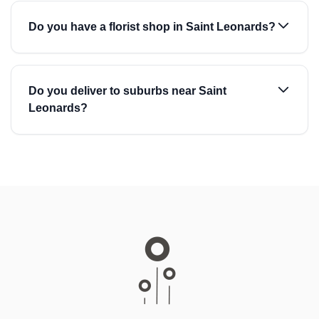
Do you have a florist shop in Saint Leonards?
Do you deliver to suburbs near Saint
Leonards?