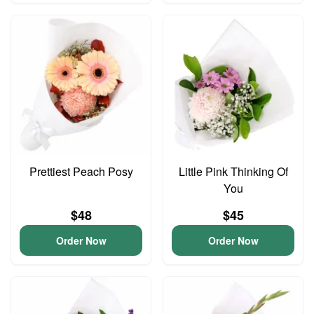
Prettiest Peach Posy
Little Pink Thinking Of
You
$48
$45
Order Now
Order Now