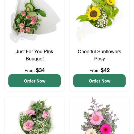
Just For You Pink
Cheerful Sunflowers
Bouquet
Posy
$34
$42
From
From
Order Now
Order Now