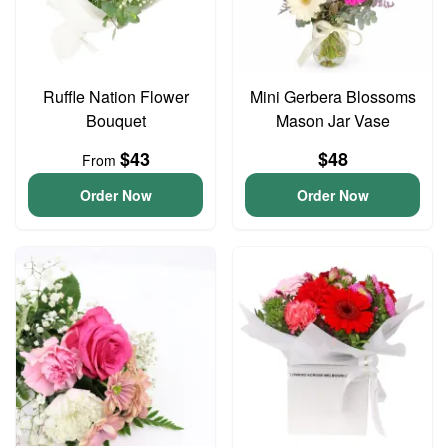
Ruffle Nation Flower
Mini Gerbera Blossoms
Bouquet
Mason Jar Vase
$43
$48
From
Order Now
Order Now