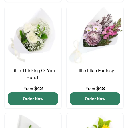
Little Thinking Of You
Little Lilac Fantasy
Bunch
$42
$48
From
From
Order Now
Order Now