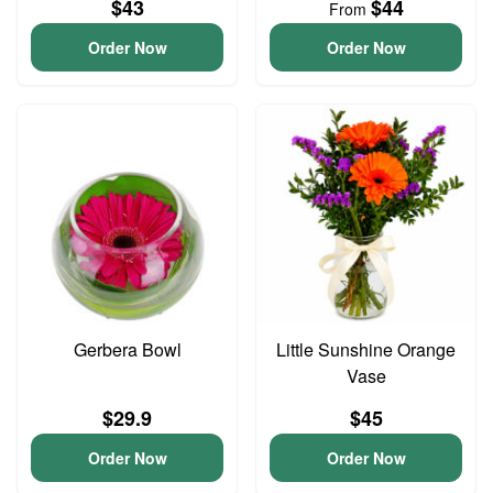
$43
$44
From
Order Now
Order Now
Gerbera Bowl
Little Sunshine Orange
Vase
$29.9
$45
Order Now
Order Now