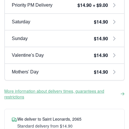
$14.90 + $9.00
Priority PM Delivery
$14.90
Saturday
$14.90
Sunday
$14.90
Valentine's Day
$14.90
Mothers' Day
More information about delivery times, guarantees and
restrictions
We deliver to Saint Leonards, 2065
Standard delivery from $14.90