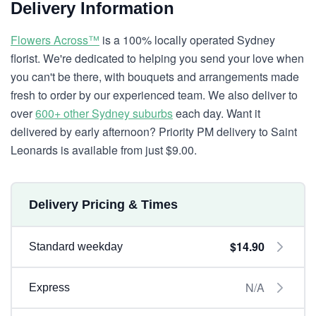
Delivery Information
Flowers Across™
is a 100% locally operated Sydney
florist. We're dedicated to helping you send your love when
you can't be there, with bouquets and arrangements made
fresh to order by our experienced team. We also deliver to
over
600+ other Sydney suburbs
each day. Want it
delivered by early afternoon? Priority PM delivery to Saint
Leonards is available from just $9.00.
Delivery Pricing & Times
$14.90
Standard weekday
N/A
Express