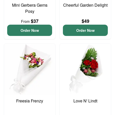
Mini Gerbera Gems
Cheerful Garden Delight
Posy
$37
$49
From
Order Now
Order Now
Freesia Frenzy
Love N' Lindt