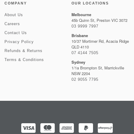
COMPANY
OUR LOCATIONS
Melbourne
About Us
45b Quinn St, Preston VIC 3072
Careers
03 9999 7997
Contact Us
Brisbane
10/37 Mortimer Rd, Acacia Ridge
Privacy Policy
QLD 4110
Refunds & Returns
07 4144 7505
Terms & Conditions
Sydney
1/1a Brompton St, Marrickville
NSW 2204
02 9055 7795