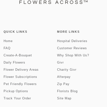
QUICK LINKS
MORE LINKS
Home
Hospital Deliveries
FAQ
Customer Reviews
Create-A-Bouquet
Why Shop With Us?
Daily Flowers
Givr
Flower Delivery Areas
Charity Givr
Flower Subscriptions
Afterpay
Pet Friendly Flowers
Zip Pay
Pickup Options
Florists Blog
Track Your Order
Site Map