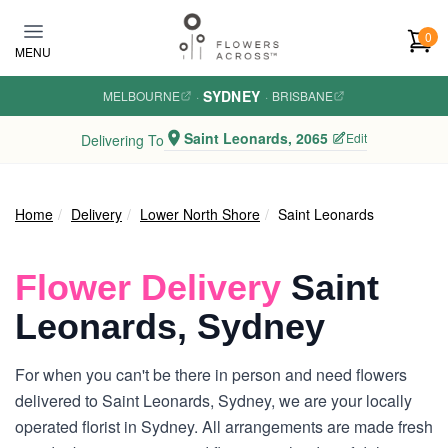
Skip to main content
0
MENU
SYDNEY
MELBOURNE
·
·
BRISBANE
Saint Leonards, 2065
Edit
Delivering To
Home
Delivery
Lower North Shore
Saint Leonards
Flower Delivery
Saint
Leonards, Sydney
For when you can't be there in person and need flowers
delivered to Saint Leonards, Sydney, we are your locally
operated florist in Sydney. All arrangements are made fresh