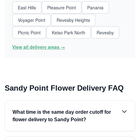
East Hills
Pleasure Point
Panania
Voyager Point
Revesby Heights
Picnic Point
Kelso Park North
Revesby
View all delivery areas →
Sandy Point Flower Delivery FAQ
What time is the same day order cutoff for
flower delivery to Sandy Point?