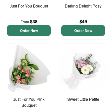
Just For You Bouquet
Darling Delight Posy
$38
$49
From
Order Now
Order Now
Just For You Pink
Sweet Little Petite
Bouquet