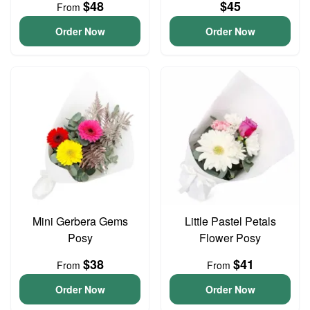
$48
$45
From
Order Now
Order Now
Mini Gerbera Gems
Little Pastel Petals
Posy
Flower Posy
$38
$41
From
From
Order Now
Order Now