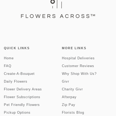
QUICK LINKS
MORE LINKS
Home
Hospital Deliveries
FAQ
Customer Reviews
Create-A-Bouquet
Why Shop With Us?
Daily Flowers
Givr
Flower Delivery Areas
Charity Givr
Flower Subscriptions
Afterpay
Pet Friendly Flowers
Zip Pay
Pickup Options
Florists Blog