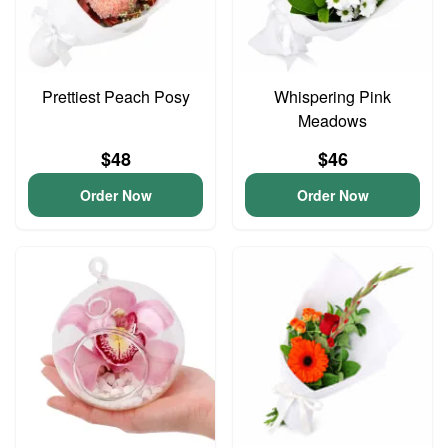
Prettiest Peach Posy
Whispering Pink
Meadows
$48
$46
Order Now
Order Now