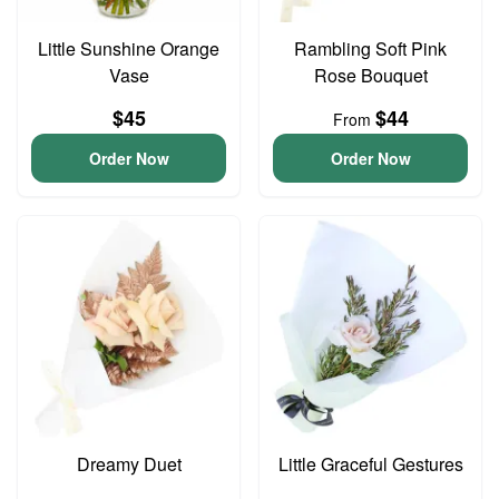
Little Sunshine Orange
Rambling Soft Pink
Vase
Rose Bouquet
$45
$44
From
Order Now
Order Now
Dreamy Duet
Little Graceful Gestures