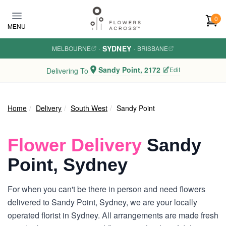
Skip to main content
0
MENU
SYDNEY
MELBOURNE
·
·
BRISBANE
Sandy Point, 2172
Edit
Delivering To
Home
Delivery
South West
Sandy Point
Flower Delivery
Sandy
Point, Sydney
For when you can't be there in person and need flowers
delivered to Sandy Point, Sydney, we are your locally
operated florist in Sydney. All arrangements are made fresh