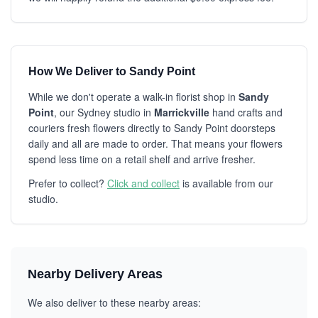
How We Deliver to Sandy Point
While we don't operate a walk-in florist shop in
Sandy
Point
, our Sydney studio in
Marrickville
hand crafts and
couriers fresh flowers directly to Sandy Point doorsteps
daily and all are made to order. That means your flowers
spend less time on a retail shelf and arrive fresher.
Prefer to collect?
Click and collect
is available from our
studio.
Nearby Delivery Areas
We also deliver to these nearby areas: