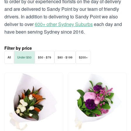
to order by our experienced florists on the day of delivery
and are delivered to Sandy Point by our team of friendly
drivers. In addition to delivering to Sandy Point we also
deliver to over
600+ other Sydney Suburbs
each day and
have been serving Sydney since 2016.
Filter by price
All
Under $50
$50 - $79
$80 - $199
$200+