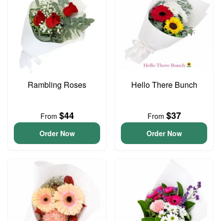
Rambling Roses
Hello There Bunch
$44
$37
From
From
Order Now
Order Now