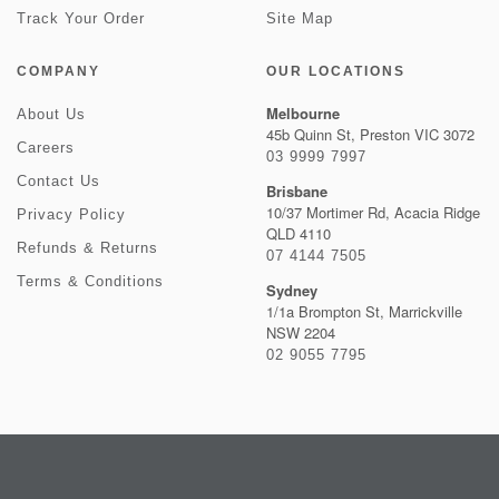
Track Your Order
Site Map
COMPANY
OUR LOCATIONS
Melbourne
About Us
45b Quinn St, Preston VIC 3072
Careers
03 9999 7997
Contact Us
Brisbane
10/37 Mortimer Rd, Acacia Ridge
Privacy Policy
QLD 4110
Refunds & Returns
07 4144 7505
Terms & Conditions
Sydney
1/1a Brompton St, Marrickville
NSW 2204
02 9055 7795