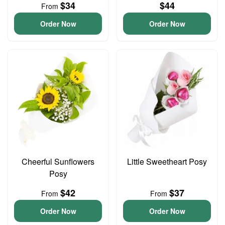
$34
$44
From
Order Now
Order Now
Cheerful Sunflowers
Little Sweetheart Posy
Posy
$42
$37
From
From
Order Now
Order Now