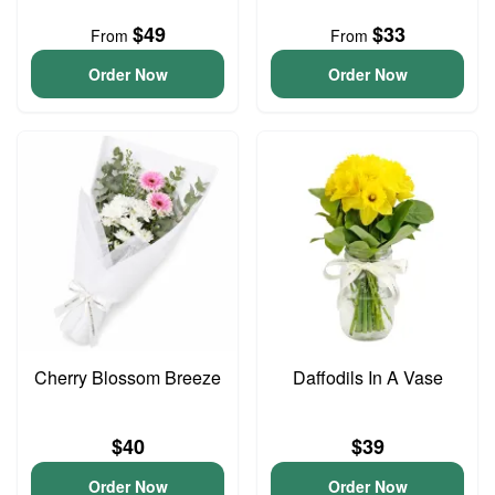
$49
$33
From
From
Order Now
Order Now
Cherry Blossom Breeze
Daffodils In A Vase
$40
$39
Order Now
Order Now