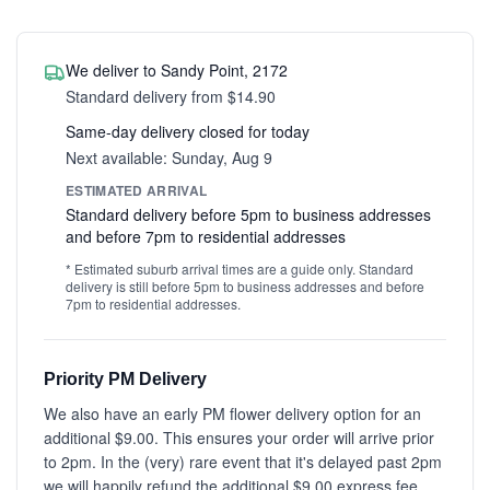
We deliver to Sandy Point, 2172
Standard delivery from $14.90
Same-day delivery closed for today
Next available: Sunday, Aug 9
ESTIMATED ARRIVAL
Standard delivery before 5pm to business addresses
and before 7pm to residential addresses
* Estimated suburb arrival times are a guide only. Standard
delivery is still before 5pm to business addresses and before
7pm to residential addresses.
Priority PM Delivery
We also have an early PM flower delivery option for an
additional $9.00. This ensures your order will arrive prior
to 2pm. In the (very) rare event that it's delayed past 2pm
we will happily refund the additional $9.00 express fee.