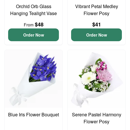
Orchid Orb Glass
Vibrant Petal Medley
Hanging Tealight Vase
Flower Posy
$48
$41
From
Order Now
Order Now
Blue Iris Flower Bouquet
Serene Pastel Harmony
Flower Posy