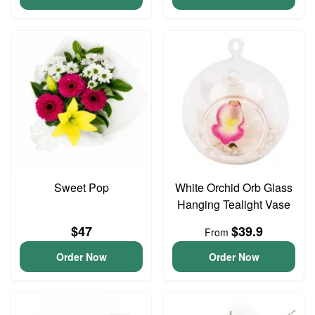
Sweet Pop
White Orchid Orb Glass
Hanging Tealight Vase
$47
$39.9
From
Order Now
Order Now