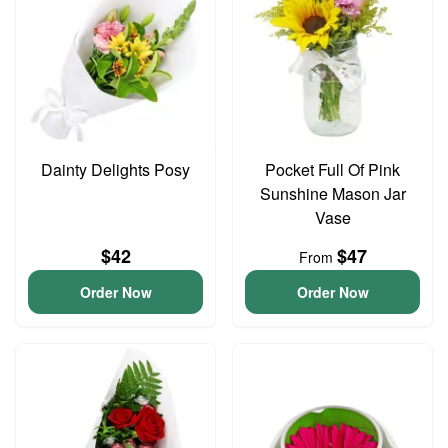
Dainty Delights Posy
Pocket Full Of Pink
Sunshine Mason Jar
Vase
$42
$47
From
Order Now
Order Now