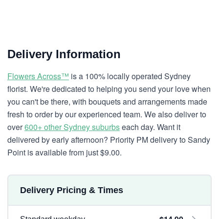
Delivery Information
Flowers Across™
is a 100% locally operated Sydney
florist. We're dedicated to helping you send your love when
you can't be there, with bouquets and arrangements made
fresh to order by our experienced team. We also deliver to
over
600+ other Sydney suburbs
each day. Want it
delivered by early afternoon? Priority PM delivery to Sandy
Point is available from just $9.00.
Delivery Pricing & Times