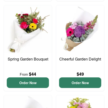
Spring Garden Bouquet
Cheerful Garden Delight
$44
$49
From
Order Now
Order Now