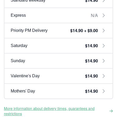
$14.90
Standard weekday
N/A
Express
$14.90 + $9.00
Priority PM Delivery
$14.90
Saturday
$14.90
Sunday
$14.90
Valentine's Day
$14.90
Mothers' Day
More information about delivery times, guarantees and
restrictions