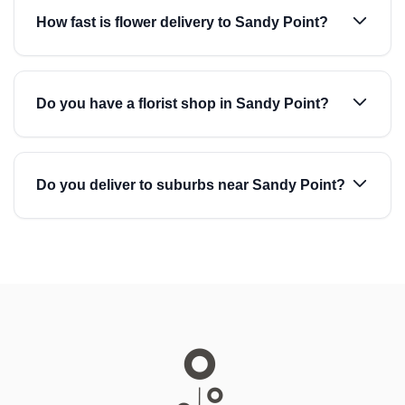
How fast is flower delivery to Sandy Point?
Do you have a florist shop in Sandy Point?
Do you deliver to suburbs near Sandy Point?