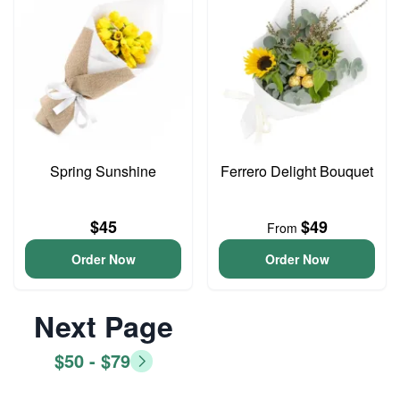
Spring Sunshine
Ferrero Delight Bouquet
$45
$49
From
Order Now
Order Now
Next Page
$50 - $79