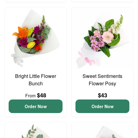
Bright Little Flower
Sweet Sentiments
Bunch
Flower Posy
$48
$43
From
Order Now
Order Now