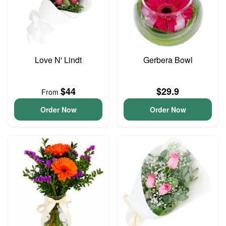
Love N' Lindt
Gerbera Bowl
$44
$29.9
From
Order Now
Order Now