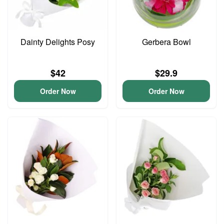
Dainty Delights Posy
Gerbera Bowl
$42
$29.9
Order Now
Order Now