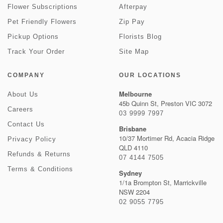
Flower Subscriptions
Afterpay
Pet Friendly Flowers
Zip Pay
Pickup Options
Florists Blog
Track Your Order
Site Map
COMPANY
OUR LOCATIONS
Melbourne
About Us
45b Quinn St, Preston VIC 3072
Careers
03 9999 7997
Contact Us
Brisbane
10/37 Mortimer Rd, Acacia Ridge
Privacy Policy
QLD 4110
Refunds & Returns
07 4144 7505
Terms & Conditions
Sydney
1/1a Brompton St, Marrickville
NSW 2204
02 9055 7795