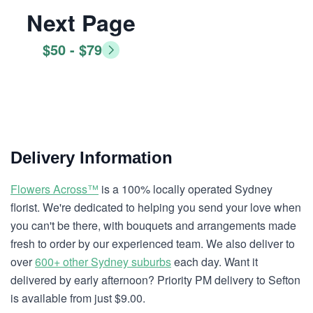
Next Page
$50 - $79
Delivery Information
Flowers Across™
is a 100% locally operated Sydney
florist. We're dedicated to helping you send your love when
you can't be there, with bouquets and arrangements made
fresh to order by our experienced team. We also deliver to
over
600+ other Sydney suburbs
each day. Want it
delivered by early afternoon? Priority PM delivery to Sefton
is available from just $9.00.