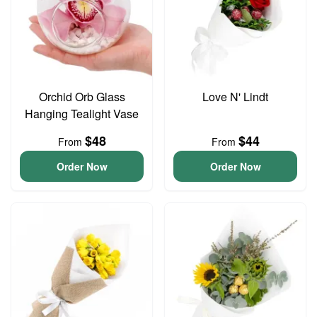
Orchid Orb Glass
Love N' Lindt
Hanging Tealight Vase
$48
$44
From
From
Order Now
Order Now