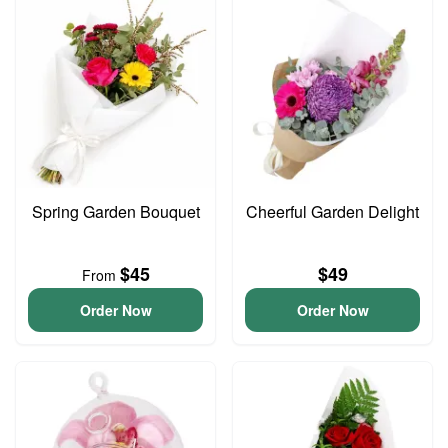
Spring Garden Bouquet
Cheerful Garden Delight
$45
$49
From
Order Now
Order Now