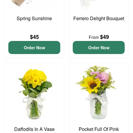
Spring Sunshine
Ferrero Delight Bouquet
$45
$49
From
Order Now
Order Now
Daffodils In A Vase
Pocket Full Of Pink