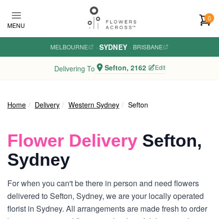
Skip to main content
0
MENU
SYDNEY
MELBOURNE
·
·
BRISBANE
Sefton, 2162
Edit
Delivering To
Home
Delivery
Western Sydney
Sefton
Flower Delivery
Sefton,
Sydney
For when you can't be there in person and need flowers
delivered to Sefton, Sydney, we are your locally operated
florist in Sydney. All arrangements are made fresh to order