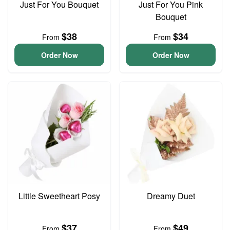
Just For You Bouquet
Just For You Pink
Bouquet
$38
$34
From
From
Order Now
Order Now
Little Sweetheart Posy
Dreamy Duet
$37
$49
From
From