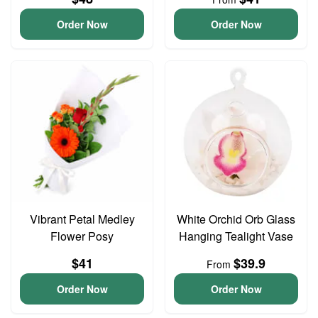
Order Now
Order Now
Vibrant Petal Medley
White Orchid Orb Glass
Flower Posy
Hanging Tealight Vase
$41
$39.9
From
Order Now
Order Now