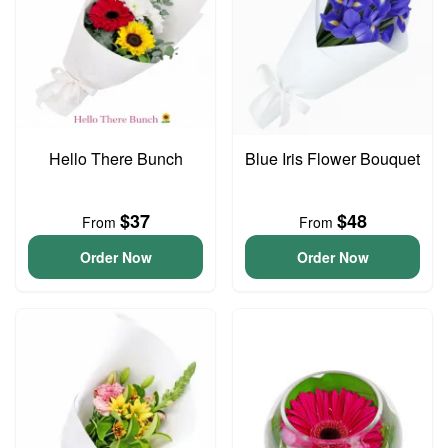
Hello There Bunch
Blue Iris Flower Bouquet
$37
$48
From
From
Order Now
Order Now