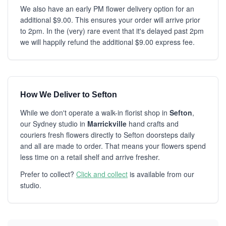
We also have an early PM flower delivery option for an
additional $9.00. This ensures your order will arrive prior
to 2pm. In the (very) rare event that it's delayed past 2pm
we will happily refund the additional $9.00 express fee.
How We Deliver to Sefton
While we don't operate a walk-in florist shop in
Sefton
,
our Sydney studio in
Marrickville
hand crafts and
couriers fresh flowers directly to Sefton doorsteps daily
and all are made to order. That means your flowers spend
less time on a retail shelf and arrive fresher.
Prefer to collect?
Click and collect
is available from our
studio.