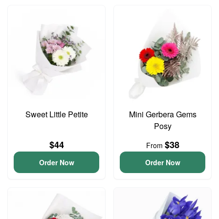
Sweet Little Petite
Mini Gerbera Gems
Posy
$44
$38
From
Order Now
Order Now