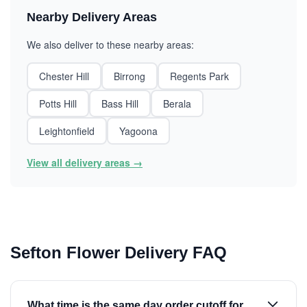
Nearby Delivery Areas
We also deliver to these nearby areas:
Chester Hill
Birrong
Regents Park
Potts Hill
Bass Hill
Berala
Leightonfield
Yagoona
View all delivery areas →
Sefton Flower Delivery FAQ
What time is the same day order cutoff for