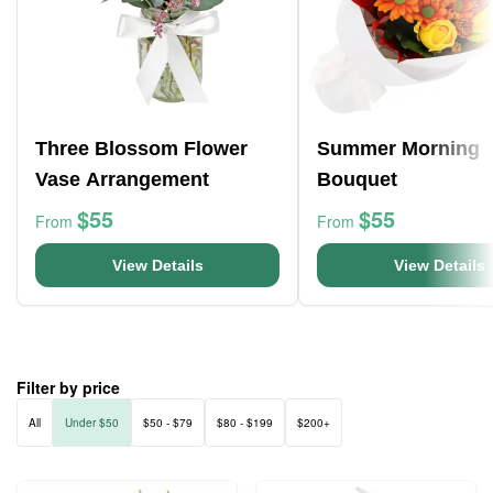
Three Blossom Flower
Summer Morning
Vase Arrangement
Bouquet
$55
$55
From
From
View Details
View Details
Filter by price
All
Under $50
$50 - $79
$80 - $199
$200+