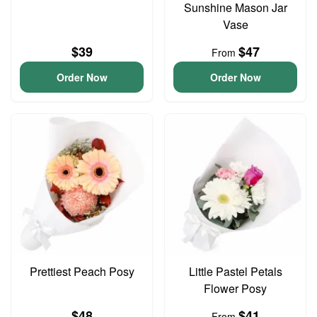
Sunshine Mason Jar
Vase
$39
$47
From
Order Now
Order Now
Prettiest Peach Posy
Little Pastel Petals
Flower Posy
$48
$41
From