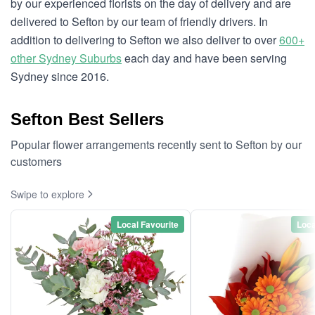
by our experienced florists on the day of delivery and are
delivered to Sefton by our team of friendly drivers. In
addition to delivering to Sefton we also deliver to over
600+
other Sydney Suburbs
each day and have been serving
Sydney since 2016.
Sefton Best Sellers
Popular flower arrangements recently sent to Sefton by our
customers
Swipe to explore
Local Favourite
Loca