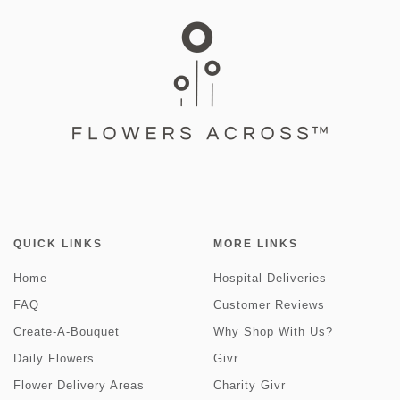
QUICK LINKS
MORE LINKS
Home
Hospital Deliveries
FAQ
Customer Reviews
Create-A-Bouquet
Why Shop With Us?
Daily Flowers
Givr
Flower Delivery Areas
Charity Givr