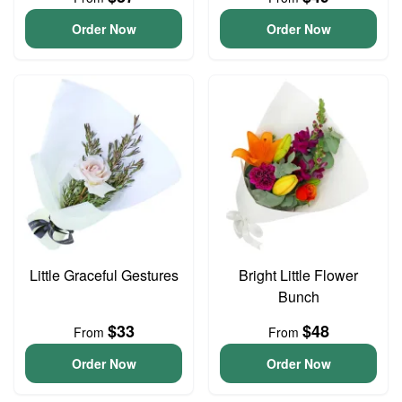
Order Now
Order Now
Little Graceful Gestures
Bright Little Flower
Bunch
$33
$48
From
From
Order Now
Order Now