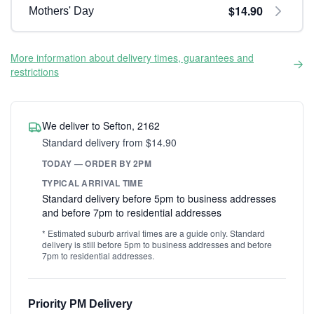
$14.90
Mothers' Day
More information about delivery times, guarantees and
restrictions
We deliver to Sefton, 2162
Standard delivery from $14.90
TODAY — ORDER BY 2PM
TYPICAL ARRIVAL TIME
Standard delivery before 5pm to business addresses
and before 7pm to residential addresses
* Estimated suburb arrival times are a guide only. Standard
delivery is still before 5pm to business addresses and before
7pm to residential addresses.
Priority PM Delivery