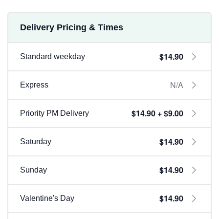
Delivery Pricing & Times
$14.90
Standard weekday
N/A
Express
$14.90 + $9.00
Priority PM Delivery
$14.90
Saturday
$14.90
Sunday
$14.90
Valentine's Day