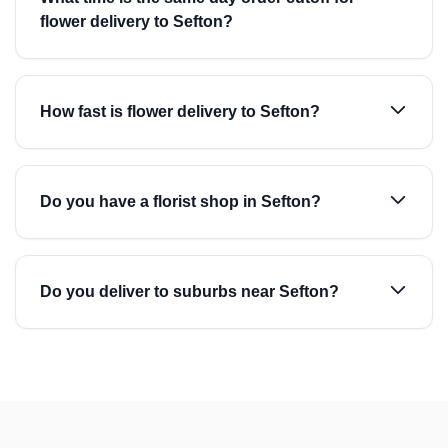
flower delivery to Sefton?
How fast is flower delivery to Sefton?
Do you have a florist shop in Sefton?
Do you deliver to suburbs near Sefton?