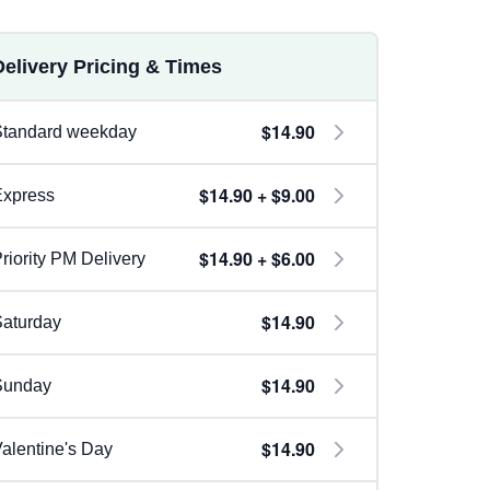
Delivery Pricing & Times
$14.90
Standard weekday
$14.90 + $9.00
Express
$14.90 + $6.00
riority PM Delivery
$14.90
aturday
$14.90
Sunday
$14.90
alentine's Day