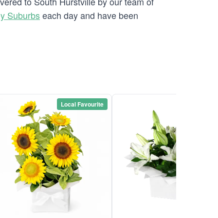
vered to South Hurstville by our team of
ey Suburbs
each day and have been
Local Favourite
Local Favou