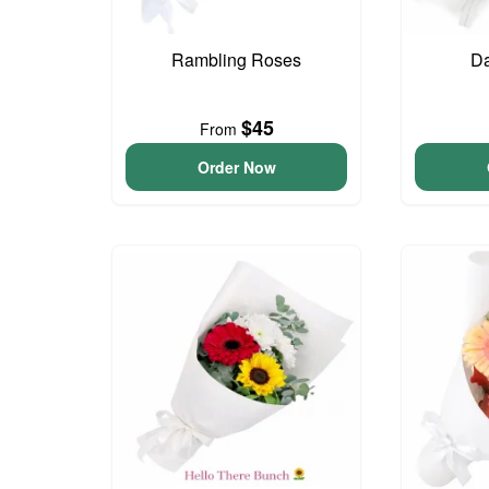
Rambling Roses
Da
$45
From
Order Now