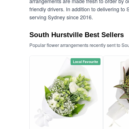
arrangements are made fresh to order by our
friendly drivers. In addition to delivering to
serving Sydney since 2016.
South Hurstville Best Sellers
Popular flower arrangements recently sent to Sou
Local Favourite