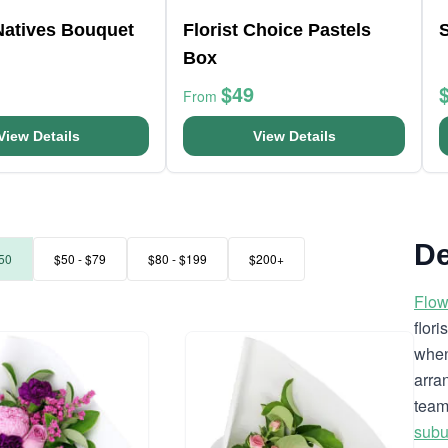
Natives Bouquet
Florist Choice Pastels
Box
$49
From
View Details
View Details
De
50
$50 - $79
$80 - $199
$200+
Flow
flor
when
arra
team
subu