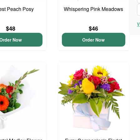
iest Peach Posy
Whispering Pink Meadows
V
$48
$46
Order Now
Order Now