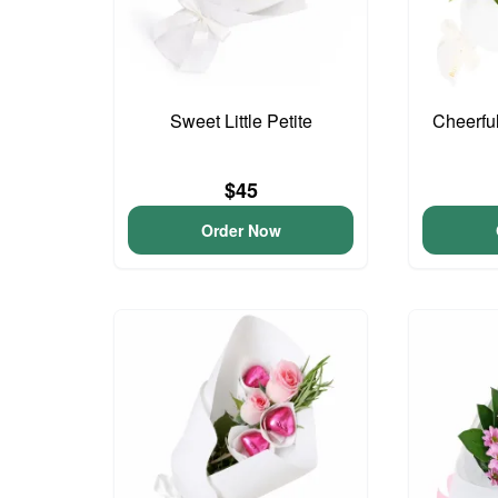
Sweet Little Petite
Cheerfu
$45
Order Now