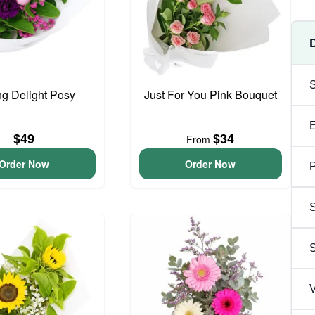
ng Delight Posy
Just For You Pink Bouquet
$49
$34
From
Order Now
Order Now
P
S
V