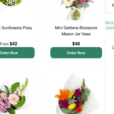
M
More 
l Sunflowers Posy
Mini Gerbera Blossoms
restr
Mason Jar Vase
$42
$48
From
Order Now
Order Now