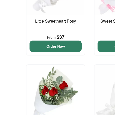
Little Sweetheart Posy
Sweet S
$37
From
Order Now