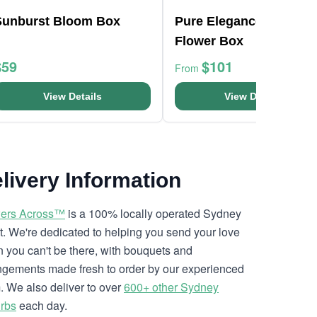
Sunburst Bloom Box
Pure Elegance White Li
Flower Box
$59
$101
From
View Details
View Details
livery Information
ers Across™
is a 100% locally operated Sydney
ist. We're dedicated to helping you send your love
 you can't be there, with bouquets and
ngements made fresh to order by our experienced
. We also deliver to over
600+ other Sydney
rbs
each day.