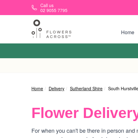
Skip to main content
Call us
02 9055 7795
Home
Home
Delivery
Sutherland Shire
South Hurstvill
Flower Deliver
For when you can't be there in person and ne