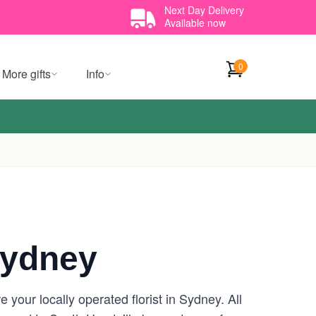
Next Day Delivery
Available now
0
More gifts
Info
Sydney
your locally operated florist in Sydney. All