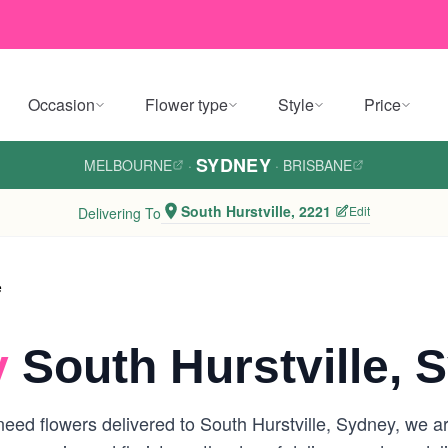
Occasion
Flower type
Style
Price
SYDNEY
MELBOURNE
·
·
BRISBANE
South Hurstville, 2221
Edit
Delivering To
e
y
South Hurstville, 
ed flowers delivered to South Hurstville, Sydney, we are 