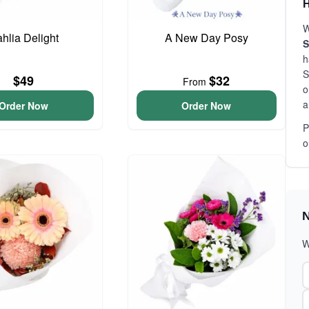
H
W
hlia Delight
A New Day Posy
S
h
S
$49
$32
From
o
a
Order Now
Order Now
P
o
N
W