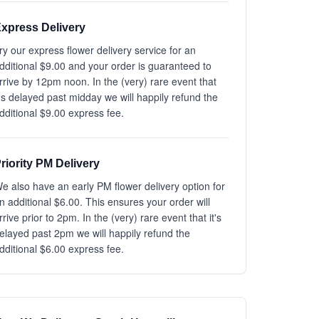
xpress Delivery
ry our express flower delivery service for an
dditional $9.00 and your order is guaranteed to
rrive by 12pm noon. In the (very) rare event that
t's delayed past midday we will happily refund the
dditional $9.00 express fee.
riority PM Delivery
e also have an early PM flower delivery option for
n additional $6.00. This ensures your order will
rrive prior to 2pm. In the (very) rare event that it's
elayed past 2pm we will happily refund the
dditional $6.00 express fee.