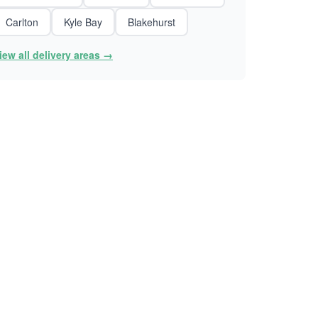
Carlton
Kyle Bay
Blakehurst
iew all delivery areas →