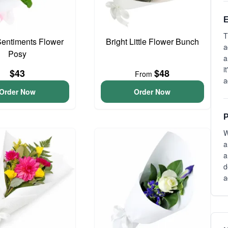
E
T
entiments Flower
Bright Little Flower Bunch
a
Posy
a
i
$43
$48
From
a
Order Now
Order Now
P
W
a
a
d
a