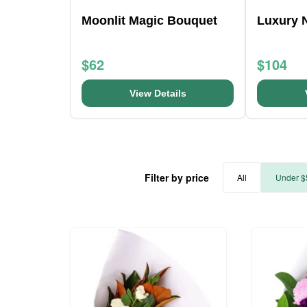
Moonlit Magic Bouquet
Luxury 
$62
$104
View Details
Filter by price
All
Under $