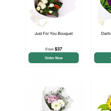
Just For You Bouquet
Darli
$37
From
Order Now