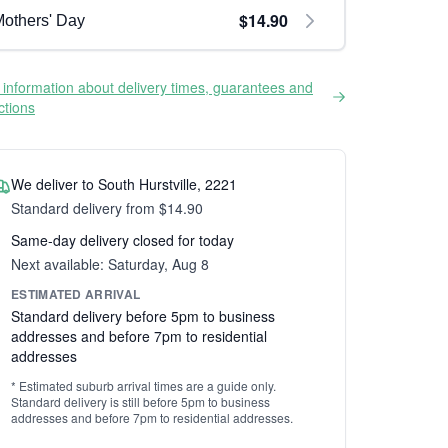
$14.90
others' Day
information about delivery times, guarantees and
ictions
We deliver to South Hurstville, 2221
Standard delivery from $14.90
Same-day delivery closed for today
Next available: Saturday, Aug 8
ESTIMATED ARRIVAL
Standard delivery before 5pm to business
addresses and before 7pm to residential
addresses
* Estimated suburb arrival times are a guide only.
Standard delivery is still before 5pm to business
addresses and before 7pm to residential addresses.