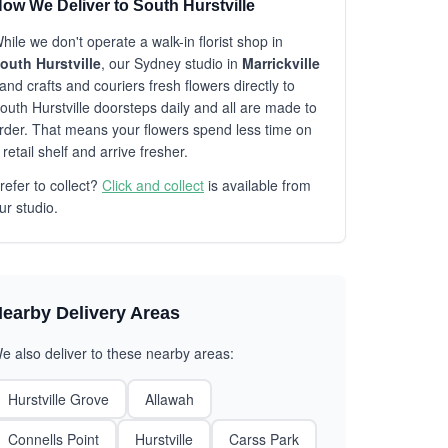
ow We Deliver to South Hurstville
hile we don't operate a walk-in florist shop in
outh Hurstville
, our Sydney studio in
Marrickville
and crafts and couriers fresh flowers directly to
outh Hurstville doorsteps daily and all are made to
rder. That means your flowers spend less time on
 retail shelf and arrive fresher.
refer to collect?
Click and collect
is available from
ur studio.
earby Delivery Areas
e also deliver to these nearby areas:
Hurstville Grove
Allawah
Connells Point
Hurstville
Carss Park