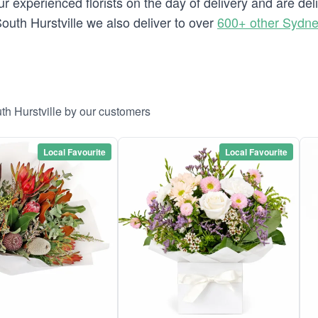
 experienced florists on the day of delivery and are deli
 South Hurstville we also deliver to over
600+ other Sydn
th Hurstville by our customers
Local Favourite
Local Favourite