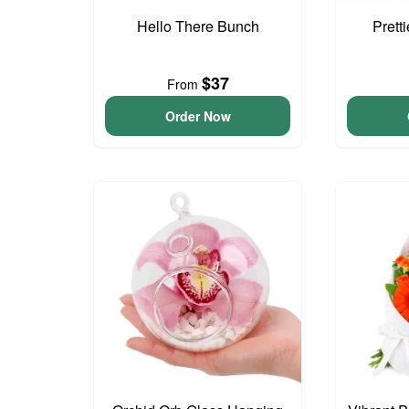
Hello There Bunch
Prett
$37
From
Order Now