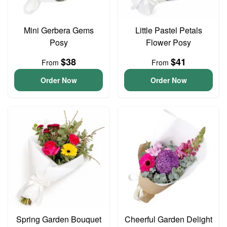
Mini Gerbera Gems
Little Pastel Petals
Posy
Flower Posy
$38
$41
From
From
Order Now
Order Now
Spring Garden Bouquet
Cheerful Garden Delight