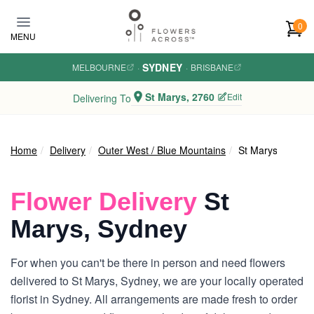
Skip to main content
0
MENU
SYDNEY
MELBOURNE
·
·
BRISBANE
St Marys, 2760
Edit
Delivering To
Home
Delivery
Outer West / Blue Mountains
St Marys
Flower Delivery
St
Marys, Sydney
For when you can't be there in person and need flowers
delivered to St Marys, Sydney, we are your locally operated
florist in Sydney. All arrangements are made fresh to order