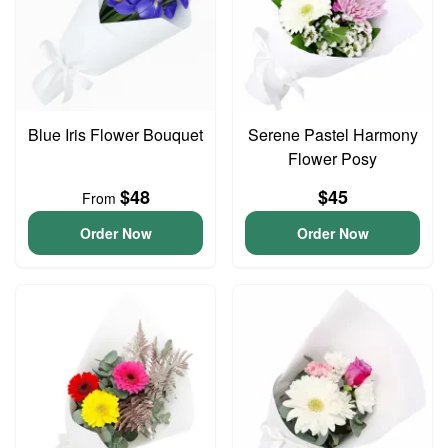
Blue Iris Flower Bouquet
Serene Pastel Harmony
Flower Posy
$48
$45
From
Order Now
Order Now