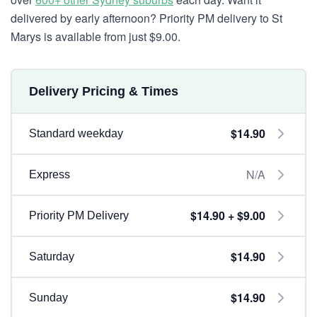
delivered by early afternoon? Priority PM delivery to St
Marys is available from just $9.00.
Delivery Pricing & Times
$14.90
Standard weekday
N/A
Express
$14.90 + $9.00
Priority PM Delivery
$14.90
Saturday
$14.90
Sunday