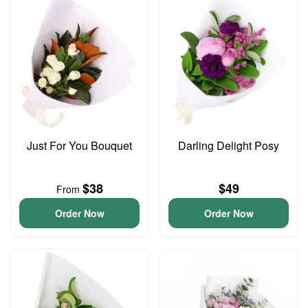
Just For You Bouquet
Darling Delight Posy
$38
$49
From
Order Now
Order Now