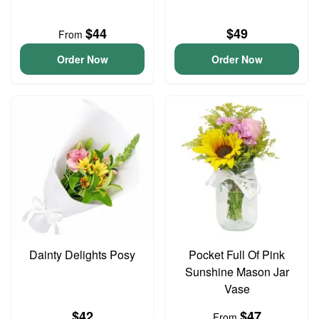
$44
$49
From
Order Now
Order Now
Dainty Delights Posy
Pocket Full Of Pink
Sunshine Mason Jar
Vase
$42
$47
From