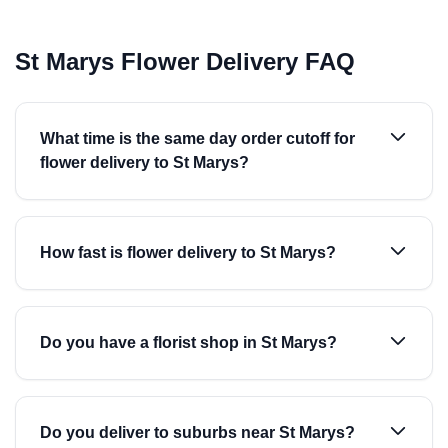
St Marys Flower Delivery FAQ
What time is the same day order cutoff for
flower delivery to St Marys?
How fast is flower delivery to St Marys?
Do you have a florist shop in St Marys?
Do you deliver to suburbs near St Marys?