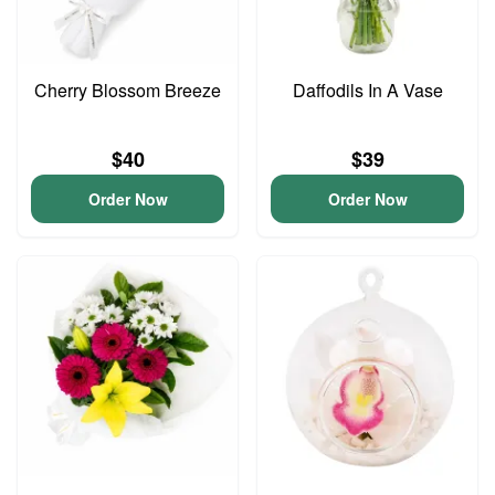
Cherry Blossom Breeze
Daffodils In A Vase
$40
$39
Order Now
Order Now