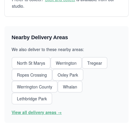
studio.
Nearby Delivery Areas
We also deliver to these nearby areas:
North St Marys
Werrington
Tregear
Ropes Crossing
Oxley Park
Werrington County
Whalan
Lethbridge Park
View all delivery areas →