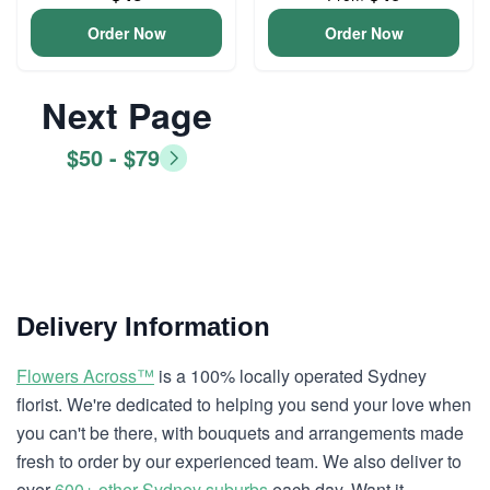
Order Now
Order Now
Next Page
$50 - $79
Delivery Information
Flowers Across™
is a 100% locally operated Sydney
florist. We're dedicated to helping you send your love when
you can't be there, with bouquets and arrangements made
fresh to order by our experienced team. We also deliver to
over
600+ other Sydney suburbs
each day. Want it