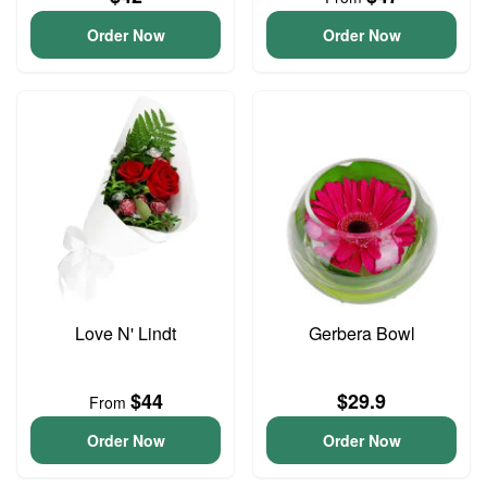
Order Now
Order Now
Love N' Lindt
Gerbera Bowl
$44
$29.9
From
Order Now
Order Now