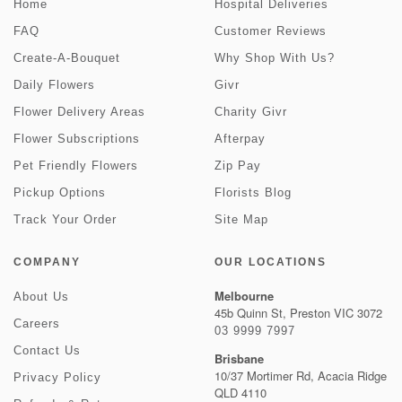
Home
Hospital Deliveries
FAQ
Customer Reviews
Create-A-Bouquet
Why Shop With Us?
Daily Flowers
Givr
Flower Delivery Areas
Charity Givr
Flower Subscriptions
Afterpay
Pet Friendly Flowers
Zip Pay
Pickup Options
Florists Blog
Track Your Order
Site Map
COMPANY
OUR LOCATIONS
Melbourne
About Us
45b Quinn St, Preston VIC 3072
Careers
03 9999 7997
Contact Us
Brisbane
10/37 Mortimer Rd, Acacia Ridge
Privacy Policy
QLD 4110