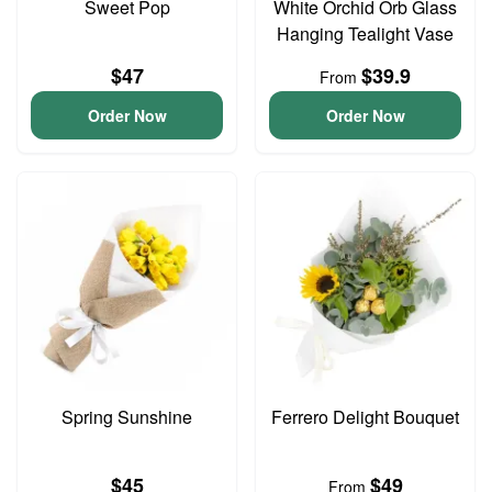
Sweet Pop
White Orchid Orb Glass
Hanging Tealight Vase
$47
$39.9
From
Order Now
Order Now
Spring Sunshine
Ferrero Delight Bouquet
$45
$49
From