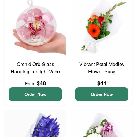
Orchid Orb Glass
Vibrant Petal Medley
Hanging Tealight Vase
Flower Posy
$48
$41
From
Order Now
Order Now