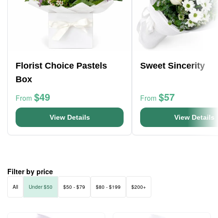
Florist Choice Pastels
Sweet Sincerity
Box
$49
$57
From
From
View Details
View Details
Filter by price
All
Under $50
$50 - $79
$80 - $199
$200+