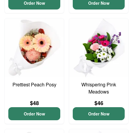
Order Now
Order Now
Prettiest Peach Posy
Whispering Pink
Meadows
$48
$46
Order Now
Order Now