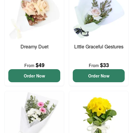
Dreamy Duet
Little Graceful Gestures
$49
$33
From
From
Order Now
Order Now