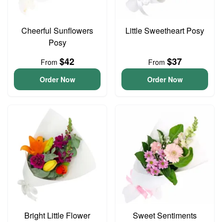
Cheerful Sunflowers
Little Sweetheart Posy
Posy
$42
$37
From
From
Order Now
Order Now
Bright Little Flower
Sweet Sentiments