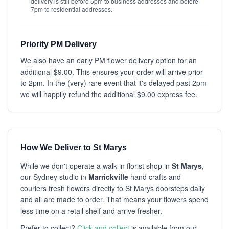
delivery is still before 5pm to business addresses and before
7pm to residential addresses.
Priority PM Delivery
We also have an early PM flower delivery option for an
additional $9.00. This ensures your order will arrive prior
to 2pm. In the (very) rare event that it's delayed past 2pm
we will happily refund the additional $9.00 express fee.
How We Deliver to St Marys
While we don't operate a walk-in florist shop in
St Marys
,
our Sydney studio in
Marrickville
hand crafts and
couriers fresh flowers directly to St Marys doorsteps daily
and all are made to order. That means your flowers spend
less time on a retail shelf and arrive fresher.
Prefer to collect?
Click and collect
is available from our