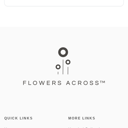
QUICK LINKS
MORE LINKS