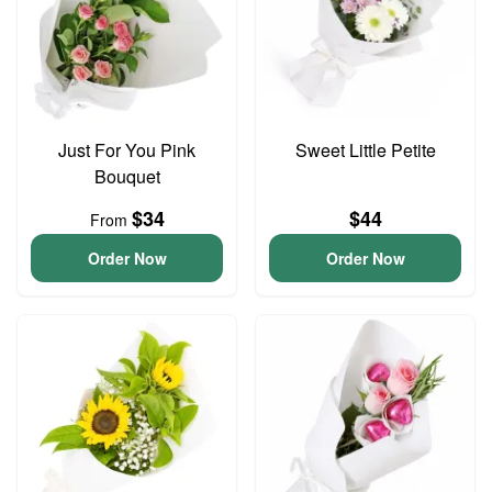
Just For You Pink
Sweet Little Petite
Bouquet
$34
$44
From
Order Now
Order Now