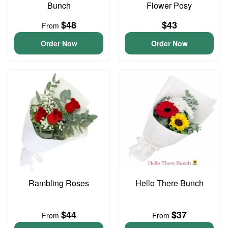
Bunch
Flower Posy
$48
$43
From
Order Now
Order Now
Rambling Roses
Hello There Bunch
$44
$37
From
From