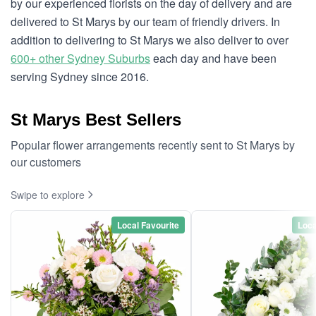
by our experienced florists on the day of delivery and are
delivered to St Marys by our team of friendly drivers. In
addition to delivering to St Marys we also deliver to over
600+ other Sydney Suburbs
each day and have been
serving Sydney since 2016.
St Marys Best Sellers
Popular flower arrangements recently sent to St Marys by
our customers
Swipe to explore
Local Favourite
Loca