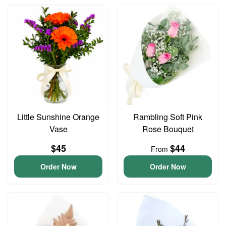
Little Sunshine Orange
Rambling Soft Pink
Vase
Rose Bouquet
$45
$44
From
Order Now
Order Now