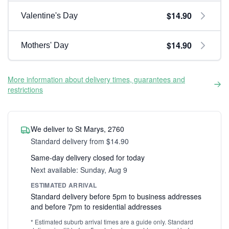
$14.90
Valentine's Day
$14.90
Mothers' Day
More information about delivery times, guarantees and
restrictions
We deliver to St Marys, 2760
Standard delivery from $14.90
Same-day delivery closed for today
Next available: Sunday, Aug 9
ESTIMATED ARRIVAL
Standard delivery before 5pm to business addresses
and before 7pm to residential addresses
* Estimated suburb arrival times are a guide only. Standard