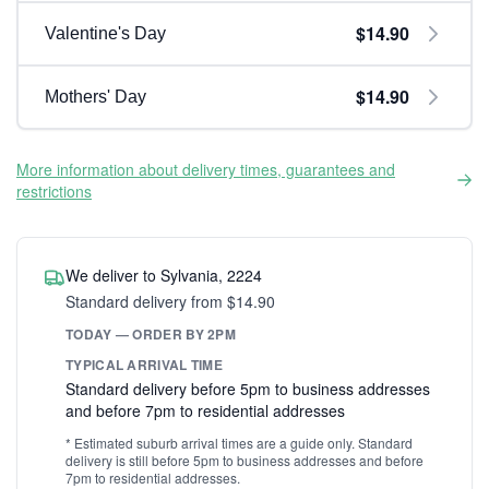
$14.90
Valentine's Day
$14.90
Mothers' Day
More information about delivery times, guarantees and
restrictions
We deliver to Sylvania, 2224
Standard delivery from $14.90
TODAY — ORDER BY 2PM
TYPICAL ARRIVAL TIME
Standard delivery before 5pm to business addresses
and before 7pm to residential addresses
* Estimated suburb arrival times are a guide only. Standard
delivery is still before 5pm to business addresses and before
7pm to residential addresses.