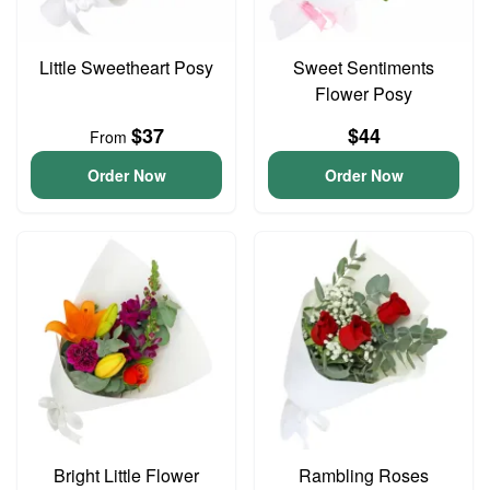
Little Sweetheart Posy
Sweet Sentiments
Flower Posy
$37
$44
From
Order Now
Order Now
Bright Little Flower
Rambling Roses