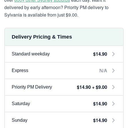
delivered by early afternoon? Priority PM delivery to
Sylvania is available from just $9.00.
Delivery Pricing & Times
$14.90
Standard weekday
N/A
Express
$14.90 + $9.00
Priority PM Delivery
$14.90
Saturday
$14.90
Sunday