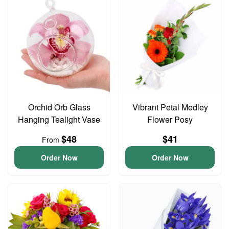
Orchid Orb Glass
Vibrant Petal Medley
Hanging Tealight Vase
Flower Posy
$48
$41
From
Order Now
Order Now