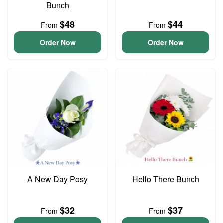
Bunch
$48
$44
From
From
Order Now
Order Now
A New Day Posy
Hello There Bunch
$32
$37
From
From