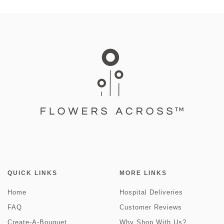
QUICK LINKS
MORE LINKS
Home
Hospital Deliveries
FAQ
Customer Reviews
Create-A-Bouquet
Why Shop With Us?