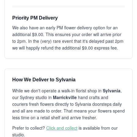
Priority PM Delivery
We also have an early PM flower delivery option for an
additional $9.00. This ensures your order will arrive prior
to 2pm. In the (very) rare event that it's delayed past 2pm
we will happily refund the additional $9.00 express fee.
How We Deliver to Sylvania
While we don't operate a walk-in florist shop in
Sylvania
,
our Sydney studio in
Marrickville
hand crafts and
couriers fresh flowers directly to Sylvania doorsteps daily
and all are made to order. That means your flowers spend
less time on a retail shelf and arrive fresher.
Prefer to collect?
Click and collect
is available from our
studio.