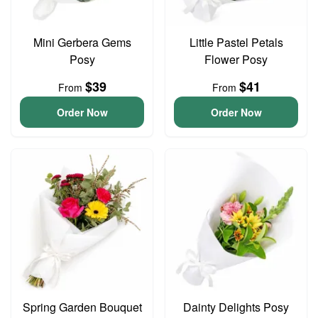
Mini Gerbera Gems
Little Pastel Petals
Posy
Flower Posy
$39
$41
From
From
Order Now
Order Now
Spring Garden Bouquet
Dainty Delights Posy