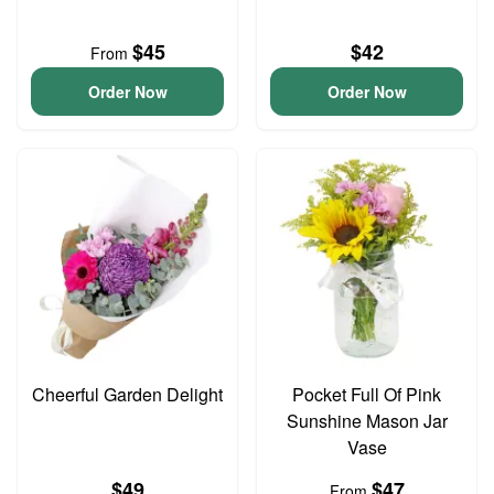
$45
$42
From
Order Now
Order Now
Cheerful Garden Delight
Pocket Full Of Pink
Sunshine Mason Jar
Vase
$49
$47
From