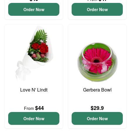
Order Now
Order Now
Love N' Lindt
Gerbera Bowl
$44
$29.9
From
Order Now
Order Now