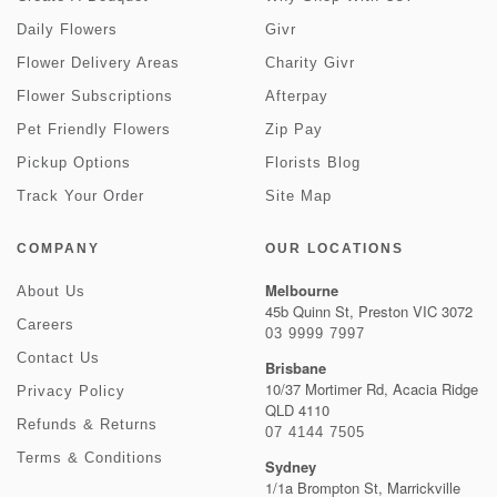
Daily Flowers
Givr
Flower Delivery Areas
Charity Givr
Flower Subscriptions
Afterpay
Pet Friendly Flowers
Zip Pay
Pickup Options
Florists Blog
Track Your Order
Site Map
COMPANY
OUR LOCATIONS
Melbourne
About Us
45b Quinn St, Preston VIC 3072
Careers
03 9999 7997
Contact Us
Brisbane
10/37 Mortimer Rd, Acacia Ridge
Privacy Policy
QLD 4110
Refunds & Returns
07 4144 7505
Terms & Conditions
Sydney
1/1a Brompton St, Marrickville