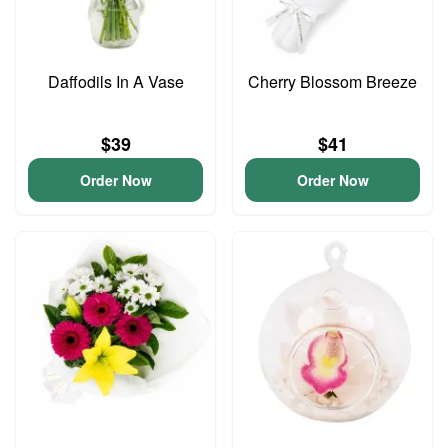
Daffodils In A Vase
Cherry Blossom Breeze
$39
$41
Order Now
Order Now