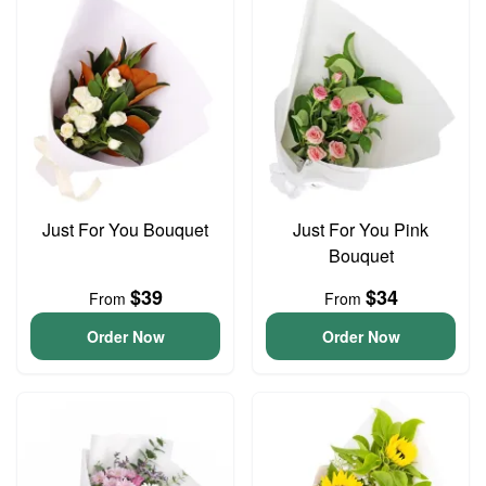
Just For You Bouquet
Just For You Pink
Bouquet
$39
$34
From
From
Order Now
Order Now