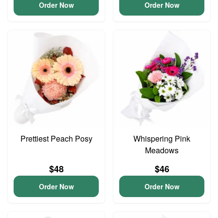
Order Now
Order Now
Prettiest Peach Posy
Whispering Pink
Meadows
$48
$46
Order Now
Order Now