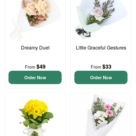
Dreamy Duet
Little Graceful Gestures
$49
$33
From
From
Order Now
Order Now