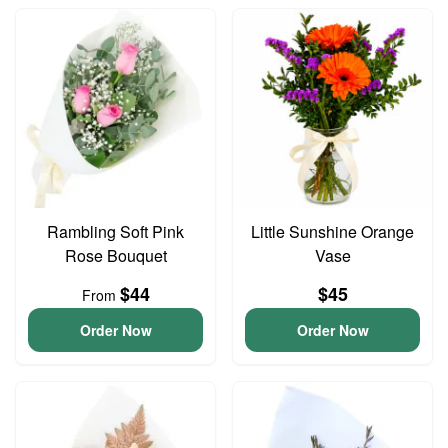
Rambling Soft Pink
Little Sunshine Orange
Rose Bouquet
Vase
$44
$45
From
Order Now
Order Now