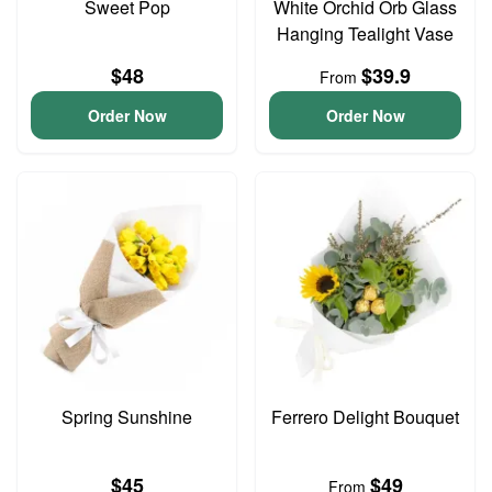
Sweet Pop
White Orchid Orb Glass
Hanging Tealight Vase
$48
$39.9
From
Order Now
Order Now
Spring Sunshine
Ferrero Delight Bouquet
$45
$49
From