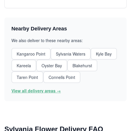
Nearby Delivery Areas
We also deliver to these nearby areas:
Kangaroo Point
Sylvania Waters
Kyle Bay
Kareela
Oyster Bay
Blakehurst
Taren Point
Connells Point
View all delivery areas →
Sylvania Flower Delivery FAQ