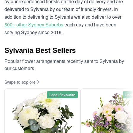
by our experienced florists on the day of delivery and are
delivered to Sylvania by our team of friendly drivers. In
addition to delivering to Sylvania we also deliver to over
600+ other Sydney Suburbs
each day and have been
serving Sydney since 2016.
Sylvania Best Sellers
Popular flower arrangements recently sent to Sylvania by
our customers
Swipe to explore
Local Favourite
Loca