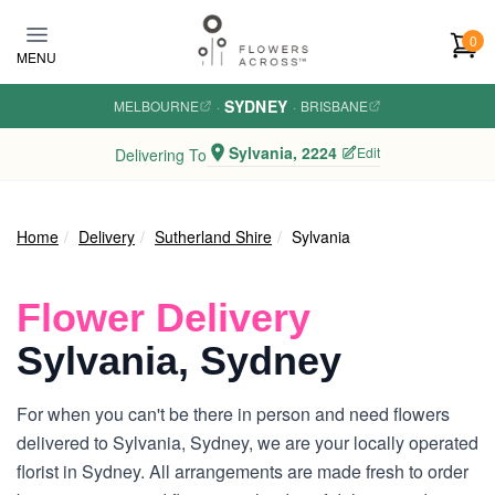
Skip to main content
0
MENU
SYDNEY
MELBOURNE
·
·
BRISBANE
Sylvania, 2224
Edit
Delivering To
Home
Delivery
Sutherland Shire
Sylvania
Flower Delivery
Sylvania, Sydney
For when you can't be there in person and need flowers
delivered to Sylvania, Sydney, we are your locally operated
florist in Sydney. All arrangements are made fresh to order