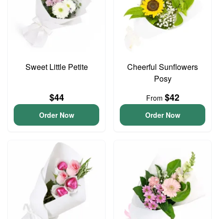
Sweet Little Petite
Cheerful Sunflowers
Posy
$44
$42
From
Order Now
Order Now