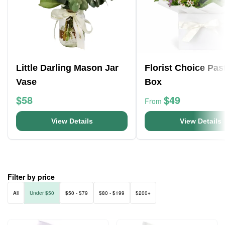
Little Darling Mason Jar
Florist Choice Pas
Vase
Box
$58
$49
From
View Details
View Details
Filter by price
All
Under $50
$50 - $79
$80 - $199
$200+