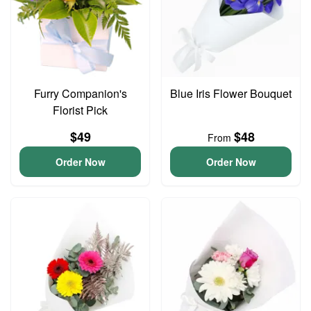
Furry Companion's
Blue Iris Flower Bouquet
Florist Pick
$49
$48
From
Order Now
Order Now