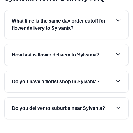
What time is the same day order cutoff for
flower delivery to Sylvania?
How fast is flower delivery to Sylvania?
Do you have a florist shop in Sylvania?
Do you deliver to suburbs near Sylvania?