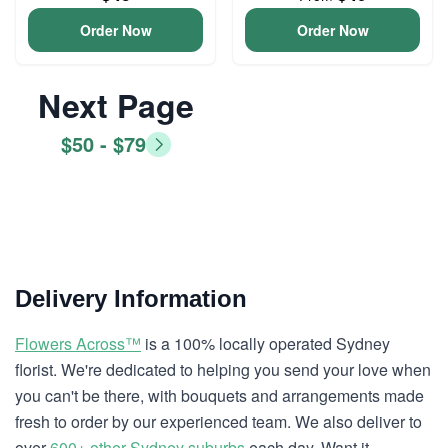
Order Now
Order Now
Next Page
$50 - $79
Delivery Information
Flowers Across™
is a 100% locally operated Sydney
florist. We're dedicated to helping you send your love when
you can't be there, with bouquets and arrangements made
fresh to order by our experienced team. We also deliver to
over
600+ other Sydney suburbs
each day. Want it