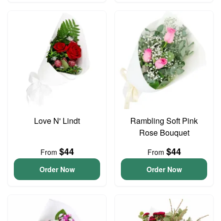
Love N' Lindt
Rambling Soft Pink
Rose Bouquet
$44
$44
From
From
Order Now
Order Now