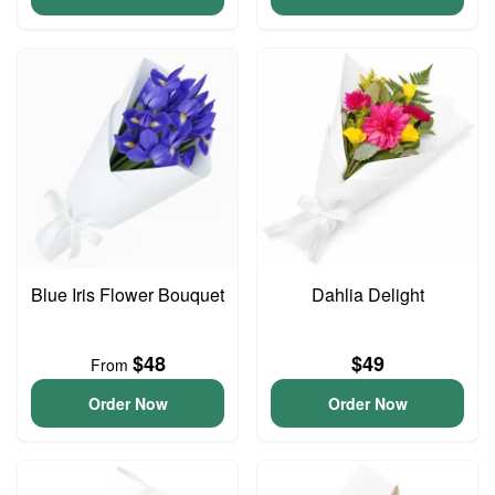
Blue Iris Flower Bouquet
Dahlia Delight
$48
$49
From
Order Now
Order Now