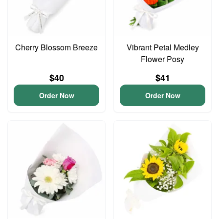
Cherry Blossom Breeze
Vibrant Petal Medley
Flower Posy
$40
$41
Order Now
Order Now