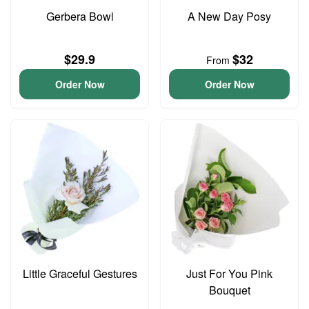
Gerbera Bowl
A New Day Posy
$29.9
$32
From
Order Now
Order Now
Little Graceful Gestures
Just For You Pink
Bouquet