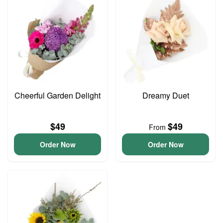
Cheerful Garden Delight
Dreamy Duet
$49
$49
From
Order Now
Order Now