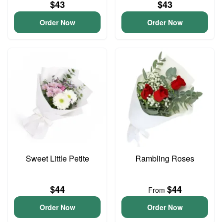
$43
$43
Order Now
Order Now
Sweet Little Petite
Rambling Roses
$44
$44
From
Order Now
Order Now