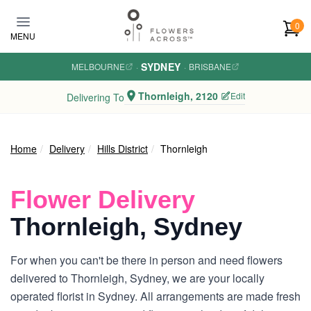
Skip to main content
0
MENU
SYDNEY
MELBOURNE
·
·
BRISBANE
Thornleigh, 2120
Edit
Delivering To
Home
Delivery
Hills District
Thornleigh
Flower Delivery
Thornleigh, Sydney
For when you can't be there in person and need flowers
delivered to Thornleigh, Sydney, we are your locally
operated florist in Sydney. All arrangements are made fresh