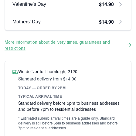
$14.90
Valentine's Day
$14.90
Mothers' Day
More information about delivery times, guarantees and
restrictions
We deliver to Thornleigh, 2120
Standard delivery from $14.90
TODAY — ORDER BY 2PM
TYPICAL ARRIVAL TIME
Standard delivery before 5pm to business addresses
and before 7pm to residential addresses
* Estimated suburb arrival times are a guide only. Standard
delivery is still before 5pm to business addresses and before
7pm to residential addresses.