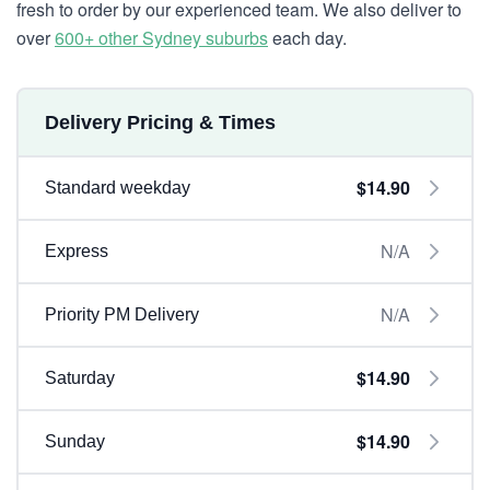
fresh to order by our experienced team. We also deliver to
over
600+ other Sydney suburbs
each day.
Delivery Pricing & Times
$14.90
Standard weekday
N/A
Express
N/A
Priority PM Delivery
$14.90
Saturday
$14.90
Sunday