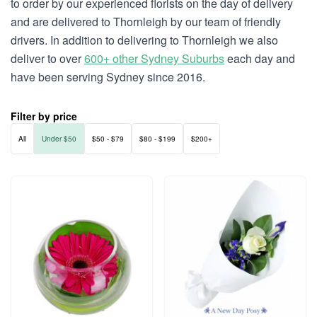
to order by our experienced florists on the day of delivery
and are delivered to Thornleigh by our team of friendly
drivers. In addition to delivering to Thornleigh we also
deliver to over
600+ other Sydney Suburbs
each day and
have been serving Sydney since 2016.
Filter by price
All
Under $50
$50 - $79
$80 - $199
$200+