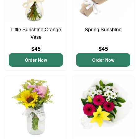
Little Sunshine Orange
Spring Sunshine
Vase
$45
$45
Order Now
Order Now