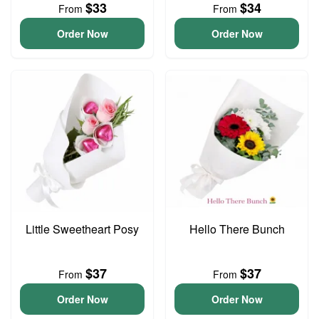
$33
$34
From
From
Order Now
Order Now
Little Sweetheart Posy
Hello There Bunch
$37
$37
From
From
Order Now
Order Now