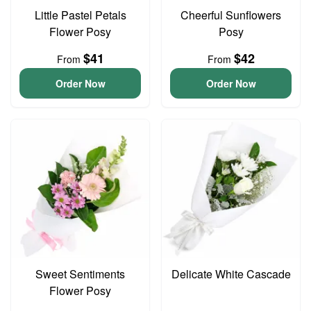
Little Pastel Petals
Cheerful Sunflowers
Flower Posy
Posy
$41
$42
From
From
Order Now
Order Now
Sweet Sentiments
Delicate White Cascade
Flower Posy