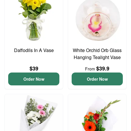
Daffodils In A Vase
White Orchid Orb Glass
Hanging Tealight Vase
$39
$39.9
From
Order Now
Order Now