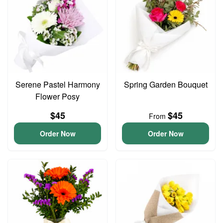
Serene Pastel Harmony
Spring Garden Bouquet
Flower Posy
$45
$45
From
Order Now
Order Now