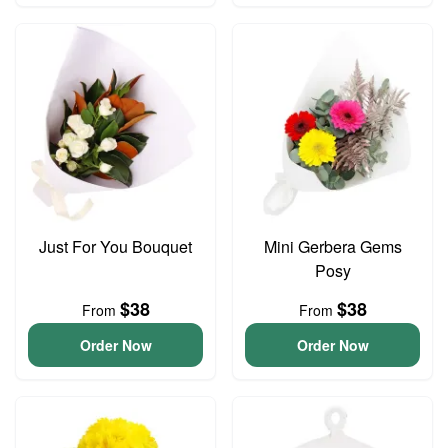
Just For You Bouquet
Mini Gerbera Gems
Posy
$38
$38
From
From
Order Now
Order Now