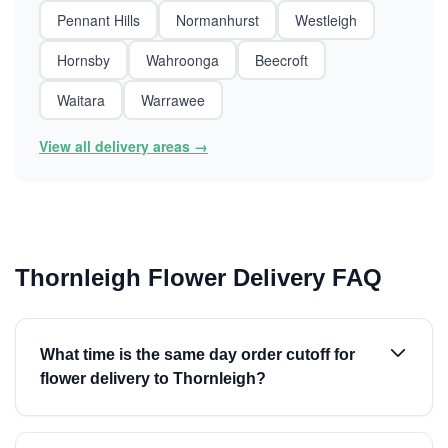
Pennant Hills
Normanhurst
Westleigh
Hornsby
Wahroonga
Beecroft
Waitara
Warrawee
View all delivery areas →
Thornleigh Flower Delivery FAQ
What time is the same day order cutoff for
flower delivery to Thornleigh?