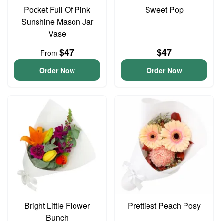
Pocket Full Of Pink
Sweet Pop
Sunshine Mason Jar
Vase
$47
$47
From
Order Now
Order Now
Bright Little Flower
Prettiest Peach Posy
Bunch