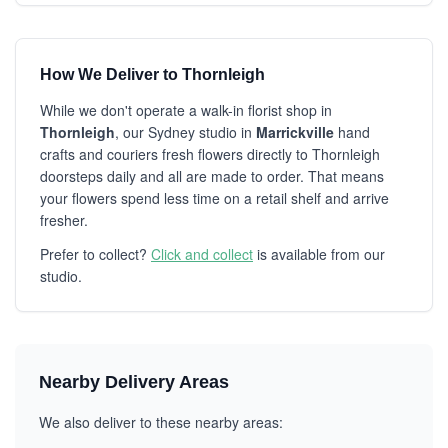
How We Deliver to Thornleigh
While we don't operate a walk-in florist shop in
Thornleigh
, our Sydney studio in
Marrickville
hand
crafts and couriers fresh flowers directly to Thornleigh
doorsteps daily and all are made to order. That means
your flowers spend less time on a retail shelf and arrive
fresher.
Prefer to collect?
Click and collect
is available from our
studio.
Nearby Delivery Areas
We also deliver to these nearby areas: