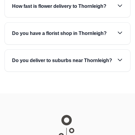
How fast is flower delivery to Thornleigh?
Do you have a florist shop in Thornleigh?
Do you deliver to suburbs near Thornleigh?