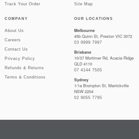
Track Your Order
Site Map
COMPANY
OUR LOCATIONS
Melbourne
About Us
45b Quinn St, Preston VIC 3072
Careers
03 9999 7997
Contact Us
Brisbane
10/37 Mortimer Rd, Acacia Ridge
Privacy Policy
QLD 4110
Refunds & Returns
07 4144 7505
Terms & Conditions
Sydney
1/1a Brompton St, Marrickville
NSW 2204
02 9055 7795