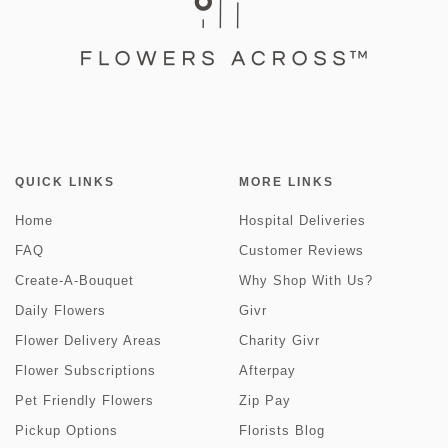
QUICK LINKS
MORE LINKS
Home
Hospital Deliveries
FAQ
Customer Reviews
Create-A-Bouquet
Why Shop With Us?
Daily Flowers
Givr
Flower Delivery Areas
Charity Givr
Flower Subscriptions
Afterpay
Pet Friendly Flowers
Zip Pay
Pickup Options
Florists Blog