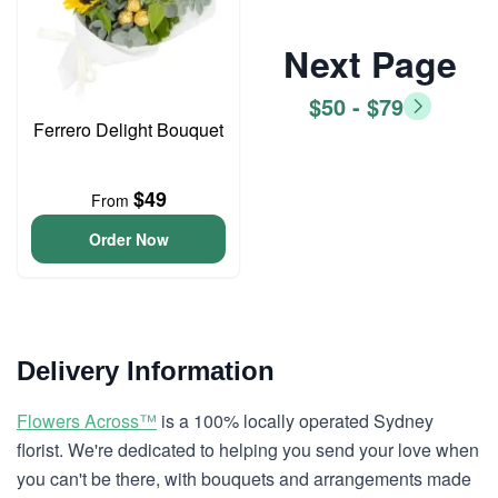
Next Page
$50 - $79
Ferrero Delight Bouquet
$49
From
Order Now
Delivery Information
Flowers Across™
is a 100% locally operated Sydney
florist. We're dedicated to helping you send your love when
you can't be there, with bouquets and arrangements made