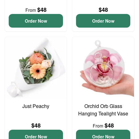
$48
$48
From
Order Now
Order Now
Just Peachy
Orchid Orb Glass
Hanging Tealight Vase
$48
$48
From
Order Now
Order Now