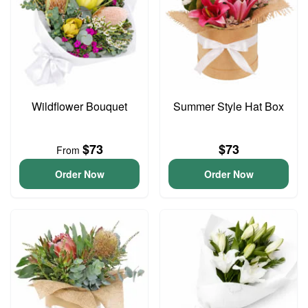
Wildflower Bouquet
Summer Style Hat Box
$73
$73
From
Order Now
Order Now