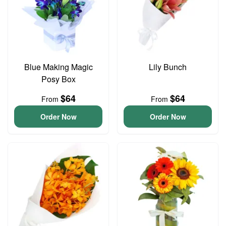
Blue Making Magic
Lily Bunch
Posy Box
$64
$64
From
From
Order Now
Order Now