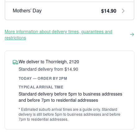
$14.90
Mothers' Day
More information about delivery times, guarantees and
restrictions
We deliver to Thornleigh, 2120
Standard delivery from $14.90
TODAY — ORDER BY 2PM
TYPICAL ARRIVAL TIME
Standard delivery before 5pm to business addresses
and before 7pm to residential addresses
* Estimated suburb arrival times are a guide only. Standard
delivery is still before 5pm to business addresses and before
7pm to residential addresses.