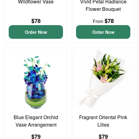
Wildflower Vase
Vivid Petal Radiance
Flower Bouquet
$78
$78
From
Order Now
Order Now
Blue Elegant Orchid
Fragrant Oriental Pink
Vase Arrangement
Lilies
$79
$79