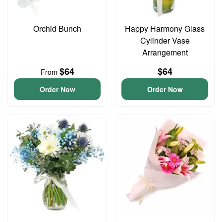
Orchid Bunch
Happy Harmony Glass
Cylinder Vase
Arrangement
$64
$64
From
Order Now
Order Now