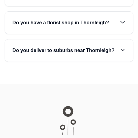
Do you have a florist shop in Thornleigh?
Do you deliver to suburbs near Thornleigh?