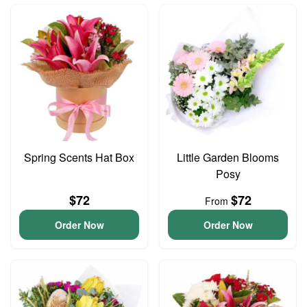
Spring Scents Hat Box
Little Garden Blooms
Posy
$72
$72
From
Order Now
Order Now