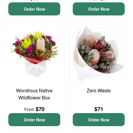
Order Now
Order Now
Wondrous Native
Zero Waste
Wildflower Box
$70
$71
From
Order Now
Order Now