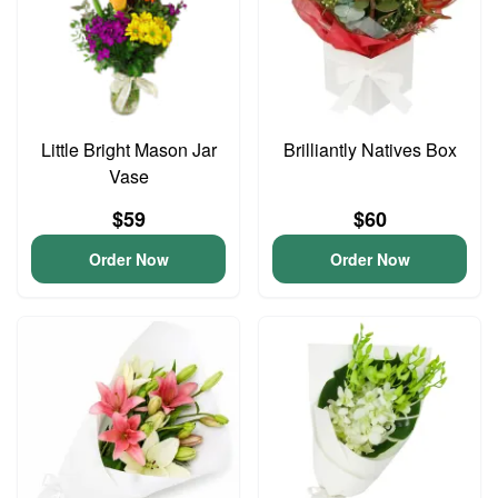
Little Bright Mason Jar
Brilliantly Natives Box
Vase
$59
$60
Order Now
Order Now