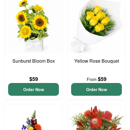
Sunburst Bloom Box
Yellow Rose Bouquet
$59
$59
From
Order Now
Order Now