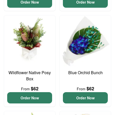
Order Now
Order Now
Wildflower Native Posy
Blue Orchid Bunch
Box
$62
$62
From
From
Order Now
Order Now