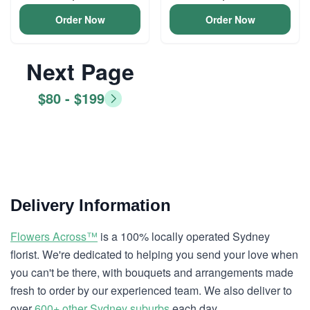
Order Now
Order Now
Next Page
$80 - $199
Delivery Information
Flowers Across™
is a 100% locally operated Sydney
florist. We're dedicated to helping you send your love when
you can't be there, with bouquets and arrangements made
fresh to order by our experienced team. We also deliver to
over
600+ other Sydney suburbs
each day.