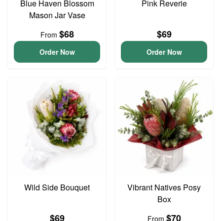
Blue Haven Blossom
Pink Reverie
Mason Jar Vase
$68
$69
From
Order Now
Order Now
Wild Side Bouquet
Vibrant Natives Posy
Box
$69
$70
From