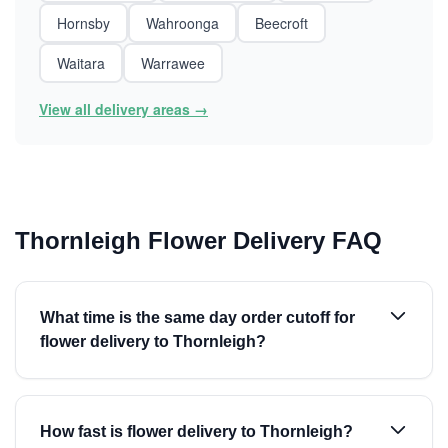
Hornsby
Wahroonga
Beecroft
Waitara
Warrawee
View all delivery areas →
Thornleigh Flower Delivery FAQ
What time is the same day order cutoff for
flower delivery to Thornleigh?
How fast is flower delivery to Thornleigh?