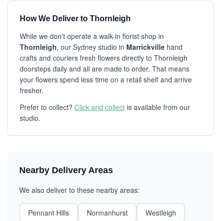
How We Deliver to Thornleigh
While we don't operate a walk-in florist shop in
Thornleigh
, our Sydney studio in
Marrickville
hand
crafts and couriers fresh flowers directly to Thornleigh
doorsteps daily and all are made to order. That means
your flowers spend less time on a retail shelf and arrive
fresher.
Prefer to collect?
Click and collect
is available from our
studio.
Nearby Delivery Areas
We also deliver to these nearby areas:
Pennant Hills
Normanhurst
Westleigh