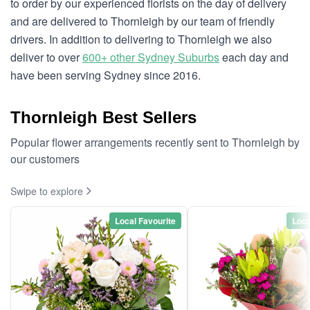
to order by our experienced florists on the day of delivery
and are delivered to Thornleigh by our team of friendly
drivers. In addition to delivering to Thornleigh we also
deliver to over
600+ other Sydney Suburbs
each day and
have been serving Sydney since 2016.
Thornleigh Best Sellers
Popular flower arrangements recently sent to Thornleigh by
our customers
Swipe to explore
Local Favourite
Loca