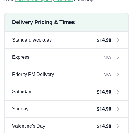
Delivery Pricing & Times
$14.90
Standard weekday
N/A
Express
N/A
Priority PM Delivery
$14.90
Saturday
$14.90
Sunday
$14.90
Valentine's Day