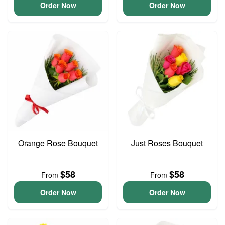
Order Now
Order Now
Orange Rose Bouquet
Just Roses Bouquet
$58
$58
From
From
Order Now
Order Now