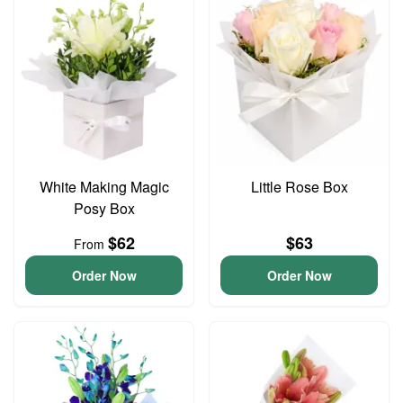
White Making Magic
Little Rose Box
Posy Box
$62
$63
From
Order Now
Order Now