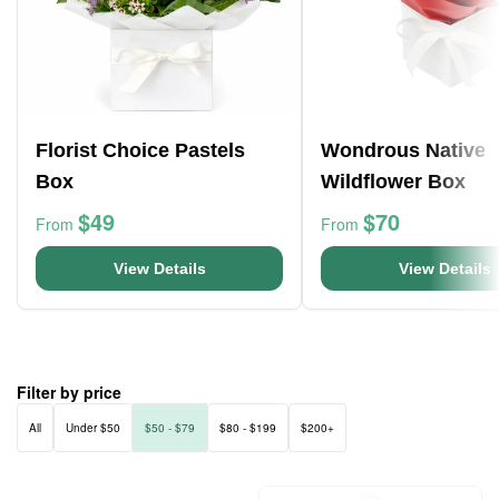
Florist Choice Pastels
Wondrous Native
Box
Wildflower Box
$49
$70
From
From
View Details
View Details
Filter by price
All
Under $50
$50 - $79
$80 - $199
$200+