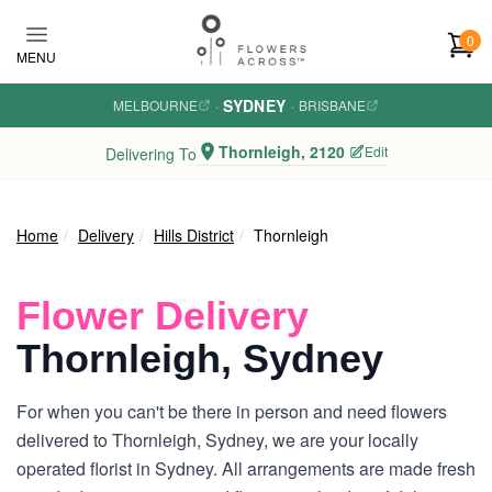
Skip to main content
0
MENU
SYDNEY
MELBOURNE
·
·
BRISBANE
Thornleigh, 2120
Edit
Delivering To
Home
Delivery
Hills District
Thornleigh
Flower Delivery
Thornleigh, Sydney
For when you can't be there in person and need flowers
delivered to Thornleigh, Sydney, we are your locally
operated florist in Sydney. All arrangements are made fresh