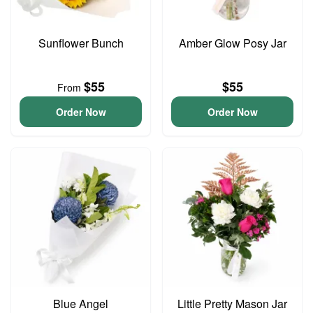
Sunflower Bunch
Amber Glow Posy Jar
$55
$55
From
Order Now
Order Now
Blue Angel
Little Pretty Mason Jar