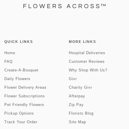
QUICK LINKS
MORE LINKS
Home
Hospital Deliveries
FAQ
Customer Reviews
Create-A-Bouquet
Why Shop With Us?
Daily Flowers
Givr
Flower Delivery Areas
Charity Givr
Flower Subscriptions
Afterpay
Pet Friendly Flowers
Zip Pay
Pickup Options
Florists Blog
Track Your Order
Site Map