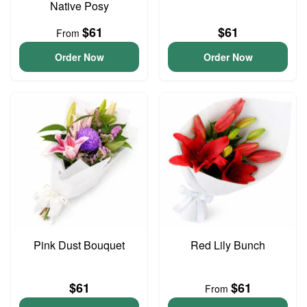
Native Posy
$61
$61
From
Order Now
Order Now
Pink Dust Bouquet
Red Lily Bunch
$61
$61
From