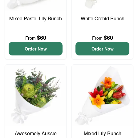
Mixed Pastel Lily Bunch
White Orchid Bunch
$60
$60
From
From
Order Now
Order Now
Awesomely Aussie
Mixed Lily Bunch