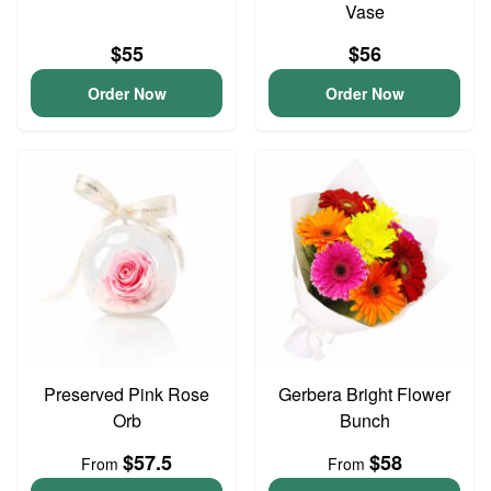
Vase
$55
$56
Order Now
Order Now
Preserved Pink Rose
Gerbera Bright Flower
Orb
Bunch
$57.5
$58
From
From