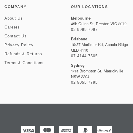
COMPANY
OUR LOCATIONS
Melbourne
About Us
45b Quinn St, Preston VIC 3072
Careers
03 9999 7997
Contact Us
Brisbane
10/37 Mortimer Rd, Acacia Ridge
Privacy Policy
QLD 4110
Refunds & Returns
07 4144 7505
Terms & Conditions
Sydney
1/1a Brompton St, Marrickville
NSW 2204
02 9055 7795