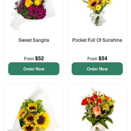
Sweet Sangria
Pocket Full Of Sunshine
$52
$54
From
From
Order Now
Order Now