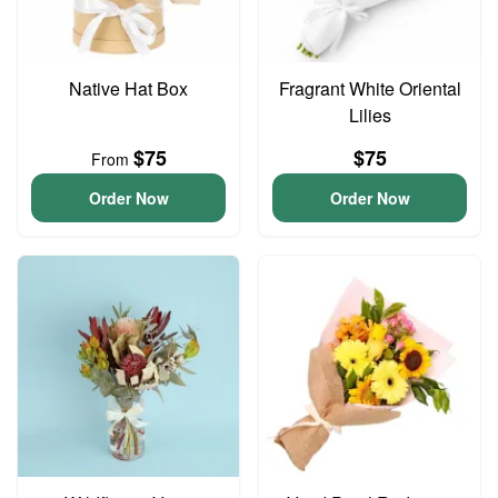
Native Hat Box
Fragrant White Oriental
Lilies
$75
$75
From
Order Now
Order Now