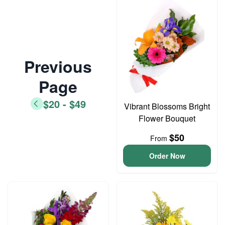
Previous
Page
$20 - $49
Vibrant Blossoms Bright
Flower Bouquet
$50
From
Order Now