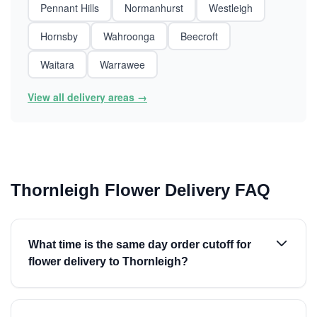
Pennant Hills
Normanhurst
Westleigh
Hornsby
Wahroonga
Beecroft
Waitara
Warrawee
View all delivery areas →
Thornleigh Flower Delivery FAQ
What time is the same day order cutoff for
flower delivery to Thornleigh?