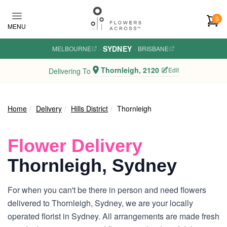
Skip to main content
0
MENU
SYDNEY
MELBOURNE
·
·
BRISBANE
Thornleigh, 2120
Edit
Delivering To
Home
Delivery
Hills District
Thornleigh
Flower Delivery
Thornleigh, Sydney
For when you can't be there in person and need flowers
delivered to Thornleigh, Sydney, we are your locally
operated florist in Sydney. All arrangements are made fresh