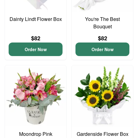
Dainty Lindt Flower Box
You're The Best
Bouquet
$82
$82
Order Now
Order Now
Moondrop Pink
Gardenside Flower Box