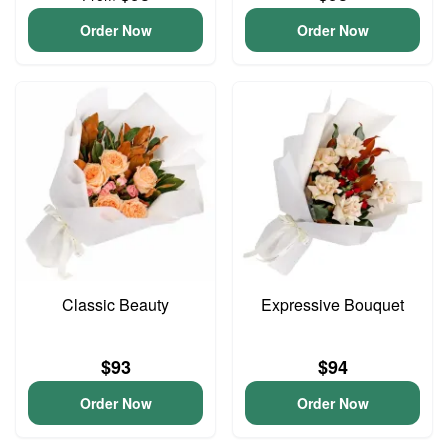
Order Now
Order Now
Classic Beauty
Expressive Bouquet
$93
$94
Order Now
Order Now