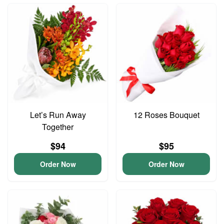
Let’s Run Away
12 Roses Bouquet
Together
$94
$95
Order Now
Order Now