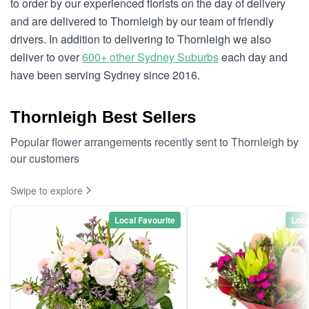
to order by our experienced florists on the day of delivery
and are delivered to Thornleigh by our team of friendly
drivers. In addition to delivering to Thornleigh we also
deliver to over
600+ other Sydney Suburbs
each day and
have been serving Sydney since 2016.
Thornleigh Best Sellers
Popular flower arrangements recently sent to Thornleigh by
our customers
Swipe to explore
Local Favourite
Loca