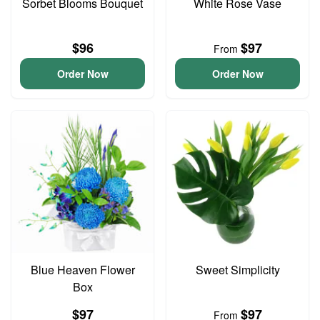
Sorbet Blooms Bouquet
White Rose Vase
$96
$97
From
Order Now
Order Now
Blue Heaven Flower
Sweet Simplicity
Box
$97
$97
From