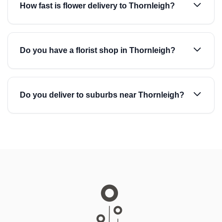
How fast is flower delivery to Thornleigh?
Do you have a florist shop in Thornleigh?
Do you deliver to suburbs near Thornleigh?