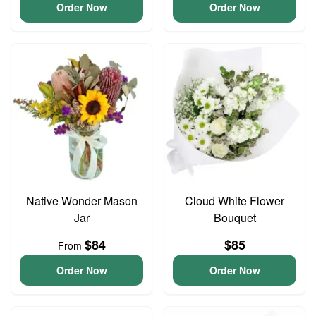
Order Now
Order Now
Native Wonder Mason
Cloud White Flower
Jar
Bouquet
$84
$85
From
Order Now
Order Now