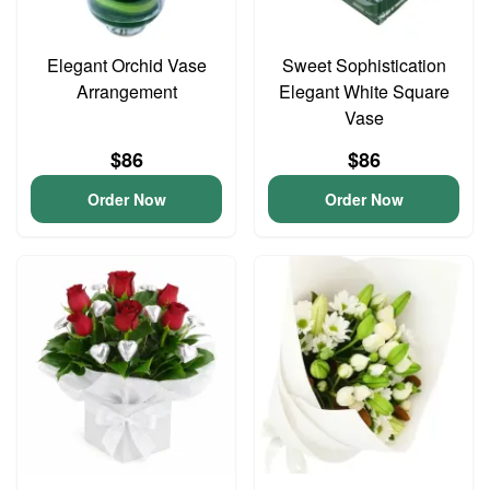
Elegant Orchid Vase
Sweet Sophistication
Arrangement
Elegant White Square
Vase
$86
$86
Order Now
Order Now