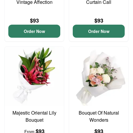
Vintage Affection
Curtain Call
$93
$93
Order Now
Order Now
Majestic Oriental Lily
Bouquet Of Natural
Bouquet
Wonders
$93
$93
From