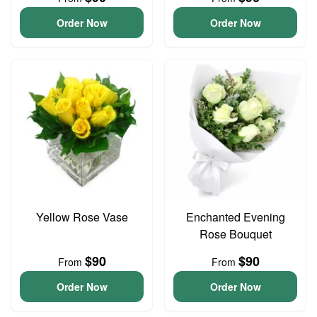
Order Now
Order Now
Yellow Rose Vase
Enchanted Evening
Rose Bouquet
$90
$90
From
From
Order Now
Order Now