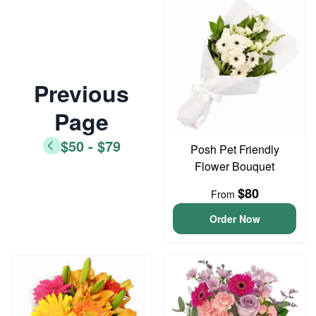
Previous
Page
$50 - $79
Posh Pet Friendly
Flower Bouquet
$80
From
Order Now