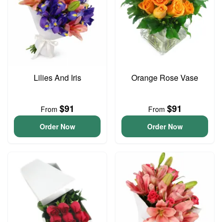
Lilies And Iris
Orange Rose Vase
$91
$91
From
From
Order Now
Order Now