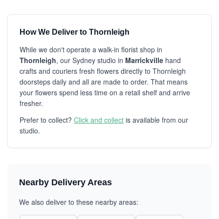
How We Deliver to Thornleigh
While we don't operate a walk-in florist shop in
Thornleigh
, our Sydney studio in
Marrickville
hand
crafts and couriers fresh flowers directly to Thornleigh
doorsteps daily and all are made to order. That means
your flowers spend less time on a retail shelf and arrive
fresher.
Prefer to collect?
Click and collect
is available from our
studio.
Nearby Delivery Areas
We also deliver to these nearby areas: