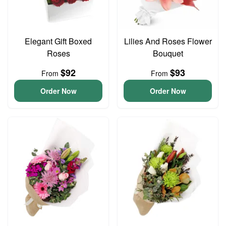
Elegant Gift Boxed
Lilies And Roses Flower
Roses
Bouquet
$92
$93
From
From
Order Now
Order Now