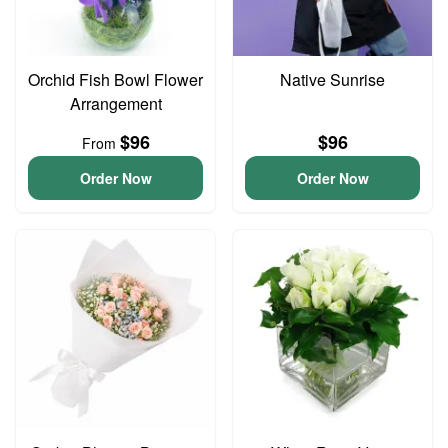
Orchid Fish Bowl Flower
Native Sunrise
Arrangement
$96
$96
From
Order Now
Order Now