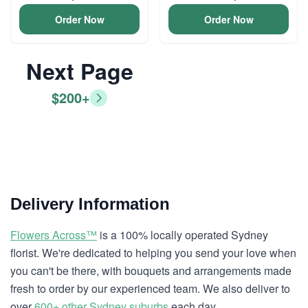
Order Now
Order Now
Next Page
$200+
Delivery Information
Flowers Across™
is a 100% locally operated Sydney
florist. We're dedicated to helping you send your love when
you can't be there, with bouquets and arrangements made
fresh to order by our experienced team. We also deliver to
over
600+ other Sydney suburbs
each day.