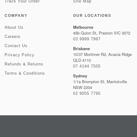
Track Your Order
Site Map
COMPANY
OUR LOCATIONS
Melbourne
About Us
45b Quinn St, Preston VIC 3072
Careers
03 9999 7997
Contact Us
Brisbane
10/37 Mortimer Rd, Acacia Ridge
Privacy Policy
QLD 4110
Refunds & Returns
07 4144 7505
Terms & Conditions
Sydney
1/1a Brompton St, Marrickville
NSW 2204
02 9055 7795