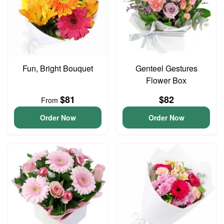
Fun, Bright Bouquet
Genteel Gestures
Flower Box
$81
$82
From
Order Now
Order Now