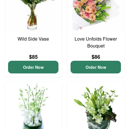
Wild Side Vase
Love Unfolds Flower
Bouquet
$85
$86
Order Now
Order Now