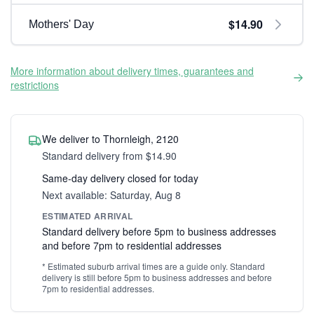
$14.90
Mothers' Day
More information about delivery times, guarantees and
restrictions
We deliver to Thornleigh, 2120
Standard delivery from $14.90
Same-day delivery closed for today
Next available: Saturday, Aug 8
ESTIMATED ARRIVAL
Standard delivery before 5pm to business addresses
and before 7pm to residential addresses
* Estimated suburb arrival times are a guide only. Standard
delivery is still before 5pm to business addresses and before
7pm to residential addresses.