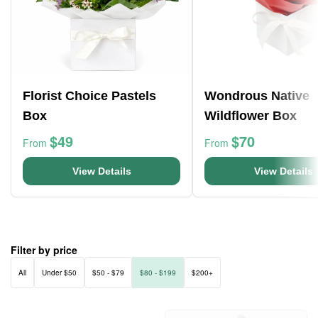
Florist Choice Pastels
Wondrous Native
Box
Wildflower Box
$49
$70
From
From
View Details
View Details
Filter by price
All
Under $50
$50 - $79
$80 - $199
$200+