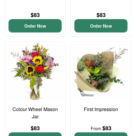
$83
$83
Order Now
Order Now
Colour Wheel Mason
First Impression
Jar
$83
$83
From