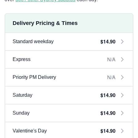
Delivery Pricing & Times
$14.90
Standard weekday
N/A
Express
N/A
Priority PM Delivery
$14.90
Saturday
$14.90
Sunday
$14.90
Valentine's Day