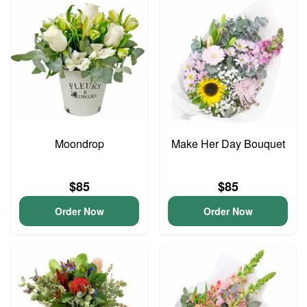
Moondrop
Make Her Day Bouquet
$85
$85
Order Now
Order Now