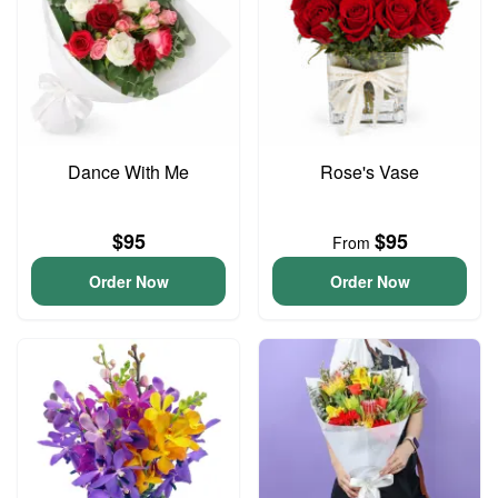
Dance With Me
Rose's Vase
$95
$95
From
Order Now
Order Now