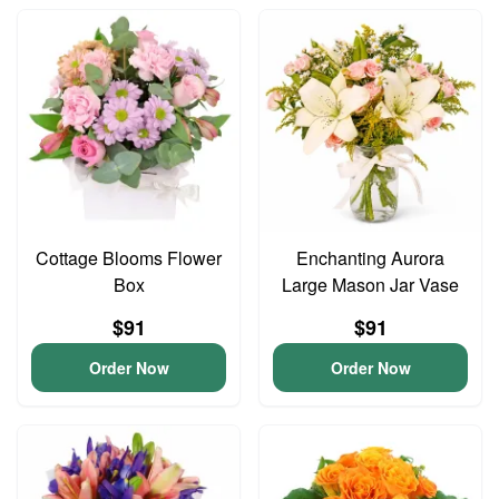
Cottage Blooms Flower
Enchanting Aurora
Box
Large Mason Jar Vase
$91
$91
Order Now
Order Now