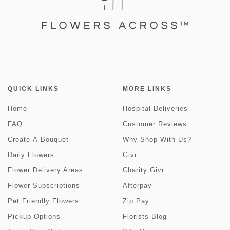
QUICK LINKS
MORE LINKS
Home
Hospital Deliveries
FAQ
Customer Reviews
Create-A-Bouquet
Why Shop With Us?
Daily Flowers
Givr
Flower Delivery Areas
Charity Givr
Flower Subscriptions
Afterpay
Pet Friendly Flowers
Zip Pay
Pickup Options
Florists Blog