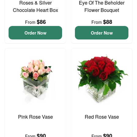
Roses & Silver
Eye Of The Beholder
Chocolate Heart Box
Flower Bouquet
$86
$88
From
From
Order Now
Order Now
Pink Rose Vase
Red Rose Vase
$90
$90
From
From