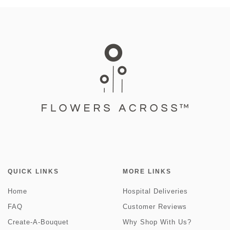
QUICK LINKS
MORE LINKS
Home
Hospital Deliveries
FAQ
Customer Reviews
Create-A-Bouquet
Why Shop With Us?