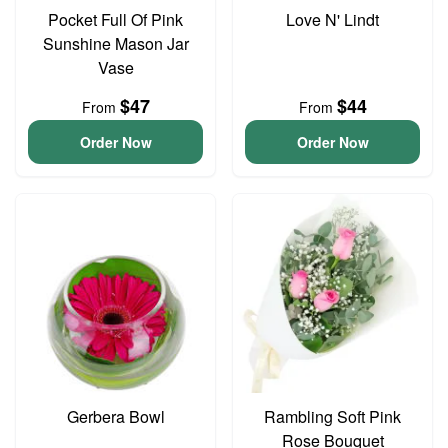
Pocket Full Of Pink
Love N' Lindt
Sunshine Mason Jar
Vase
$47
$44
From
From
Order Now
Order Now
Gerbera Bowl
Rambling Soft Pink
Rose Bouquet