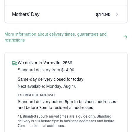
$14.90
Mothers' Day
More information about delivery times, guarantees and
restrictions
We deliver to Varroville, 2566
Standard delivery from $14.90
Same-day delivery closed for today
Next available: Monday, Aug 10
ESTIMATED ARRIVAL
Standard delivery before 5pm to business addresses
and before 7pm to residential addresses
* Estimated suburb arrival times are a guide only. Standard
delivery is still before 5pm to business addresses and before
7pm to residential addresses.