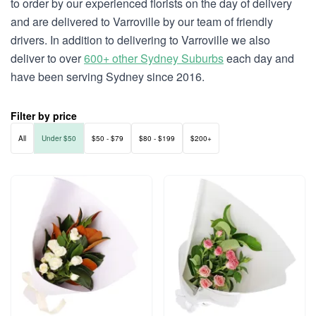
to order by our experienced florists on the day of delivery
and are delivered to Varroville by our team of friendly
drivers. In addition to delivering to Varroville we also
deliver to over
600+ other Sydney Suburbs
each day and
have been serving Sydney since 2016.
Filter by price
All
Under $50
$50 - $79
$80 - $199
$200+