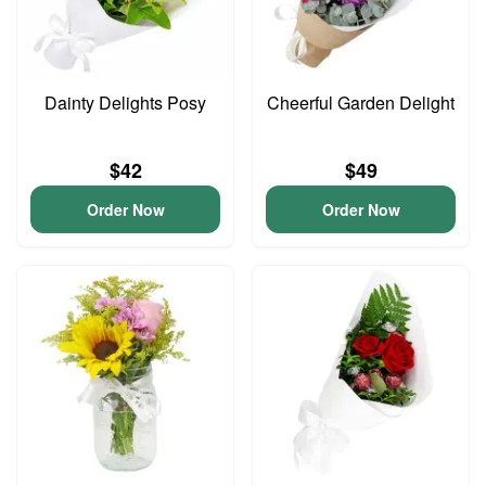
Dainty Delights Posy
Cheerful Garden Delight
$42
$49
Order Now
Order Now