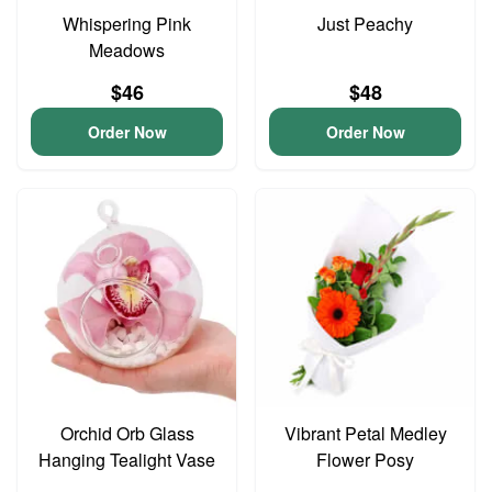
Whispering Pink
Just Peachy
Meadows
$46
$48
Order Now
Order Now
Orchid Orb Glass
Vibrant Petal Medley
Hanging Tealight Vase
Flower Posy