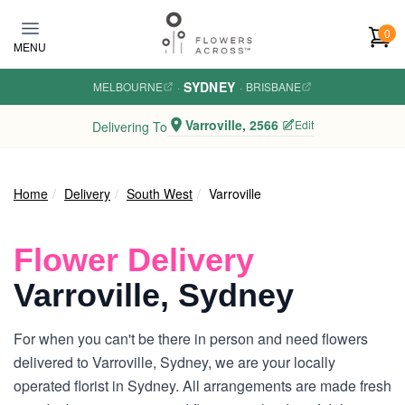
Skip to main content
0
MENU
SYDNEY
MELBOURNE
·
·
BRISBANE
Varroville, 2566
Edit
Delivering To
Home
Delivery
South West
Varroville
Flower Delivery
Varroville, Sydney
For when you can't be there in person and need flowers
delivered to Varroville, Sydney, we are your locally
operated florist in Sydney. All arrangements are made fresh