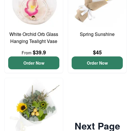
White Orchid Orb Glass
Spring Sunshine
Hanging Tealight Vase
$39.9
$45
From
Order Now
Order Now
Next Page