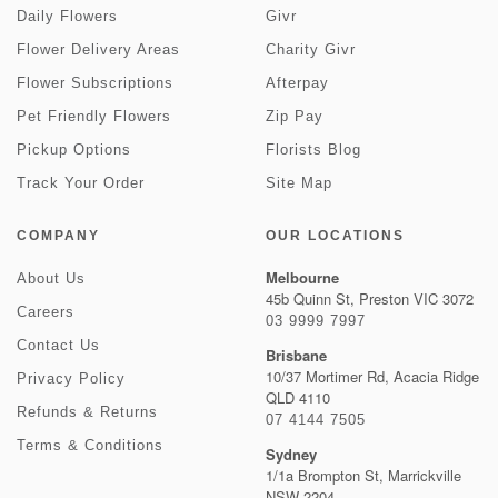
Daily Flowers
Givr
Flower Delivery Areas
Charity Givr
Flower Subscriptions
Afterpay
Pet Friendly Flowers
Zip Pay
Pickup Options
Florists Blog
Track Your Order
Site Map
COMPANY
OUR LOCATIONS
Melbourne
About Us
45b Quinn St, Preston VIC 3072
Careers
03 9999 7997
Contact Us
Brisbane
10/37 Mortimer Rd, Acacia Ridge
Privacy Policy
QLD 4110
Refunds & Returns
07 4144 7505
Terms & Conditions
Sydney
1/1a Brompton St, Marrickville
NSW 2204