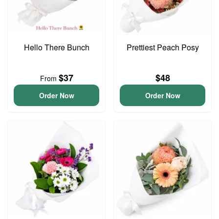
Hello There Bunch
Prettiest Peach Posy
$37
$48
From
Order Now
Order Now