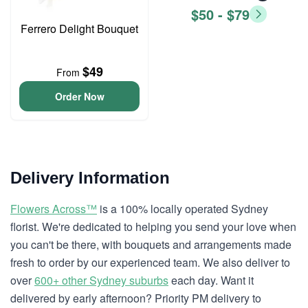
$50 - $79
Ferrero Delight Bouquet
$49
From
Order Now
Delivery Information
Flowers Across™
is a 100% locally operated Sydney
florist. We're dedicated to helping you send your love when
you can't be there, with bouquets and arrangements made
fresh to order by our experienced team. We also deliver to
over
600+ other Sydney suburbs
each day. Want it
delivered by early afternoon? Priority PM delivery to