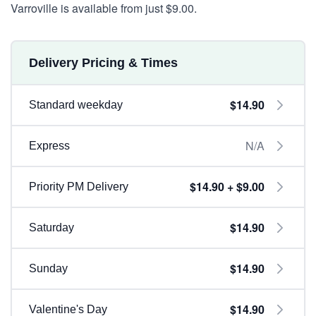
Varroville is available from just $9.00.
Delivery Pricing & Times
$14.90
Standard weekday
N/A
Express
$14.90 + $9.00
Priority PM Delivery
$14.90
Saturday
$14.90
Sunday
$14.90
Valentine's Day