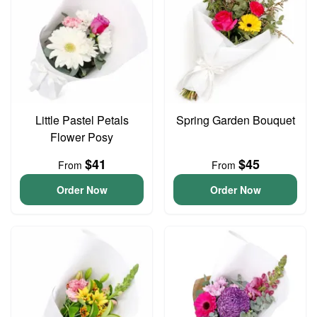
Little Pastel Petals
Spring Garden Bouquet
Flower Posy
$41
$45
From
From
Order Now
Order Now