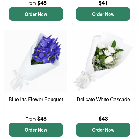
$48
$41
From
Order Now
Order Now
Blue Iris Flower Bouquet
Delicate White Cascade
$48
$43
From
Order Now
Order Now