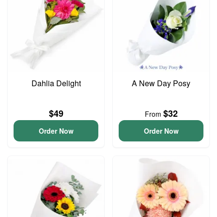
Dahlia Delight
A New Day Posy
$49
$32
From
Order Now
Order Now