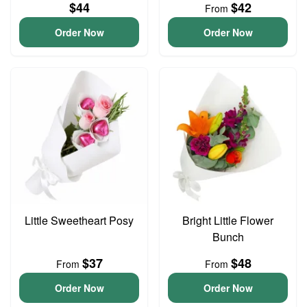
$44
$42
From
Order Now
Order Now
Little Sweetheart Posy
Bright Little Flower
Bunch
$37
$48
From
From
Order Now
Order Now