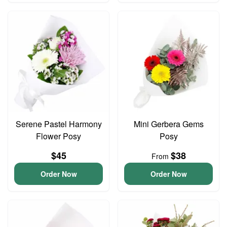
Serene Pastel Harmony
Mini Gerbera Gems
Flower Posy
Posy
$45
$38
From
Order Now
Order Now