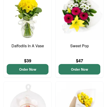
Daffodils In A Vase
Sweet Pop
$39
$47
Order Now
Order Now