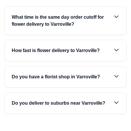
What time is the same day order cutoff for
flower delivery to Varroville?
How fast is flower delivery to Varroville?
Do you have a florist shop in Varroville?
Do you deliver to suburbs near Varroville?