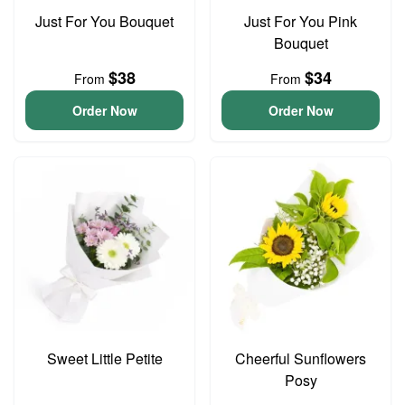
Just For You Bouquet
Just For You Pink
Bouquet
$38
$34
From
From
Order Now
Order Now
Sweet Little Petite
Cheerful Sunflowers
Posy