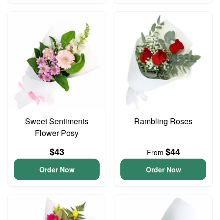
Sweet Sentiments
Rambling Roses
Flower Posy
$43
$44
From
Order Now
Order Now