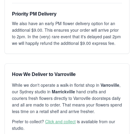
Priority PM Delivery
We also have an early PM flower delivery option for an
additional $9.00. This ensures your order will arrive prior
to 2pm. In the (very) rare event that it's delayed past 2pm
we will happily refund the additional $9.00 express fee.
How We Deliver to Varroville
While we don't operate a walk-in florist shop in
Varroville
,
our Sydney studio in
Marrickville
hand crafts and
couriers fresh flowers directly to Varroville doorsteps daily
and all are made to order. That means your flowers spend
less time on a retail shelf and arrive fresher.
Prefer to collect?
Click and collect
is available from our
studio.