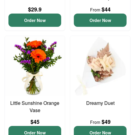
$29.9
$44
From
Order Now
Order Now
Little Sunshine Orange
Dreamy Duet
Vase
$45
$49
From
Order Now
Order Now