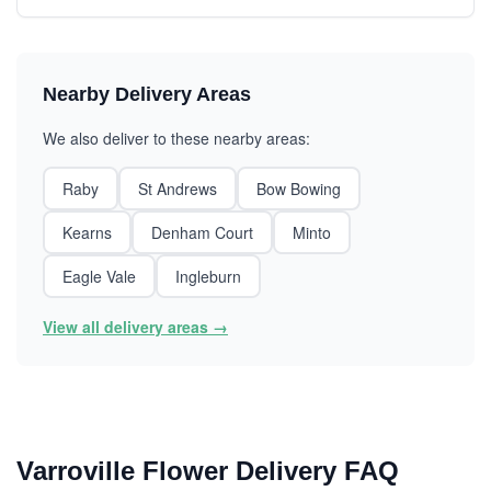
Nearby Delivery Areas
We also deliver to these nearby areas:
Raby
St Andrews
Bow Bowing
Kearns
Denham Court
Minto
Eagle Vale
Ingleburn
View all delivery areas →
Varroville Flower Delivery FAQ