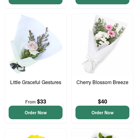
Little Graceful Gestures
Cherry Blossom Breeze
$33
$40
From
Order Now
Order Now