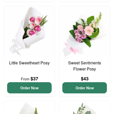
Little Sweetheart Posy
Sweet Sentiments
Flower Posy
$37
$43
From
Order Now
Order Now