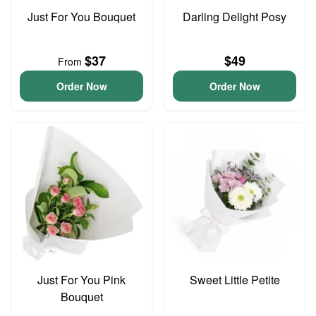
Just For You Bouquet
Darling Delight Posy
$37
$49
From
Order Now
Order Now
Just For You Pink
Sweet Little Petite
Bouquet