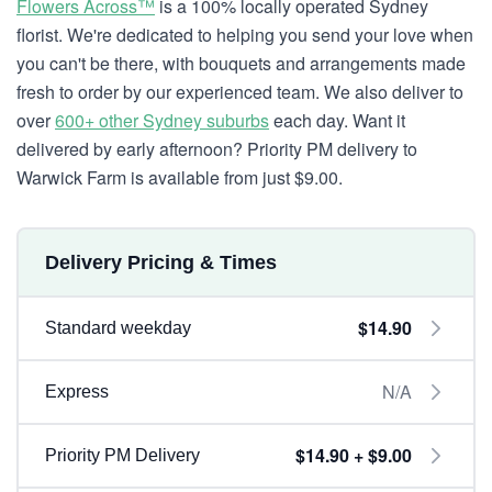
Flowers Across™
is a 100% locally operated Sydney
florist. We're dedicated to helping you send your love when
you can't be there, with bouquets and arrangements made
fresh to order by our experienced team. We also deliver to
over
600+ other Sydney suburbs
each day. Want it
delivered by early afternoon? Priority PM delivery to
Warwick Farm is available from just $9.00.
Delivery Pricing & Times
$14.90
Standard weekday
N/A
Express
$14.90 + $9.00
Priority PM Delivery