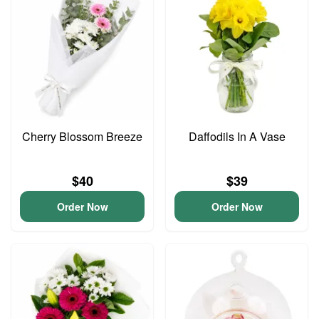
Cherry Blossom Breeze
Daffodils In A Vase
$40
$39
Order Now
Order Now