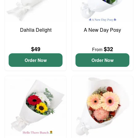
Dahlia Delight
A New Day Posy
$49
$32
From
Order Now
Order Now