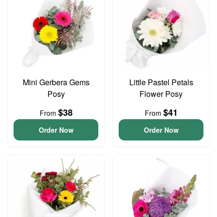
Mini Gerbera Gems
Little Pastel Petals
Posy
Flower Posy
$38
$41
From
From
Order Now
Order Now