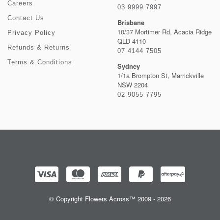
Careers
03 9999 7997
Contact Us
Brisbane
10/37 Mortimer Rd, Acacia Ridge
Privacy Policy
QLD 4110
Refunds & Returns
07 4144 7505
Terms & Conditions
Sydney
1/1a Brompton St, Marrickville
NSW 2204
02 9055 7795
© Copyright Flowers Across™ 2009 - 2026