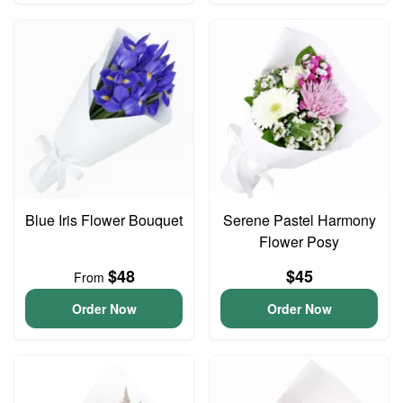
Blue Iris Flower Bouquet
Serene Pastel Harmony
Flower Posy
$48
$45
From
Order Now
Order Now