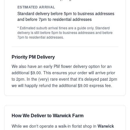
ESTIMATED ARRIVAL
Standard delivery before 5pm to business addresses
and before 7pm to residential addresses
* Estimated suburb arrival times are a guide only. Standard
delivery is still before 5pm to business addresses and before
7pm to residential addresses.
Priority PM Delivery
We also have an early PM flower delivery option for an
additional $9.00. This ensures your order will arrive prior
to 2pm. In the (very) rare event that it's delayed past 2pm
we will happily refund the additional $9.00 express fee.
How We Deliver to Warwick Farm
While we don't operate a walk-in florist shop in
Warwick