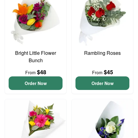
Bright Little Flower
Rambling Roses
Bunch
$48
$45
From
From
Order Now
Order Now