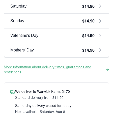
$14.90
Saturday
$14.90
Sunday
$14.90
Valentine's Day
$14.90
Mothers' Day
More information about delivery times, guarantees and
restrictions
We deliver to Warwick Farm, 2170
Standard delivery from $14.90
Same-day delivery closed for today
Next available: Saturday, Aug 8