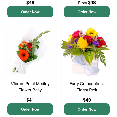
$46
$48
From
Order Now
Order Now
Vibrant Petal Medley
Furry Companion's
Flower Posy
Florist Pick
$41
$49
Order Now
Order Now