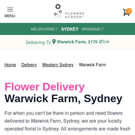
Skip to main content
0
MENU
SYDNEY
MELBOURNE
·
·
BRISBANE
Warwick Farm, 2170
Edit
Delivering To
Home
Delivery
Western Sydney
Warwick Farm
Flower Delivery
Warwick Farm, Sydney
For when you can't be there in person and need flowers
delivered to Warwick Farm, Sydney, we are your locally
operated florist in Sydney. All arrangements are made fresh