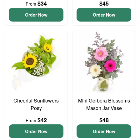
$34
$45
From
Order Now
Order Now
Cheerful Sunflowers
Mini Gerbera Blossoms
Posy
Mason Jar Vase
$42
$48
From
Order Now
Order Now