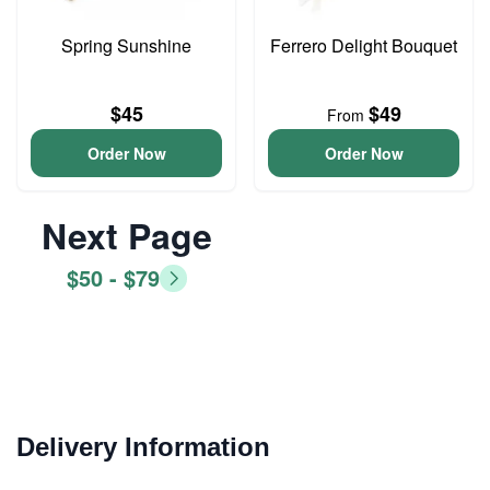
Spring Sunshine
Ferrero Delight Bouquet
$45
$49
From
Order Now
Order Now
Next Page
$50 - $79
Delivery Information