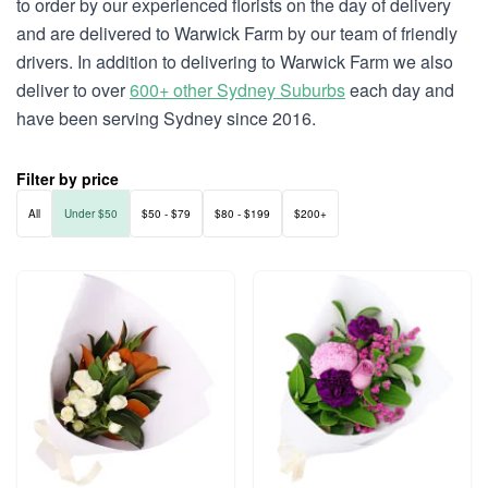
to order by our experienced florists on the day of delivery
and are delivered to Warwick Farm by our team of friendly
drivers. In addition to delivering to Warwick Farm we also
deliver to over
600+ other Sydney Suburbs
each day and
have been serving Sydney since 2016.
Filter by price
All
Under $50
$50 - $79
$80 - $199
$200+