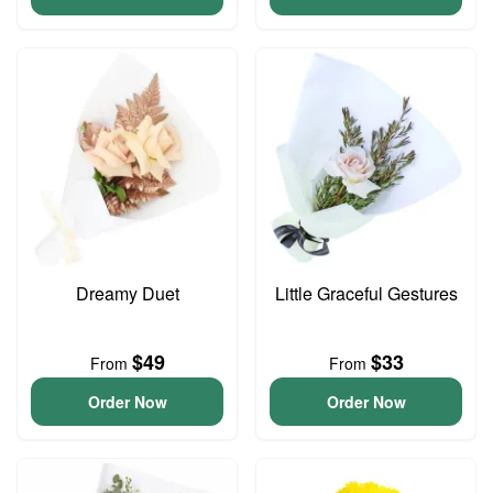
Dreamy Duet
Little Graceful Gestures
$49
$33
From
From
Order Now
Order Now