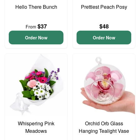
Hello There Bunch
Prettiest Peach Posy
$37
$48
From
Order Now
Order Now
Whispering Pink
Orchid Orb Glass
Meadows
Hanging Tealight Vase