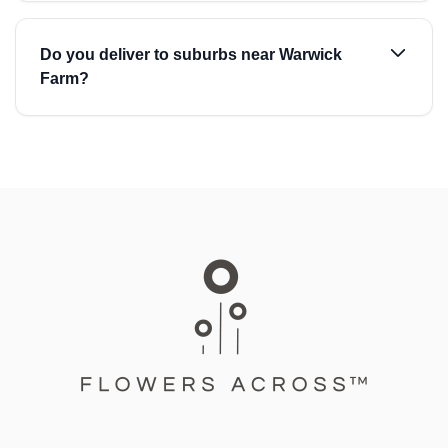
Do you deliver to suburbs near Warwick
Farm?