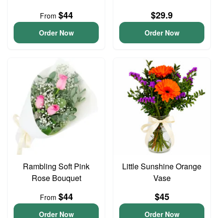
$44
$29.9
From
Order Now
Order Now
Rambling Soft Pink
Little Sunshine Orange
Rose Bouquet
Vase
$44
$45
From
Order Now
Order Now