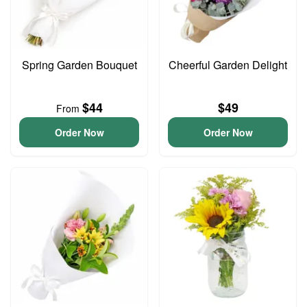
Spring Garden Bouquet
Cheerful Garden Delight
$44
$49
From
Order Now
Order Now