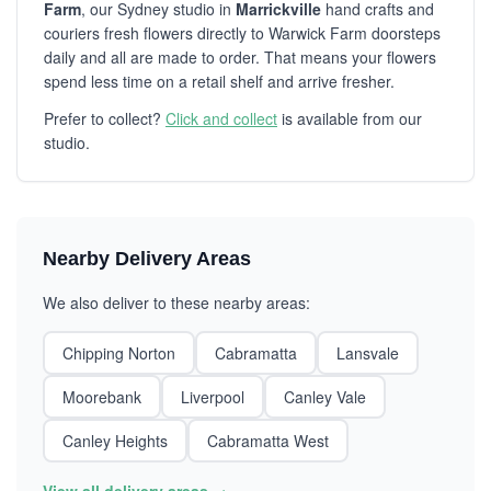
Farm
, our Sydney studio in
Marrickville
hand crafts and
couriers fresh flowers directly to Warwick Farm doorsteps
daily and all are made to order. That means your flowers
spend less time on a retail shelf and arrive fresher.
Prefer to collect?
Click and collect
is available from our
studio.
Nearby Delivery Areas
We also deliver to these nearby areas:
Chipping Norton
Cabramatta
Lansvale
Moorebank
Liverpool
Canley Vale
Canley Heights
Cabramatta West