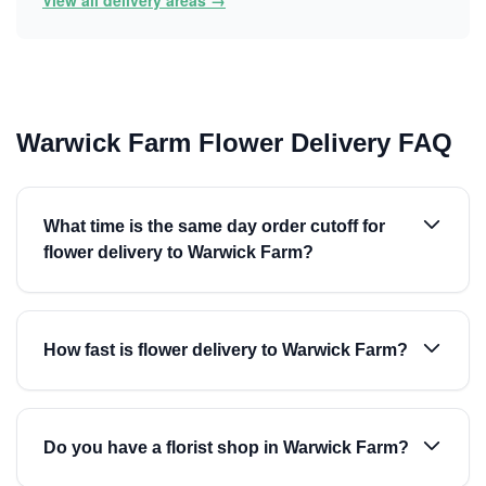
View all delivery areas →
Warwick Farm Flower Delivery FAQ
What time is the same day order cutoff for
flower delivery to Warwick Farm?
How fast is flower delivery to Warwick Farm?
Do you have a florist shop in Warwick Farm?