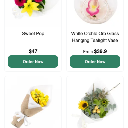
Sweet Pop
White Orchid Orb Glass
Hanging Tealight Vase
$47
$39.9
From
Order Now
Order Now