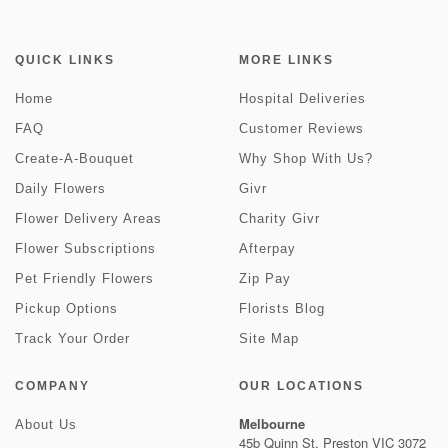
QUICK LINKS
MORE LINKS
Home
Hospital Deliveries
FAQ
Customer Reviews
Create-A-Bouquet
Why Shop With Us?
Daily Flowers
Givr
Flower Delivery Areas
Charity Givr
Flower Subscriptions
Afterpay
Pet Friendly Flowers
Zip Pay
Pickup Options
Florists Blog
Track Your Order
Site Map
COMPANY
OUR LOCATIONS
Melbourne
About Us
45b Quinn St, Preston VIC 3072