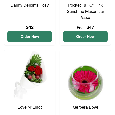
Dainty Delights Posy
Pocket Full Of Pink
Sunshine Mason Jar
Vase
$42
$47
From
Order Now
Order Now
Love N' Lindt
Gerbera Bowl