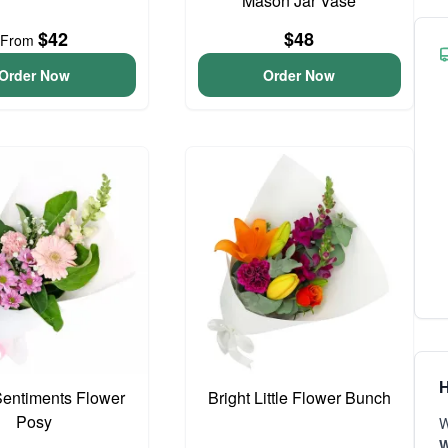
Mason Jar Vase
$42
$48
From
Order Now
Order Now
H
entiments Flower
Bright Little Flower Bunch
Posy
W
W