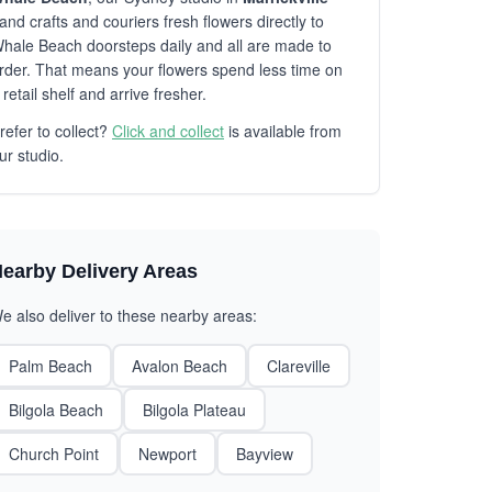
and crafts and couriers fresh flowers directly to
hale Beach doorsteps daily and all are made to
rder. That means your flowers spend less time on
 retail shelf and arrive fresher.
refer to collect?
Click and collect
is available from
ur studio.
earby Delivery Areas
e also deliver to these nearby areas:
Palm Beach
Avalon Beach
Clareville
Bilgola Beach
Bilgola Plateau
Church Point
Newport
Bayview