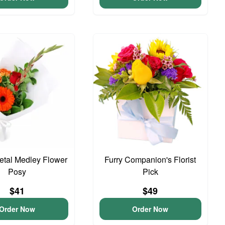
Petal Medley Flower
Furry Companion's Florist
Posy
Pick
$41
$49
Order Now
Order Now