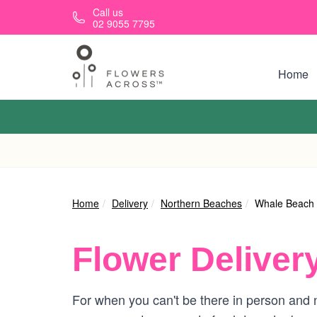
Skip to main content
Call us
02 9055 7795
Home
Home
Delivery
Northern Beaches
Whale Beach
Flower Deliver
For when you can't be there in person and n