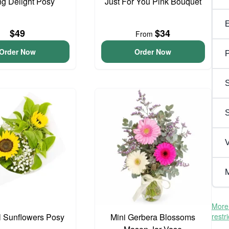
ng Delight Posy
Just For You Pink Bouquet
$49
$34
From
Order Now
Order Now
P
S
V
M
More 
l Sunflowers Posy
Mini Gerbera Blossoms
restr