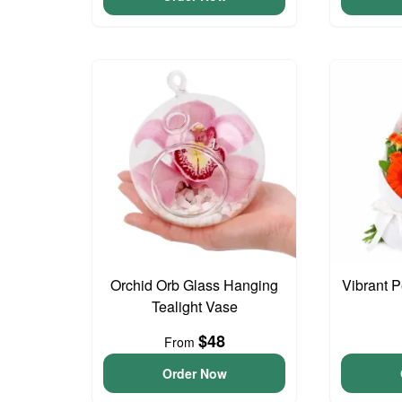
Orchid Orb Glass Hanging
Vibrant 
Tealight Vase
$48
From
Order Now