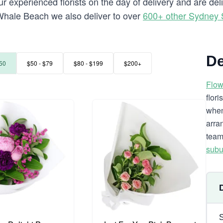
r experienced florists on the day of delivery and are de
to Whale Beach we also deliver to over
600+ other Sydney
De
50
$50 - $79
$80 - $199
$200+
Flow
flor
when
arra
team
subu