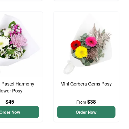
 Pastel Harmony
Mini Gerbera Gems Posy
lower Posy
$45
$38
From
Order Now
Order Now