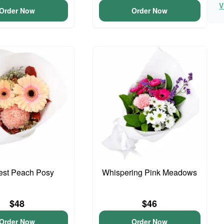
V
Order Now
Order Now
iest Peach Posy
Whispering Pink Meadows
$48
$46
Order Now
Order Now