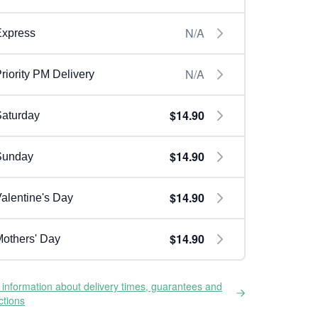
N/A
Express
N/A
riority PM Delivery
$14.90
aturday
$14.90
Sunday
$14.90
alentine's Day
$14.90
others' Day
information about delivery times, guarantees and
ictions