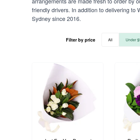
arrangements are made fresh to order by ou
friendly drivers. In addition to delivering 
Sydney since 2016.
Filter by price
All
Under $