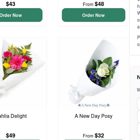
$43
$48
From
h
W
Order Now
Order Now
o
a
P
o
N
W
hlia Delight
A New Day Posy
$49
$32
From