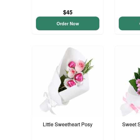
$45
Order Now
Little Sweetheart Posy
Sweet S