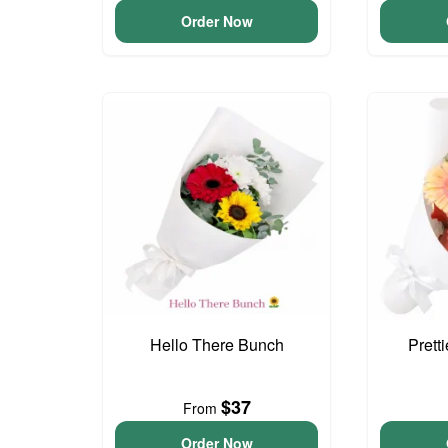
Order Now
Hello There Bunch
Prett
$37
From
Order Now