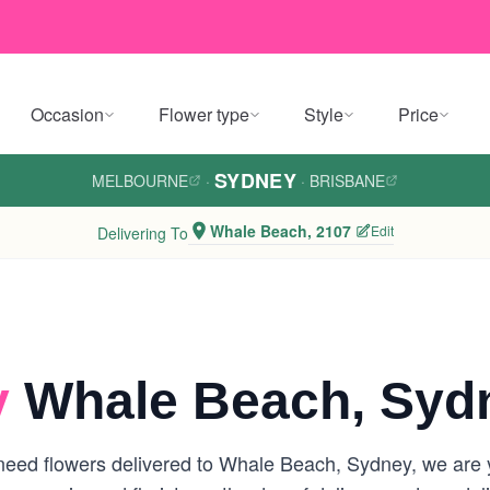
Occasion
Flower type
Style
Price
SYDNEY
MELBOURNE
·
·
BRISBANE
Whale Beach, 2107
Edit
Delivering To
y
Whale Beach, Syd
eed flowers delivered to Whale Beach, Sydney, we are you