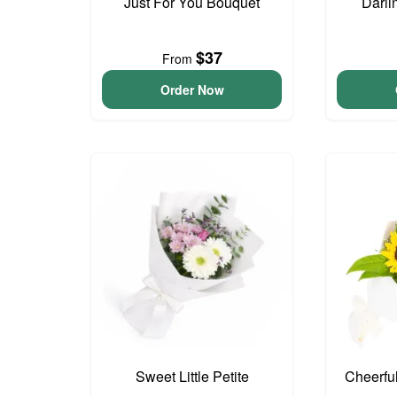
Just For You Bouquet
Darli
$37
From
Order Now
Sweet Little Petite
Cheerfu