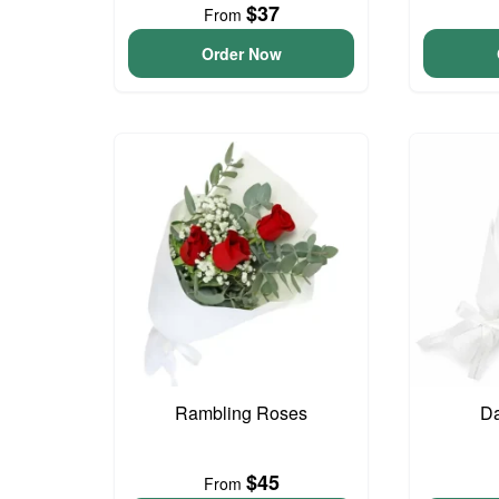
$37
From
Order Now
Rambling Roses
Da
$45
From