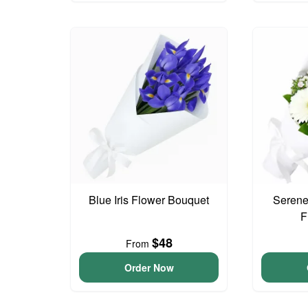
Blue Iris Flower Bouquet
Serene
F
$48
From
Order Now