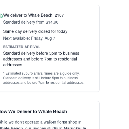
We deliver to Whale Beach, 2107
Standard delivery from $14.90
Same-day delivery closed for today
Next available: Friday, Aug 7
ESTIMATED ARRIVAL
Standard delivery before 5pm to business
addresses and before 7pm to residential
addresses
* Estimated suburb arrival times are a guide only.
Standard delivery is still before 5pm to business
addresses and before 7pm to residential addresses.
ow We Deliver to Whale Beach
hile we don't operate a walk-in florist shop in
hale Beach
, our Sydney studio in
Marrickville