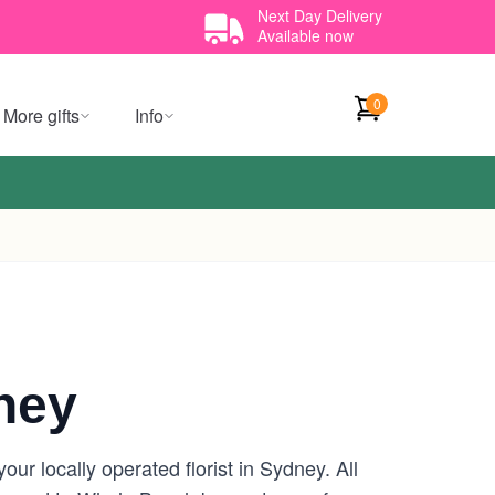
Next Day Delivery
Available now
0
More gifts
Info
ney
r locally operated florist in Sydney. All