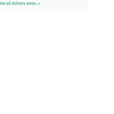
iew all delivery areas →