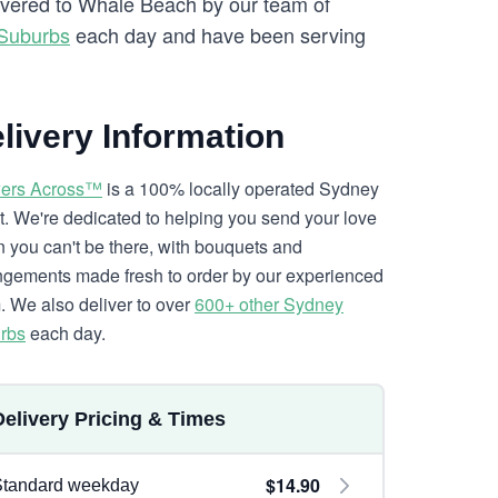
livered to Whale Beach by our team of
 Suburbs
each day and have been serving
livery Information
ers Across™
is a 100% locally operated Sydney
ist. We're dedicated to helping you send your love
 you can't be there, with bouquets and
ngements made fresh to order by our experienced
. We also deliver to over
600+ other Sydney
rbs
each day.
Delivery Pricing & Times
$14.90
Standard weekday