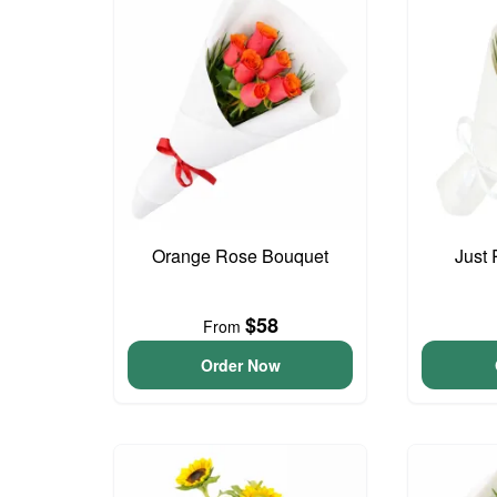
Orange Rose Bouquet
Just
$58
From
Order Now