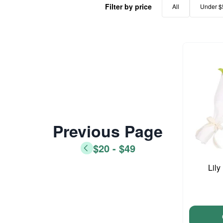
Filter by price
All
Under $
Previous Page
$20 - $49
Lil