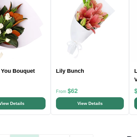
r You Bouquet
Lily Bunch
L
$62
From
View Details
View Details