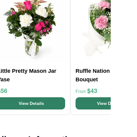
ittle Pretty Mason Jar
Ruffle Nation Flower
Vase
Bouquet
$56
$43
From
View Details
View Details