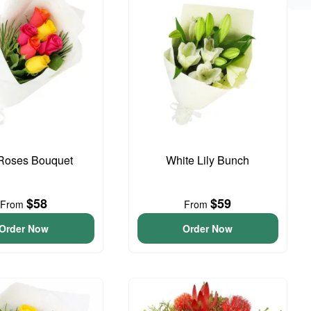
 Roses Bouquet
White Lily Bunch
$58
$59
From
From
Order Now
Order Now