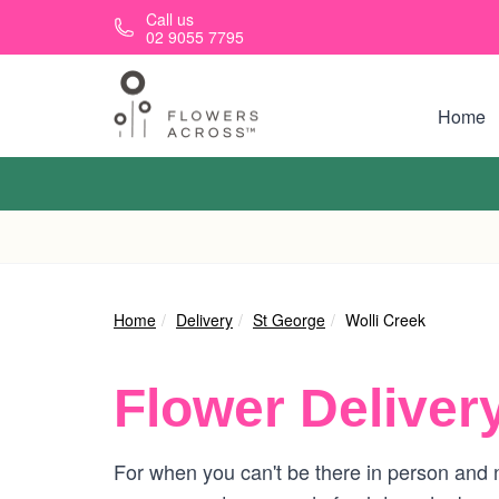
Skip to main content
Call us
02 9055 7795
Home
Home
Delivery
St George
Wolli Creek
Flower Deliver
For when you can't be there in person and n