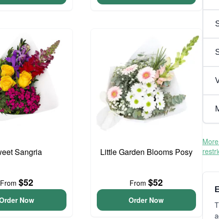
S
V
M
More 
eet Sangria
Little Garden Blooms Posy
restr
$52
$52
From
From
E
Order Now
Order Now
T
a