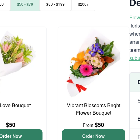
De
50
$50 - $79
$80 - $199
$200+
Flow
flor
when
arra
team
subu
y Love Bouquet
Vibrant Blossoms Bright
Flower Bouquet
$50
$50
From
Order Now
Order Now
P