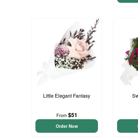
Little Elegant Fantasy
Sw
$51
From
Order Now