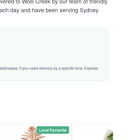
vered to Wolli Creek by our team of friendly
ach day and have been serving Sydney
addresses. If you need delivery by a specific time, Express
Local Favourite
Local Favou