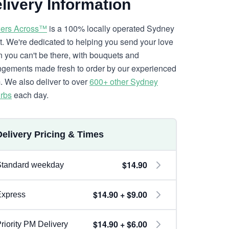
livery Information
ers Across™
is a 100% locally operated Sydney
ist. We're dedicated to helping you send your love
 you can't be there, with bouquets and
ngements made fresh to order by our experienced
. We also deliver to over
600+ other Sydney
rbs
each day.
Delivery Pricing & Times
$14.90
Standard weekday
$14.90 + $9.00
Express
$14.90 + $6.00
riority PM Delivery