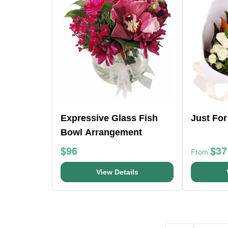
Expressive Glass Fish
Just Fo
Bowl Arrangement
$96
$37
From
View Details