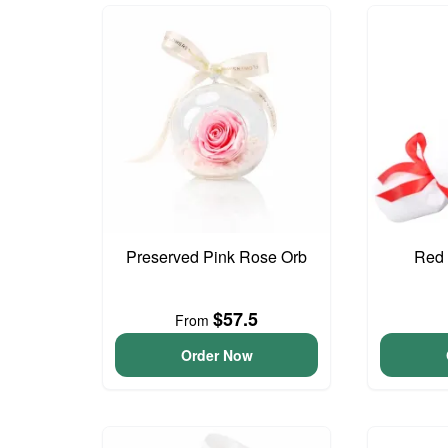
Preserved Pink Rose Orb
Red 
$57.5
From
Order Now