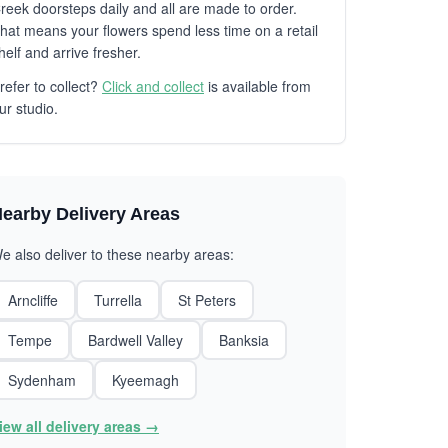
reek doorsteps daily and all are made to order.
hat means your flowers spend less time on a retail
helf and arrive fresher.
refer to collect?
Click and collect
is available from
ur studio.
earby Delivery Areas
e also deliver to these nearby areas:
Arncliffe
Turrella
St Peters
Tempe
Bardwell Valley
Banksia
Sydenham
Kyeemagh
iew all delivery areas →