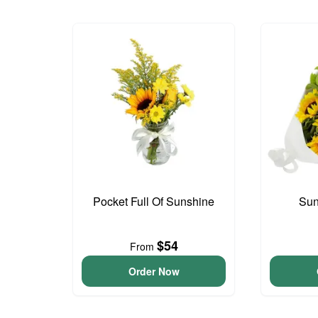
Pocket Full Of Sunshine
Sun
$54
From
Order Now