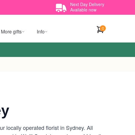
Next Day Delivery
Available now
0
More gifts
Info
ey
 locally operated florist in Sydney. All