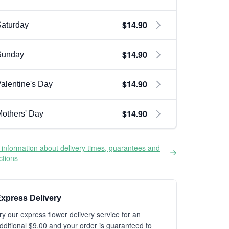
$14.90
aturday
$14.90
Sunday
$14.90
alentine's Day
$14.90
others' Day
information about delivery times, guarantees and
ictions
xpress Delivery
ry our express flower delivery service for an
dditional $9.00 and your order is guaranteed to