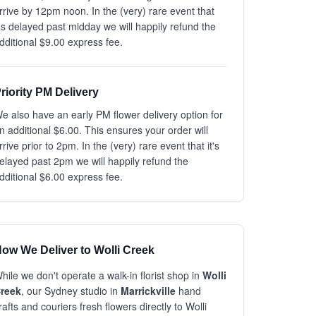
rrive by 12pm noon. In the (very) rare event that
t's delayed past midday we will happily refund the
dditional $9.00 express fee.
riority PM Delivery
e also have an early PM flower delivery option for
n additional $6.00. This ensures your order will
rrive prior to 2pm. In the (very) rare event that it's
elayed past 2pm we will happily refund the
dditional $6.00 express fee.
ow We Deliver to Wolli Creek
hile we don't operate a walk-in florist shop in
Wolli
reek
, our Sydney studio in
Marrickville
hand
rafts and couriers fresh flowers directly to Wolli