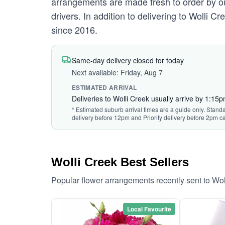
arrangements are made fresh to order by our
drivers. In addition to delivering to Wolli C
since 2016.
Same-day delivery closed for today
Next available: Friday, Aug 7
ESTIMATED ARRIVAL
Deliveries to Wolli Creek usually arrive by 1:15
* Estimated suburb arrival times are a guide only. Standa
delivery before 12pm and Priority delivery before 2pm ca
Wolli Creek Best Sellers
Popular flower arrangements recently sent to Wo
Local Favourite