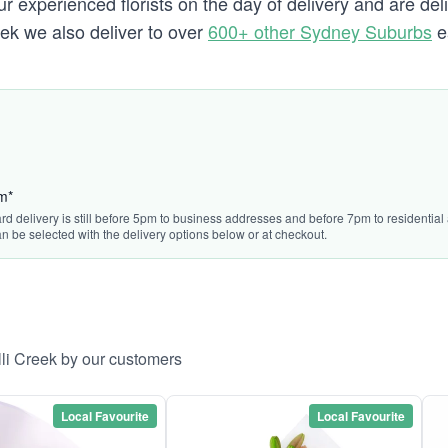
 experienced florists on the day of delivery and are deli
reek we also deliver to over
600+ other Sydney Suburbs
e
pm*
rd delivery is still before 5pm to business addresses and before 7pm to residential 
n be selected with the delivery options below or at checkout.
lli Creek by our customers
Local Favourite
Local Favourite