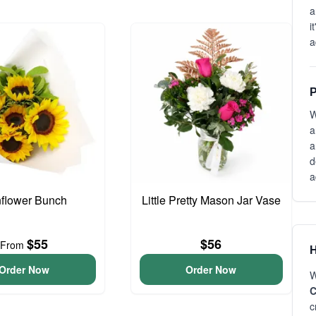
a
i
a
P
W
a
a
d
a
flower Bunch
Little Pretty Mason Jar Vase
$55
$56
From
H
Order Now
Order Now
W
C
c