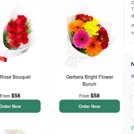
C
T
s
P
o
N
W
Rose Bouquet
Gerbera Bright Flower
Bunch
$58
$58
From
From
Order Now
Order Now
V