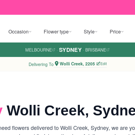
Occasion
Flower type
Style
Price
SYDNEY
MELBOURNE
·
·
BRISBANE
Wolli Creek, 2205
Edit
Delivering To
y
Wolli Creek, Sydn
eed flowers delivered to Wolli Creek, Sydney, we are your