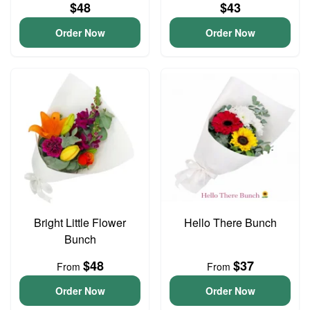
$48
$43
Order Now
Order Now
Bright Little Flower
Hello There Bunch
Bunch
$48
$37
From
From
Order Now
Order Now