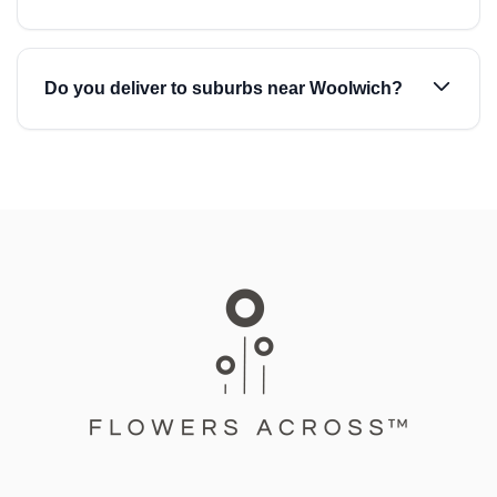
Do you deliver to suburbs near Woolwich?