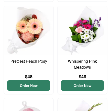
Prettiest Peach Posy
Whispering Pink
Meadows
$48
$46
Order Now
Order Now