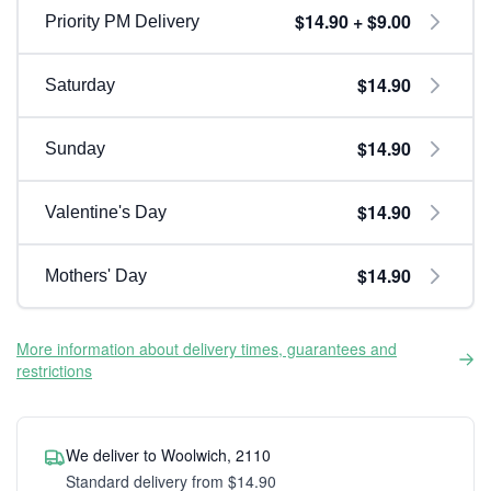
$14.90 + $9.00
Priority PM Delivery
$14.90
Saturday
$14.90
Sunday
$14.90
Valentine's Day
$14.90
Mothers' Day
More information about delivery times, guarantees and
restrictions
We deliver to Woolwich, 2110
Standard delivery from $14.90