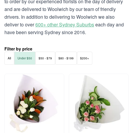
to order by our experienced florists on the day of delivery
and are delivered to Woolwich by our team of friendly
drivers. In addition to delivering to Woolwich we also
deliver to over
600+ other Sydney Suburbs
each day and
have been serving Sydney since 2016.
Filter by price
All
Under $50
$50 - $79
$80 - $199
$200+