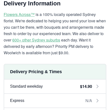
Delivery Information
Flowers Across™
is a 100% locally operated Sydney
florist. We're dedicated to helping you send your love when
you can't be there, with bouquets and arrangements made
fresh to order by our experienced team. We also deliver to
over
600+ other Sydney suburbs
each day. Want it
delivered by early afternoon? Priority PM delivery to
Woolwich is available from just $9.00.
Delivery Pricing & Times
$14.90
Standard weekday
N/A
Express