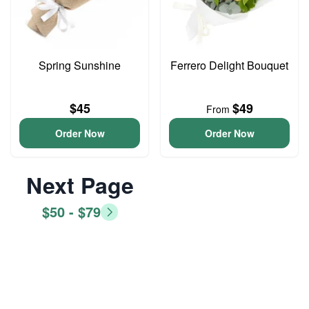
Spring Sunshine
Ferrero Delight Bouquet
$45
$49
From
Order Now
Order Now
Next Page
$50 - $79