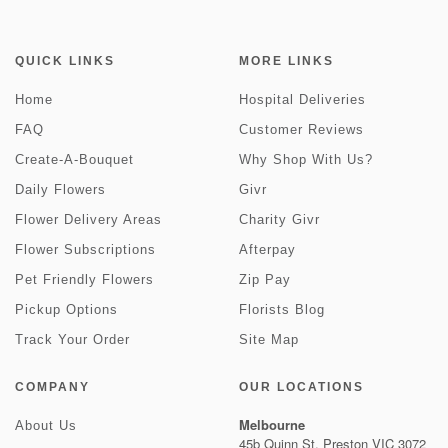
QUICK LINKS
MORE LINKS
Home
Hospital Deliveries
FAQ
Customer Reviews
Create-A-Bouquet
Why Shop With Us?
Daily Flowers
Givr
Flower Delivery Areas
Charity Givr
Flower Subscriptions
Afterpay
Pet Friendly Flowers
Zip Pay
Pickup Options
Florists Blog
Track Your Order
Site Map
COMPANY
OUR LOCATIONS
Melbourne
About Us
45b Quinn St, Preston VIC 3072