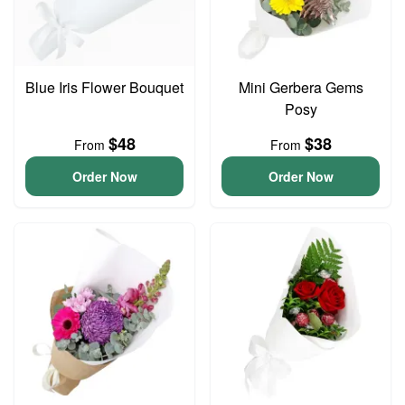
Blue Iris Flower Bouquet
Mini Gerbera Gems
Posy
$48
$38
From
From
Order Now
Order Now