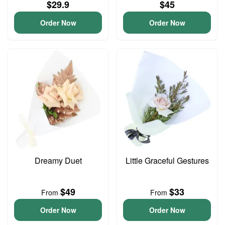
$29.9
$45
Order Now
Order Now
Dreamy Duet
Little Graceful Gestures
$49
$33
From
From
Order Now
Order Now