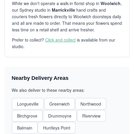
While we don't operate a walk-in florist shop in
Woolwich
,
our Sydney studio in
Marrickville
hand crafts and
couriers fresh flowers directly to Woolwich doorsteps daily
and all are made to order. That means your flowers spend
less time on a retail shelf and arrive fresher.
Prefer to collect?
Click and collect
is available from our
studio.
Nearby Delivery Areas
We also deliver to these nearby areas:
Longueville
Greenwich
Northwood
Birchgrove
Drummoyne
Riverview
Balmain
Huntleys Point