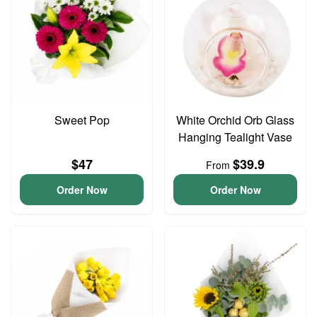
Sweet Pop
White Orchid Orb Glass
Hanging Tealight Vase
$47
$39.9
From
Order Now
Order Now