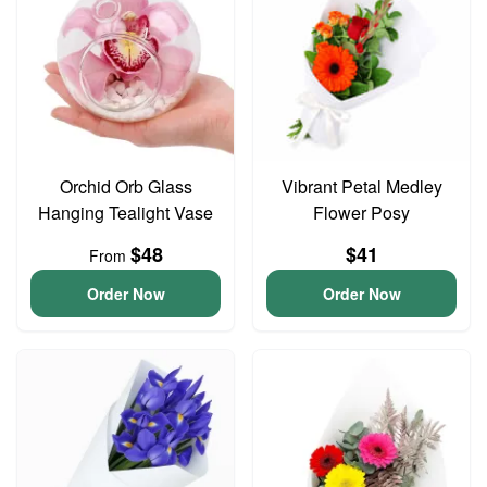
Orchid Orb Glass
Vibrant Petal Medley
Hanging Tealight Vase
Flower Posy
$48
$41
From
Order Now
Order Now