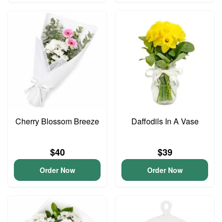
Cherry Blossom Breeze
Daffodils In A Vase
$40
$39
Order Now
Order Now