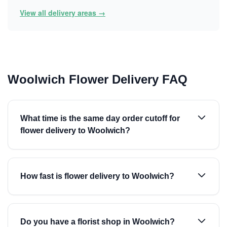
View all delivery areas →
Woolwich Flower Delivery FAQ
What time is the same day order cutoff for
flower delivery to Woolwich?
How fast is flower delivery to Woolwich?
Do you have a florist shop in Woolwich?