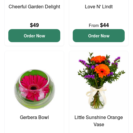
Cheerful Garden Delight
Love N' Lindt
$49
$44
From
Order Now
Order Now
Gerbera Bowl
Little Sunshine Orange
Vase