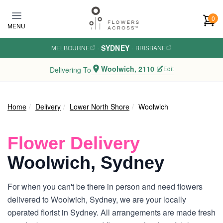
Skip to main content
0
MENU
SYDNEY
MELBOURNE
·
·
BRISBANE
Woolwich, 2110
Edit
Delivering To
Home
Delivery
Lower North Shore
Woolwich
Flower Delivery
Woolwich, Sydney
For when you can't be there in person and need flowers
delivered to Woolwich, Sydney, we are your locally
operated florist in Sydney. All arrangements are made fresh