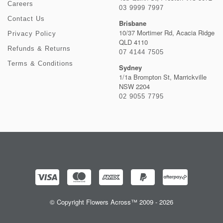
Careers
03 9999 7997
Contact Us
Brisbane
10/37 Mortimer Rd, Acacia Ridge
Privacy Policy
QLD 4110
Refunds & Returns
07 4144 7505
Terms & Conditions
Sydney
1/1a Brompton St, Marrickville
NSW 2204
02 9055 7795
© Copyright Flowers Across™ 2009 - 2026