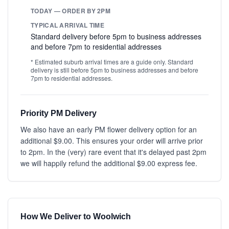
TODAY — ORDER BY 2PM
TYPICAL ARRIVAL TIME
Standard delivery before 5pm to business addresses
and before 7pm to residential addresses
* Estimated suburb arrival times are a guide only. Standard
delivery is still before 5pm to business addresses and before
7pm to residential addresses.
Priority PM Delivery
We also have an early PM flower delivery option for an
additional $9.00. This ensures your order will arrive prior
to 2pm. In the (very) rare event that it's delayed past 2pm
we will happily refund the additional $9.00 express fee.
How We Deliver to Woolwich