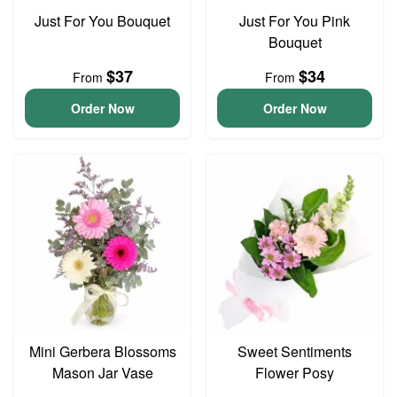
Just For You Bouquet
Just For You Pink
Bouquet
$37
$34
From
From
Order Now
Order Now
Mini Gerbera Blossoms
Sweet Sentiments
Mason Jar Vase
Flower Posy