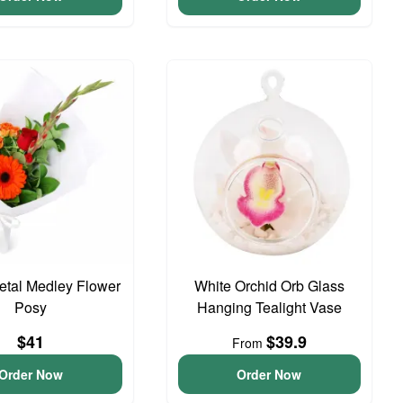
Petal Medley Flower
White Orchid Orb Glass
Posy
Hanging Tealight Vase
$41
$39.9
From
Order Now
Order Now