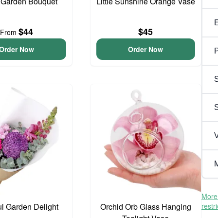
 Garden Bouquet
Little Sunshine Orange Vase
$44
$45
From
Order Now
Order Now
P
S
V
M
More 
ul Garden Delight
Orchid Orb Glass Hanging
restr