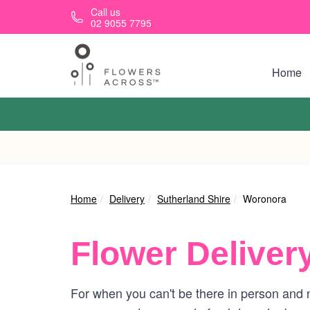
Skip to main content
Call us
02 9055 7795
Home
Home
Delivery
Sutherland Shire
Woronora
Flower Deliver
For when you can't be there in person and n