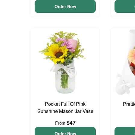
Order Now
Pocket Full Of Pink
Prett
Sunshine Mason Jar Vase
$47
From
Order Now