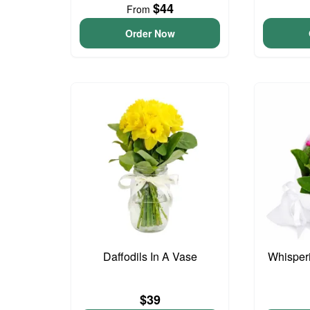
$44
From
Order Now
Daffodils In A Vase
Whisper
$39