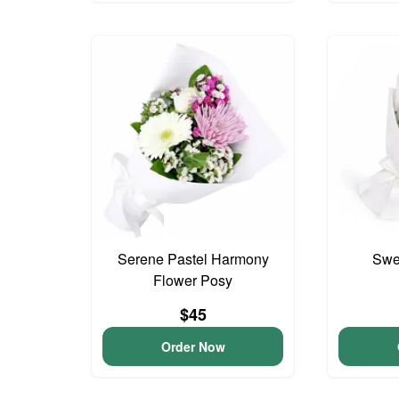
Serene Pastel Harmony
Swee
Flower Posy
$45
Order Now