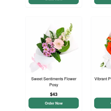
Sweet Sentiments Flower
Vibrant 
Posy
$43
Order Now