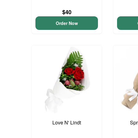
$40
Order Now
Love N' Lindt
Spr