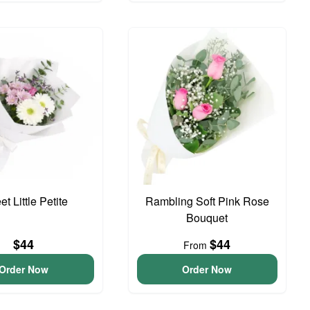
t Little Petite
Rambling Soft Pink Rose
Bouquet
$44
$44
From
Order Now
Order Now