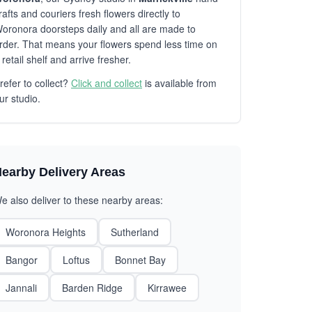
rafts and couriers fresh flowers directly to
oronora doorsteps daily and all are made to
rder. That means your flowers spend less time on
 retail shelf and arrive fresher.
refer to collect?
Click and collect
is available from
ur studio.
earby Delivery Areas
e also deliver to these nearby areas:
Woronora Heights
Sutherland
Bangor
Loftus
Bonnet Bay
Jannali
Barden Ridge
Kirrawee