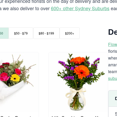
 experienced florists on the day of delivery and are del
ra we also deliver to over
600+ other Sydney Suburbs
eac
De
50
$50 - $79
$80 - $199
$200+
Flow
flor
when
arra
team
subu