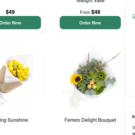
Tealight Vase
$49
$48
From
Order Now
Order Now
H
ing Sunshine
Ferrero Delight Bouquet
W
W