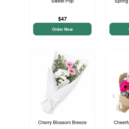
Sweet Pop
Spring
$47
Order Now
Cherry Blossom Breeze
Cheerf