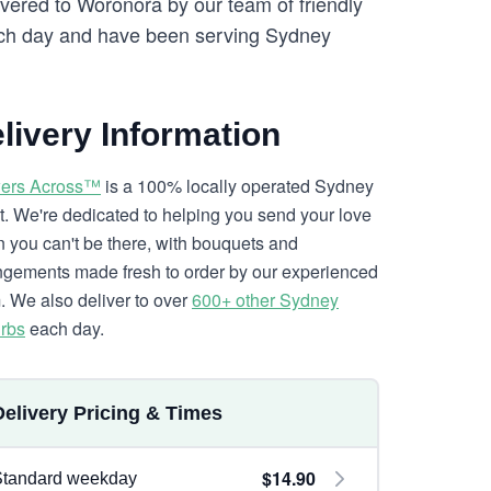
ivered to Woronora by our team of friendly
h day and have been serving Sydney
livery Information
ers Across™
is a 100% locally operated Sydney
ist. We're dedicated to helping you send your love
 you can't be there, with bouquets and
ngements made fresh to order by our experienced
. We also deliver to over
600+ other Sydney
rbs
each day.
Delivery Pricing & Times
$14.90
Standard weekday