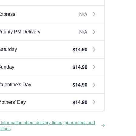
N/A
Express
N/A
riority PM Delivery
$14.90
aturday
$14.90
Sunday
$14.90
alentine's Day
$14.90
others' Day
information about delivery times, guarantees and
ictions