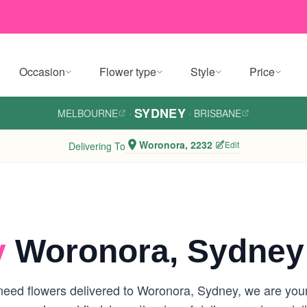
Occasion
Flower type
Style
Price
SYDNEY
MELBOURNE
·
·
BRISBANE
Woronora, 2232
Edit
Delivering To
y
Woronora, Sydney
eed flowers delivered to Woronora, Sydney, we are your l