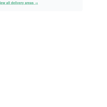
iew all delivery areas →