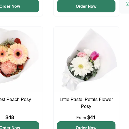
V
Order Now
Order Now
iest Peach Posy
Little Pastel Petals Flower
Posy
$48
$41
From
Order Now
Order Now