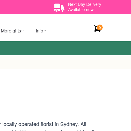
Next Day Delivery
Available now
0
More gifts
Info
ocally operated florist in Sydney. All