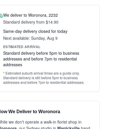
We deliver to Woronora, 2232
Standard delivery from $14.90
Same-day delivery closed for today
Next available: Sunday, Aug 9
ESTIMATED ARRIVAL
Standard delivery before 5pm to business
addresses and before 7pm to residential
addresses
* Estimated suburb arrival times are a guide only.
Standard delivery is still before 5pm to business
addresses and before 7pm to residential addresses.
ow We Deliver to Woronora
hile we don't operate a walk-in florist shop in
oronora
, our Sydney studio in
Marrickville
hand