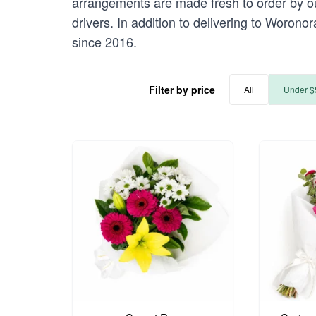
arrangements are made fresh to order by our
drivers. In addition to delivering to Worono
since 2016.
Filter by price
All
Under $