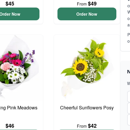
$45
$49
From
c
W
Order Now
Order Now
o
a
P
o
N
W
ing Pink Meadows
Cheerful Sunflowers Posy
$46
$42
From