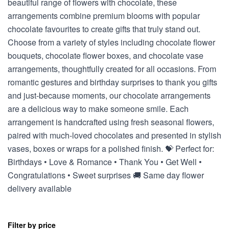
beautiful range of flowers with chocolate, these
arrangements combine premium blooms with popular
chocolate favourites to create gifts that truly stand out.
Choose from a variety of styles including chocolate flower
bouquets, chocolate flower boxes, and chocolate vase
arrangements, thoughtfully created for all occasions. From
romantic gestures and birthday surprises to thank you gifts
and just-because moments, our chocolate arrangements
are a delicious way to make someone smile. Each
arrangement is handcrafted using fresh seasonal flowers,
paired with much-loved chocolates and presented in stylish
vases, boxes or wraps for a polished finish. 💝 Perfect for:
Birthdays • Love & Romance • Thank You • Get Well •
Congratulations • Sweet surprises 🚚 Same day flower
delivery available
Filter by price