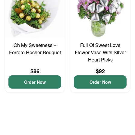
Oh My Sweetness –
Full Of Sweet Love
Ferrero Rocher Bouquet
Flower Vase With Silver
Heart Picks
$86
$92
Order Now
Order Now