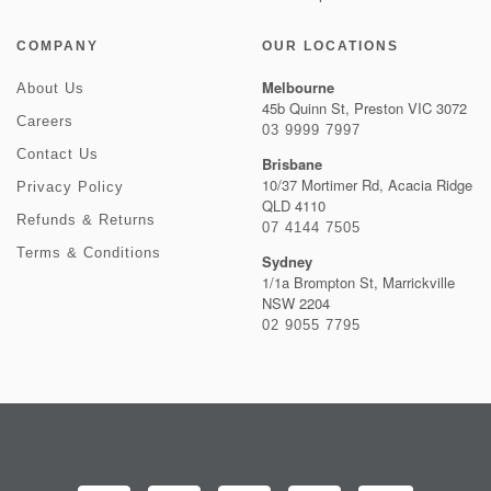
COMPANY
OUR LOCATIONS
Melbourne
About Us
45b Quinn St, Preston VIC 3072
Careers
03 9999 7997
Contact Us
Brisbane
10/37 Mortimer Rd, Acacia Ridge
Privacy Policy
QLD 4110
Refunds & Returns
07 4144 7505
Terms & Conditions
Sydney
1/1a Brompton St, Marrickville
NSW 2204
02 9055 7795