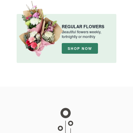
REGULAR FLOWERS
Beautiful flowers weekly,
fortnightly or monthly
SHOP NOW