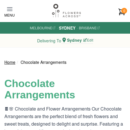
Skip to main content
0
MENU
SYDNEY
MELBOURNE
·
·
BRISBANE
Sydney
Edit
Delivering To
Home
Chocolate Arrangements
Chocolate
Arrangements
🍫🌸 Chocolate and Flower Arrangements Our Chocolate
Arrangements are the perfect blend of fresh flowers and
sweet treats, designed to delight and surprise. Featuring a