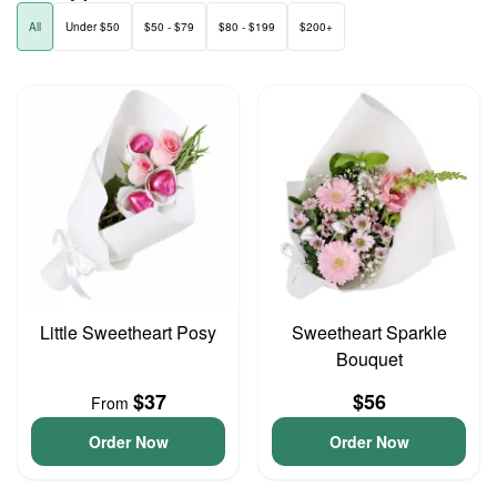
All
Under $50
$50 - $79
$80 - $199
$200+
Little Sweetheart Posy
Sweetheart Sparkle
Bouquet
$37
$56
From
Order Now
Order Now