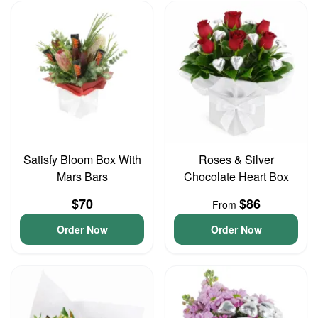
Satisfy Bloom Box With
Roses & Silver
Mars Bars
Chocolate Heart Box
$70
$86
From
Order Now
Order Now