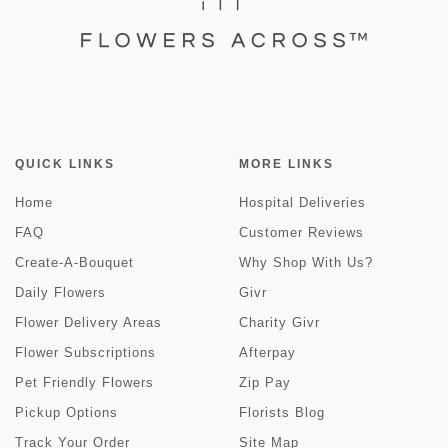
QUICK LINKS
MORE LINKS
Home
Hospital Deliveries
FAQ
Customer Reviews
Create-A-Bouquet
Why Shop With Us?
Daily Flowers
Givr
Flower Delivery Areas
Charity Givr
Flower Subscriptions
Afterpay
Pet Friendly Flowers
Zip Pay
Pickup Options
Florists Blog
Track Your Order
Site Map